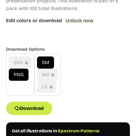
presentation projects.
This illustration is part of a
pack with 100 total illustrations.
Edit colors or download
Unlock now
Download Options
SVG
SM
PNG
MD
LG
Download
Get all illustrations in
Spectrum Patterns