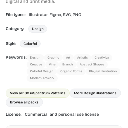
digital and print media.
File types:
Illustrator,
Figma,
SVG,
PNG
Category:
Design
Style:
Colorful
Keywords:
Design
Graphic
Art
Artistic
Creativity
Creative
Vine
Branch
Abstract Shapes
Colorful Design
Organic Forms
Playful Illustration
Modern Artwork
View all 100 in
Spectrum Patterns
More Design illustrations
Browse all packs
License:
Commercial and personal use license