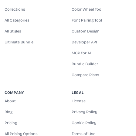
Collections
Color Wheel Tool
All Categories
Font Pairing Tool
All Styles
Custom Design
Ultimate Bundle
Developer API
MCP for AI
Bundle Builder
Compare Plans
COMPANY
LEGAL
About
License
Blog
Privacy Policy
Pricing
Cookie Policy
All Pricing Options
Terms of Use