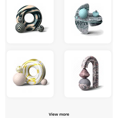
View more