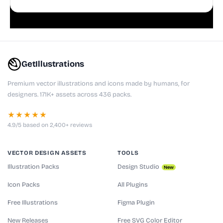
playful websites, apps, and presentations.
GetIllustrations
Premium vector illustrations and icons made by humans, for
designers. 171K+ assets across 436 packs.
★★★★★
4.9/5 based on 2,400+ reviews
VECTOR DESIGN ASSETS
TOOLS
Illustration Packs
Design Studio
New
Icon Packs
All Plugins
Free Illustrations
Figma Plugin
New Releases
Free SVG Color Editor