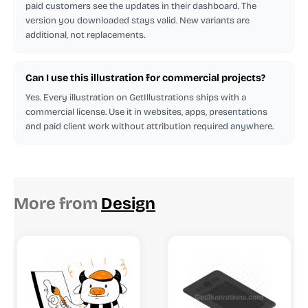
paid customers see the updates in their dashboard. The
version you downloaded stays valid. New variants are
additional, not replacements.
Can I use this illustration for commercial projects?
Yes. Every illustration on GetIllustrations ships with a
commercial license. Use it in websites, apps, presentations
and paid client work without attribution required anywhere.
More from
Design