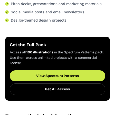
Pitch decks, presentations and marketing materials
Social media posts and email newsletters
Design-themed design projects
Get the Full Pack
Access all
100 illustrations
in the Spectrum Patterns pack.
Use them across unlimited projects with a commercial
license.
View Spectrum Patterns
Get All Access