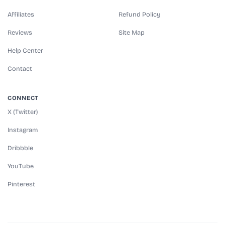
Affiliates
Refund Policy
Reviews
Site Map
Help Center
Contact
CONNECT
X (Twitter)
Instagram
Dribbble
YouTube
Pinterest