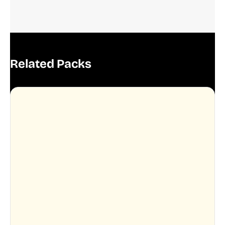
Related Packs