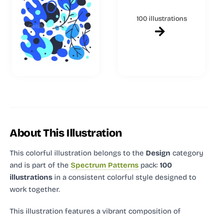
100 illustrations
About This Illustration
This colorful illustration
belongs to the
Design
category
and
is part of the
Spectrum Patterns
pack:
100
illustrations
in a consistent colorful style designed to
work together.
This illustration features a vibrant composition of