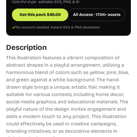
Colorful style · editable SVG, PNG & AI
Get this pack
$
45.00
All Access · 170K+ assets
No account needed. Instant SVG & PNG download.
Description
This illustration features a vibrant composition of
abstract shapes in a playful arrangement, utilizing a
harmonious blend of colors such as yellow, pink, blue,
and green against a white background. The hand-
drawn style brings a unique, artistic flair, making it
suitable for various contexts, including home decor,
social media graphics, and educational materials. The
playful nature of the design invites engagement and
adds a modern touch to any project. This illustration
could effectively be used in creative campaigns,
branding initiatives, or as decorative elements in