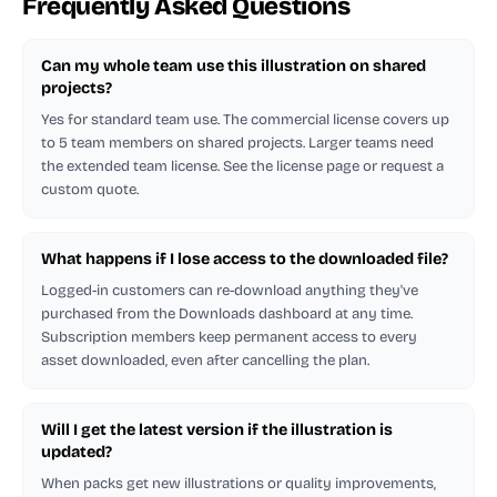
Frequently Asked Questions
Can my whole team use this illustration on shared
projects?
Yes for standard team use. The commercial license covers up
to 5 team members on shared projects. Larger teams need
the extended team license. See the license page or request a
custom quote.
What happens if I lose access to the downloaded file?
Logged-in customers can re-download anything they've
purchased from the Downloads dashboard at any time.
Subscription members keep permanent access to every
asset downloaded, even after cancelling the plan.
Will I get the latest version if the illustration is
updated?
When packs get new illustrations or quality improvements,