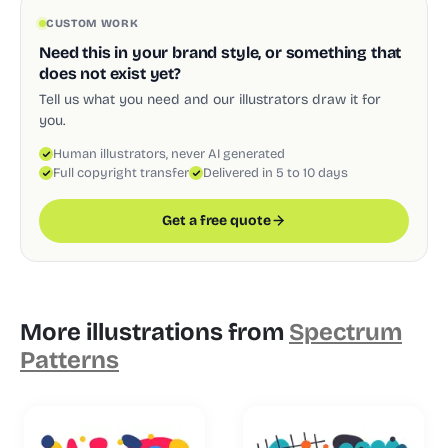
CUSTOM WORK
Need this in your brand style, or something that
does not exist yet?
Tell us what you need and our illustrators draw it for
you.
Human illustrators, never AI generated
Full copyright transfer
Delivered in 5 to 10 days
Get a free quote
More illustrations from
Spectrum
Patterns