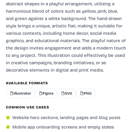
abstract shapes in a playful arrangement, utilizing a
harmonious blend of colors such as yellow, pink, blue,
and green against a white background. The hand-drawn
style brings a unique, artistic flair, making it suitable for
various contexts, including home decor, social media
graphics, and educational materials. The playful nature of
the design invites engagement and adds a modern touch
to any project. This illustration could effectively be used
in creative campaigns, branding initiatives, or as
decorative elements in digital and print media.
AVAILABLE FORMATS
Illustrator
Figma
SVG
PNG
COMMON USE CASES
Website hero sections, landing pages and blog posts
Mobile app onboarding screens and empty states