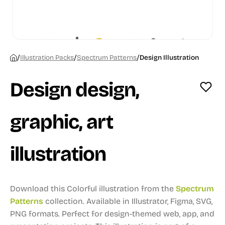
/
/
/
Illustration Packs
Spectrum Patterns
Design Illustration
Design design,
graphic, art
illustration
Download this Colorful illustration from the
Spectrum
Patterns
collection.
Available in Illustrator, Figma, SVG,
PNG formats.
Perfect for design-themed web, app, and