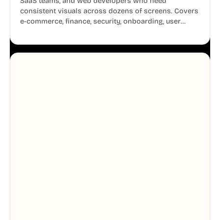
SaaS teams, and web developers who need
consistent visuals across dozens of screens. Covers
e-commerce, finance, security, onboarding, user
profiles, error states, and more. Every illustration
shares the same clean line weight and blue accent
system, so your entire product looks like one
designer touched every page. Available in AI, SVG,
and PNG formats.