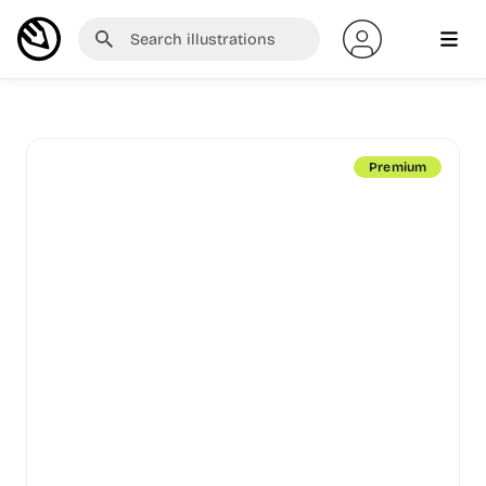
Premium