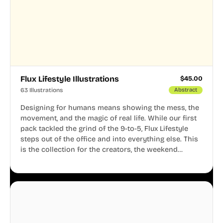
Flux Lifestyle Illustrations
$
45.00
63 Illustrations
Abstract
Designing for humans means showing the mess, the
movement, and the magic of real life. While our first
pack tackled the grind of the 9-to-5, Flux Lifestyle
steps out of the office and into everything else. This
is the collection for the creators, the weekend
warriors, the travelers, and the people who know
that a well-lived life is just as important as a well-run
business.