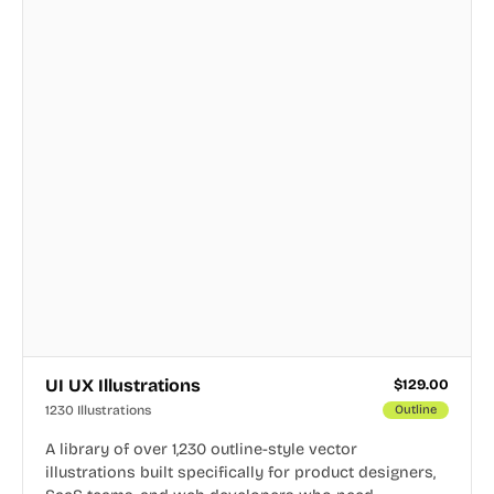
UI UX Illustrations
$
129.00
1230 Illustrations
Outline
A library of over 1,230 outline-style vector
illustrations built specifically for product designers,