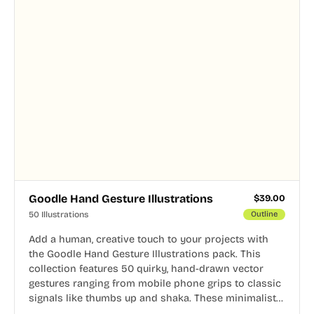
Goodle Hand Gesture Illustrations
$
39.00
50 Illustrations
Outline
Add a human, creative touch to your projects with
the Goodle Hand Gesture Illustrations pack. This
collection features 50 quirky, hand-drawn vector
gestures ranging from mobile phone grips to classic
signals like thumbs up and shaka. These minimalist
doodles are fully editable, making them perfect for