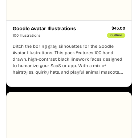
Goodle Avatar Illustrations
$
45.00
100 Illustrations
Outline
Ditch the boring gray silhouettes for the Goodle
Avatar Illustrations. This pack features 100 hand-
drawn, high-contrast black linework faces designed
to humanize your SaaS or app. With a mix of
hairstyles, quirky hats, and playful animal mascots,
these modular avatars help you create distinct user
personas while maintaining a consistent, friendly
aesthetic across your UI.