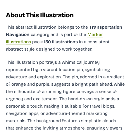
About This Illustration
This abstract illustration
belongs to the
Transportation
Navigation
category and
is part of the
Marker
illustrations
pack:
150 illustrations
in a consistent
abstract style designed to work together.
This illustration portrays a whimsical journey
represented by a vibrant location pin, symbolizing
adventure and exploration. The pin, adorned in a gradient
of orange and purple, suggests a bright path ahead, while
the silhouette of a running figure conveys a sense of
urgency and excitement. The hand-drawn style adds a
personable touch, making it suitable for travel blogs,
navigation apps, or adventure-themed marketing
materials. The background features simplistic clouds
that enhance the inviting atmosphere, ensuring viewers