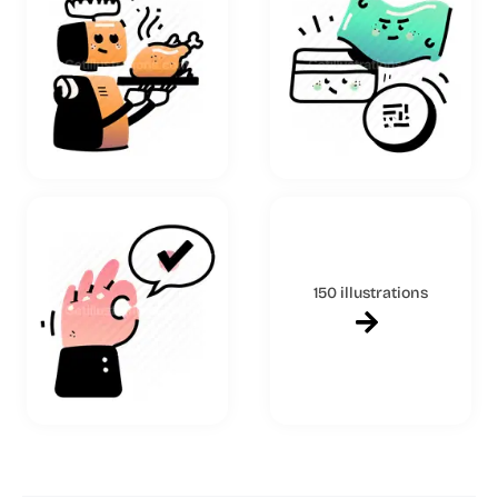
150 illustrations