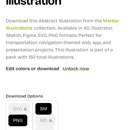
illustration
Download this Abstract illustration from the
Marker
illustrations
collection.
Available in XD, Illustrator,
Sketch, Figma, SVG, PNG formats.
Perfect for
transportation navigation-themed web, app, and
presentation projects.
This illustration is part of a
pack with 150 total illustrations.
Edit colors or download
Unlock now
Download Options
SVG
SM
PNG
MD