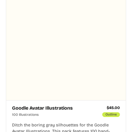
Goodle Avatar Illustrations
$
45.00
100 Illustrations
Outline
Ditch the boring gray silhouettes for the Goodle
Avatar Illustrations. This pack features 100 hand-