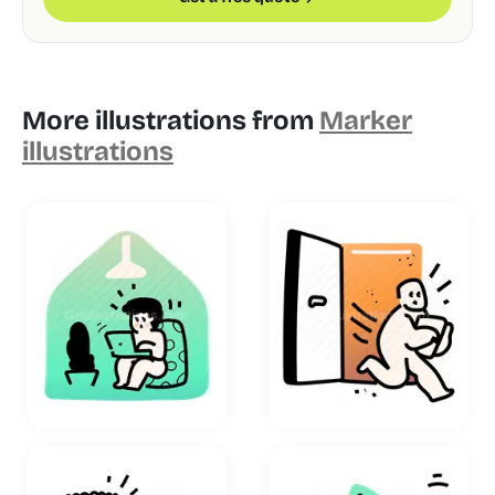
More illustrations from
Marker
illustrations