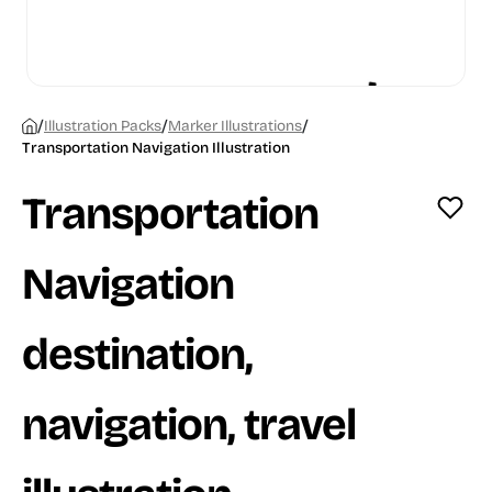
/
/
/
Illustration Packs
Marker Illustrations
Transportation Navigation Illustration
Transportation
Navigation
destination,
navigation, travel