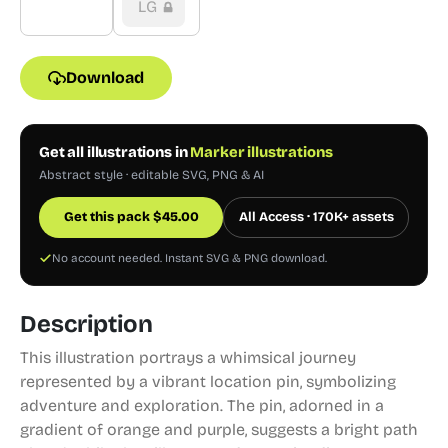
LG
Download
Get all illustrations in
Marker illustrations
Abstract style · editable SVG, PNG & AI
Get this pack
$
45.00
All Access · 170K+ assets
No account needed. Instant SVG & PNG download.
Description
This illustration portrays a whimsical journey
represented by a vibrant location pin, symbolizing
adventure and exploration. The pin, adorned in a
gradient of orange and purple, suggests a bright path