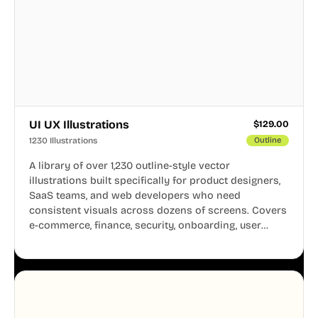
UI UX Illustrations
$
129.00
1230 Illustrations
Outline
A library of over 1,230 outline-style vector
illustrations built specifically for product designers,
SaaS teams, and web developers who need
consistent visuals across dozens of screens. Covers
e-commerce, finance, security, onboarding, user
profiles, error states, and more. Every illustration
shares the same clean line weight and blue accent
system, so your entire product looks like one
designer touched every page. Available in AI, SVG,
and PNG formats.