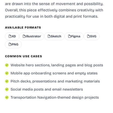
are drawn into the sense of movement and possibility.
Overall, this piece effectively combines creativity with
practicality for use in both digital and print formats.
AVAILABLE FORMATS
XD
Illustrator
Sketch
Figma
SVG
PNG
COMMON USE CASES
Website hero sections, landing pages and blog posts
Mobile app onboarding screens and empty states
Pitch decks, presentations and marketing materials
Social media posts and email newsletters
Transportation Navigation-themed design projects