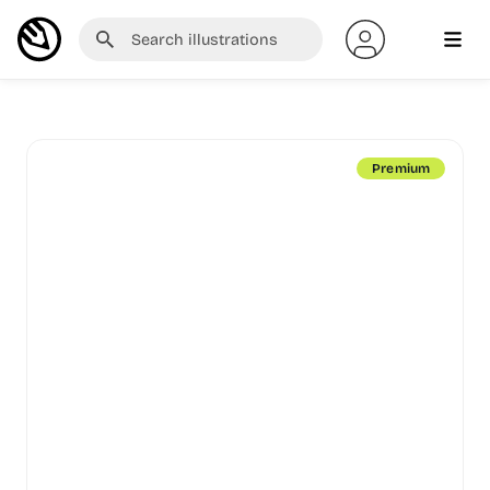
Premium