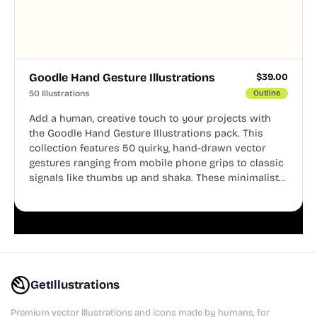
Goodle Hand Gesture Illustrations
$
39.00
50 Illustrations
Outline
Add a human, creative touch to your projects with
the Goodle Hand Gesture Illustrations pack. This
collection features 50 quirky, hand-drawn vector
gestures ranging from mobile phone grips to classic
signals like thumbs up and shaka. These minimalist
doodles are fully editable, making them perfect for
playful websites, apps, and presentations.
GetIllustrations
Premium vector illustrations and icons made by humans, for