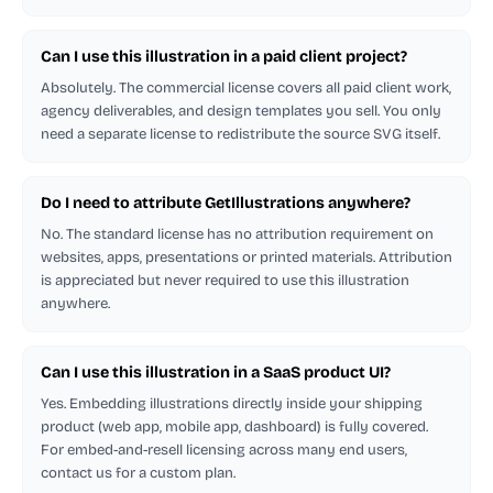
Can I use this illustration in a paid client project?
Absolutely. The commercial license covers all paid client work,
agency deliverables, and design templates you sell. You only
need a separate license to redistribute the source SVG itself.
Do I need to attribute GetIllustrations anywhere?
No. The standard license has no attribution requirement on
websites, apps, presentations or printed materials. Attribution
is appreciated but never required to use this illustration
anywhere.
Can I use this illustration in a SaaS product UI?
Yes. Embedding illustrations directly inside your shipping
product (web app, mobile app, dashboard) is fully covered.
For embed-and-resell licensing across many end users,
contact us for a custom plan.