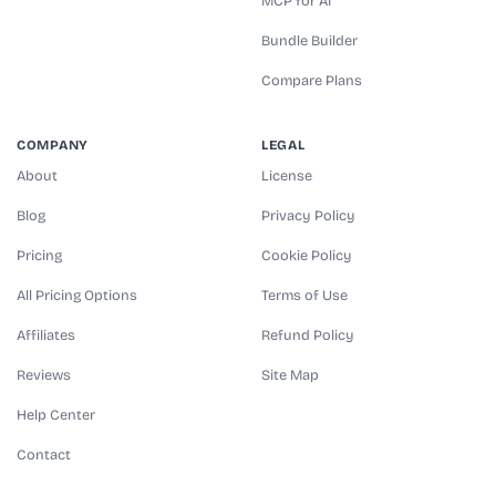
MCP for AI
Bundle Builder
Compare Plans
COMPANY
LEGAL
About
License
Blog
Privacy Policy
Pricing
Cookie Policy
All Pricing Options
Terms of Use
Affiliates
Refund Policy
Reviews
Site Map
Help Center
Contact