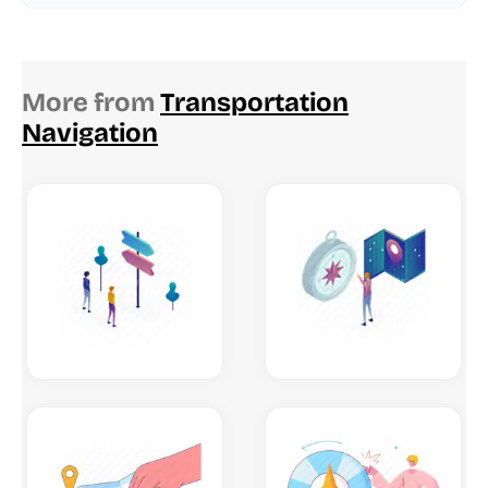
More from
Transportation
Navigation