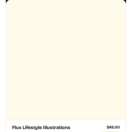
Flux Lifestyle Illustrations
$
45.00