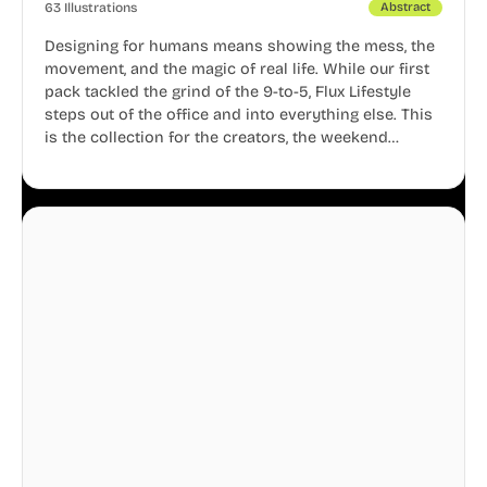
63 Illustrations
Abstract
Designing for humans means showing the mess, the
movement, and the magic of real life. While our first
pack tackled the grind of the 9-to-5, Flux Lifestyle
steps out of the office and into everything else. This
is the collection for the creators, the weekend
warriors, the travelers, and the people who know
that a well-lived life is just as important as a well-run
business.