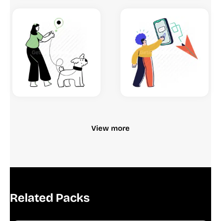
View more
Related Packs