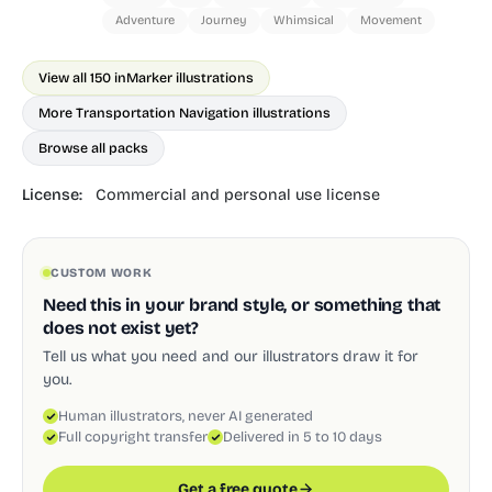
Adventure
Journey
Whimsical
Movement
View all 150 in
Marker illustrations
More Transportation Navigation illustrations
Browse all packs
License:
Commercial and personal use license
CUSTOM WORK
Need this in your brand style, or something that
does not exist yet?
Tell us what you need and our illustrators draw it for
you.
Human illustrators, never AI generated
Full copyright transfer
Delivered in 5 to 10 days
Get a free quote