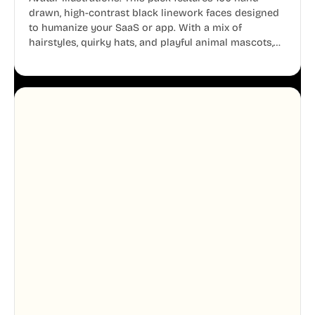
drawn, high-contrast black linework faces designed
to humanize your SaaS or app. With a mix of
hairstyles, quirky hats, and playful animal mascots,
these modular avatars help you create distinct user
personas while maintaining a consistent, friendly
aesthetic across your UI.