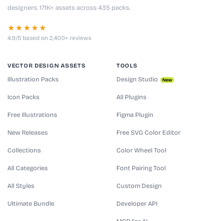
designers. 171K+ assets across 435 packs.
★★★★★
4.9/5 based on 2,400+ reviews
VECTOR DESIGN ASSETS
TOOLS
Illustration Packs
Design Studio
New
Icon Packs
All Plugins
Free Illustrations
Figma Plugin
New Releases
Free SVG Color Editor
Collections
Color Wheel Tool
All Categories
Font Pairing Tool
All Styles
Custom Design
Ultimate Bundle
Developer API