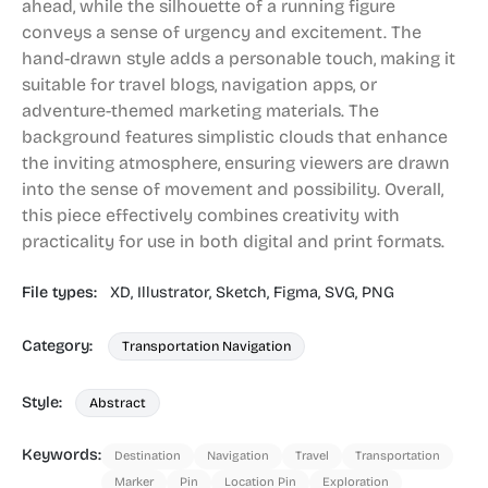
ahead, while the silhouette of a running figure
conveys a sense of urgency and excitement. The
hand-drawn style adds a personable touch, making it
suitable for travel blogs, navigation apps, or
adventure-themed marketing materials. The
background features simplistic clouds that enhance
the inviting atmosphere, ensuring viewers are drawn
into the sense of movement and possibility. Overall,
this piece effectively combines creativity with
practicality for use in both digital and print formats.
File types:
XD,
Illustrator,
Sketch,
Figma,
SVG,
PNG
Category:
Transportation Navigation
Style:
Abstract
Keywords:
Destination
Navigation
Travel
Transportation
Marker
Pin
Location Pin
Exploration