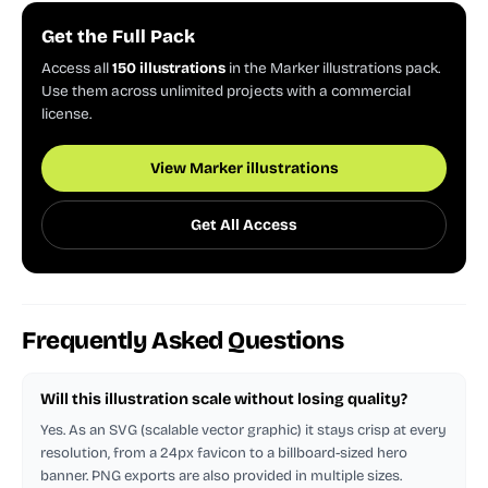
Get the Full Pack
Access all
150 illustrations
in the Marker illustrations pack.
Use them across unlimited projects with a commercial
license.
View Marker illustrations
Get All Access
Frequently Asked Questions
Will this illustration scale without losing quality?
Yes. As an SVG (scalable vector graphic) it stays crisp at every
resolution, from a 24px favicon to a billboard-sized hero
banner. PNG exports are also provided in multiple sizes.