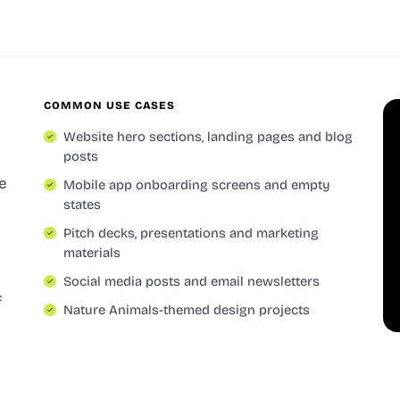
COMMON USE CASES
Website hero sections, landing pages and blog
posts
e
Mobile app onboarding screens and empty
states
Pitch decks, presentations and marketing
materials
Social media posts and email newsletters
f
Nature Animals-themed design projects