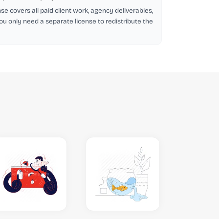
se covers all paid client work, agency deliverables,
ou only need a separate license to redistribute the