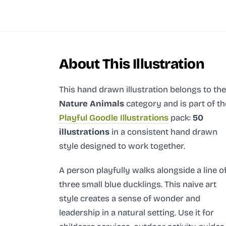
About This Illustration
This hand drawn illustration
belongs to the
Nature Animals
category and
is part of th
Playful Goodle Illustrations
pack:
50
illustrations
in a consistent hand drawn
style designed to work together.
A person playfully walks alongside a line o
three small blue ducklings. This naive art
style creates a sense of wonder and
leadership in a natural setting. Use it for