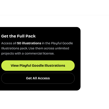
Get the Full Pack
Access all
50 illustrations
in the Playful Goodle
Illustrations pack. Use them across unlimited
projects with a commercial license.
View Playful Goodle Illustrations
Get All Access