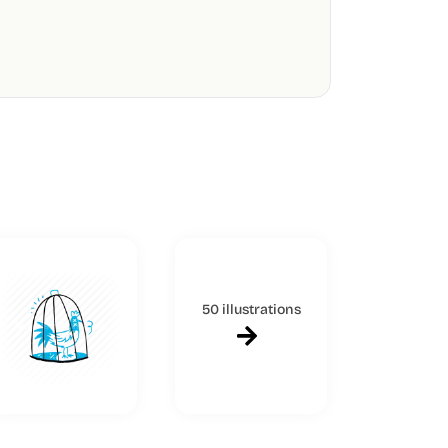
50 illustrations