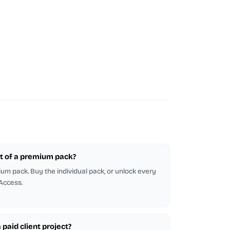
part of a premium pack?
emium pack. Buy the individual pack, or unlock every
 Access.
a paid client project?