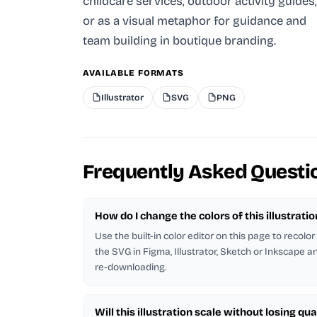
childcare services, outdoor activity guides,
or as a visual metaphor for guidance and
team building in boutique branding.
AVAILABLE FORMATS
Illustrator
SVG
PNG
Frequently Asked Questi
How do I change the colors of this illustratio
Use the built-in color editor on this page to recolo
the SVG in Figma, Illustrator, Sketch or Inkscape and
re-downloading.
Will this illustration scale without losing qua