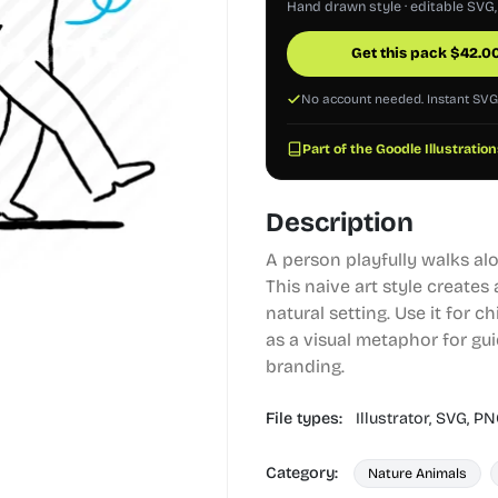
Hand drawn style · editable SVG
Get this pack
$
42.0
No account needed. Instant SV
Part of the Goodle Illustration
Description
A person playfully walks alo
This naive art style creates
natural setting. Use it for c
as a visual metaphor for gu
branding.
File types:
Illustrator,
SVG,
PN
Category:
Nature Animals