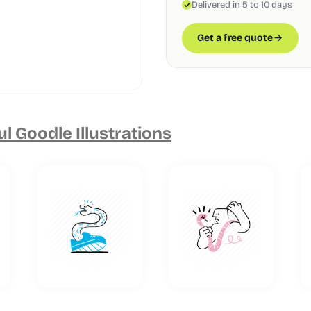
Delivered in 5 to 10 days
Get a free quote
ul Goodle Illustrations