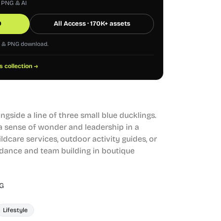
, PNG & AI
0
All Access · 170K+ assets
G & PNG download.
s collection →
ngside a line of three small blue ducklings.
 a sense of wonder and leadership in a
hildcare services, outdoor activity guides, or
idance and team building in boutique
G
Lifestyle