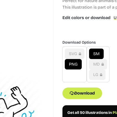
Perfect for nature animals-
This illustration is part of a
Edit colors or download
U
Download Options
SVG
SM
PNG
MD
LG
Download
Get all 50 illustrations in
Pl