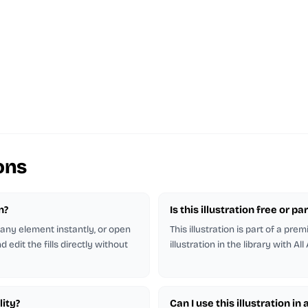
ons
n?
Is this illustration free or 
r any element instantly, or open
This illustration is part of a pr
 edit the fills directly without
illustration in the library with All
lity?
Can I use this illustration in 