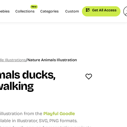
New
Get All Access
eebies
Collections
Categories
Custom
/
le Illustrations
Nature Animals Illustration
mals ducks,
walking
llustration from the
Playful Goodle
lable in Illustrator, SVG, PNG formats.