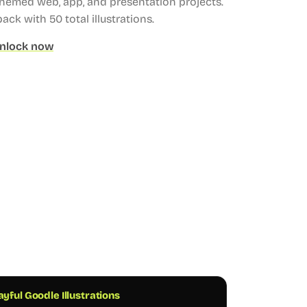
themed web, app, and presentation projects.
 pack with 50 total illustrations.
nlock now
ayful Goodle Illustrations