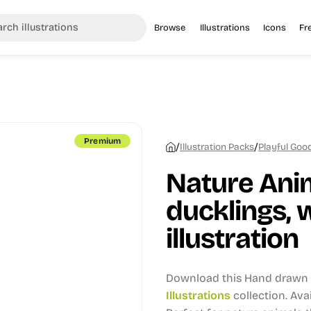
Browse
Illustrations
Icons
Fr
Premium
/
/
Illustration Packs
Playful Good
Nature Ani
ducklings, 
illustration
Download this Hand drawn i
Illustrations
collection.
Avai