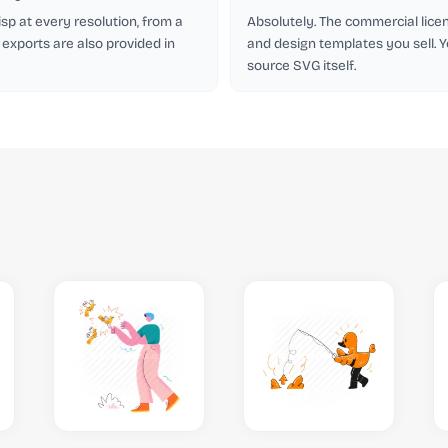
isp at every resolution, from a
Absolutely. The commercial licen
 exports are also provided in
and design templates you sell. Y
source SVG itself.