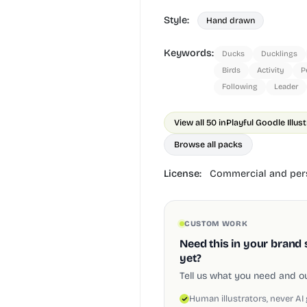
Style:
Hand drawn
Keywords:
Ducks
Ducklings
Birds
Activity
P
Following
Leader
View all 50 in
Playful Goodle Illus
Browse all packs
License:
Commercial and pers
CUSTOM WORK
Need this in your brand 
yet?
Tell us what you need and our
Human illustrators, never AI