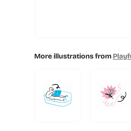
More illustrations from
Playf