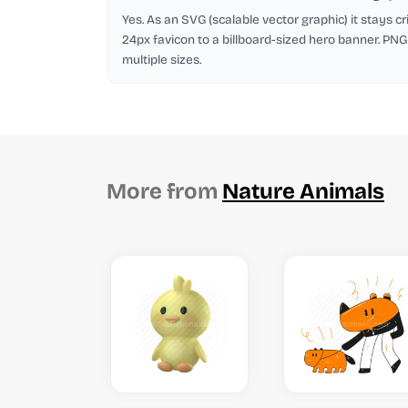
Yes. As an SVG (scalable vector graphic) it stays cr
24px favicon to a billboard-sized hero banner. PNG
multiple sizes.
More from
Nature Animals