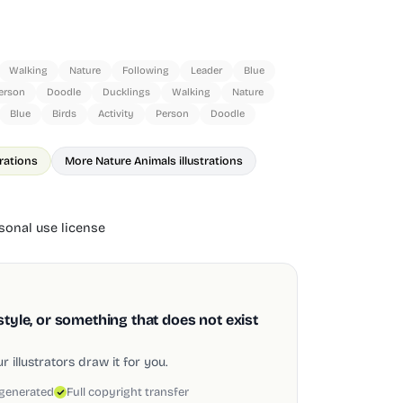
Walking
Nature
Following
Leader
Blue
erson
Doodle
Ducklings
Walking
Nature
Blue
Birds
Activity
Person
Doodle
trations
More Nature Animals illustrations
onal use license
style, or something that does not exist
 illustrators draw it for you.
 generated
Full copyright transfer