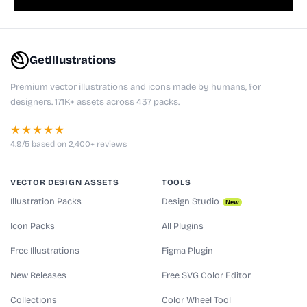
GetIllustrations
Premium vector illustrations and icons made by humans, for
designers. 171K+ assets across 437 packs.
★★★★★
4.9/5 based on 2,400+ reviews
VECTOR DESIGN ASSETS
TOOLS
Illustration Packs
Design Studio
New
Icon Packs
All Plugins
Free Illustrations
Figma Plugin
New Releases
Free SVG Color Editor
Collections
Color Wheel Tool