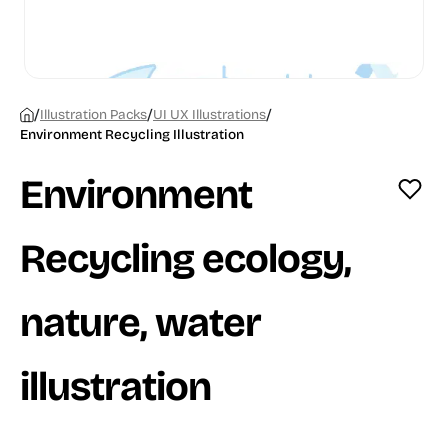
/
/
/
Illustration Packs
UI UX Illustrations
Environment Recycling Illustration
Environment
Recycling ecology,
nature, water
illustration