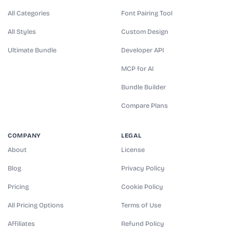
All Categories
Font Pairing Tool
All Styles
Custom Design
Ultimate Bundle
Developer API
MCP for AI
Bundle Builder
Compare Plans
COMPANY
LEGAL
About
License
Blog
Privacy Policy
Pricing
Cookie Policy
All Pricing Options
Terms of Use
Affiliates
Refund Policy