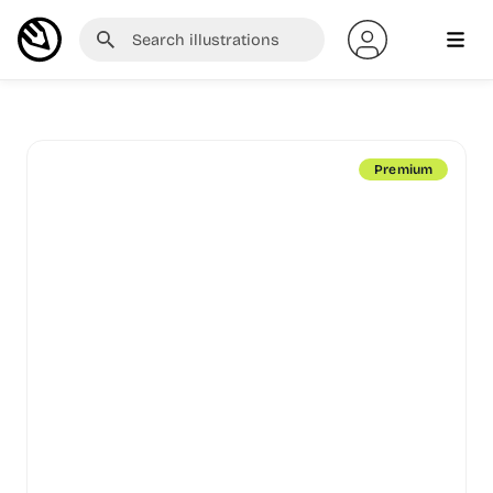
Premium