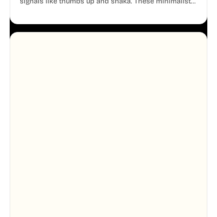
signals like thumbs up and shaka. These minimalist
doodles are fully editable, making them perfect for
playful websites, apps, and presentations.