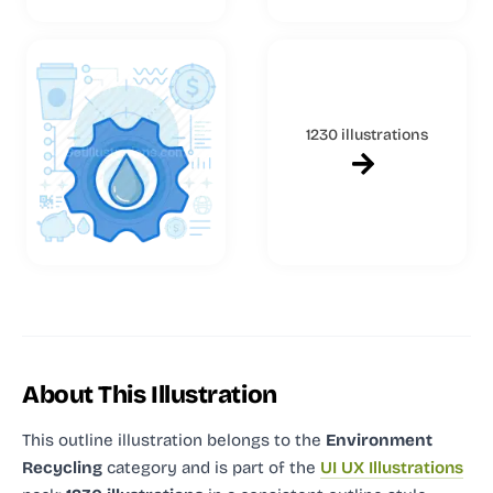
1230 illustrations
About This Illustration
This outline illustration
belongs to the
Environment
Recycling
category and
is part of the
UI UX Illustrations