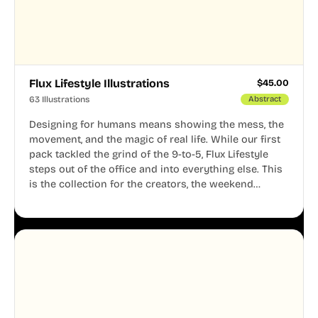
Flux Lifestyle Illustrations
$
45.00
63 Illustrations
Abstract
Designing for humans means showing the mess, the
movement, and the magic of real life. While our first
pack tackled the grind of the 9-to-5, Flux Lifestyle
steps out of the office and into everything else. This
is the collection for the creators, the weekend
warriors, the travelers, and the people who know
that a well-lived life is just as important as a well-run
business.