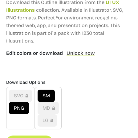
Download this Outline illustration from the
UI UX
Illustrations
collection.
Available in Illustrator, SVG,
PNG formats.
Perfect for environment recycling-
themed web, app, and presentation projects.
This
illustration is part of a pack with 1230 total
illustrations.
Edit colors or download
Unlock now
Download Options
SVG
SM
PNG
MD
LG