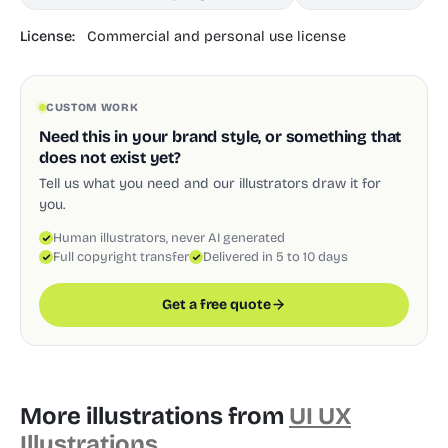
License:
Commercial and personal use license
CUSTOM WORK
Need this in your brand style, or something that
does not exist yet?
Tell us what you need and our illustrators draw it for
you.
Human illustrators, never AI generated
Full copyright transfer
Delivered in 5 to 10 days
Get a free quote
More illustrations from
UI UX
Illustrations