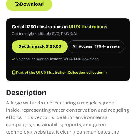
Download
Get all 1230 illustrations in
UI UX Illustrations
Outline style · editable SVG, PNG & AI
Get this pack
$
129.00
All Access · 170K+ assets
No account needed. Instant SVG & PNG download.
Part of the UI UX Illustration Collection collection →
Description
A large water droplet featuring a recycle symbol
inside, representing water conservation and recycling
efforts. This vector is ideal for environmental
campaigns, sustainability reports, and green
technology websites. It clearly communicates the