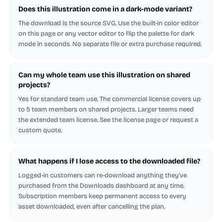
Does this illustration come in a dark-mode variant?
The download is the source SVG. Use the built-in color editor
on this page or any vector editor to flip the palette for dark
mode in seconds. No separate file or extra purchase required.
Can my whole team use this illustration on shared
projects?
Yes for standard team use. The commercial license covers up
to 5 team members on shared projects. Larger teams need
the extended team license. See the license page or request a
custom quote.
What happens if I lose access to the downloaded file?
Logged-in customers can re-download anything they've
purchased from the Downloads dashboard at any time.
Subscription members keep permanent access to every
asset downloaded, even after cancelling the plan.