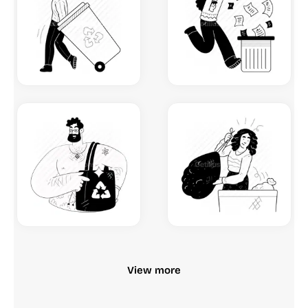
View more