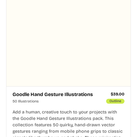
Goodle Hand Gesture Illustrations
$
39.00
50 Illustrations
Outline
Add a human, creative touch to your projects with
the Goodle Hand Gesture Illustrations pack. This
collection features 50 quirky, hand-drawn vector
gestures ranging from mobile phone grips to classic