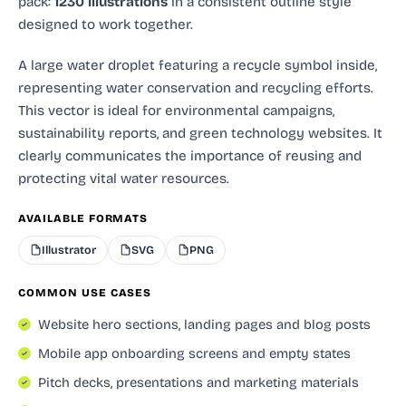
pack:
1230 illustrations
in a consistent outline style
designed to work together.
A large water droplet featuring a recycle symbol inside,
representing water conservation and recycling efforts.
This vector is ideal for environmental campaigns,
sustainability reports, and green technology websites. It
clearly communicates the importance of reusing and
protecting vital water resources.
AVAILABLE FORMATS
Illustrator
SVG
PNG
COMMON USE CASES
Website hero sections, landing pages and blog posts
Mobile app onboarding screens and empty states
Pitch decks, presentations and marketing materials