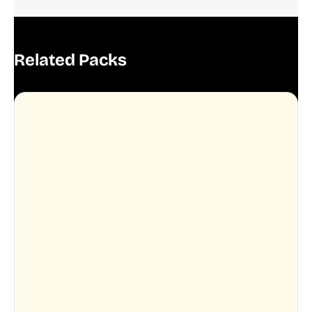
Related Packs