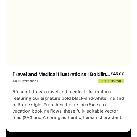
Travel and Medical Illustrations | Boldline Chapter 4
$
45.00
44 Illustrations
Hand drawn
50 hand-drawn travel and medical illustrations
featuring our signature bold black-and-white line and
halftone style. From healthcare interfaces to
vacation booking flows, these fully editable vector
files (SVG and AI) bring authentic, human character to
your digital projects.