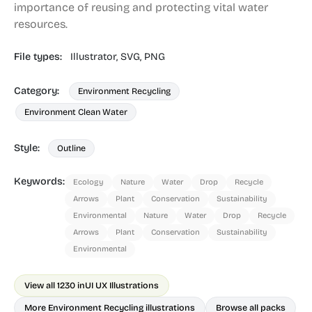
importance of reusing and protecting vital water
resources.
File types:
Illustrator,
SVG,
PNG
Category:
Environment Recycling
Environment Clean Water
Style:
Outline
Keywords:
Ecology
Nature
Water
Drop
Recycle
Arrows
Plant
Conservation
Sustainability
Environmental
Nature
Water
Drop
Recycle
Arrows
Plant
Conservation
Sustainability
Environmental
View all 1230 in
UI UX Illustrations
More Environment Recycling illustrations
Browse all packs