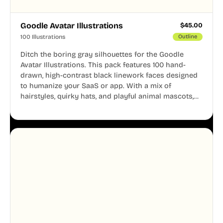
Goodle Avatar Illustrations
$
45.00
100 Illustrations
Outline
Ditch the boring gray silhouettes for the Goodle
Avatar Illustrations. This pack features 100 hand-
drawn, high-contrast black linework faces designed
to humanize your SaaS or app. With a mix of
hairstyles, quirky hats, and playful animal mascots,
these modular avatars help you create distinct user
personas while maintaining a consistent, friendly
aesthetic across your UI.