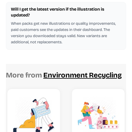
Will I get the latest version if the illustration is
updated?
When packs get new illustrations or quality improvements,
paid customers see the updates in their dashboard. The
version you downloaded stays valid. New variants are
additional, not replacements.
More from
Environment Recycling