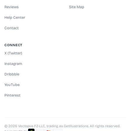
Reviews
Site Map
Help Center
Contact
CONNECT
X (Twitter)
Instagram
Dribbble
YouTube
Pinterest
© 2026 Vectopus FZ-LLC, trading as GetIllustrations. All rights reserved.