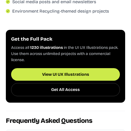
Social media posts and email newsletters
Environment Recycling-themed design projects
Get the Full Pack
Access all
1230 illustrations
in the UI UX Illustrations pack.
Use them across unlimited projects with a commercial
license.
View UI UX Illustrations
Get All Access
Frequently Asked Questions