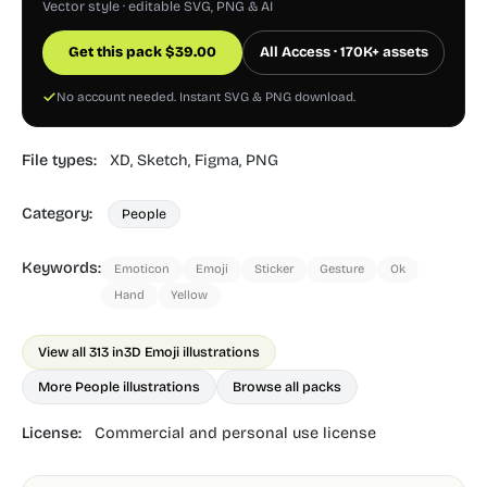
Vector style · editable SVG, PNG & AI
Get this pack
$
39.00
All Access · 170K+ assets
No account needed. Instant SVG & PNG download.
File types:
XD,
Sketch,
Figma,
PNG
Category:
People
Keywords:
Emoticon
Emoji
Sticker
Gesture
Ok
Hand
Yellow
View all 313 in
3D Emoji illustrations
More People illustrations
Browse all packs
License:
Commercial and personal use license