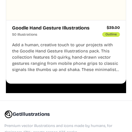
Goodle Hand Gesture Illustrations
$
39.00
50 Illustrations
Outline
Add a human, creative touch to your projects with
the Goodle Hand Gesture Illustrations pack. This
collection features 50 quirky, hand-drawn vector
gestures ranging from mobile phone grips to classic
signals like thumbs up and shaka. These minimalist
doodles are fully editable, making them perfect for
playful websites, apps, and presentations.
GetIllustrations
Premium vector illustrations and icons made by humans, for