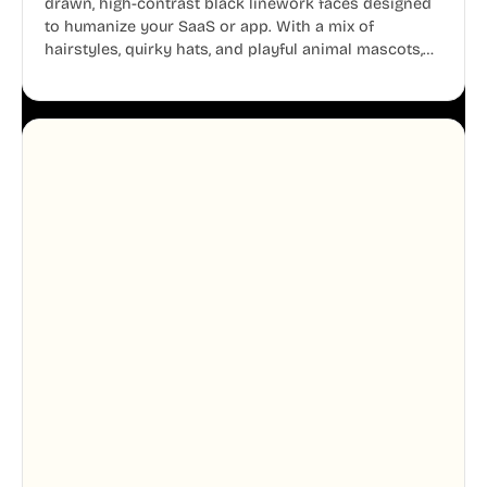
drawn, high-contrast black linework faces designed
to humanize your SaaS or app. With a mix of
hairstyles, quirky hats, and playful animal mascots,
these modular avatars help you create distinct user
personas while maintaining a consistent, friendly
aesthetic across your UI.