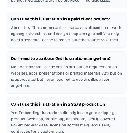
banner. PNG exports are also provided in multiple sizes.
Can I use this illustration in a paid client project?
Absolutely. The commercial license covers all paid client work,
agency deliverables, and design templates you sell. You only
need a separate license to redistribute the source SVG itself.
Do I need to attribute GetIllustrations anywhere?
No. The standard license has no attribution requirement on
websites, apps, presentations or printed materials. Attribution
is appreciated but never required to use this illustration
anywhere.
Can I use this illustration in a SaaS product UI?
Yes. Embedding illustrations directly inside your shipping
product (web app, mobile app, dashboard) is fully covered.
For embed-and-resell licensing across many end users,
contact us for a custom plan.