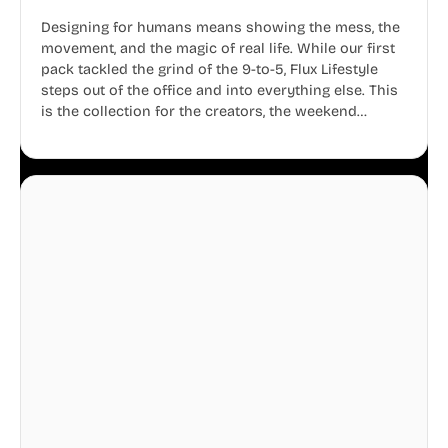
Designing for humans means showing the mess, the
movement, and the magic of real life. While our first
pack tackled the grind of the 9-to-5, Flux Lifestyle
steps out of the office and into everything else. This
is the collection for the creators, the weekend
warriors, the travelers, and the people who know
that a well-lived life is just as important as a well-run
business.