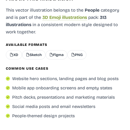
This vector illustration
belongs to the
People
category
and
is part of the
3D Emoji illustrations
pack:
313
illustrations
in a consistent modern style designed to
work together.
AVAILABLE FORMATS
XD
Sketch
Figma
PNG
COMMON USE CASES
Website hero sections, landing pages and blog posts
Mobile app onboarding screens and empty states
Pitch decks, presentations and marketing materials
Social media posts and email newsletters
People-themed design projects