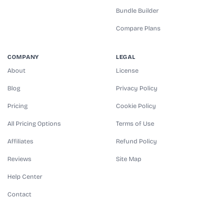
Bundle Builder
Compare Plans
COMPANY
LEGAL
About
License
Blog
Privacy Policy
Pricing
Cookie Policy
All Pricing Options
Terms of Use
Affiliates
Refund Policy
Reviews
Site Map
Help Center
Contact