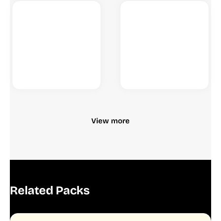
View more
Related Packs