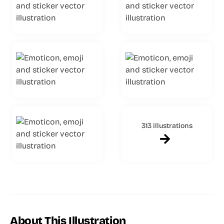
313 illustrations
About This Illustration