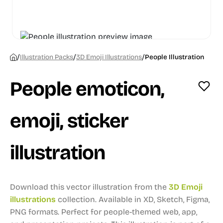
/
/
/
Illustration Packs
3D Emoji Illustrations
People Illustration
People emoticon,
emoji, sticker
illustration
Download this vector illustration from the
3D Emoji
illustrations
collection.
Available in XD, Sketch, Figma,
PNG formats.
Perfect for people-themed web, app,