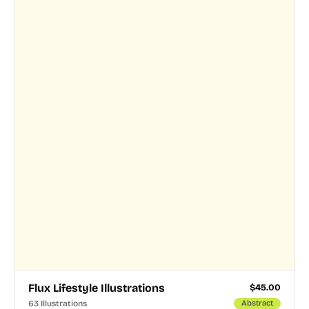
Flux Lifestyle Illustrations
$
45.00
63 Illustrations
Abstract