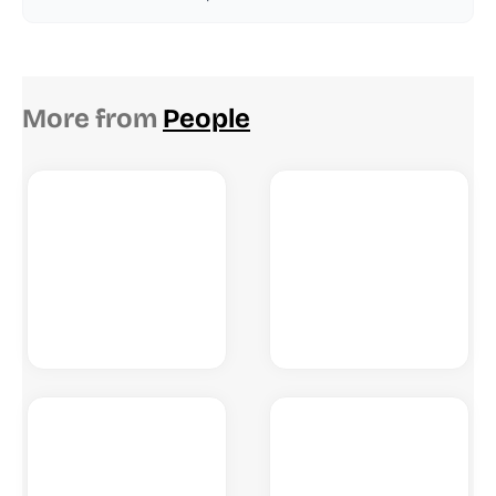
More from
People