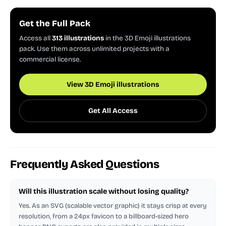
Get the Full Pack
Access all
313 illustrations
in the 3D Emoji illustrations
pack. Use them across unlimited projects with a
commercial license.
View 3D Emoji illustrations
Get All Access
Frequently Asked Questions
Will this illustration scale without losing quality?
Yes. As an SVG (scalable vector graphic) it stays crisp at every
resolution, from a 24px favicon to a billboard-sized hero