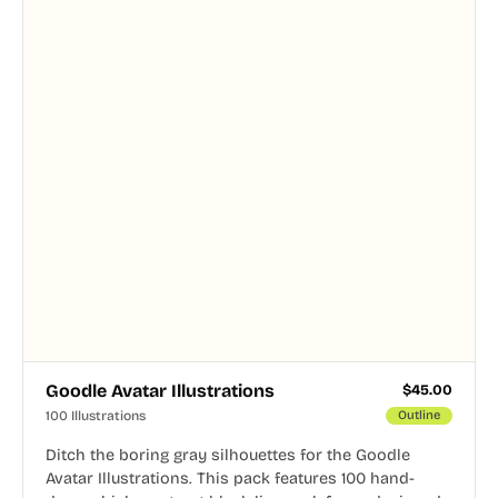
Goodle Avatar Illustrations
$
45.00
100 Illustrations
Outline
Ditch the boring gray silhouettes for the Goodle
Avatar Illustrations. This pack features 100 hand-