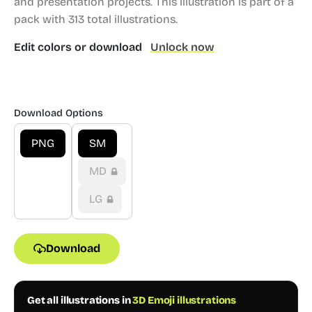
and presentation projects.
This illustration is part of a
pack with 313 total illustrations.
Edit colors or download
Unlock now
Download Options
PNG
SM
MD
LG
Download
Get all illustrations in
3D Emoji illustrations