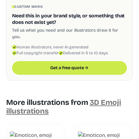
CUSTOM WORK
Need this in your brand style, or something that
does not exist yet?
Tell us what you need and our illustrators draw it for
you.
Human illustrators, never AI generated
Full copyright transfer
Delivered in 5 to 10 days
Get a free quote
More illustrations from
3D Emoji
illustrations