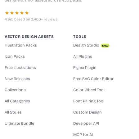
designers. 171K+ assets across 435 packs.
★★★★★
4.9/5 based on 2,400+ reviews
VECTOR DESIGN ASSETS
TOOLS
Illustration Packs
Design Studio
New
Icon Packs
All Plugins
Free Illustrations
Figma Plugin
New Releases
Free SVG Color Editor
Collections
Color Wheel Tool
All Categories
Font Pairing Tool
All Styles
Custom Design
Ultimate Bundle
Developer API
MCP for AI