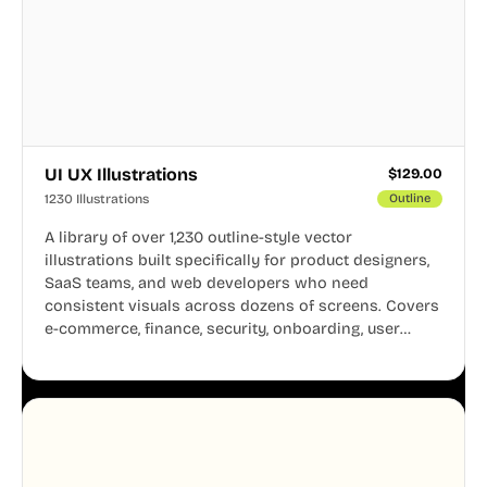
UI UX Illustrations
$
129.00
1230 Illustrations
Outline
A library of over 1,230 outline-style vector
illustrations built specifically for product designers,
SaaS teams, and web developers who need
consistent visuals across dozens of screens. Covers
e-commerce, finance, security, onboarding, user
profiles, error states, and more. Every illustration
shares the same clean line weight and blue accent
system, so your entire product looks like one
designer touched every page. Available in AI, SVG,
and PNG formats.