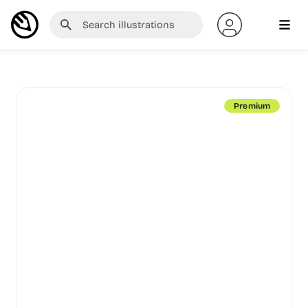
Premium