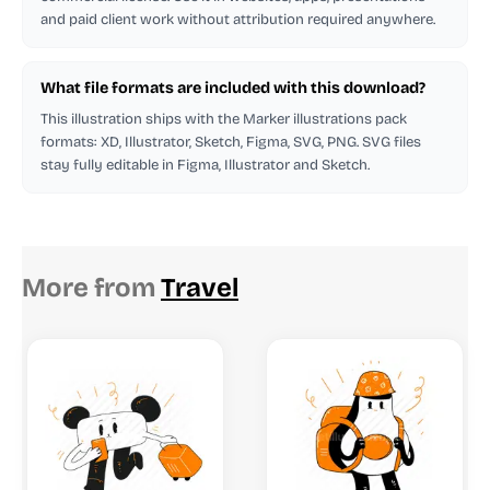
and paid client work without attribution required anywhere.
What file formats are included with this download?
This illustration ships with the Marker illustrations pack
formats: XD, Illustrator, Sketch, Figma, SVG, PNG. SVG files
stay fully editable in Figma, Illustrator and Sketch.
More from
Travel