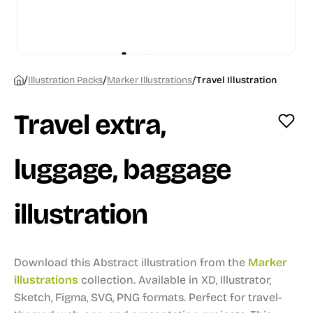
/
/
/
Illustration Packs
Marker Illustrations
Travel Illustration
Travel extra,
luggage, baggage
illustration
Download this Abstract illustration from the
Marker
illustrations
collection.
Available in XD, Illustrator,
Sketch, Figma, SVG, PNG formats.
Perfect for travel-