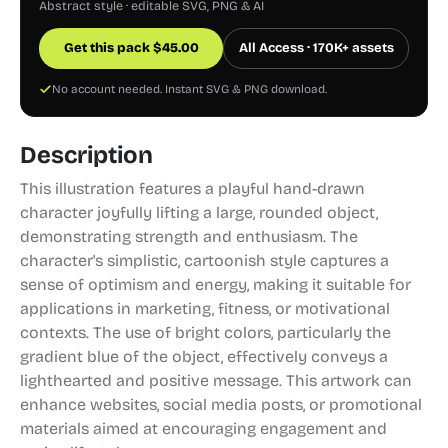
Abstract style · editable SVG, PNG & AI
Get this pack
$
45.00
All Access · 170K+ assets
No account needed. Instant SVG & PNG download.
Description
This illustration features a playful hand-drawn
character joyfully lifting a large, rounded object,
demonstrating strength and enthusiasm. The
character's simplistic, cartoonish style captures a
sense of optimism and energy, making it suitable for
applications in marketing, fitness, or motivational
contexts. The use of bright colors, particularly the
gradient blue of the object, effectively conveys a
lighthearted and positive message. This artwork can
enhance websites, social media posts, or promotional
materials aimed at encouraging engagement and