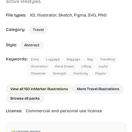
active lifestyles.
File types:
XD,
Illustrator,
Sketch,
Figma,
SVG,
PNG
Category:
Travel
Style:
Abstract
Keywords:
Extra
Luggage
Baggage
Bag
Travelling
Illustration
Hand-Drawn
Lifting
Joyful
Character
Strength
Positivity
Playful
View all 150 in
Marker illustrations
More Travel illustrations
Browse all packs
License:
Commercial and personal use license
CUSTOM WORK