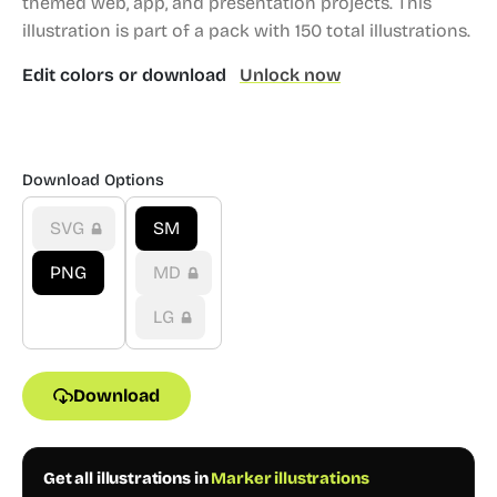
themed web, app, and presentation projects.
This
illustration is part of a pack with 150 total illustrations.
Edit colors or download
Unlock now
Download Options
SVG
SM
PNG
MD
LG
Download
Get all illustrations in
Marker illustrations