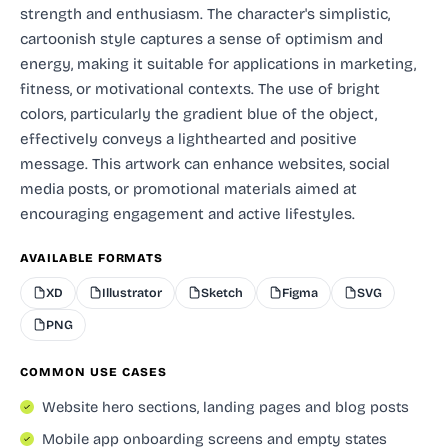
strength and enthusiasm. The character's simplistic,
cartoonish style captures a sense of optimism and
energy, making it suitable for applications in marketing,
fitness, or motivational contexts. The use of bright
colors, particularly the gradient blue of the object,
effectively conveys a lighthearted and positive
message. This artwork can enhance websites, social
media posts, or promotional materials aimed at
encouraging engagement and active lifestyles.
AVAILABLE FORMATS
XD
Illustrator
Sketch
Figma
SVG
PNG
COMMON USE CASES
Website hero sections, landing pages and blog posts
Mobile app onboarding screens and empty states