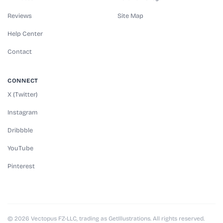
Reviews
Site Map
Help Center
Contact
CONNECT
X (Twitter)
Instagram
Dribbble
YouTube
Pinterest
© 2026 Vectopus FZ-LLC, trading as GetIllustrations. All rights reserved.