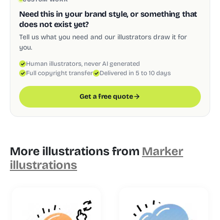
Need this in your brand style, or something that
does not exist yet?
Tell us what you need and our illustrators draw it for
you.
Human illustrators, never AI generated
Full copyright transfer
Delivered in 5 to 10 days
Get a free quote
More illustrations from
Marker
illustrations