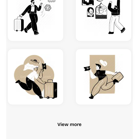
View more