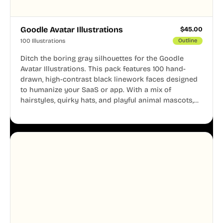
Goodle Avatar Illustrations
$
45.00
100 Illustrations
Outline
Ditch the boring gray silhouettes for the Goodle
Avatar Illustrations. This pack features 100 hand-
drawn, high-contrast black linework faces designed
to humanize your SaaS or app. With a mix of
hairstyles, quirky hats, and playful animal mascots,
these modular avatars help you create distinct user
personas while maintaining a consistent, friendly
aesthetic across your UI.