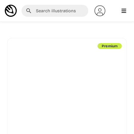
Premium