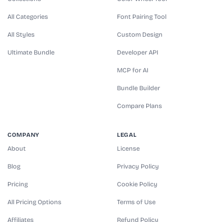
All Categories
Font Pairing Tool
All Styles
Custom Design
Ultimate Bundle
Developer API
MCP for AI
Bundle Builder
Compare Plans
COMPANY
LEGAL
About
License
Blog
Privacy Policy
Pricing
Cookie Policy
All Pricing Options
Terms of Use
Affiliates
Refund Policy