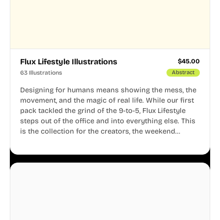
Flux Lifestyle Illustrations
$
45.00
63 Illustrations
Abstract
Designing for humans means showing the mess, the
movement, and the magic of real life. While our first
pack tackled the grind of the 9-to-5, Flux Lifestyle
steps out of the office and into everything else. This
is the collection for the creators, the weekend
warriors, the travelers, and the people who know
that a well-lived life is just as important as a well-run
business.