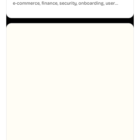
e-commerce, finance, security, onboarding, user
profiles, error states, and more. Every illustration
shares the same clean line weight and blue accent
system, so your entire product looks like one
designer touched every page. Available in AI, SVG,
and PNG formats.