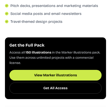
Pitch decks, presentations and marketing materials
Social media posts and email newsletters
Travel-themed design projects
Get the Full Pack
Access all
150 illustrations
in the Marker illustrations pack.
Use them across unlimited projects with a commercial
license.
View Marker illustrations
Get All Access