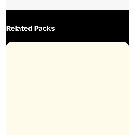
Related Packs