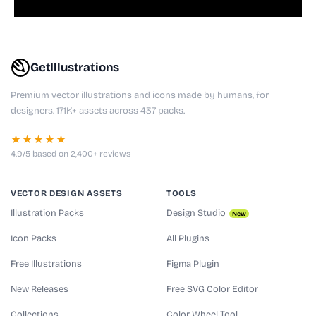
GetIllustrations
Premium vector illustrations and icons made by humans, for
designers. 171K+ assets across 437 packs.
★★★★★
4.9/5 based on 2,400+ reviews
VECTOR DESIGN ASSETS
TOOLS
Illustration Packs
Design Studio
New
Icon Packs
All Plugins
Free Illustrations
Figma Plugin
New Releases
Free SVG Color Editor
Collections
Color Wheel Tool