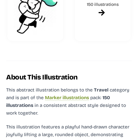
150 illustrations
About This Illustration
This abstract illustration
belongs to the
Travel
category
and
is part of the
Marker illustrations
pack:
150
illustrations
in a consistent abstract style designed to
work together.
This illustration features a playful hand-drawn character
joyfully lifting a large, rounded object, demonstrating