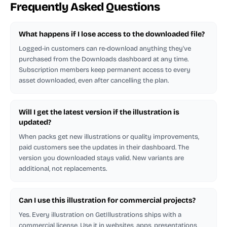
Frequently Asked Questions
What happens if I lose access to the downloaded file?
Logged-in customers can re-download anything they've
purchased from the Downloads dashboard at any time.
Subscription members keep permanent access to every
asset downloaded, even after cancelling the plan.
Will I get the latest version if the illustration is
updated?
When packs get new illustrations or quality improvements,
paid customers see the updates in their dashboard. The
version you downloaded stays valid. New variants are
additional, not replacements.
Can I use this illustration for commercial projects?
Yes. Every illustration on GetIllustrations ships with a
commercial license. Use it in websites, apps, presentations