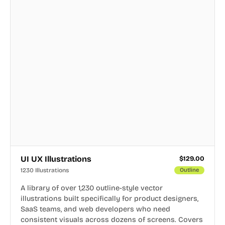
UI UX Illustrations
$
129.00
1230 Illustrations
Outline
A library of over 1,230 outline-style vector
illustrations built specifically for product designers,
SaaS teams, and web developers who need
consistent visuals across dozens of screens. Covers