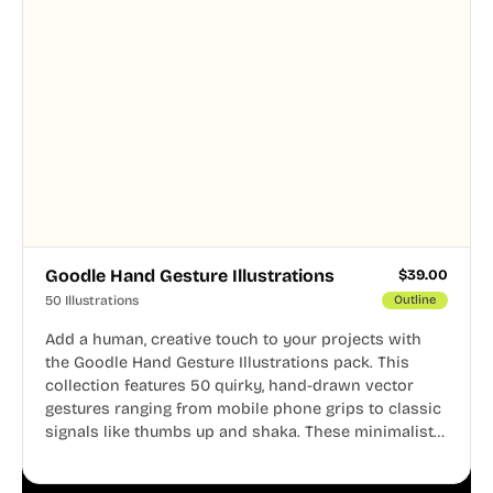
Goodle Hand Gesture Illustrations
$
39.00
50 Illustrations
Outline
Add a human, creative touch to your projects with
the Goodle Hand Gesture Illustrations pack. This
collection features 50 quirky, hand-drawn vector
gestures ranging from mobile phone grips to classic
signals like thumbs up and shaka. These minimalist
doodles are fully editable, making them perfect for
playful websites, apps, and presentations.