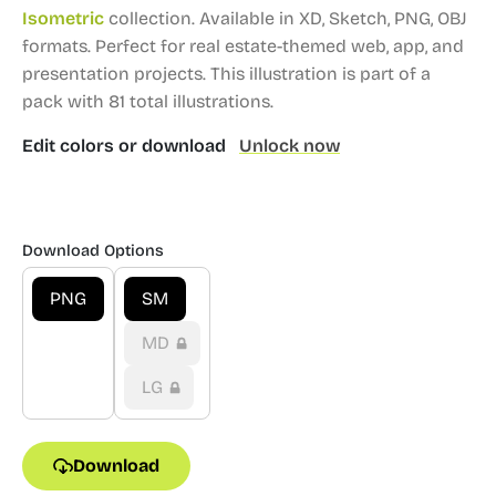
Isometric
collection.
Available in XD, Sketch, PNG, OBJ
formats.
Perfect for real estate-themed web, app, and
presentation projects.
This illustration is part of a
pack with 81 total illustrations.
Edit colors or download
Unlock now
Download Options
PNG
SM
MD
LG
Download