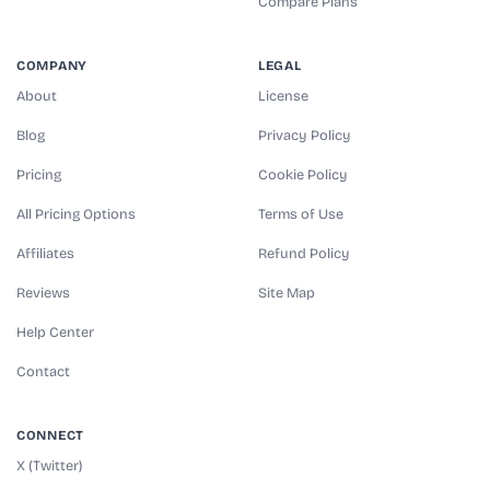
Compare Plans
COMPANY
LEGAL
About
License
Blog
Privacy Policy
Pricing
Cookie Policy
All Pricing Options
Terms of Use
Affiliates
Refund Policy
Reviews
Site Map
Help Center
Contact
CONNECT
X (Twitter)