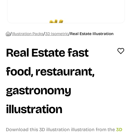
/
/
/
Illustration Packs
3D Isometric
Real Estate Illustration
Real Estate fast
food, restaurant,
gastronomy
illustration
Download this 3D illustration illustration from the
3D