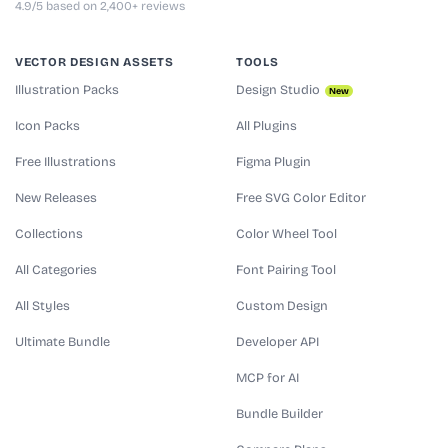
4.9/5 based on 2,400+ reviews
VECTOR DESIGN ASSETS
TOOLS
Illustration Packs
Design Studio
New
Icon Packs
All Plugins
Free Illustrations
Figma Plugin
New Releases
Free SVG Color Editor
Collections
Color Wheel Tool
All Categories
Font Pairing Tool
All Styles
Custom Design
Ultimate Bundle
Developer API
MCP for AI
Bundle Builder