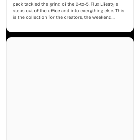
pack tackled the grind of the 9-to-5, Flux Lifestyle
steps out of the office and into everything else. This
is the collection for the creators, the weekend
warriors, the travelers, and the people who know
that a well-lived life is just as important as a well-run
business.