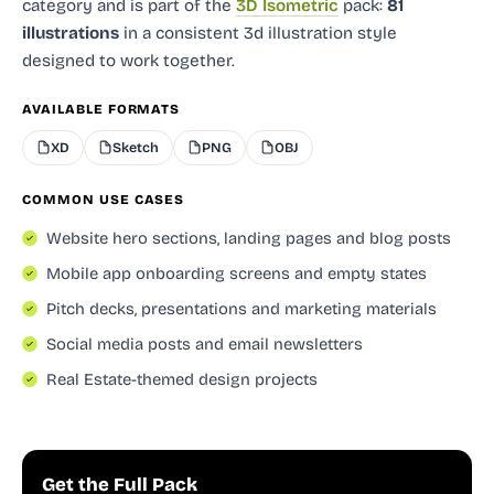
category and
is part of the
3D Isometric
pack:
81
illustrations
in a consistent 3d illustration style
designed to work together.
AVAILABLE FORMATS
XD
Sketch
PNG
OBJ
COMMON USE CASES
Website hero sections, landing pages and blog posts
Mobile app onboarding screens and empty states
Pitch decks, presentations and marketing materials
Social media posts and email newsletters
Real Estate-themed design projects
Get the Full Pack