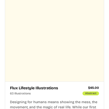
Flux Lifestyle Illustrations
$
45.00
63 Illustrations
Abstract
Designing for humans means showing the mess, the
movement, and the magic of real life. While our first