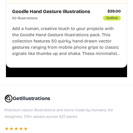
Goodle Hand Gesture Illustrations
$
39.00
50 Illustrations
Outline
Add a human, creative touch to your projects with
the Goodle Hand Gesture Illustrations pack. This
collection features 50 quirky, hand-drawn vector
gestures ranging from mobile phone grips to classic
signals like thumbs up and shaka. These minimalist
doodles are fully editable, making them perfect for
playful websites, apps, and presentations.
GetIllustrations
Premium vector illustrations and icons made by humans, for
designers. 171K+ assets across 437 packs.
★★★★★