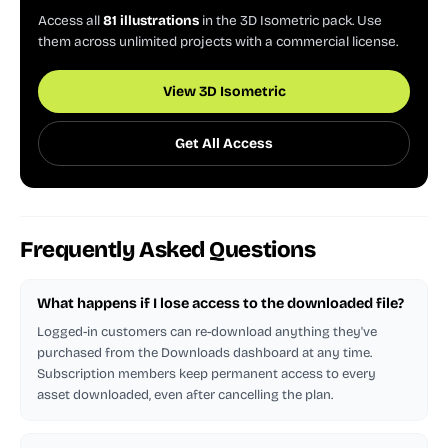
Access all
81 illustrations
in the 3D Isometric pack. Use
them across unlimited projects with a commercial license.
View 3D Isometric
Get All Access
Frequently Asked Questions
What happens if I lose access to the downloaded file?
Logged-in customers can re-download anything they've
purchased from the Downloads dashboard at any time.
Subscription members keep permanent access to every
asset downloaded, even after cancelling the plan.