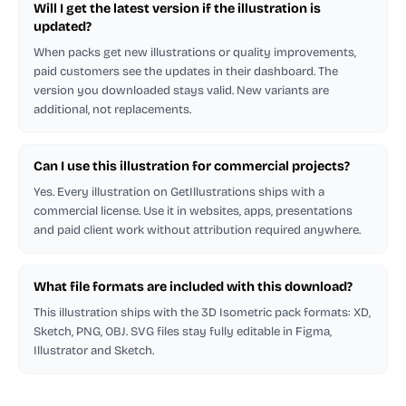
Will I get the latest version if the illustration is
updated?
When packs get new illustrations or quality improvements,
paid customers see the updates in their dashboard. The
version you downloaded stays valid. New variants are
additional, not replacements.
Can I use this illustration for commercial projects?
Yes. Every illustration on GetIllustrations ships with a
commercial license. Use it in websites, apps, presentations
and paid client work without attribution required anywhere.
What file formats are included with this download?
This illustration ships with the 3D Isometric pack formats: XD,
Sketch, PNG, OBJ. SVG files stay fully editable in Figma,
Illustrator and Sketch.