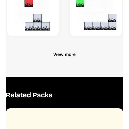
View more
Related Packs