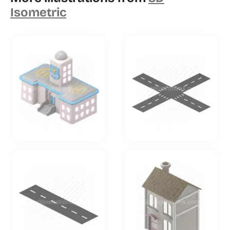
Isometric