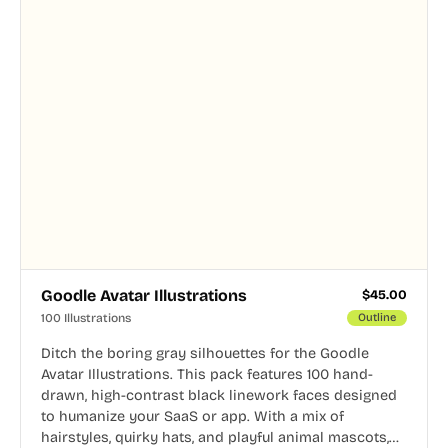
Goodle Avatar Illustrations
$
45.00
100 Illustrations
Outline
Ditch the boring gray silhouettes for the Goodle
Avatar Illustrations. This pack features 100 hand-
drawn, high-contrast black linework faces designed
to humanize your SaaS or app. With a mix of
hairstyles, quirky hats, and playful animal mascots,