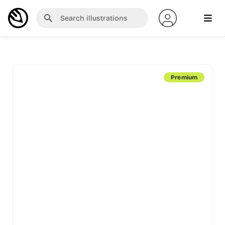
Premium