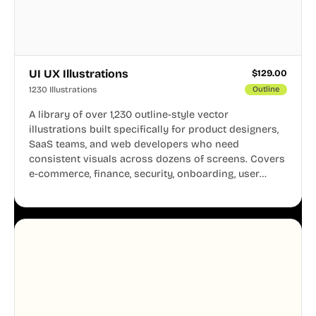
UI UX Illustrations
$
129.00
1230 Illustrations
Outline
A library of over 1,230 outline-style vector
illustrations built specifically for product designers,
SaaS teams, and web developers who need
consistent visuals across dozens of screens. Covers
e-commerce, finance, security, onboarding, user
profiles, error states, and more. Every illustration
shares the same clean line weight and blue accent
system, so your entire product looks like one
designer touched every page. Available in AI, SVG,
and PNG formats.