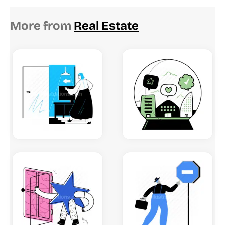
More from
Real Estate