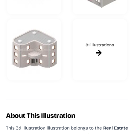
81 illustrations
About This Illustration
This 3d illustration illustration
belongs to the
Real Estate