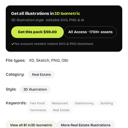
Get all illustrations in
3D Isometric
3D illustration style · editable SVG, PNG & AI
Get this pack
$
59.00
All Access · 170K+ assets
No account needed. Instant SVG & PNG download.
File types:
XD,
Sketch,
PNG,
OBJ
Category:
Real Estate
Style:
3D illustration
Keywords:
Fast Food
Restaurant
Gastronomy
Building
Commerce
Real Estate
View all 81 in
3D Isometric
More Real Estate illustrations