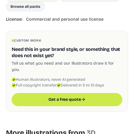
Browse all packs
License:
Commercial and personal use license
CUSTOM WORK
Need this in your brand style, or something that
does not exist yet?
Tell us what you need and our illustrators draw it for
you.
Human illustrators, never AI generated
Full copyright transfer
Delivered in 5 to 10 days
Get a free quote
More illustrations from
3D