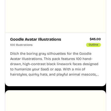
Goodle Avatar Illustrations
$
45.00
100 Illustrations
Outline
Ditch the boring gray silhouettes for the Goodle
Avatar Illustrations. This pack features 100 hand-
drawn, high-contrast black linework faces designed
to humanize your SaaS or app. With a mix of
hairstyles, quirky hats, and playful animal mascots,
these modular avatars help you create distinct user
personas while maintaining a consistent, friendly
aesthetic across your UI.