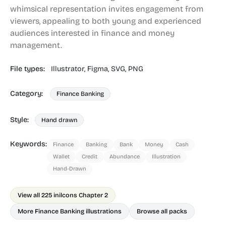
whimsical representation invites engagement from
viewers, appealing to both young and experienced
audiences interested in finance and money
management.
File types:
Illustrator,
Figma,
SVG,
PNG
Category:
Finance Banking
Style:
Hand drawn
Keywords:
Finance
Banking
Bank
Money
Cash
Wallet
Credit
Abundance
Illustration
Hand-Drawn
View all 225 in
ilcons Chapter 2
More Finance Banking illustrations
Browse all packs