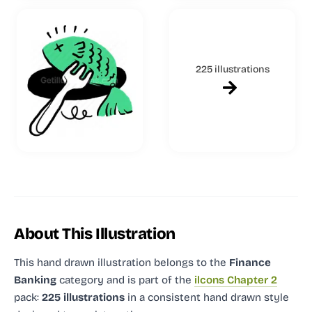
225 illustrations
About This Illustration
This hand drawn illustration
belongs to the
Finance
Banking
category and
is part of the
ilcons Chapter 2
pack:
225 illustrations
in a consistent hand drawn style