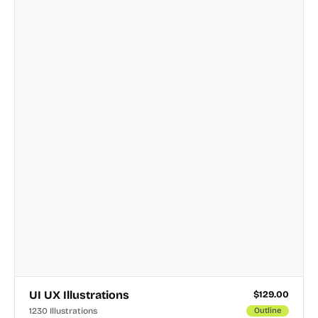
UI UX Illustrations
$
129.00
1230 Illustrations
Outline