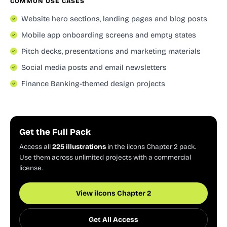
COMMON USE CASES
Website hero sections, landing pages and blog posts
Mobile app onboarding screens and empty states
Pitch decks, presentations and marketing materials
Social media posts and email newsletters
Finance Banking-themed design projects
Get the Full Pack
Access all
225 illustrations
in the ilcons Chapter 2 pack.
Use them across unlimited projects with a commercial
license.
View ilcons Chapter 2
Get All Access