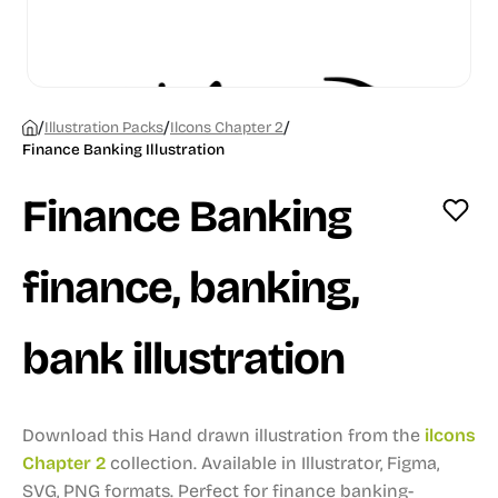
/
/
/
Illustration Packs
Ilcons Chapter 2
Finance Banking Illustration
Finance Banking
finance, banking,
bank illustration
Download this Hand drawn illustration from the
ilcons
Chapter 2
collection.
Available in Illustrator, Figma,
SVG, PNG formats.
Perfect for finance banking-