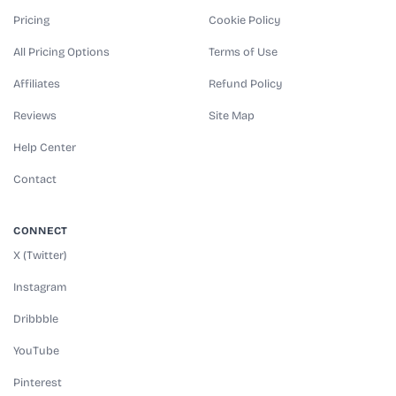
Pricing
Cookie Policy
All Pricing Options
Terms of Use
Affiliates
Refund Policy
Reviews
Site Map
Help Center
Contact
CONNECT
X (Twitter)
Instagram
Dribbble
YouTube
Pinterest