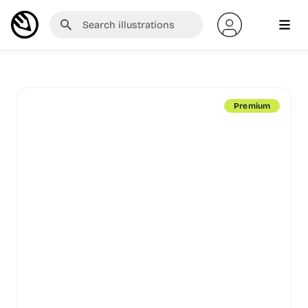
Premium