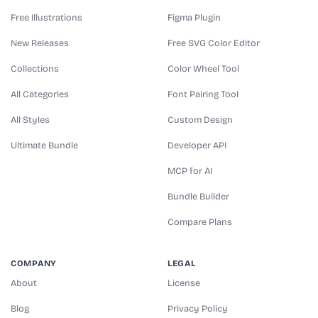
Free Illustrations
Figma Plugin
New Releases
Free SVG Color Editor
Collections
Color Wheel Tool
All Categories
Font Pairing Tool
All Styles
Custom Design
Ultimate Bundle
Developer API
MCP for AI
Bundle Builder
Compare Plans
COMPANY
LEGAL
About
License
Blog
Privacy Policy