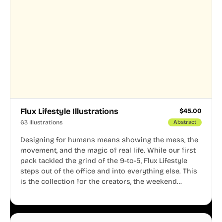
Flux Lifestyle Illustrations
$
45.00
63 Illustrations
Abstract
Designing for humans means showing the mess, the
movement, and the magic of real life. While our first
pack tackled the grind of the 9-to-5, Flux Lifestyle
steps out of the office and into everything else. This
is the collection for the creators, the weekend
warriors, the travelers, and the people who know
that a well-lived life is just as important as a well-run
business.