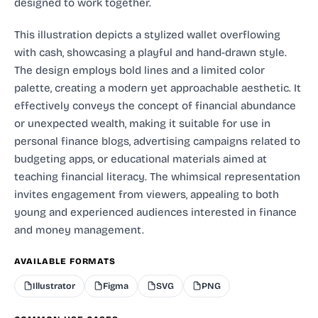
designed to work together.
This illustration depicts a stylized wallet overflowing
with cash, showcasing a playful and hand-drawn style.
The design employs bold lines and a limited color
palette, creating a modern yet approachable aesthetic. It
effectively conveys the concept of financial abundance
or unexpected wealth, making it suitable for use in
personal finance blogs, advertising campaigns related to
budgeting apps, or educational materials aimed at
teaching financial literacy. The whimsical representation
invites engagement from viewers, appealing to both
young and experienced audiences interested in finance
and money management.
AVAILABLE FORMATS
Illustrator
Figma
SVG
PNG