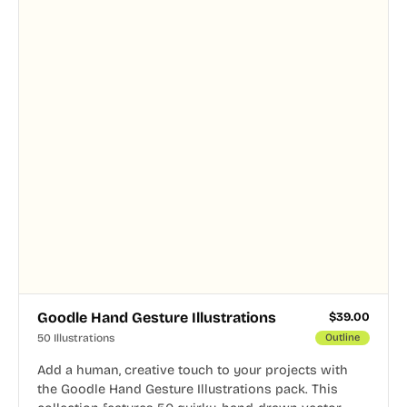
Goodle Hand Gesture Illustrations
$
39.00
50 Illustrations
Outline
Add a human, creative touch to your projects with
the Goodle Hand Gesture Illustrations pack. This