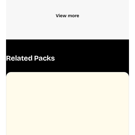
View more
Related Packs