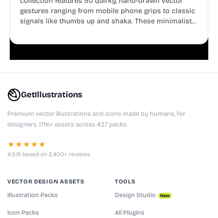
collection features 50 quirky, hand-drawn vector
gestures ranging from mobile phone grips to classic
signals like thumbs up and shaka. These minimalist
doodles are fully editable, making them perfect for
playful websites, apps, and presentations.
GetIllustrations
Premium vector illustrations and icons made by humans, for
designers. 171K+ assets across 437 packs.
★★★★★
4.9/5 based on 2,400+ reviews
VECTOR DESIGN ASSETS
TOOLS
Illustration Packs
Design Studio
New
Icon Packs
All Plugins