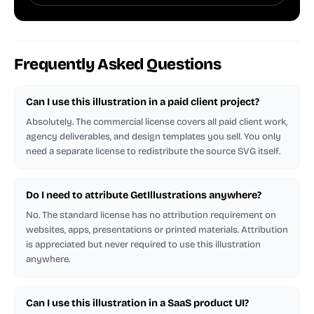
Frequently Asked Questions
Can I use this illustration in a paid client project?
Absolutely. The commercial license covers all paid client work,
agency deliverables, and design templates you sell. You only
need a separate license to redistribute the source SVG itself.
Do I need to attribute GetIllustrations anywhere?
No. The standard license has no attribution requirement on
websites, apps, presentations or printed materials. Attribution
is appreciated but never required to use this illustration
anywhere.
Can I use this illustration in a SaaS product UI?