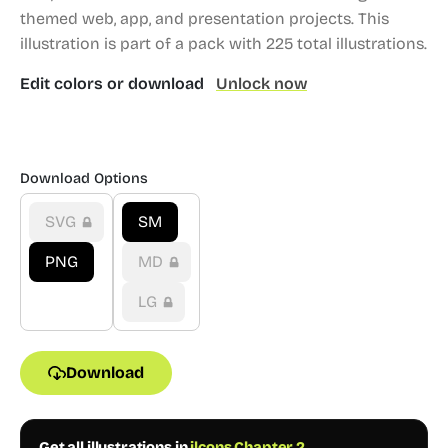
themed web, app, and presentation projects.
This
illustration is part of a pack with 225 total illustrations.
Edit colors or download
Unlock now
Download Options
SVG
SM
PNG
MD
LG
Download
Get all illustrations in
ilcons Chapter 2