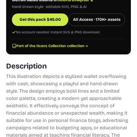
Hand drawn style · editable SVG, PNG & AI
Get this pack
$
45.00
All Access · 170K+ assets
No account needed. Instant SVG & PNG download.
Part of the Ilcons Collection collection →
Description
This illustration depicts a stylized wallet overflowing
with cash, showcasing a playful and hand-drawn
style. The design employs bold lines and a limited
color palette, creating a modern yet approachable
aesthetic. It effectively conveys the concept of
financial abundance or unexpected wealth, making it
suitable for use in personal finance blogs, advertising
campaigns related to budgeting apps, or educational
materials aimed at teaching financial literacy. The