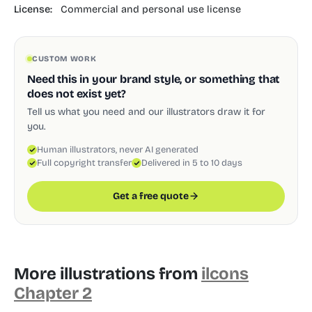
License:
Commercial and personal use license
CUSTOM WORK
Need this in your brand style, or something that
does not exist yet?
Tell us what you need and our illustrators draw it for
you.
Human illustrators, never AI generated
Full copyright transfer
Delivered in 5 to 10 days
Get a free quote
More illustrations from
ilcons
Chapter 2