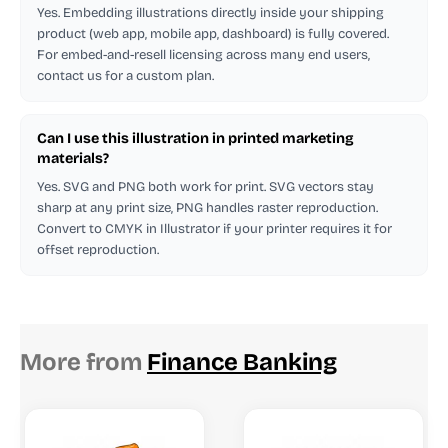
Yes. Embedding illustrations directly inside your shipping
product (web app, mobile app, dashboard) is fully covered.
For embed-and-resell licensing across many end users,
contact us for a custom plan.
Can I use this illustration in printed marketing
materials?
Yes. SVG and PNG both work for print. SVG vectors stay
sharp at any print size, PNG handles raster reproduction.
Convert to CMYK in Illustrator if your printer requires it for
offset reproduction.
More from
Finance Banking