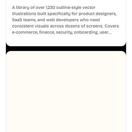
A library of over 1,230 outline-style vector
illustrations built specifically for product designers,
SaaS teams, and web developers who need
consistent visuals across dozens of screens. Covers
e-commerce, finance, security, onboarding, user
profiles, error states, and more. Every illustration
shares the same clean line weight and blue accent
system, so your entire product looks like one
designer touched every page. Available in AI, SVG,
and PNG formats.