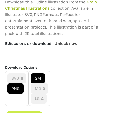
Download this Outline illustration from the
Grain
Christmas Illustrations
collection.
Available in
Illustrator, SVG, PNG formats.
Perfect for
entertainment events-themed web, app, and
presentation projects.
This illustration is part of a
pack with 25 total illustrations.
Edit colors or download
Unlock now
Download Options
SVG
SM
PNG
MD
LG