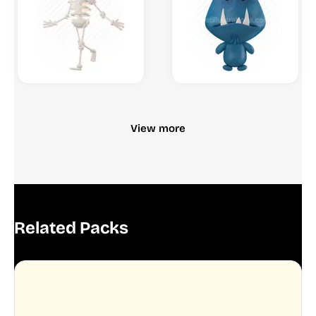
View more
Related Packs