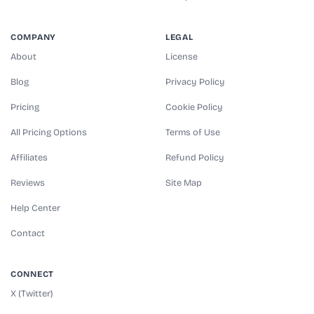
COMPANY
LEGAL
About
License
Blog
Privacy Policy
Pricing
Cookie Policy
All Pricing Options
Terms of Use
Affiliates
Refund Policy
Reviews
Site Map
Help Center
Contact
CONNECT
X (Twitter)