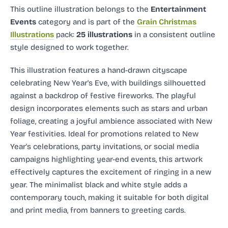
This outline illustration
belongs to the
Entertainment
Events
category and
is part of the
Grain Christmas
Illustrations
pack:
25 illustrations
in a consistent outline
style designed to work together.
This illustration features a hand-drawn cityscape
celebrating New Year's Eve, with buildings silhouetted
against a backdrop of festive fireworks. The playful
design incorporates elements such as stars and urban
foliage, creating a joyful ambience associated with New
Year festivities. Ideal for promotions related to New
Year's celebrations, party invitations, or social media
campaigns highlighting year-end events, this artwork
effectively captures the excitement of ringing in a new
year. The minimalist black and white style adds a
contemporary touch, making it suitable for both digital
and print media, from banners to greeting cards.