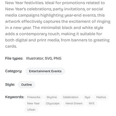
New Year festivities. Ideal for promotions related to
New Year's celebrations, party invitations, or social
media campaigns highlighting year-end events, this
artwork effectively captures the excitement of ringing
in a new year. The minimalist black and white style
adds a contemporary touch, making it suitable for
both digital and print media, from banners to greeting
cards.
File types:
Illustrator,
SVG,
PNG
Category:
Entertainment Events
Style:
Outline
Keywords:
Fireworks
Skyline
Celebration
Nye
Festive
New Year
Cityscape
Hand-Drawn
NYE
Urban