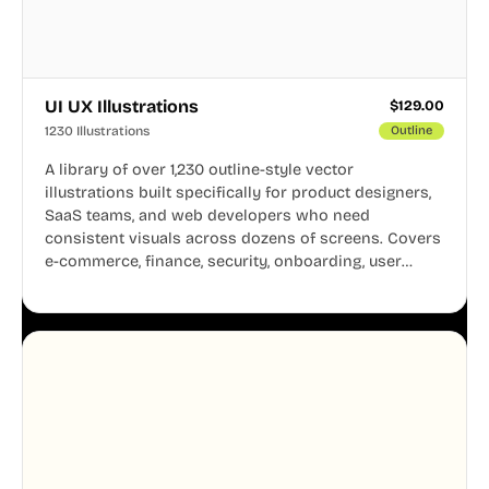
UI UX Illustrations
$
129.00
1230 Illustrations
Outline
A library of over 1,230 outline-style vector
illustrations built specifically for product designers,
SaaS teams, and web developers who need
consistent visuals across dozens of screens. Covers
e-commerce, finance, security, onboarding, user
profiles, error states, and more. Every illustration
shares the same clean line weight and blue accent
system, so your entire product looks like one
designer touched every page. Available in AI, SVG,
and PNG formats.