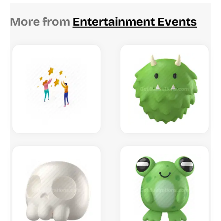
More from
Entertainment Events