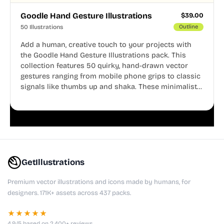
Goodle Hand Gesture Illustrations
$
39.00
50 Illustrations
Outline
Add a human, creative touch to your projects with
the Goodle Hand Gesture Illustrations pack. This
collection features 50 quirky, hand-drawn vector
gestures ranging from mobile phone grips to classic
signals like thumbs up and shaka. These minimalist
doodles are fully editable, making them perfect for
playful websites, apps, and presentations.
GetIllustrations
Premium vector illustrations and icons made by humans, for
designers. 171K+ assets across 437 packs.
★★★★★
4.9/5 based on 2,400+ reviews