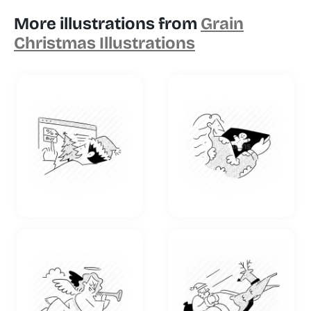
More illustrations from
Grain
Christmas Illustrations