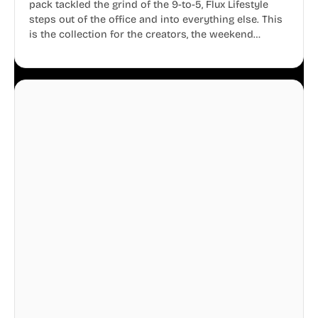
pack tackled the grind of the 9-to-5, Flux Lifestyle
steps out of the office and into everything else. This
is the collection for the creators, the weekend
warriors, the travelers, and the people who know
that a well-lived life is just as important as a well-run
business.