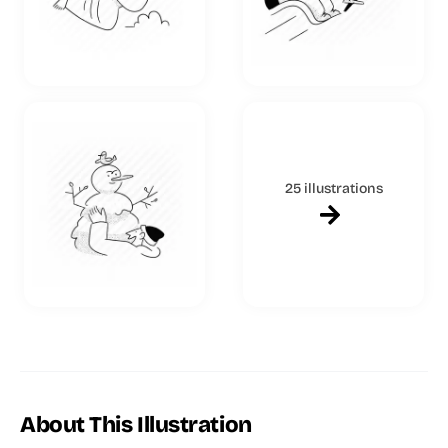
25 illustrations
About This Illustration