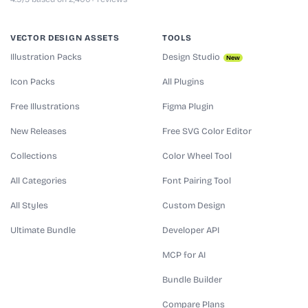
VECTOR DESIGN ASSETS
TOOLS
Illustration Packs
Design Studio
New
Icon Packs
All Plugins
Free Illustrations
Figma Plugin
New Releases
Free SVG Color Editor
Collections
Color Wheel Tool
All Categories
Font Pairing Tool
All Styles
Custom Design
Ultimate Bundle
Developer API
MCP for AI
Bundle Builder
Compare Plans