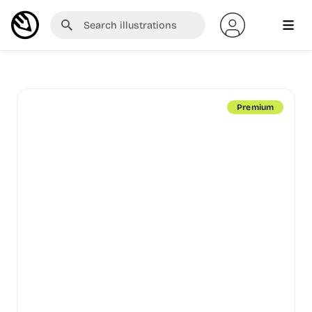
Premium