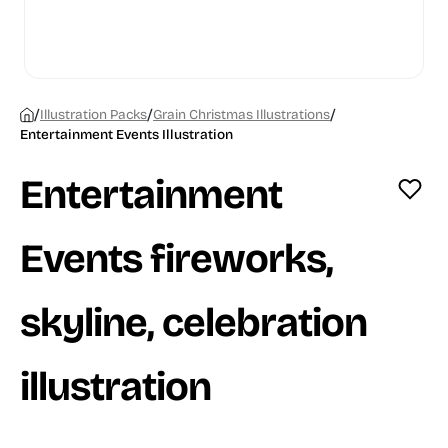
/
/
/
Illustration Packs
Grain Christmas Illustrations
Entertainment Events Illustration
Entertainment
Events fireworks,
skyline, celebration
illustration