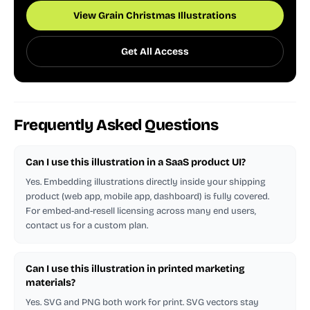
View Grain Christmas Illustrations
Get All Access
Frequently Asked Questions
Can I use this illustration in a SaaS product UI?
Yes. Embedding illustrations directly inside your shipping
product (web app, mobile app, dashboard) is fully covered.
For embed-and-resell licensing across many end users,
contact us for a custom plan.
Can I use this illustration in printed marketing
materials?
Yes. SVG and PNG both work for print. SVG vectors stay