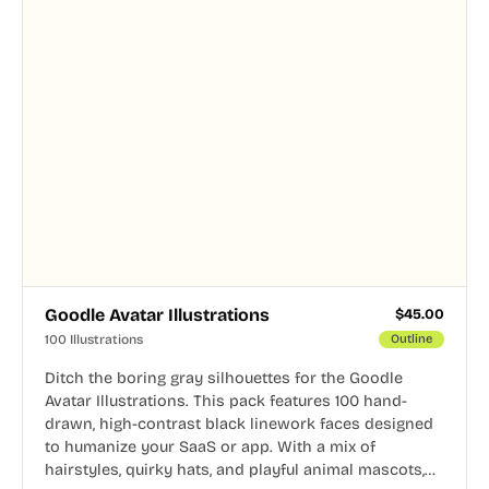
Goodle Avatar Illustrations
$
45.00
100 Illustrations
Outline
Ditch the boring gray silhouettes for the Goodle
Avatar Illustrations. This pack features 100 hand-
drawn, high-contrast black linework faces designed
to humanize your SaaS or app. With a mix of
hairstyles, quirky hats, and playful animal mascots,