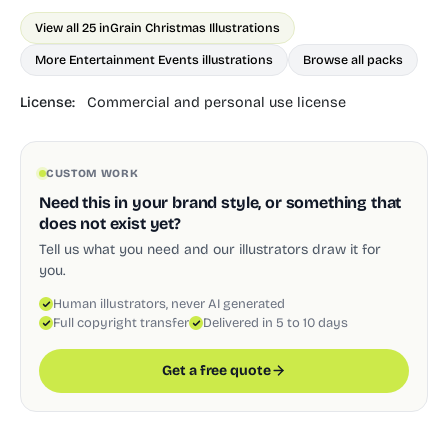
View all 25 in
Grain Christmas Illustrations
More Entertainment Events illustrations
Browse all packs
License:
Commercial and personal use license
CUSTOM WORK
Need this in your brand style, or something that
does not exist yet?
Tell us what you need and our illustrators draw it for
you.
Human illustrators, never AI generated
Full copyright transfer
Delivered in 5 to 10 days
Get a free quote