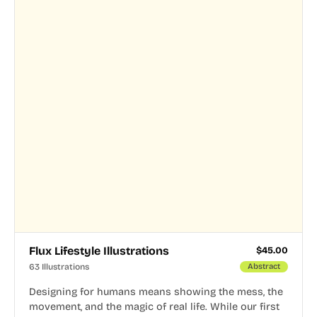
Flux Lifestyle Illustrations
$
45.00
63 Illustrations
Abstract
Designing for humans means showing the mess, the
movement, and the magic of real life. While our first