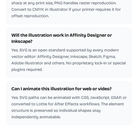
sharp at any print size, PNG handles raster reproduction.
Convert to CMYK in Illustrator if your printer requires it for
offset reproduction.
Will the illustration work in Affinity Designer or
Inkscape?
Yes. SVG is an open standard supported by every modern
vector editor: Affinity Designer, Inkscape, Sketch, Figma,
Adobe Illustrator and others. No proprietary lock-in or special
plugins required.
Can I animate this illustration for web or video?
Yes. SVG paths can be animated with CSS, JavaScript, GSAP, or
converted to Lottie for After Effects workflows. The element
structure is preserved so individual shapes stay
independently animatable.