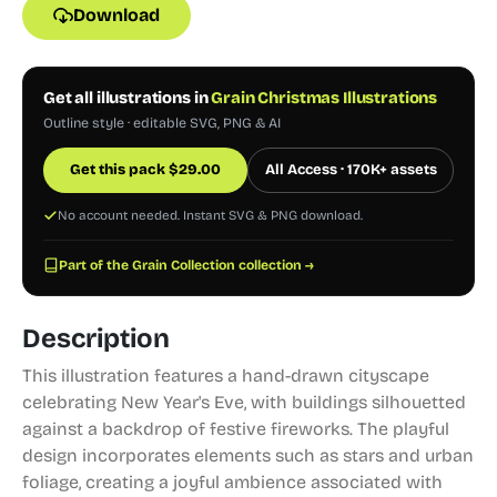
Download
Get all illustrations in
Grain Christmas Illustrations
Outline style · editable SVG, PNG & AI
Get this pack
$
29.00
All Access · 170K+ assets
No account needed. Instant SVG & PNG download.
Part of the Grain Collection collection →
Description
This illustration features a hand-drawn cityscape
celebrating New Year's Eve, with buildings silhouetted
against a backdrop of festive fireworks. The playful
design incorporates elements such as stars and urban
foliage, creating a joyful ambience associated with