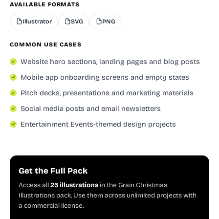
AVAILABLE FORMATS
Illustrator
SVG
PNG
COMMON USE CASES
Website hero sections, landing pages and blog posts
Mobile app onboarding screens and empty states
Pitch decks, presentations and marketing materials
Social media posts and email newsletters
Entertainment Events-themed design projects
Get the Full Pack
Access all
25 illustrations
in the Grain Christmas
Illustrations pack. Use them across unlimited projects with
a commercial license.