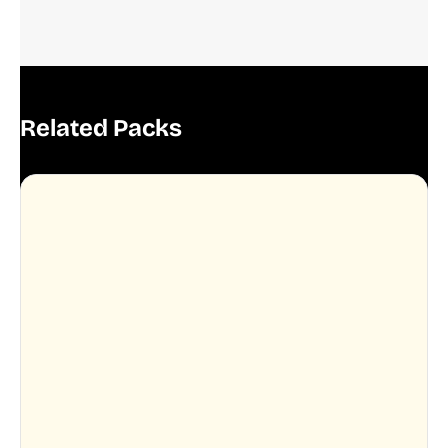
Related Packs