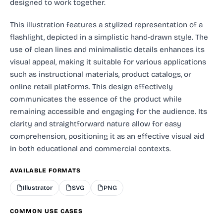
designed to work together.
This illustration features a stylized representation of a
flashlight, depicted in a simplistic hand-drawn style. The
use of clean lines and minimalistic details enhances its
visual appeal, making it suitable for various applications
such as instructional materials, product catalogs, or
online retail platforms. This design effectively
communicates the essence of the product while
remaining accessible and engaging for the audience. Its
clarity and straightforward nature allow for easy
comprehension, positioning it as an effective visual aid
in both educational and commercial contexts.
AVAILABLE FORMATS
Illustrator
SVG
PNG
COMMON USE CASES