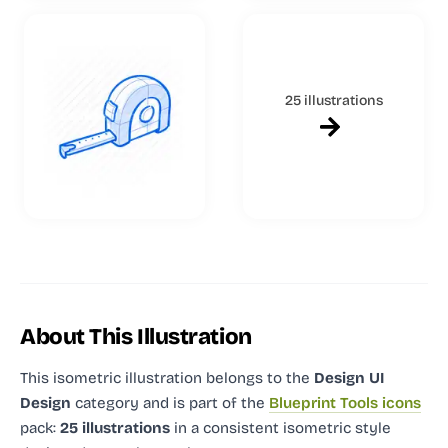
25 illustrations
About This Illustration
This isometric illustration
belongs to the
Design UI
Design
category and
is part of the
Blueprint Tools icons
pack:
25 illustrations
in a consistent isometric style