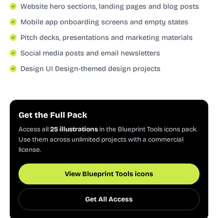
Website hero sections, landing pages and blog posts
Mobile app onboarding screens and empty states
Pitch decks, presentations and marketing materials
Social media posts and email newsletters
Design UI Design-themed design projects
Get the Full Pack
Access all
25 illustrations
in the Blueprint Tools icons pack.
Use them across unlimited projects with a commercial
license.
View Blueprint Tools icons
Get All Access