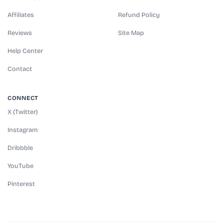
Affiliates
Refund Policy
Reviews
Site Map
Help Center
Contact
CONNECT
X (Twitter)
Instagram
Dribbble
YouTube
Pinterest