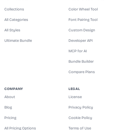
Collections
Color Wheel Tool
All Categories
Font Pairing Tool
All Styles
Custom Design
Ultimate Bundle
Developer API
MCP for AI
Bundle Builder
Compare Plans
COMPANY
LEGAL
About
License
Blog
Privacy Policy
Pricing
Cookie Policy
All Pricing Options
Terms of Use