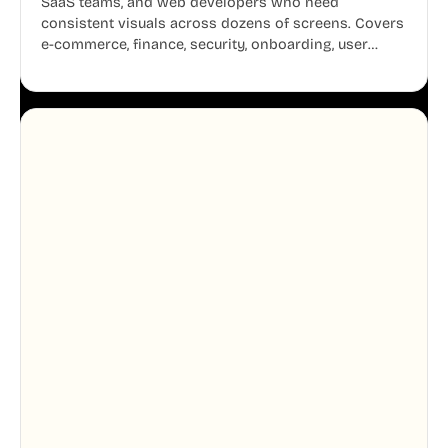
SaaS teams, and web developers who need
consistent visuals across dozens of screens. Covers
e-commerce, finance, security, onboarding, user
profiles, error states, and more. Every illustration
shares the same clean line weight and blue accent
system, so your entire product looks like one
designer touched every page. Available in AI, SVG,
and PNG formats.