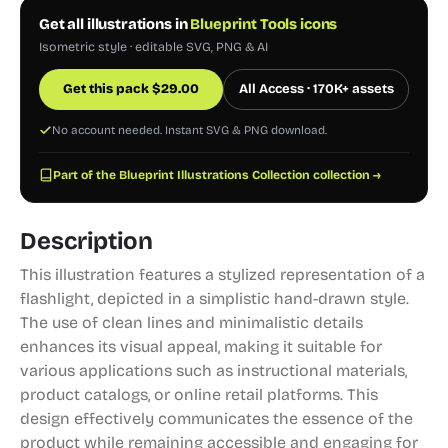
Get all illustrations in
Blueprint Tools icons
Isometric style · editable SVG, PNG & AI
Get this pack
$
29.00
All Access · 170K+ assets
No account needed. Instant SVG & PNG download.
Part of the Blueprint Illustrations Collection collection →
Description
This illustration features a stylized representation of a
flashlight, depicted in a simplistic hand-drawn style.
The use of clean lines and minimalistic details
enhances its visual appeal, making it suitable for
various applications such as instructional materials,
product catalogs, or online retail platforms. This
design effectively communicates the essence of the
product while remaining accessible and engaging for