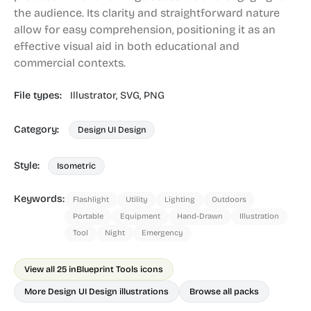
the audience. Its clarity and straightforward nature
allow for easy comprehension, positioning it as an
effective visual aid in both educational and
commercial contexts.
File types:
Illustrator,
SVG,
PNG
Category:
Design UI Design
Style:
Isometric
Keywords:
Flashlight
Utility
Lighting
Outdoors
Portable
Equipment
Hand-Drawn
Illustration
Tool
Night
Emergency
View all 25 in
Blueprint Tools icons
More Design UI Design illustrations
Browse all packs