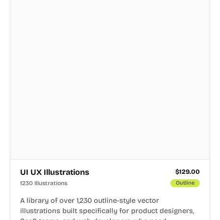
UI UX Illustrations
$
129.00
1230 Illustrations
Outline
A library of over 1,230 outline-style vector
illustrations built specifically for product designers,