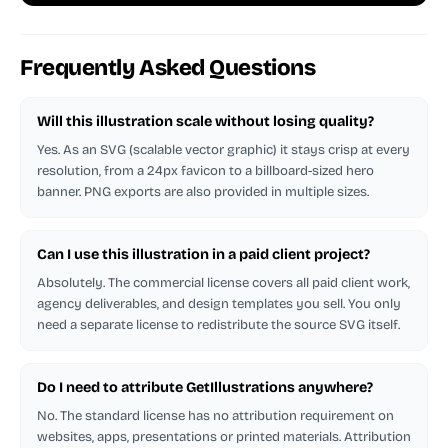
Frequently Asked Questions
Will this illustration scale without losing quality?
Yes. As an SVG (scalable vector graphic) it stays crisp at every
resolution, from a 24px favicon to a billboard-sized hero
banner. PNG exports are also provided in multiple sizes.
Can I use this illustration in a paid client project?
Absolutely. The commercial license covers all paid client work,
agency deliverables, and design templates you sell. You only
need a separate license to redistribute the source SVG itself.
Do I need to attribute GetIllustrations anywhere?
No. The standard license has no attribution requirement on
websites, apps, presentations or printed materials. Attribution