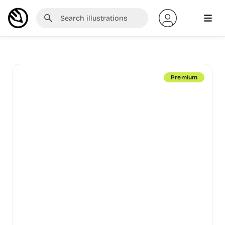
Premium