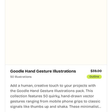
Goodle Hand Gesture Illustrations
$
39.00
50 Illustrations
Outline
Add a human, creative touch to your projects with
the Goodle Hand Gesture Illustrations pack. This
collection features 50 quirky, hand-drawn vector
gestures ranging from mobile phone grips to classic
signals like thumbs up and shaka. These minimalist
doodles are fully editable, making them perfect for