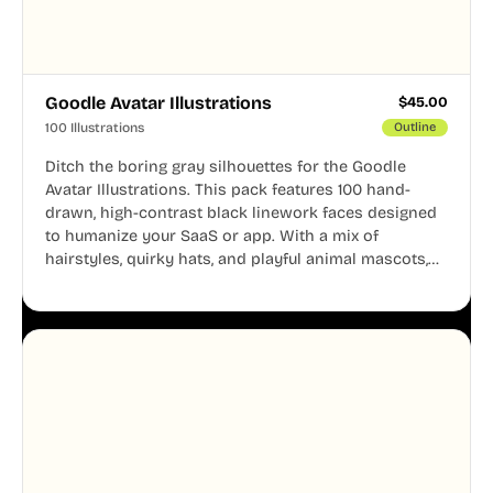
Goodle Avatar Illustrations
$
45.00
100 Illustrations
Outline
Ditch the boring gray silhouettes for the Goodle
Avatar Illustrations. This pack features 100 hand-
drawn, high-contrast black linework faces designed
to humanize your SaaS or app. With a mix of
hairstyles, quirky hats, and playful animal mascots,
these modular avatars help you create distinct user
personas while maintaining a consistent, friendly
aesthetic across your UI.