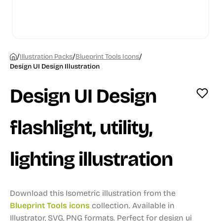
/
/
/
Illustration Packs
Blueprint Tools Icons
Design UI Design Illustration
Design UI Design
flashlight, utility,
lighting illustration
Download this Isometric illustration from the
Blueprint Tools icons
collection.
Available in
Illustrator, SVG, PNG formats.
Perfect for design ui