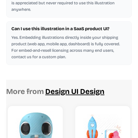
is appreciated but never required to use this illustration
anywhere.
Can I use this illustration in a SaaS product UI?
Yes. Embedding illustrations directly inside your shipping
product (web app, mobile app, dashboard) is fully covered.
For embed-and-resell licensing across many end users,
contact us for a custom plan.
More from
Design UI Design