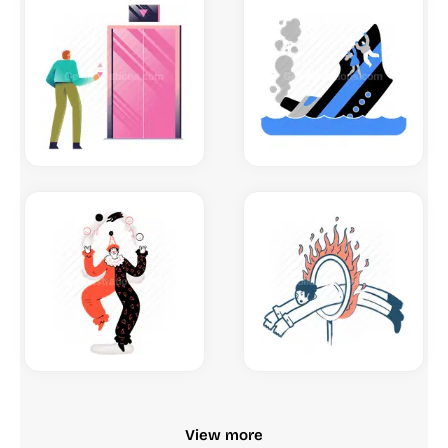
View more