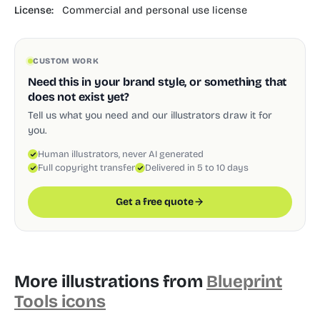
License:
Commercial and personal use license
CUSTOM WORK
Need this in your brand style, or something that
does not exist yet?
Tell us what you need and our illustrators draw it for
you.
Human illustrators, never AI generated
Full copyright transfer
Delivered in 5 to 10 days
Get a free quote
More illustrations from
Blueprint
Tools icons