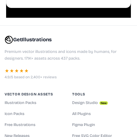
playful websites, apps, and presentations.
GetIllustrations
Premium vector illustrations and icons made by humans, for
designers. 171K+ assets across 437 packs.
★★★★★
4.9/5 based on 2,400+ reviews
VECTOR DESIGN ASSETS
TOOLS
Illustration Packs
Design Studio
New
Icon Packs
All Plugins
Free Illustrations
Figma Plugin
New Releases
Free SVG Color Editor