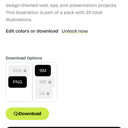
design-themed web, app, and presentation projects.
This illustration is part of a pack with 25 total
illustrations.
Edit colors or download
Unlock now
Download Options
SVG
SM
PNG
MD
LG
Download