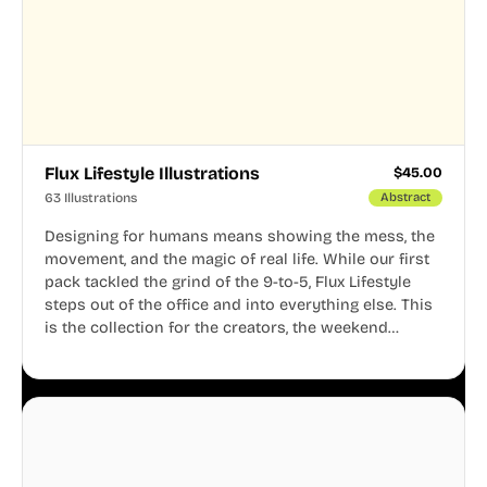
Flux Lifestyle Illustrations
$
45.00
63 Illustrations
Abstract
Designing for humans means showing the mess, the
movement, and the magic of real life. While our first
pack tackled the grind of the 9-to-5, Flux Lifestyle
steps out of the office and into everything else. This
is the collection for the creators, the weekend
warriors, the travelers, and the people who know
that a well-lived life is just as important as a well-run
business.