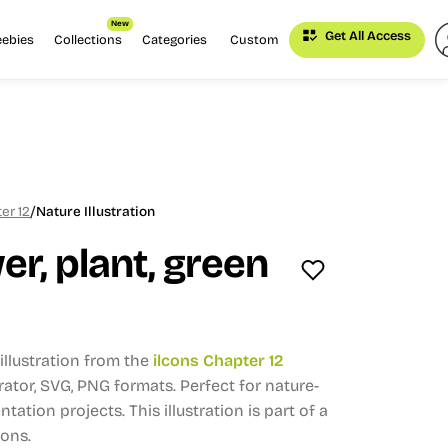
New
Get All Access
eebies
Collections
Categories
Custom
/
er 12
Nature Illustration
er, plant, green
llustration from the
ilcons Chapter 12
trator, SVG, PNG formats.
Perfect for nature-
ntation projects.
This illustration is part of a
ions.