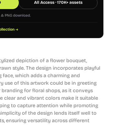
0
All Access · 170K+ assets
G & PNG download.
ollection →
stylized depiction of a flower bouquet,
rawn style. The design incorporates playful
ng face, which adds a charming and
y use of this artwork could be in greeting
r branding for floral shops, as it conveys
e clear and vibrant colors make it suitable
elping to capture attention while promoting
simplicity of the design lends itself well to
s, ensuring versatility across different