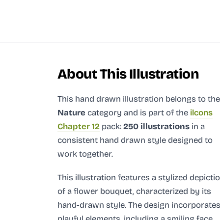
About This Illustration
This hand drawn illustration
belongs to the
Nature
category and
is part of the
ilcons
Chapter 12
pack:
250 illustrations
in a
consistent hand drawn style designed to
work together.
This illustration features a stylized depicti
of a flower bouquet, characterized by its
hand-drawn style. The design incorporate
playful elements, including a smiling face,