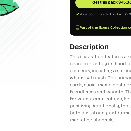
Get this pack
$
45.0
No account needed. Instant SV
Part of the Ilcons Collection c
Description
This illustration features a 
characterized by its hand-d
elements, including a smili
whimsical touch. The primar
cards, social media posts, o
friendliness and warmth. Th
for various applications, h
positivity. Additionally, the 
both digital and print format
marketing channels.