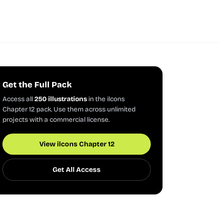
Get the Full Pack
Access all
250 illustrations
in the ilcons
Chapter 12 pack. Use them across unlimited
projects with a commercial license.
View ilcons Chapter 12
Get All Access