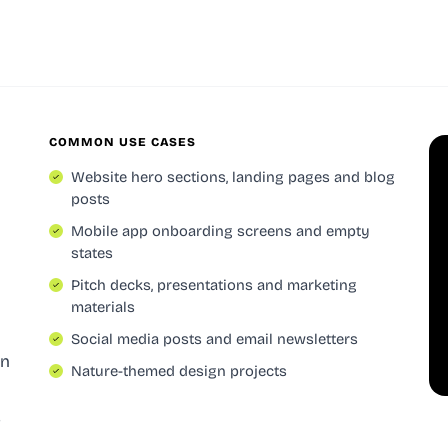
COMMON USE CASES
Website hero sections, landing pages and blog
posts
Mobile app onboarding screens and empty
states
Pitch decks, presentations and marketing
materials
Social media posts and email newsletters
on
Nature-themed design projects
s