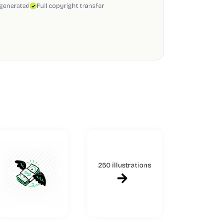
 generated
Full copyright transfer
250 illustrations