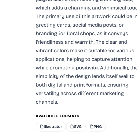
which adds a charming and whimsical touc
The primary use of this artwork could be i
greeting cards, social media posts, or
branding for floral shops, as it conveys
friendliness and warmth. The clear and
vibrant colors make it suitable for various
applications, helping to capture attention
while promoting positivity. Additionally, th
simplicity of the design lends itself well to
both digital and print formats, ensuring
versatility across different marketing
channels.
AVAILABLE FORMATS
Illustrator
SVG
PNG