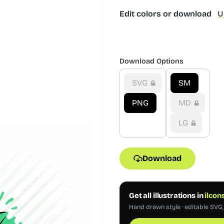
Edit colors or download
U
Download Options
SVG
SM
PNG
MD
LG
Download
Get all illustrations in
ilcon
Hand drawn style · editable SVG