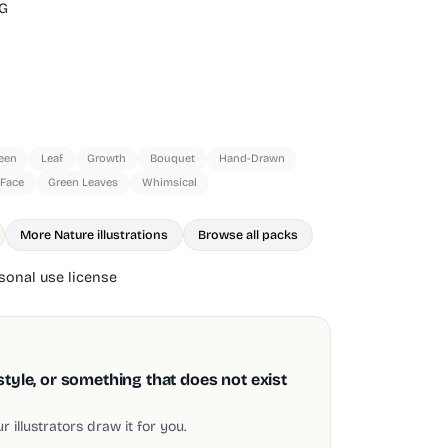
G
een
Leaf
Growth
Bouquet
Hand-Drawn
 Face
Green Leaves
Whimsical
More Nature illustrations
Browse all packs
onal use license
style, or something that does not exist
 illustrators draw it for you.