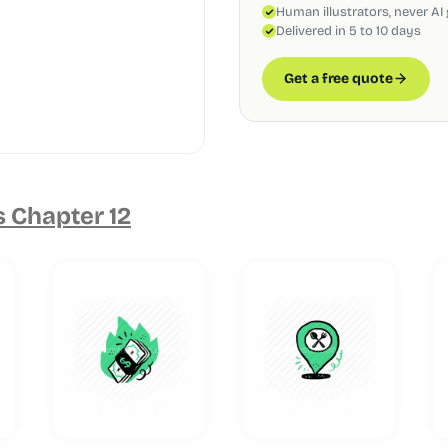
Human illustrators, never AI
Delivered in 5 to 10 days
Get a free quote
s Chapter 12