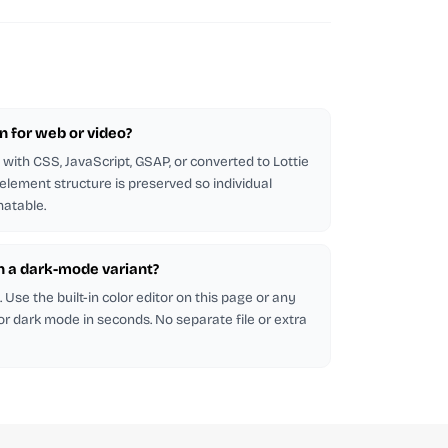
on for web or video?
with CSS, JavaScript, GSAP, or converted to Lottie
 element structure is preserved so individual
atable.
in a dark-mode variant?
Use the built-in color editor on this page or any
 for dark mode in seconds. No separate file or extra