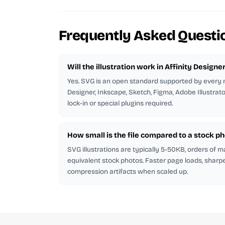
Frequently Asked Questi
Will the illustration work in Affinity Designe
Yes. SVG is an open standard supported by every m
Designer, Inkscape, Sketch, Figma, Adobe Illustrat
lock-in or special plugins required.
How small is the file compared to a stock p
SVG illustrations are typically 5-50KB, orders of 
equivalent stock photos. Faster page loads, sharp
compression artifacts when scaled up.