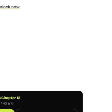
nlock now
s Chapter 12
, PNG & AI