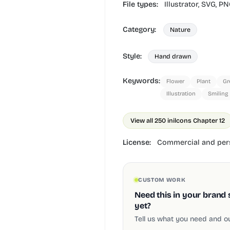
File types:
Illustrator,
SVG,
PN
Category:
Nature
Style:
Hand drawn
Keywords:
Flower
Plant
Gr
Illustration
Smiling
View all 250 in
ilcons Chapter 12
License:
Commercial and pers
CUSTOM WORK
Need this in your brand 
yet?
Tell us what you need and our