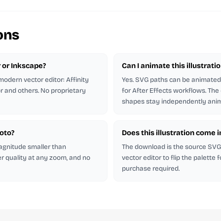
ons
r or Inkscape?
Can I animate this illustrati
odern vector editor: Affinity
Yes. SVG paths can be animated 
or and others. No proprietary
for After Effects workflows. The
shapes stay independently anim
hoto?
Does this illustration come 
magnitude smaller than
The download is the source SVG. 
er quality at any zoom, and no
vector editor to flip the palette
purchase required.