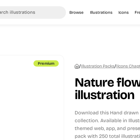
Browse
Illustrations
Icons
Fr
Premium
/
/
Illustration Packs
Ilcons Chapt
Nature flow
illustration
Download this Hand drawn i
collection.
Available in Illus
themed web, app, and prese
pack with 250 total illustrat