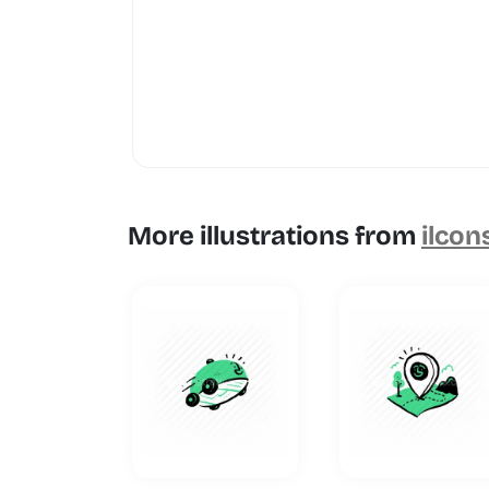
More illustrations from
ilcon