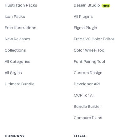
Illustration Packs
Design Studio
New
Icon Packs
All Plugins
Free Illustrations
Figma Plugin
New Releases
Free SVG Color Editor
Collections
Color Wheel Tool
All Categories
Font Pairing Tool
All Styles
Custom Design
Ultimate Bundle
Developer API
MCP for AI
Bundle Builder
Compare Plans
COMPANY
LEGAL