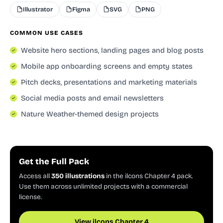
Illustrator
Figma
SVG
PNG
COMMON USE CASES
Website hero sections, landing pages and blog posts
Mobile app onboarding screens and empty states
Pitch decks, presentations and marketing materials
Social media posts and email newsletters
Nature Weather-themed design projects
Get the Full Pack
Access all
350 illustrations
in the ilcons Chapter 4 pack.
Use them across unlimited projects with a commercial
license.
View ilcons Chapter 4