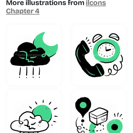
More illustrations from
ilcons
Chapter 4