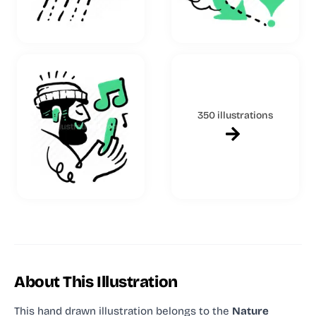
350 illustrations
About This Illustration
This hand drawn illustration
belongs to the
Nature