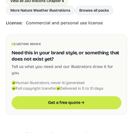
View all 350 in
ilcons Chapter 4
More Nature Weather illustrations
Browse all packs
License:
Commercial and personal use license
CUSTOM WORK
Need this in your brand style, or something that
does not exist yet?
Tell us what you need and our illustrators draw it for
you.
Human illustrators, never AI generated
Full copyright transfer
Delivered in 5 to 10 days
Get a free quote