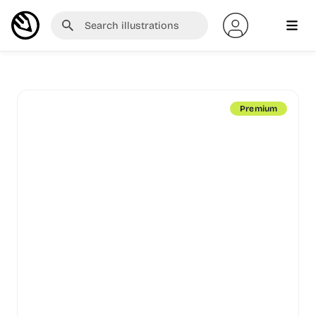
Premium