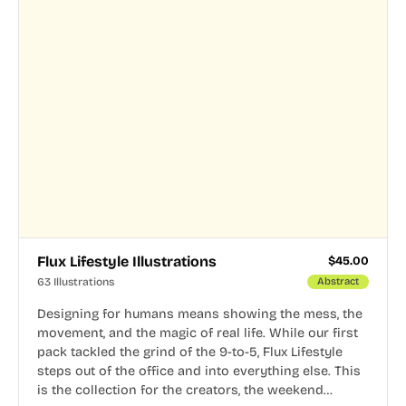
Flux Lifestyle Illustrations
$
45.00
63 Illustrations
Abstract
Designing for humans means showing the mess, the
movement, and the magic of real life. While our first
pack tackled the grind of the 9-to-5, Flux Lifestyle
steps out of the office and into everything else. This
is the collection for the creators, the weekend