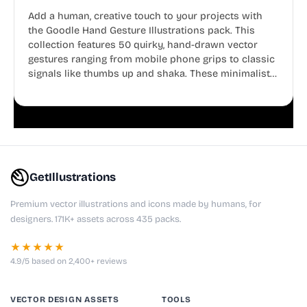
Add a human, creative touch to your projects with
the Goodle Hand Gesture Illustrations pack. This
collection features 50 quirky, hand-drawn vector
gestures ranging from mobile phone grips to classic
signals like thumbs up and shaka. These minimalist
doodles are fully editable, making them perfect for
playful websites, apps, and presentations.
GetIllustrations
Premium vector illustrations and icons made by humans, for
designers. 171K+ assets across 435 packs.
★★★★★
4.9/5 based on 2,400+ reviews
VECTOR DESIGN ASSETS
TOOLS