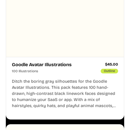
Goodle Avatar Illustrations
$
45.00
100 Illustrations
Outline
Ditch the boring gray silhouettes for the Goodle
Avatar Illustrations. This pack features 100 hand-
drawn, high-contrast black linework faces designed
to humanize your SaaS or app. With a mix of
hairstyles, quirky hats, and playful animal mascots,
these modular avatars help you create distinct user
personas while maintaining a consistent, friendly
aesthetic across your UI.