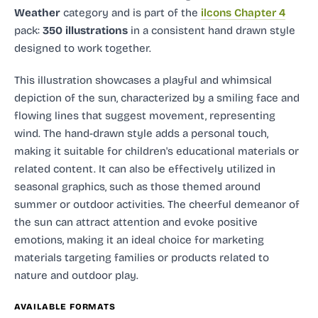
Weather
category and
is part of the
ilcons Chapter 4
pack:
350 illustrations
in a consistent hand drawn style
designed to work together.
This illustration showcases a playful and whimsical
depiction of the sun, characterized by a smiling face and
flowing lines that suggest movement, representing
wind. The hand-drawn style adds a personal touch,
making it suitable for children's educational materials or
related content. It can also be effectively utilized in
seasonal graphics, such as those themed around
summer or outdoor activities. The cheerful demeanor of
the sun can attract attention and evoke positive
emotions, making it an ideal choice for marketing
materials targeting families or products related to
nature and outdoor play.
AVAILABLE FORMATS