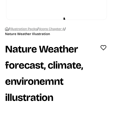
/
/
/
Illustration Packs
Ilcons Chapter 4
Nature Weather Illustration
Nature Weather
forecast, climate,
environemnt
illustration