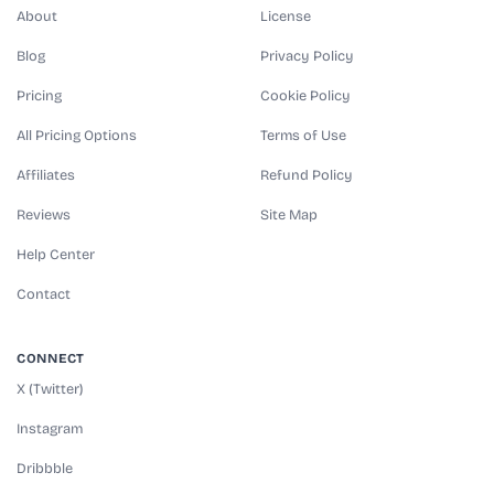
About
License
Blog
Privacy Policy
Pricing
Cookie Policy
All Pricing Options
Terms of Use
Affiliates
Refund Policy
Reviews
Site Map
Help Center
Contact
CONNECT
X (Twitter)
Instagram
Dribbble