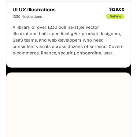
UI UX Illustrations
$
129.00
1230 Illustrations
Outline
A library of over 1,230 outline-style vector
illustrations built specifically for product designers,
SaaS teams, and web developers who need
consistent visuals across dozens of screens. Covers
e-commerce, finance, security, onboarding, user
profiles, error states, and more. Every illustration
shares the same clean line weight and blue accent
system, so your entire product looks like one
designer touched every page. Available in AI, SVG,
and PNG formats.