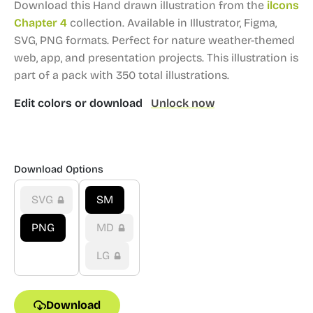
Download this Hand drawn illustration from the
ilcons
Chapter 4
collection.
Available in Illustrator, Figma,
SVG, PNG formats.
Perfect for nature weather-themed
web, app, and presentation projects.
This illustration is
part of a pack with 350 total illustrations.
Edit colors or download
Unlock now
Download Options
SVG
SM
PNG
MD
LG
Download