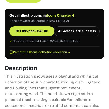
Get all illustrations in
ilcons Chapter 4
Hand drawn style · editable SVG, PNG & AI
Get this pack
$
45.00
All Access · 170K+ assets
No account needed. Instant SVG & PNG download.
Part of the Ilcons Collection collection →
Description
This illustration showcases a playful and whimsical
depiction of the sun, characterized by a smiling face
and flowing lines that suggest movement,
representing wind. The hand-drawn style adds a
personal touch, making it suitable for children's
educational materials or related content. It can also