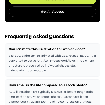
Get All Access
Frequently Asked Questions
Can I animate this illustration for web or video?
Yes. SVG paths can be animated with CSS, JavaScript, GSAP, or
converted to Lottie for After Effects workflows. The element
structure is preserved so individual shapes stay
independently animatable.
How small is the file compared to a stock photo?
SVG illustrations are typically 5-50KB, orders of magnitude
smaller than equivalent stock photos. Faster page loads,
sharper quality at any zoom, and no compression artifacts