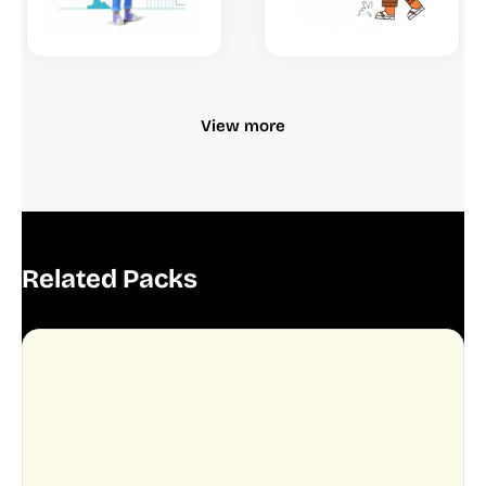
View more
Related Packs