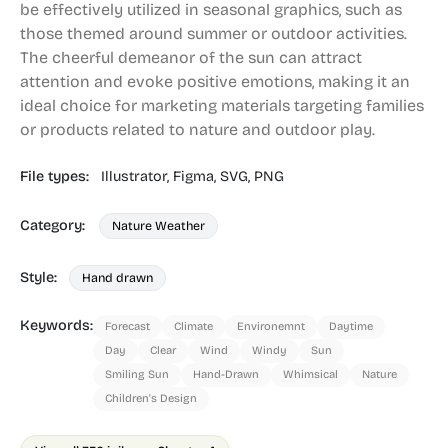
be effectively utilized in seasonal graphics, such as
those themed around summer or outdoor activities.
The cheerful demeanor of the sun can attract
attention and evoke positive emotions, making it an
ideal choice for marketing materials targeting families
or products related to nature and outdoor play.
File types:
Illustrator,
Figma,
SVG,
PNG
Category:
Nature Weather
Style:
Hand drawn
Keywords:
Forecast
Climate
Environemnt
Daytime
Day
Clear
Wind
Windy
Sun
Smiling Sun
Hand-Drawn
Whimsical
Nature
Children's Design