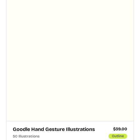
Goodle Hand Gesture Illustrations
$
39.00
50 Illustrations
Outline