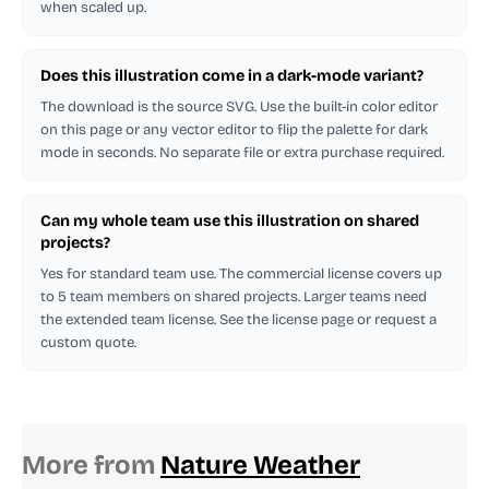
when scaled up.
Does this illustration come in a dark-mode variant?
The download is the source SVG. Use the built-in color editor
on this page or any vector editor to flip the palette for dark
mode in seconds. No separate file or extra purchase required.
Can my whole team use this illustration on shared
projects?
Yes for standard team use. The commercial license covers up
to 5 team members on shared projects. Larger teams need
the extended team license. See the license page or request a
custom quote.
More from
Nature Weather