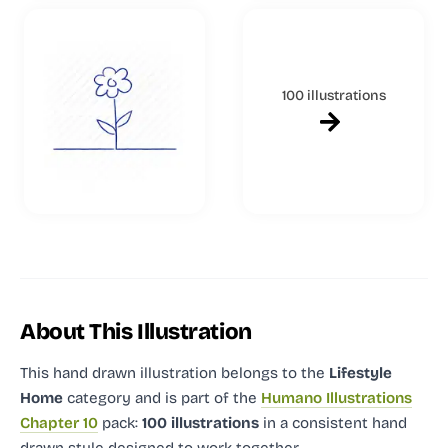
100 illustrations
About This Illustration
This hand drawn illustration
belongs to the
Lifestyle
Home
category and
is part of the
Humano Illustrations
Chapter 10
pack:
100 illustrations
in a consistent hand
drawn style designed to work together.