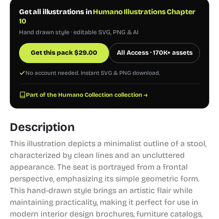
Get all illustrations in
Humano Illustrations Chapter
10
Hand drawn style · editable SVG, PNG & AI
Get this pack
$
29.00
All Access · 170K+ assets
No account needed. Instant SVG & PNG download.
Part of the Humano Collection collection →
Description
This illustration depicts a minimalist outline of a stool,
characterized by clean lines and an uncluttered
appearance. The seat is portrayed from a frontal
perspective, emphasizing its simple geometric form.
This hand-drawn style brings an artistic flair while
maintaining practicality, making it perfect for use in
modern interior design brochures, furniture catalogs,