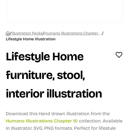
/
/
/
Illustration Packs
Humano Illustrations Chapter 10
Lifestyle Home Illustration
Lifestyle Home
furniture, stool,
interior illustration
Download this Hand drawn illustration from the
Humano Illustrations Chapter 10
collection.
Available
in Illustrator, SVG, PNG formats.
Perfect for lifestyle