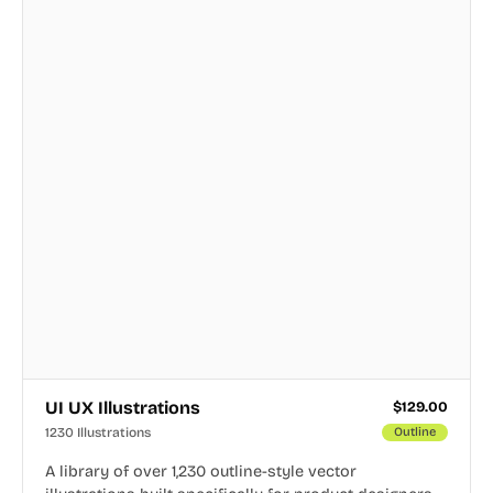
UI UX Illustrations
$
129.00
1230 Illustrations
Outline
A library of over 1,230 outline-style vector