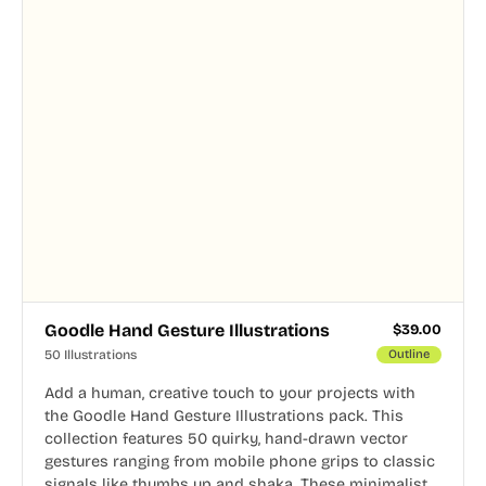
Goodle Hand Gesture Illustrations
$
39.00
50 Illustrations
Outline
Add a human, creative touch to your projects with
the Goodle Hand Gesture Illustrations pack. This
collection features 50 quirky, hand-drawn vector
gestures ranging from mobile phone grips to classic
signals like thumbs up and shaka. These minimalist