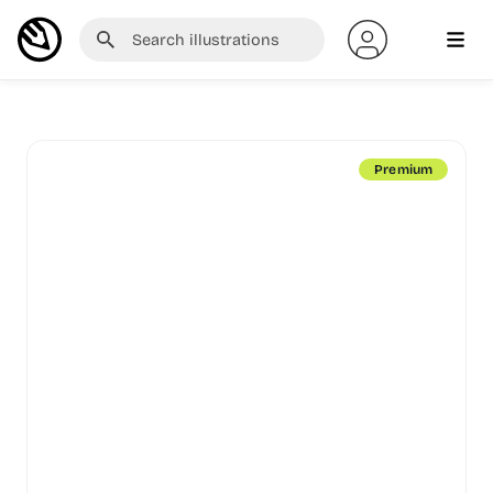
Premium