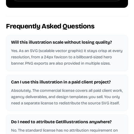
Frequently Asked Questions
Will this illustration scale without losing quality?
Yes. As an SVG (scalable vector graphic) it stays crisp at every
resolution, from a 24px favicon to a billboard-sized hero
banner. PNG exports are also provided in multiple sizes.
Can I use this illustration in a paid client project?
Absolutely. The commercial license covers all paid client work,
agency deliverables, and design templates you sell. You only
need a separate license to redistribute the source SVG itself.
Do I need to attribute GetIllustrations anywhere?
No. The standard license has no attribution requirement on