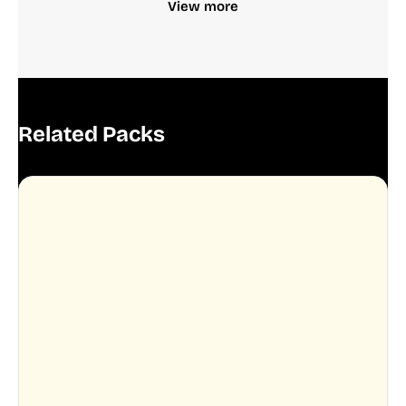
View more
Related Packs