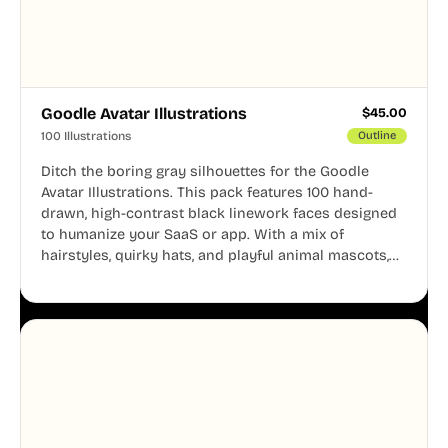
Goodle Avatar Illustrations
$
45.00
100 Illustrations
Outline
Ditch the boring gray silhouettes for the Goodle
Avatar Illustrations. This pack features 100 hand-
drawn, high-contrast black linework faces designed
to humanize your SaaS or app. With a mix of
hairstyles, quirky hats, and playful animal mascots,
these modular avatars help you create distinct user
personas while maintaining a consistent, friendly
aesthetic across your UI.