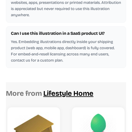
websites, apps, presentations or printed materials. Attribution
is appreciated but never required to use this illustration
anywhere.
Can I use this illustration in a SaaS product UI?
Yes. Embedding illustrations directly inside your shipping
product (web app, mobile app, dashboard) is fully covered.
For embed-and-resell licensing across many end users,
contact us for a custom plan.
More from
Lifestyle Home