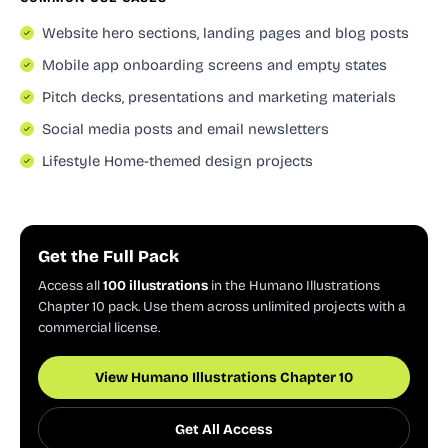
Website hero sections, landing pages and blog posts
Mobile app onboarding screens and empty states
Pitch decks, presentations and marketing materials
Social media posts and email newsletters
Lifestyle Home-themed design projects
Get the Full Pack
Access all
100 illustrations
in the Humano Illustrations
Chapter 10 pack. Use them across unlimited projects with a
commercial license.
View Humano Illustrations Chapter 10
Get All Access