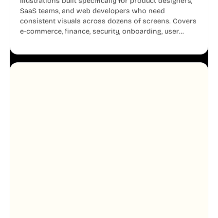
illustrations built specifically for product designers,
SaaS teams, and web developers who need
consistent visuals across dozens of screens. Covers
e-commerce, finance, security, onboarding, user
profiles, error states, and more. Every illustration
shares the same clean line weight and blue accent
system, so your entire product looks like one
designer touched every page. Available in AI, SVG,
and PNG formats.