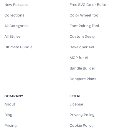
New Releases
Free SVG Color Editor
Collections
Color Wheel Tool
All Categories
Font Pairing Tool
All Styles
Custom Design
Ultimate Bundle
Developer API
MCP for AI
Bundle Builder
Compare Plans
COMPANY
LEGAL
About
License
Blog
Privacy Policy
Pricing
Cookie Policy