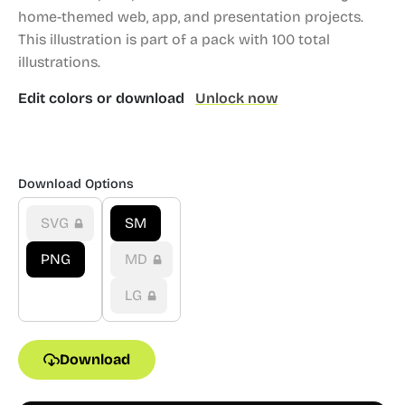
home-themed web, app, and presentation projects.
This illustration is part of a pack with 100 total
illustrations.
Edit colors or download
Unlock now
Download Options
SVG
SM
PNG
MD
LG
Download