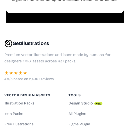
doodles are fully editable, making them perfect for
playful websites, apps, and presentations.
GetIllustrations
Premium vector illustrations and icons made by humans, for
designers. 171K+ assets across 437 packs.
★★★★★
4.9/5 based on 2,400+ reviews
VECTOR DESIGN ASSETS
TOOLS
Illustration Packs
Design Studio
New
Icon Packs
All Plugins
Free Illustrations
Figma Plugin