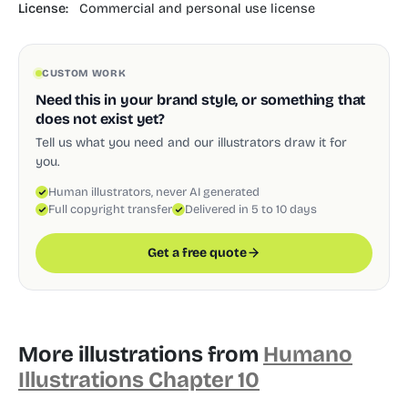
License:
Commercial and personal use license
CUSTOM WORK
Need this in your brand style, or something that
does not exist yet?
Tell us what you need and our illustrators draw it for
you.
Human illustrators, never AI generated
Full copyright transfer
Delivered in 5 to 10 days
Get a free quote
More illustrations from
Humano
Illustrations Chapter 10