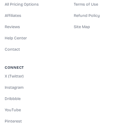
All Pricing Options
Terms of Use
Affiliates
Refund Policy
Reviews
Site Map
Help Center
Contact
CONNECT
X (Twitter)
Instagram
Dribbble
YouTube
Pinterest