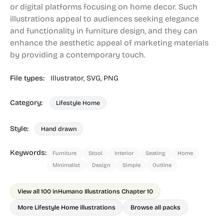
or digital platforms focusing on home decor. Such
illustrations appeal to audiences seeking elegance
and functionality in furniture design, and they can
enhance the aesthetic appeal of marketing materials
by providing a contemporary touch.
File types:
Illustrator,
SVG,
PNG
Category:
Lifestyle Home
Style:
Hand drawn
Keywords:
Furniture
Stool
Interior
Seating
Home
Minimalist
Design
Simple
Outline
View all 100 in
Humano Illustrations Chapter 10
More Lifestyle Home illustrations
Browse all packs