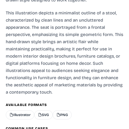
This illustration depicts a minimalist outline of a stool,
characterized by clean lines and an uncluttered
appearance. The seat is portrayed from a frontal
perspective, emphasizing its simple geometric form. This
hand-drawn style brings an artistic flair while
maintaining practicality, making it perfect for use in
modern interior design brochures, furniture catalogs, or
digital platforms focusing on home decor. Such
illustrations appeal to audiences seeking elegance and
functionality in furniture design, and they can enhance
the aesthetic appeal of marketing materials by providing
a contemporary touch.
AVAILABLE FORMATS
Illustrator
SVG
PNG
COMMON USE CASES