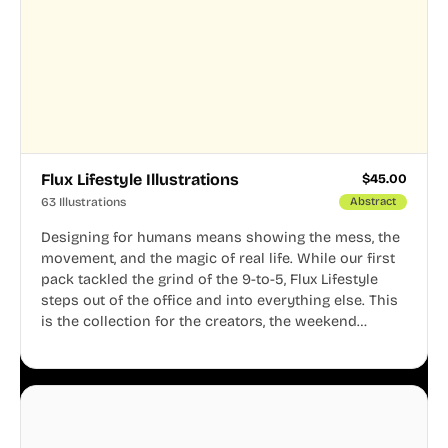
Flux Lifestyle Illustrations
$
45.00
63 Illustrations
Abstract
Designing for humans means showing the mess, the
movement, and the magic of real life. While our first
pack tackled the grind of the 9-to-5, Flux Lifestyle
steps out of the office and into everything else. This
is the collection for the creators, the weekend
warriors, the travelers, and the people who know
that a well-lived life is just as important as a well-run
business.