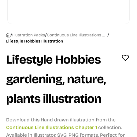
/
/
/
Illustration Packs
Continuous Line Illustrations Chapter 1
Lifestyle Hobbies Illustration
Lifestyle Hobbies
gardening, nature,
plants illustration
Download this Hand drawn illustration from the
Continuous Line Illustrations Chapter 1
collection.
Available in Illustrator, SVG, PNG formats.
Perfect for