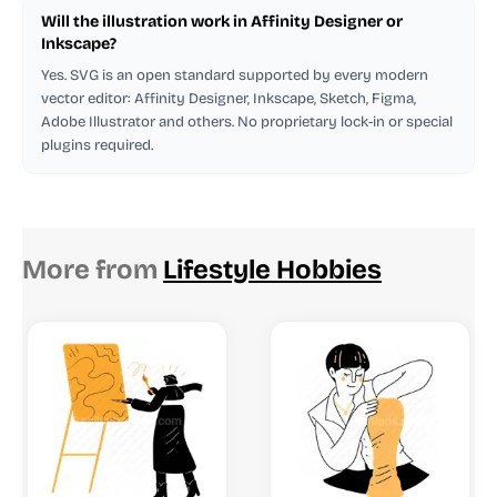
Will the illustration work in Affinity Designer or
Inkscape?
Yes. SVG is an open standard supported by every modern
vector editor: Affinity Designer, Inkscape, Sketch, Figma,
Adobe Illustrator and others. No proprietary lock-in or special
plugins required.
More from
Lifestyle Hobbies