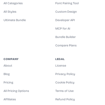
All Categories
Font Pairing Tool
All Styles
Custom Design
Ultimate Bundle
Developer API
MCP for AI
Bundle Builder
Compare Plans
COMPANY
LEGAL
About
License
Blog
Privacy Policy
Pricing
Cookie Policy
All Pricing Options
Terms of Use
Affiliates
Refund Policy