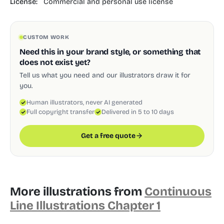
License:
Commercial and personal use license
CUSTOM WORK
Need this in your brand style, or something that
does not exist yet?
Tell us what you need and our illustrators draw it for
you.
Human illustrators, never AI generated
Full copyright transfer
Delivered in 5 to 10 days
Get a free quote
More illustrations from
Continuous
Line Illustrations Chapter 1