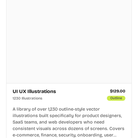
UI UX Illustrations
$
129.00
1230 Illustrations
Outline
A library of over 1,230 outline-style vector
illustrations built specifically for product designers,
SaaS teams, and web developers who need
consistent visuals across dozens of screens. Covers
e-commerce, finance, security, onboarding, user