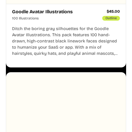
Goodle Avatar Illustrations
$
45.00
100 Illustrations
Outline
Ditch the boring gray silhouettes for the Goodle
Avatar Illustrations. This pack features 100 hand-
drawn, high-contrast black linework faces designed
to humanize your SaaS or app. With a mix of
hairstyles, quirky hats, and playful animal mascots,
these modular avatars help you create distinct user
personas while maintaining a consistent, friendly
aesthetic across your UI.