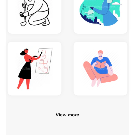
View more