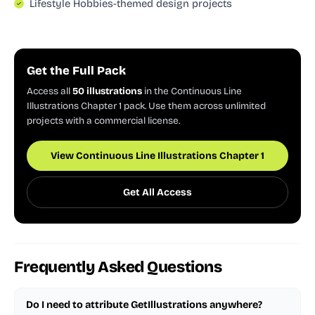
Lifestyle Hobbies-themed design projects
Get the Full Pack
Access all
50 illustrations
in the Continuous Line
Illustrations Chapter 1 pack. Use them across unlimited
projects with a commercial license.
View Continuous Line Illustrations Chapter 1
Get All Access
Frequently Asked Questions
Do I need to attribute GetIllustrations anywhere?