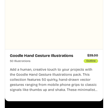
Goodle Hand Gesture Illustrations
$
39.00
50 Illustrations
Outline
Add a human, creative touch to your projects with
the Goodle Hand Gesture Illustrations pack. This
collection features 50 quirky, hand-drawn vector
gestures ranging from mobile phone grips to classic
signals like thumbs up and shaka. These minimalist
doodles are fully editable, making them perfect for
playful websites, apps, and presentations.