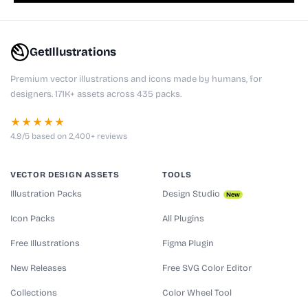
GetIllustrations
Premium vector illustrations and icons made by humans, for
designers. 171K+ assets across 435 packs.
★★★★★
4.9/5 based on 2,400+ reviews
VECTOR DESIGN ASSETS
TOOLS
Illustration Packs
Design Studio
New
Icon Packs
All Plugins
Free Illustrations
Figma Plugin
New Releases
Free SVG Color Editor
Collections
Color Wheel Tool