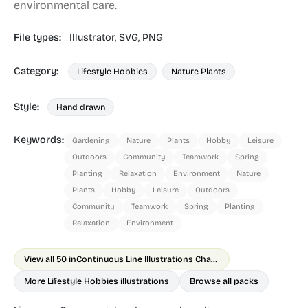
environmental care.
File types:
Illustrator,
SVG,
PNG
Category:
Lifestyle Hobbies
Nature Plants
Style:
Hand drawn
Keywords:
Gardening
Nature
Plants
Hobby
Leisure
Outdoors
Community
Teamwork
Spring
Planting
Relaxation
Environment
Nature
Plants
Hobby
Leisure
Outdoors
Community
Teamwork
Spring
Planting
Relaxation
Environment
View all 50 in
Continuous Line Illustrations Chapter 1
More Lifestyle Hobbies illustrations
Browse all packs