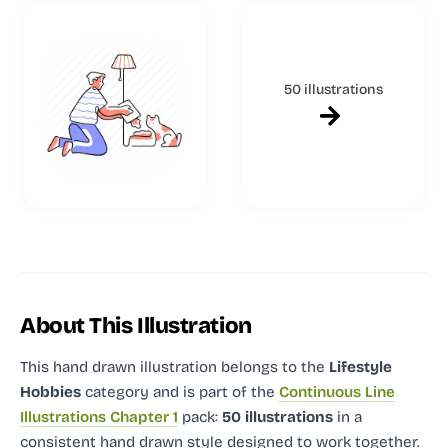
50 illustrations
About This Illustration
This hand drawn illustration
belongs to the
Lifestyle
Hobbies
category and
is part of the
Continuous Line
Illustrations Chapter 1
pack:
50 illustrations
in a
consistent hand drawn style designed to work together.