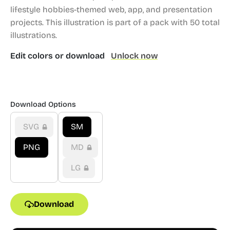
lifestyle hobbies-themed web, app, and presentation
projects.
This illustration is part of a pack with 50 total
illustrations.
Edit colors or download
Unlock now
Download Options
SVG
SM
PNG
MD
LG
Download