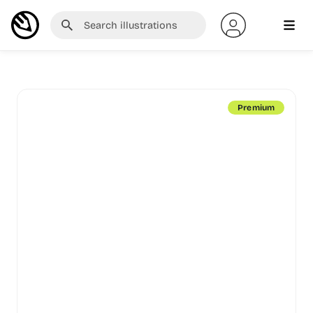
Premium