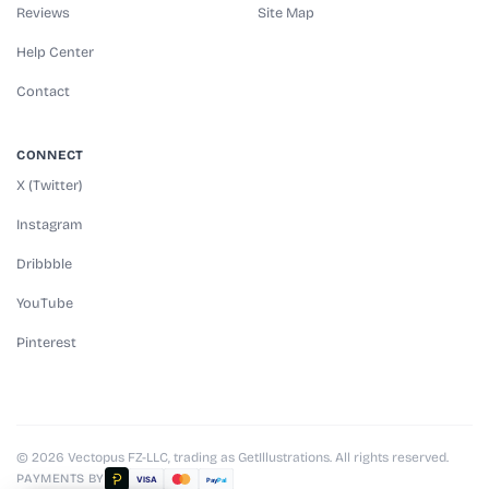
Reviews
Site Map
Help Center
Contact
CONNECT
X (Twitter)
Instagram
Dribbble
YouTube
Pinterest
© 2026 Vectopus FZ-LLC, trading as GetIllustrations. All rights reserved.
PAYMENTS BY
VISA
Pay
Pal