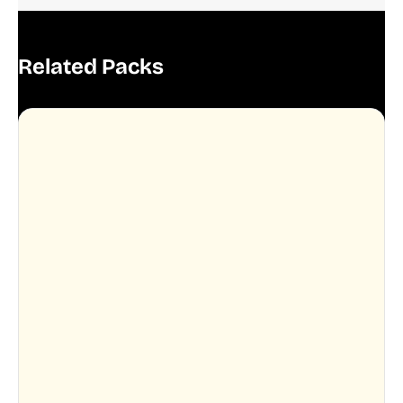
Related Packs