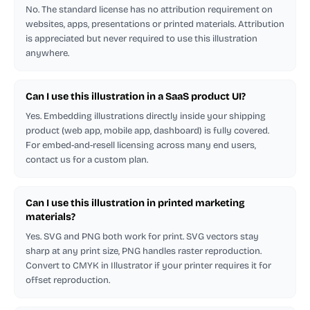
No. The standard license has no attribution requirement on
websites, apps, presentations or printed materials. Attribution
is appreciated but never required to use this illustration
anywhere.
Can I use this illustration in a SaaS product UI?
Yes. Embedding illustrations directly inside your shipping
product (web app, mobile app, dashboard) is fully covered.
For embed-and-resell licensing across many end users,
contact us for a custom plan.
Can I use this illustration in printed marketing
materials?
Yes. SVG and PNG both work for print. SVG vectors stay
sharp at any print size, PNG handles raster reproduction.
Convert to CMYK in Illustrator if your printer requires it for
offset reproduction.