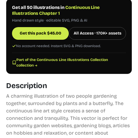
Get all 50 illustrations in
Continuous Line
Illustrations Chapter 1
Hand drawn style · editable SVG, PNG & AI
Get this pack
$
45.00
All Access · 170K+ assets
No account needed. Instant SVG & PNG download.
Part of the Continuous Line Illustrations Collection
collection →
Description
A charming illustration of two people gardening
together, surrounded by plants and a butterfly. The
continuous line art style creates a sense of
connection and tranquility. This vector is perfect for
community garden websites, gardening blogs, articles
on hobbies and relaxation, or content about