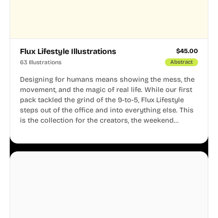
Flux Lifestyle Illustrations
$
45.00
63 Illustrations
Abstract
Designing for humans means showing the mess, the
movement, and the magic of real life. While our first
pack tackled the grind of the 9-to-5, Flux Lifestyle
steps out of the office and into everything else. This
is the collection for the creators, the weekend
warriors, the travelers, and the people who know
that a well-lived life is just as important as a well-run
business.