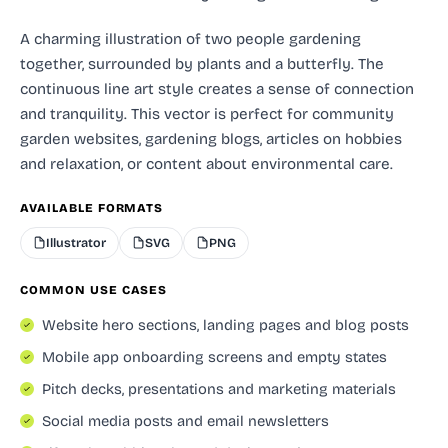
A charming illustration of two people gardening
together, surrounded by plants and a butterfly. The
continuous line art style creates a sense of connection
and tranquility. This vector is perfect for community
garden websites, gardening blogs, articles on hobbies
and relaxation, or content about environmental care.
AVAILABLE FORMATS
Illustrator
SVG
PNG
COMMON USE CASES
Website hero sections, landing pages and blog posts
Mobile app onboarding screens and empty states
Pitch decks, presentations and marketing materials
Social media posts and email newsletters