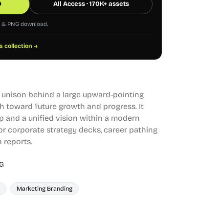
0
All Access · 170K+ assets
G & PNG download.
s collection →
 unison behind a large upward-pointing
th toward future growth and progress. It
p and a unified vision within a modern
or corporate strategy decks, career pathing
h reports.
G
Marketing Branding