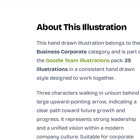
About This Illustration
This hand drawn illustration
belongs to the
Business Corporate
category and
is part 
the
Goodle Team Illustrations
pack:
25
illustrations
in a consistent hand drawn
style designed to work together.
Three characters walking in unison behind
large upward-pointing arrow, indicating a
clear path toward future growth and
progress. It represents strong leadership
and a unified vision within a modern
company culture. Suitable for corporate