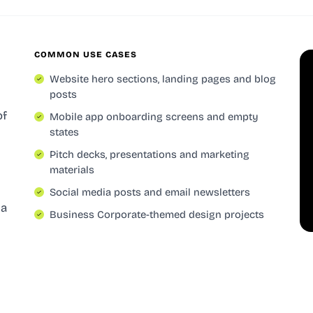
COMMON USE CASES
Website hero sections, landing pages and blog
posts
of
Mobile app onboarding screens and empty
states
Pitch decks, presentations and marketing
materials
Social media posts and email newsletters
 a
Business Corporate-themed design projects