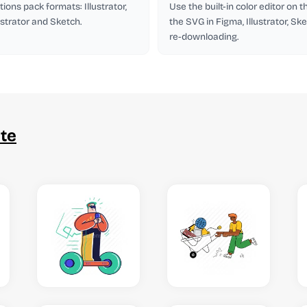
tions pack formats: Illustrator,
Use the built-in color editor on 
lustrator and Sketch.
the SVG in Figma, Illustrator, Ske
re-downloading.
te