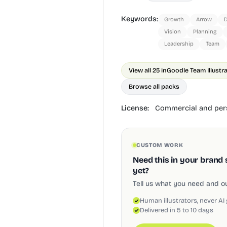
Keywords:
Growth
Arrow
D
Vision
Planning
Leadership
Team
View all 25 in
Goodle Team Illustr
Browse all packs
License:
Commercial and pers
CUSTOM WORK
Need this in your brand 
yet?
Tell us what you need and our
Human illustrators, never AI
Delivered in 5 to 10 days