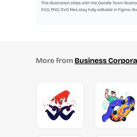
This illustration ships with the Goodle Team Illustra
SVG, PNG. SVG files stay fully editable in Figma, Il
More from
Business Corpora