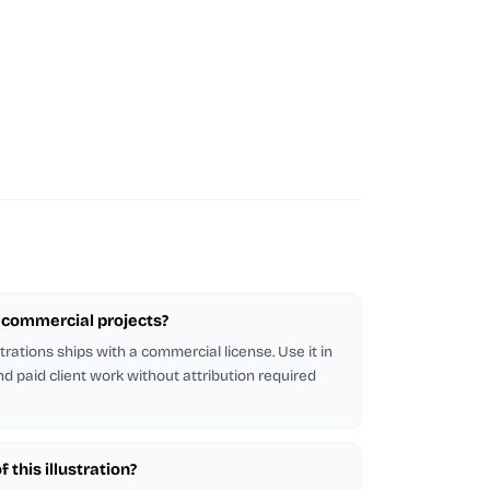
or commercial projects?
strations ships with a commercial license. Use it in
d paid client work without attribution required
 this illustration?