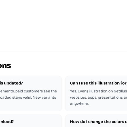
ons
n is updated?
Can I use this illustration f
ovements, paid customers see the
Yes. Every illustration on GetIllu
oaded stays valid. New variants
websites, apps, presentations an
anywhere.
wnload?
How do I change the colors of