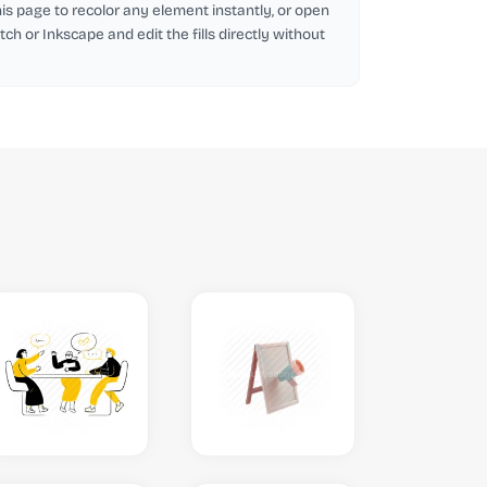
this page to recolor any element instantly, or open
tch or Inkscape and edit the fills directly without