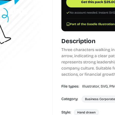
Get this pack
$
25.0
No account needed. Instant SV
Part of the Goodle Illustration
Description
Three characters walking in
arrow, indicating a clear pa
represents strong leadershi
company culture. Suitable f
sections, or financial growt
File types:
Illustrator,
SVG,
PN
Category:
Business Corporate
Style:
Hand drawn