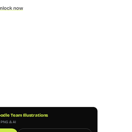
nlock now
odle Team Illustrations
, PNG & AI