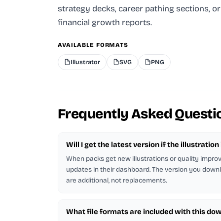
strategy decks, career pathing sections, or
financial growth reports.
AVAILABLE FORMATS
Illustrator
SVG
PNG
Frequently Asked Questi
Will I get the latest version if the illustratio
When packs get new illustrations or quality impr
updates in their dashboard. The version you downl
are additional, not replacements.
What file formats are included with this do