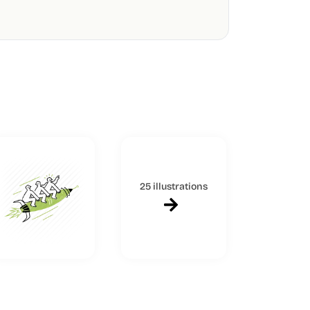
25 illustrations