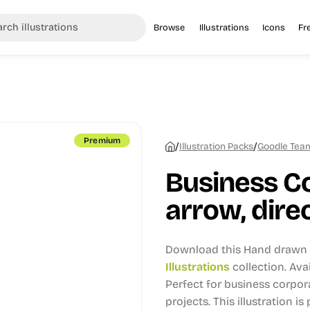
Browse
Illustrations
Icons
Fr
Premium
/
/
Illustration Packs
Goodle Team 
Business C
arrow, direc
Download this Hand drawn i
Illustrations
collection.
Avai
Perfect for business corpo
projects.
This illustration is 