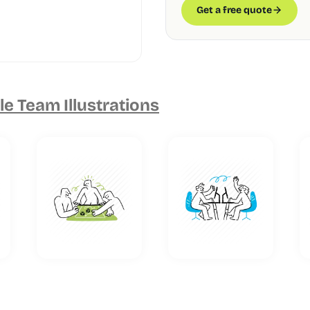
Get a free quote
e Team Illustrations