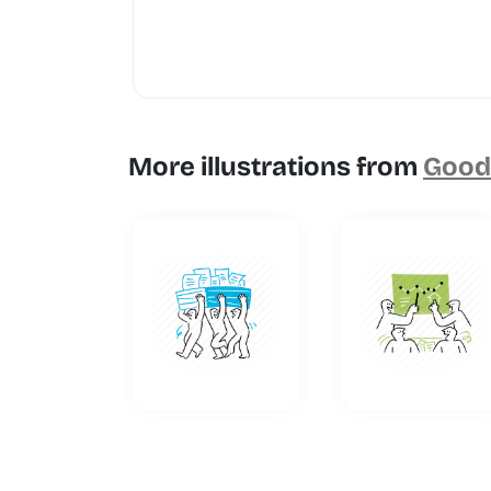
More illustrations from
Goodl