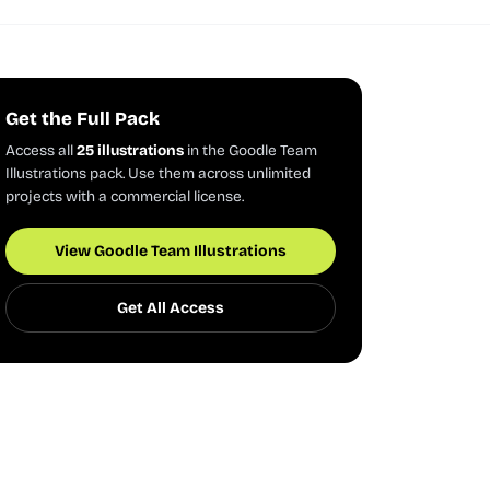
Get the Full Pack
Access all
25 illustrations
in the Goodle Team
Illustrations pack. Use them across unlimited
projects with a commercial license.
View Goodle Team Illustrations
Get All Access