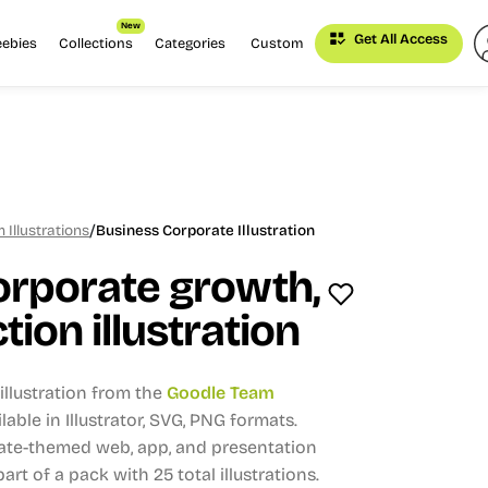
New
Get All Access
eebies
Collections
Categories
Custom
/
Illustrations
Business Corporate Illustration
orporate growth,
tion illustration
llustration from the
Goodle Team
lable in Illustrator, SVG, PNG formats.
rate-themed web, app, and presentation
part of a pack with 25 total illustrations.