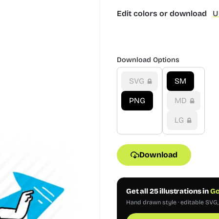
Edit colors or download
U
Download Options
SVG
SM
PNG
MD
LG
Download
Get all 25 illustrations in
Go
Hand drawn style · editable SVG