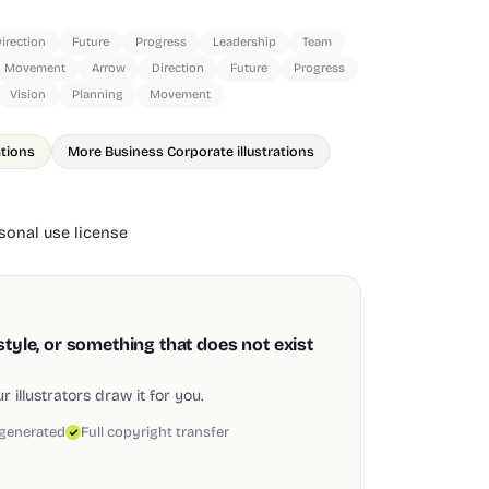
irection
Future
Progress
Leadership
Team
Movement
Arrow
Direction
Future
Progress
Vision
Planning
Movement
ations
More Business Corporate illustrations
onal use license
style, or something that does not exist
 illustrators draw it for you.
 generated
Full copyright transfer