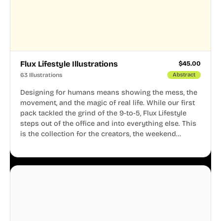
Flux Lifestyle Illustrations
$
45.00
63 Illustrations
Abstract
Designing for humans means showing the mess, the
movement, and the magic of real life. While our first
pack tackled the grind of the 9-to-5, Flux Lifestyle
steps out of the office and into everything else. This
is the collection for the creators, the weekend
warriors, the travelers, and the people who know
that a well-lived life is just as important as a well-run
business.