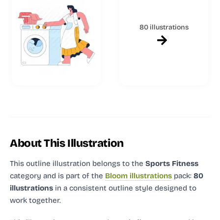
80 illustrations
About This Illustration
This outline illustration
belongs to the
Sports Fitness
category and
is part of the
Bloom illustrations
pack:
80
illustrations
in a consistent outline style designed to
work together.