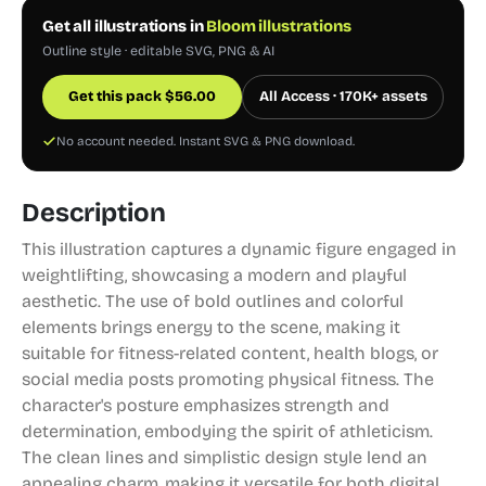
Get all illustrations in
Bloom illustrations
Outline style · editable SVG, PNG & AI
Get this pack
$
56.00
All Access · 170K+ assets
No account needed. Instant SVG & PNG download.
Description
This illustration captures a dynamic figure engaged in
weightlifting, showcasing a modern and playful
aesthetic. The use of bold outlines and colorful
elements brings energy to the scene, making it
suitable for fitness-related content, health blogs, or
social media posts promoting physical fitness. The
character's posture emphasizes strength and
determination, embodying the spirit of athleticism.
The clean lines and simplistic design style lend an
appealing charm, making it versatile for both digital