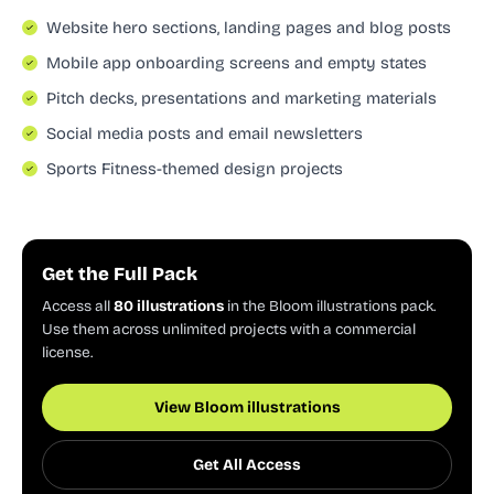
Website hero sections, landing pages and blog posts
Mobile app onboarding screens and empty states
Pitch decks, presentations and marketing materials
Social media posts and email newsletters
Sports Fitness-themed design projects
Get the Full Pack
Access all
80 illustrations
in the Bloom illustrations pack.
Use them across unlimited projects with a commercial
license.
View Bloom illustrations
Get All Access