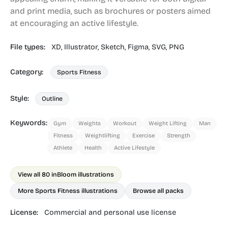
and print media, such as brochures or posters aimed
at encouraging an active lifestyle.
File types:
XD,
Illustrator,
Sketch,
Figma,
SVG,
PNG
Category:
Sports Fitness
Style:
Outline
Keywords:
Gym
Weights
Workout
Weight Lifting
Man
Fitness
Weightlifting
Exercise
Strength
Athlete
Health
Active Lifestyle
View all 80 in
Bloom illustrations
More Sports Fitness illustrations
Browse all packs
License:
Commercial and personal use license