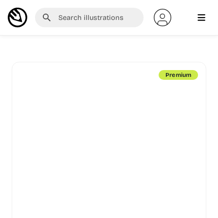
Premium