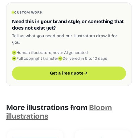
CUSTOM WORK
Need this in your brand style, or something that
does not exist yet?
Tell us what you need and our illustrators draw it for
you.
Human illustrators, never AI generated
Full copyright transfer
Delivered in 5 to 10 days
Get a free quote
More illustrations from
Bloom
illustrations