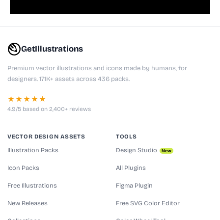
GetIllustrations
Premium vector illustrations and icons made by humans, for
designers. 171K+ assets across 436 packs.
★★★★★
4.9/5 based on 2,400+ reviews
VECTOR DESIGN ASSETS
TOOLS
Illustration Packs
Design Studio
New
Icon Packs
All Plugins
Free Illustrations
Figma Plugin
New Releases
Free SVG Color Editor