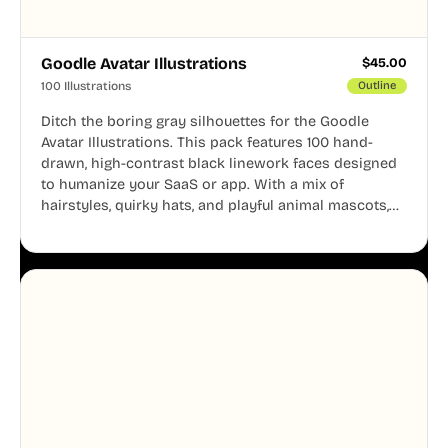
Goodle Avatar Illustrations
$
45.00
100 Illustrations
Outline
Ditch the boring gray silhouettes for the Goodle
Avatar Illustrations. This pack features 100 hand-
drawn, high-contrast black linework faces designed
to humanize your SaaS or app. With a mix of
hairstyles, quirky hats, and playful animal mascots,
these modular avatars help you create distinct user
personas while maintaining a consistent, friendly
aesthetic across your UI.