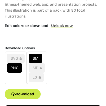
fitness-themed web, app, and presentation projects.
This illustration is part of a pack with 80 total
illustrations.
Edit colors or download
Unlock now
Download Options
SVG
SM
PNG
MD
LG
Download