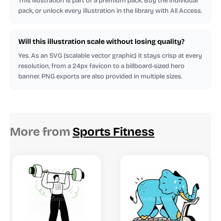
This illustration is part of a premium pack. Buy the individual
pack, or unlock every illustration in the library with All Access.
Will this illustration scale without losing quality?
Yes. As an SVG (scalable vector graphic) it stays crisp at every
resolution, from a 24px favicon to a billboard-sized hero
banner. PNG exports are also provided in multiple sizes.
More from
Sports Fitness