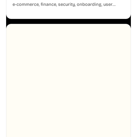
e-commerce, finance, security, onboarding, user
profiles, error states, and more. Every illustration
shares the same clean line weight and blue accent
system, so your entire product looks like one
designer touched every page. Available in AI, SVG,
and PNG formats.