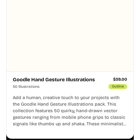
Goodle Hand Gesture Illustrations
$
39.00
50 Illustrations
Outline
Add a human, creative touch to your projects with
the Goodle Hand Gesture Illustrations pack. This
collection features 50 quirky, hand-drawn vector
gestures ranging from mobile phone grips to classic
signals like thumbs up and shaka. These minimalist
doodles are fully editable, making them perfect for
playful websites, apps, and presentations.