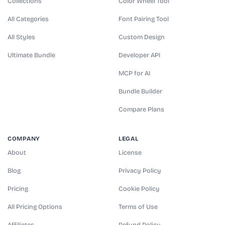
Collections
Color Wheel Tool
All Categories
Font Pairing Tool
All Styles
Custom Design
Ultimate Bundle
Developer API
MCP for AI
Bundle Builder
Compare Plans
COMPANY
LEGAL
About
License
Blog
Privacy Policy
Pricing
Cookie Policy
All Pricing Options
Terms of Use
Affiliates
Refund Policy