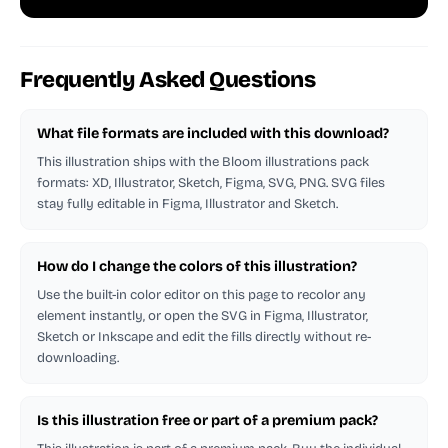
Frequently Asked Questions
What file formats are included with this download?
This illustration ships with the Bloom illustrations pack
formats: XD, Illustrator, Sketch, Figma, SVG, PNG. SVG files
stay fully editable in Figma, Illustrator and Sketch.
How do I change the colors of this illustration?
Use the built-in color editor on this page to recolor any
element instantly, or open the SVG in Figma, Illustrator,
Sketch or Inkscape and edit the fills directly without re-
downloading.
Is this illustration free or part of a premium pack?