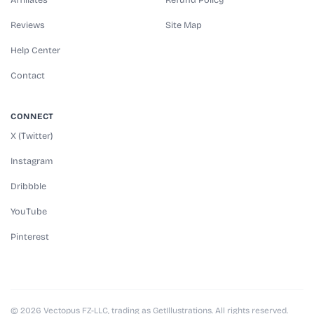
Reviews
Site Map
Help Center
Contact
CONNECT
X (Twitter)
Instagram
Dribbble
YouTube
Pinterest
© 2026 Vectopus FZ-LLC, trading as GetIllustrations. All rights reserved.