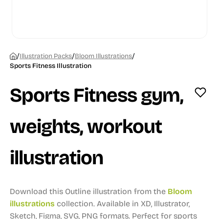
/
/
/
Illustration Packs
Bloom Illustrations
Sports Fitness Illustration
Sports Fitness gym,
weights, workout
illustration
Download this Outline illustration from the
Bloom
illustrations
collection.
Available in XD, Illustrator,
Sketch, Figma, SVG, PNG formats.
Perfect for sports