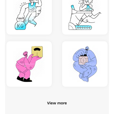
View more