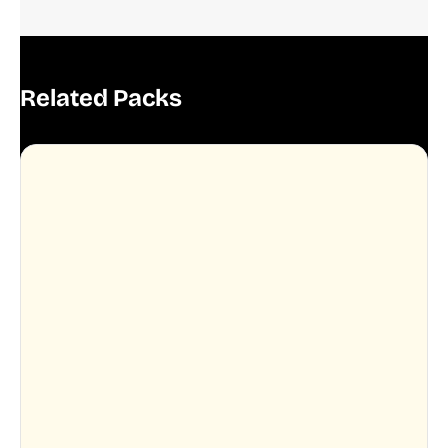
Related Packs