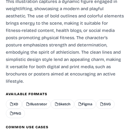
This illustration captures a dynamic figure engaged in
weightlifting, showcasing a modern and playful
aesthetic. The use of bold outlines and colorful elements
brings energy to the scene, making it suitable for
fitness-related content, health blogs, or social media
posts promoting physical fitness. The character's
posture emphasizes strength and determination,
embodying the spirit of athleticism. The clean lines and
simplistic design style lend an appealing charm, making
it versatile for both digital and print media, such as
brochures or posters aimed at encouraging an active
lifestyle.
AVAILABLE FORMATS
XD
Illustrator
Sketch
Figma
SVG
PNG
COMMON USE CASES