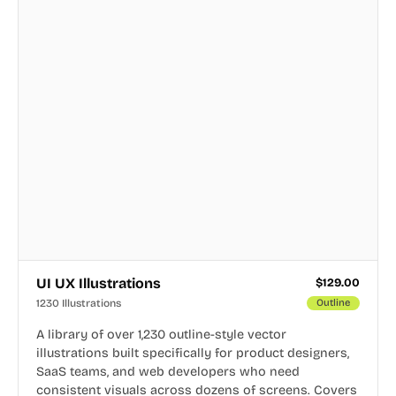
UI UX Illustrations
$
129.00
1230 Illustrations
Outline
A library of over 1,230 outline-style vector
illustrations built specifically for product designers,
SaaS teams, and web developers who need
consistent visuals across dozens of screens. Covers