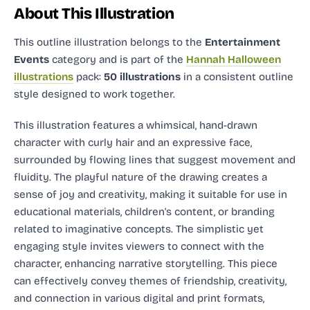
About This Illustration
This outline illustration
belongs to the
Entertainment
Events
category and
is part of the
Hannah Halloween
illustrations
pack:
50 illustrations
in a consistent outline
style designed to work together.
This illustration features a whimsical, hand-drawn
character with curly hair and an expressive face,
surrounded by flowing lines that suggest movement and
fluidity. The playful nature of the drawing creates a
sense of joy and creativity, making it suitable for use in
educational materials, children's content, or branding
related to imaginative concepts. The simplistic yet
engaging style invites viewers to connect with the
character, enhancing narrative storytelling. This piece
can effectively convey themes of friendship, creativity,
and connection in various digital and print formats,