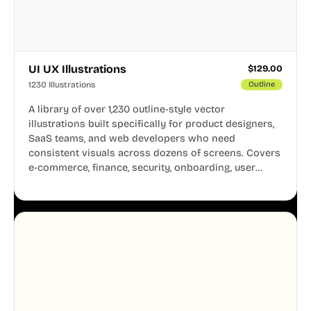
UI UX Illustrations
$
129.00
1230 Illustrations
Outline
A library of over 1,230 outline-style vector
illustrations built specifically for product designers,
SaaS teams, and web developers who need
consistent visuals across dozens of screens. Covers
e-commerce, finance, security, onboarding, user
profiles, error states, and more. Every illustration
shares the same clean line weight and blue accent
system, so your entire product looks like one
designer touched every page. Available in AI, SVG,
and PNG formats.