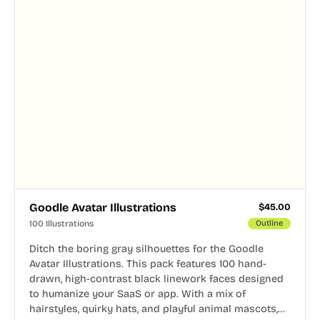
Goodle Avatar Illustrations
$
45.00
100 Illustrations
Outline
Ditch the boring gray silhouettes for the Goodle
Avatar Illustrations. This pack features 100 hand-
drawn, high-contrast black linework faces designed
to humanize your SaaS or app. With a mix of
hairstyles, quirky hats, and playful animal mascots,