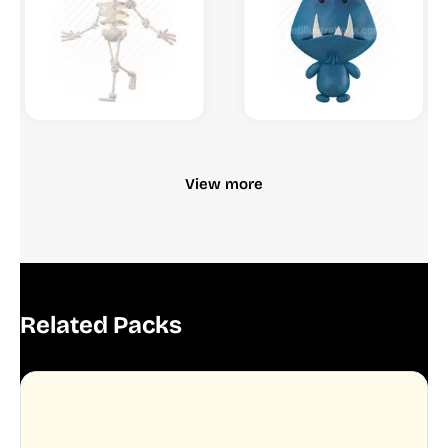
View more
Related Packs