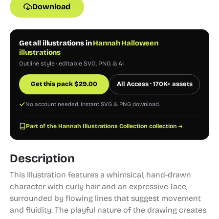
Download
Get all illustrations in
Hannah Halloween
illustrations
Outline style · editable SVG, PNG & AI
Get this pack
$
29.00
All Access · 170K+ assets
No account needed. Instant SVG & PNG download.
Part of the Hannah Illustrations Collection collection →
Description
This illustration features a whimsical, hand-drawn
character with curly hair and an expressive face,
surrounded by flowing lines that suggest movement
and fluidity. The playful nature of the drawing creates