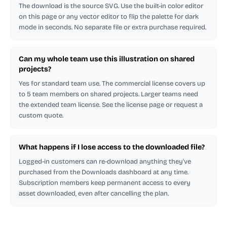
The download is the source SVG. Use the built-in color editor
on this page or any vector editor to flip the palette for dark
mode in seconds. No separate file or extra purchase required.
Can my whole team use this illustration on shared
projects?
Yes for standard team use. The commercial license covers up
to 5 team members on shared projects. Larger teams need
the extended team license. See the license page or request a
custom quote.
What happens if I lose access to the downloaded file?
Logged-in customers can re-download anything they've
purchased from the Downloads dashboard at any time.
Subscription members keep permanent access to every
asset downloaded, even after cancelling the plan.