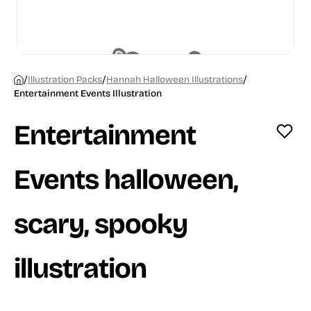
/
/
/
Illustration Packs
Hannah Halloween Illustrations
Entertainment Events Illustration
Entertainment
Events halloween,
scary, spooky
illustration