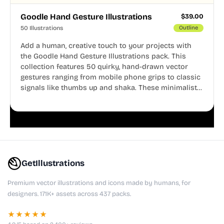
Goodle Hand Gesture Illustrations
$
39.00
50 Illustrations
Outline
Add a human, creative touch to your projects with
the Goodle Hand Gesture Illustrations pack. This
collection features 50 quirky, hand-drawn vector
gestures ranging from mobile phone grips to classic
signals like thumbs up and shaka. These minimalist
doodles are fully editable, making them perfect for
playful websites, apps, and presentations.
GetIllustrations
Premium vector illustrations and icons made by humans, for
designers. 171K+ assets across 437 packs.
★★★★★