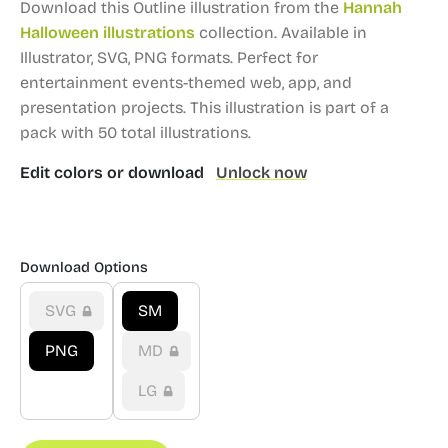
Download this Outline illustration from the
Hannah
Halloween illustrations
collection.
Available in
Illustrator, SVG, PNG formats.
Perfect for
entertainment events-themed web, app, and
presentation projects.
This illustration is part of a
pack with 50 total illustrations.
Edit colors or download
Unlock now
Download Options
SVG
SM
PNG
MD
LG