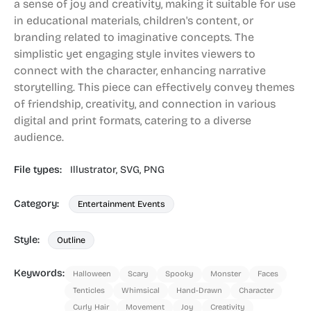
a sense of joy and creativity, making it suitable for use
in educational materials, children's content, or
branding related to imaginative concepts. The
simplistic yet engaging style invites viewers to
connect with the character, enhancing narrative
storytelling. This piece can effectively convey themes
of friendship, creativity, and connection in various
digital and print formats, catering to a diverse
audience.
File types:
Illustrator,
SVG,
PNG
Category:
Entertainment Events
Style:
Outline
Keywords:
Halloween
Scary
Spooky
Monster
Faces
Tenticles
Whimsical
Hand-Drawn
Character
Curly Hair
Movement
Joy
Creativity