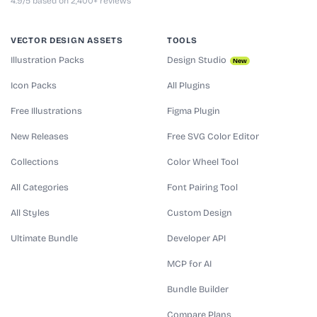
4.9/5 based on 2,400+ reviews
VECTOR DESIGN ASSETS
TOOLS
Illustration Packs
Design Studio
New
Icon Packs
All Plugins
Free Illustrations
Figma Plugin
New Releases
Free SVG Color Editor
Collections
Color Wheel Tool
All Categories
Font Pairing Tool
All Styles
Custom Design
Ultimate Bundle
Developer API
MCP for AI
Bundle Builder
Compare Plans