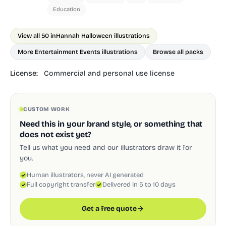
Education
View all 50 in
Hannah Halloween illustrations
More Entertainment Events illustrations
Browse all packs
License:
Commercial and personal use license
CUSTOM WORK
Need this in your brand style, or something that
does not exist yet?
Tell us what you need and our illustrators draw it for
you.
Human illustrators, never AI generated
Full copyright transfer
Delivered in 5 to 10 days
Get a free quote