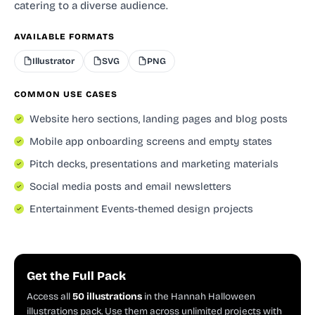
catering to a diverse audience.
AVAILABLE FORMATS
Illustrator
SVG
PNG
COMMON USE CASES
Website hero sections, landing pages and blog posts
Mobile app onboarding screens and empty states
Pitch decks, presentations and marketing materials
Social media posts and email newsletters
Entertainment Events-themed design projects
Get the Full Pack
Access all
50 illustrations
in the Hannah Halloween
illustrations pack. Use them across unlimited projects with