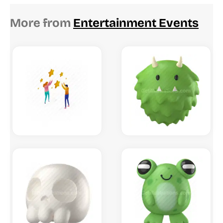
More from
Entertainment Events