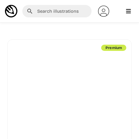
Premium