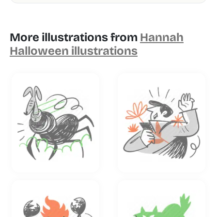
More illustrations from
Hannah
Halloween illustrations