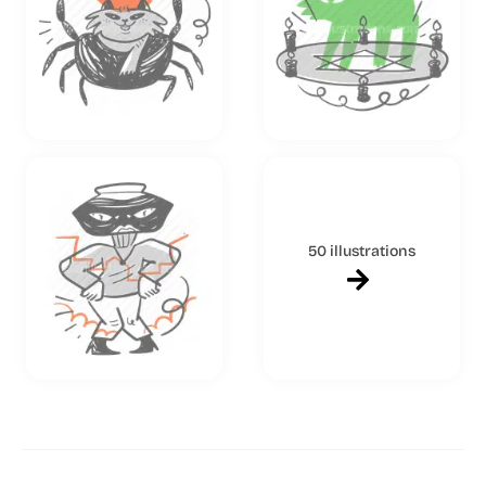
50 illustrations