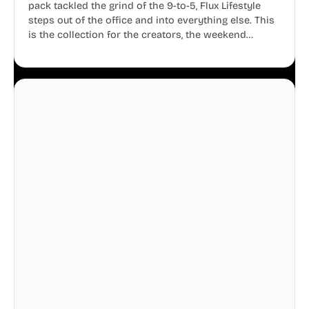
pack tackled the grind of the 9-to-5, Flux Lifestyle
steps out of the office and into everything else. This
is the collection for the creators, the weekend
warriors, the travelers, and the people who know
that a well-lived life is just as important as a well-run
business.