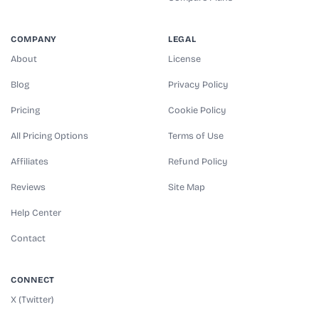
COMPANY
LEGAL
About
License
Blog
Privacy Policy
Pricing
Cookie Policy
All Pricing Options
Terms of Use
Affiliates
Refund Policy
Reviews
Site Map
Help Center
Contact
CONNECT
X (Twitter)