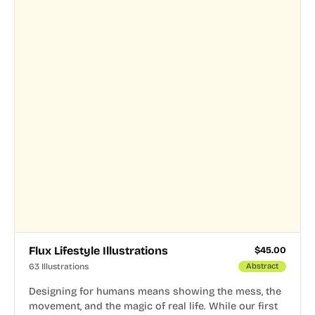
Flux Lifestyle Illustrations
$
45.00
63 Illustrations
Abstract
Designing for humans means showing the mess, the
movement, and the magic of real life. While our first