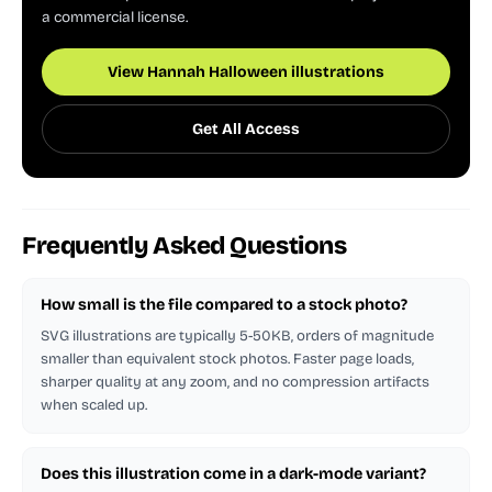
a commercial license.
View Hannah Halloween illustrations
Get All Access
Frequently Asked Questions
How small is the file compared to a stock photo?
SVG illustrations are typically 5-50KB, orders of magnitude
smaller than equivalent stock photos. Faster page loads,
sharper quality at any zoom, and no compression artifacts
when scaled up.
Does this illustration come in a dark-mode variant?