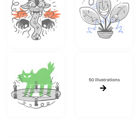
50 illustrations