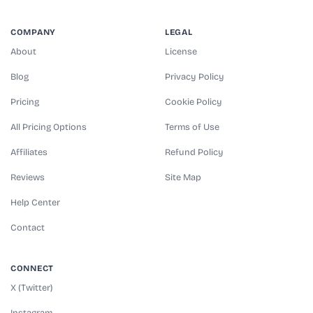
COMPANY
LEGAL
About
License
Blog
Privacy Policy
Pricing
Cookie Policy
All Pricing Options
Terms of Use
Affiliates
Refund Policy
Reviews
Site Map
Help Center
Contact
CONNECT
X (Twitter)
Instagram