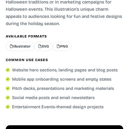
Halloween traditions or in marketing campaigns for
Halloween events. This illustration's unique charm
appeals to audiences looking for fun and festive designs
during the holiday season.
AVAILABLE FORMATS
Illustrator
SVG
PNG
COMMON USE CASES
Website hero sections, landing pages and blog posts
Mobile app onboarding screens and empty states
Pitch decks, presentations and marketing materials
Social media posts and email newsletters
Entertainment Events-themed design projects