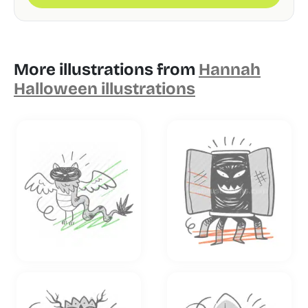
More illustrations from
Hannah
Halloween illustrations