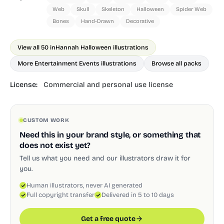
Web
Skull
Skeleton
Halloween
Spider Web
Bones
Hand-Drawn
Decorative
View all 50 in
Hannah Halloween illustrations
More Entertainment Events illustrations
Browse all packs
License:
Commercial and personal use license
CUSTOM WORK
Need this in your brand style, or something that
does not exist yet?
Tell us what you need and our illustrators draw it for
you.
Human illustrators, never AI generated
Full copyright transfer
Delivered in 5 to 10 days
Get a free quote