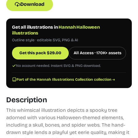
Download
Get all illustrations in
Hannah Halloween
illustrations
Outline style · editable SVG, PNG & AI
Get this pack
$
29.00
All Access · 170K+ assets
No account needed. Instant SVG & PNG download.
Part of the Hannah Illustrations Collection collection →
Description
This whimsical illustration depicts a spooky tree
adorned with various Halloween-themed elements,
including a skull, bones, and spider webs. The hand-
drawn style lends a playful yet eerie quality, making it