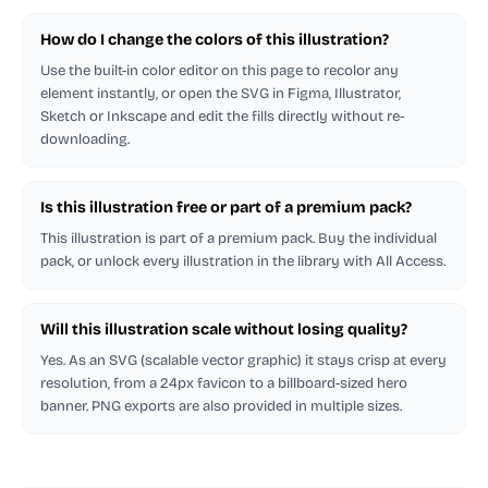
How do I change the colors of this illustration?
Use the built-in color editor on this page to recolor any
element instantly, or open the SVG in Figma, Illustrator,
Sketch or Inkscape and edit the fills directly without re-
downloading.
Is this illustration free or part of a premium pack?
This illustration is part of a premium pack. Buy the individual
pack, or unlock every illustration in the library with All Access.
Will this illustration scale without losing quality?
Yes. As an SVG (scalable vector graphic) it stays crisp at every
resolution, from a 24px favicon to a billboard-sized hero
banner. PNG exports are also provided in multiple sizes.