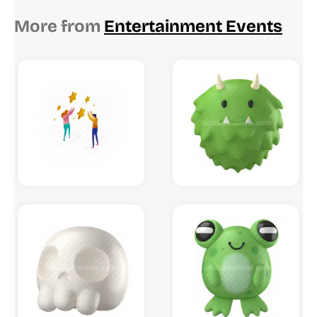
More from
Entertainment Events