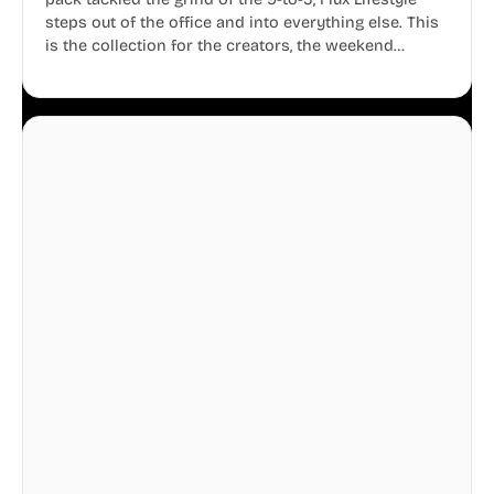
steps out of the office and into everything else. This
is the collection for the creators, the weekend
warriors, the travelers, and the people who know
that a well-lived life is just as important as a well-run
business.