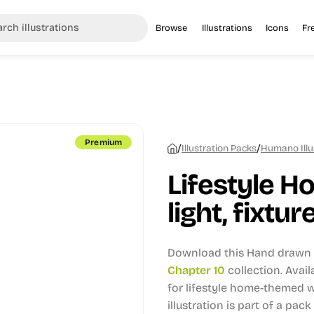
Browse
Illustrations
Icons
Fr
Premium
/
/
Illustration Packs
Humano Illu
Lifestyle H
light, fixtur
Download this Hand drawn i
Chapter 10
collection.
Avail
for lifestyle home-themed w
illustration is part of a pack