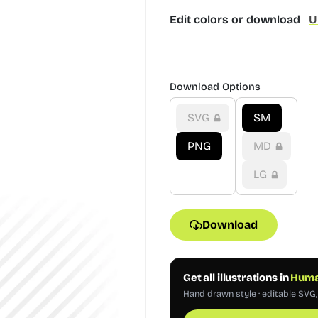
Edit colors or download
U
Download Options
SVG
SM
PNG
MD
LG
Download
Get all illustrations in
Human
Hand drawn style · editable SVG