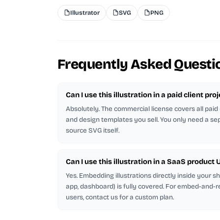
Illustrator
SVG
PNG
Frequently Asked Questi
Can I use this illustration in a paid client pro
Absolutely. The commercial license covers all paid 
and design templates you sell. You only need a sep
source SVG itself.
Can I use this illustration in a SaaS product U
Yes. Embedding illustrations directly inside your 
app, dashboard) is fully covered. For embed-and-r
users, contact us for a custom plan.