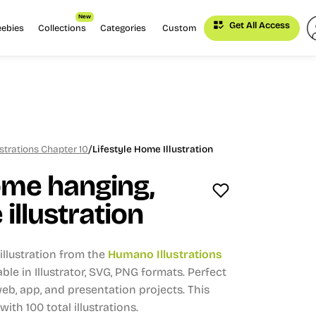
New
Get All Access
eebies
Collections
Categories
Custom
/
strations Chapter 10
Lifestyle Home Illustration
ome hanging,
e illustration
llustration from the
Humano Illustrations
able in Illustrator, SVG, PNG formats.
Perfect
eb, app, and presentation projects.
This
 with 100 total illustrations.