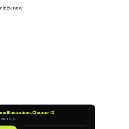
nlock now
o Illustrations Chapter 10
, PNG & AI