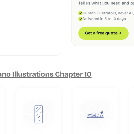
Tell us what you need and our
Human illustrators, never AI
Delivered in 5 to 10 days
Get a free quote
o Illustrations Chapter 10