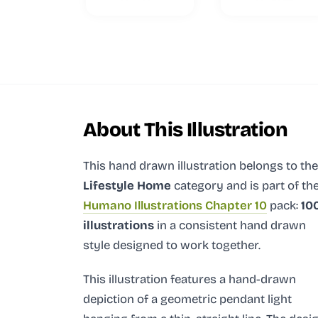
About This Illustration
This hand drawn illustration
belongs to the
Lifestyle Home
category and
is part of th
Humano Illustrations Chapter 10
pack:
10
illustrations
in a consistent hand drawn
style designed to work together.
This illustration features a hand-drawn
depiction of a geometric pendant light