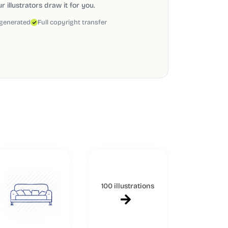
 illustrators draw it for you.
 generated
Full copyright transfer
100 illustrations