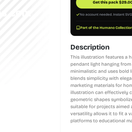
Get this pack
$
29.0
No account needed. Instant SV
Part of the Humano Collection
Description
This illustration features 
pendant light hanging from a 
minimalistic and uses bold 
blends simplicity with elega
marketing materials for hom
illustration can effectivel
geometric shapes symbolizes
suitable for projects aimed 
versatility allows it to fit 
platforms to educational mat