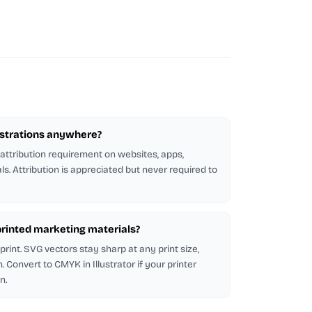
lustrations anywhere?
 attribution requirement on websites, apps,
ls. Attribution is appreciated but never required to
n printed marketing materials?
rint. SVG vectors stay sharp at any print size,
 Convert to CMYK in Illustrator if your printer
n.