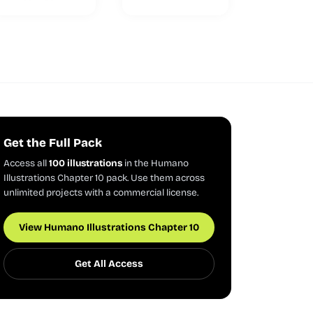
Get the Full Pack
Access all
100 illustrations
in the Humano
Illustrations Chapter 10 pack. Use them across
unlimited projects with a commercial license.
View Humano Illustrations Chapter 10
Get All Access