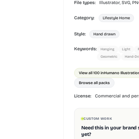
File types:
Illustrator,
SVG,
PN
Category:
Lifestyle Home
Style:
Hand drawn
Keywords:
Hanging
Light
Geometric
Hand-D
View all 100 in
Humano Illustratio
Browse all packs
License:
Commercial and pers
CUSTOM WORK
Need this in your brand 
yet?