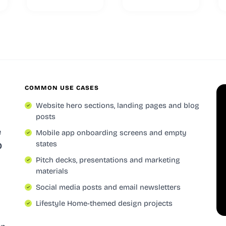
COMMON USE CASES
Website hero sections, landing pages and blog
posts
e
Mobile app onboarding screens and empty
states
0
Pitch decks, presentations and marketing
materials
Social media posts and email newsletters
Lifestyle Home-themed design projects