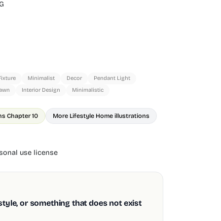
G
Fixture
Minimalist
Decor
Pendant Light
rawn
Interior Design
Minimalistic
ns Chapter 10
More Lifestyle Home illustrations
onal use license
style, or something that does not exist