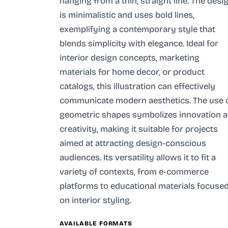
hanging from a thin, straight line. The desi
is minimalistic and uses bold lines,
exemplifying a contemporary style that
blends simplicity with elegance. Ideal for
interior design concepts, marketing
materials for home decor, or product
catalogs, this illustration can effectively
communicate modern aesthetics. The use 
geometric shapes symbolizes innovation 
creativity, making it suitable for projects
aimed at attracting design-conscious
audiences. Its versatility allows it to fit a
variety of contexts, from e-commerce
platforms to educational materials focuse
on interior styling.
AVAILABLE FORMATS