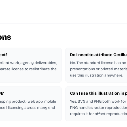
ons
ject?
Do I need to attribute GetIl
client work, agency deliverables,
No. The standard license has no
arate license to redistribute the
presentations or printed materia
use this illustration anywhere.
I?
Can I use this illustration i
shipping product (web app, mobile
Yes. SVG and PNG both work for p
esell licensing across many end
PNG handles raster reproduction.
requires it for offset reproductio