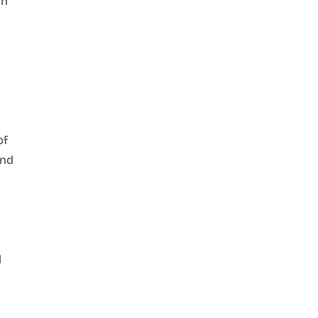
gn
of
and
d