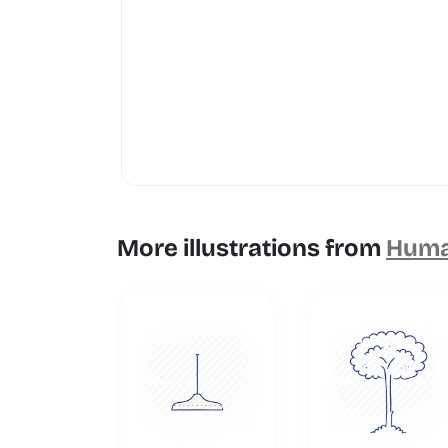
More illustrations from
Human