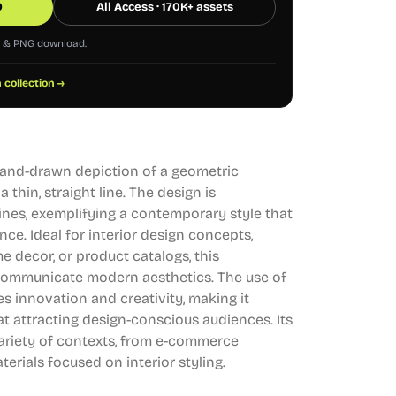
0
All Access · 170K+ assets
G & PNG download.
 collection →
a hand-drawn depiction of a geometric
thin, straight line. The design is
lines, exemplifying a contemporary style that
nce. Ideal for interior design concepts,
e decor, or product catalogs, this
y communicate modern aesthetics. The use of
 innovation and creativity, making it
at attracting design-conscious audiences. Its
a variety of contexts, from e-commerce
erials focused on interior styling.