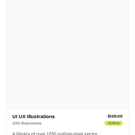
UI UX Illustrations
$
129.00
1230 Illustrations
Outline
A library of over 1,230 outline-style vector