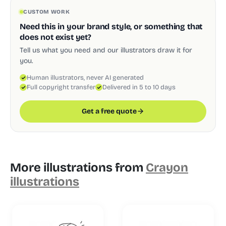
CUSTOM WORK
Need this in your brand style, or something that
does not exist yet?
Tell us what you need and our illustrators draw it for
you.
Human illustrators, never AI generated
Full copyright transfer
Delivered in 5 to 10 days
Get a free quote
More illustrations from
Crayon
illustrations