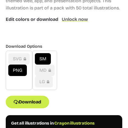
themed web, app, and presentation projects.
This
illustration is part of a pack with 50 total illustrations.
Edit colors or download
Unlock now
Download Options
SVG
SM
PNG
MD
LG
Download
Get all illustrations in
Crayon illustrations