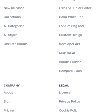
New Releases
Free SVG Color Editor
Collections
Color Wheel Tool
All Categories
Font Pairing Tool
All Styles
Custom Design
Ultimate Bundle
Developer API
MCP for AI
Bundle Builder
Compare Plans
COMPANY
LEGAL
About
License
Blog
Privacy Policy
Pricing
Cookie Policy