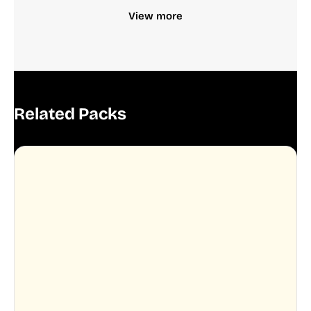
View more
Related Packs