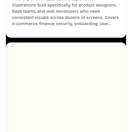
illustrations built specifically for product designers,
SaaS teams, and web developers who need
consistent visuals across dozens of screens. Covers
e-commerce, finance, security, onboarding, user
profiles, error states, and more. Every illustration
shares the same clean line weight and blue accent
system, so your entire product looks like one
designer touched every page. Available in AI, SVG,
and PNG formats.