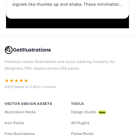
signals like thumbs up and shaka. These minimalist
doodles are fully editable, making them perfect for
playful websites, apps, and presentations.
GetIllustrations
Premium vector illustrations and icons made by humans, for
designers. 171K+ assets across 436 packs.
★★★★★
4.9/5 based on 2,400+ reviews
VECTOR DESIGN ASSETS
TOOLS
Illustration Packs
Design Studio
New
Icon Packs
All Plugins
Free Illustrations
Figma Plugin