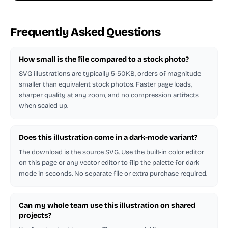
Frequently Asked Questions
How small is the file compared to a stock photo?
SVG illustrations are typically 5-50KB, orders of magnitude
smaller than equivalent stock photos. Faster page loads,
sharper quality at any zoom, and no compression artifacts
when scaled up.
Does this illustration come in a dark-mode variant?
The download is the source SVG. Use the built-in color editor
on this page or any vector editor to flip the palette for dark
mode in seconds. No separate file or extra purchase required.
Can my whole team use this illustration on shared
projects?