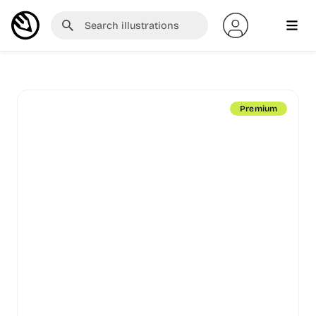
Premium