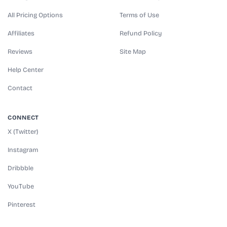
All Pricing Options
Terms of Use
Affiliates
Refund Policy
Reviews
Site Map
Help Center
Contact
CONNECT
X (Twitter)
Instagram
Dribbble
YouTube
Pinterest