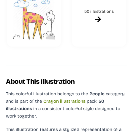
50 illustrations
About This Illustration
This colorful illustration
belongs to the
People
category
and
is part of the
Crayon illustrations
pack:
50
illustrations
in a consistent colorful style designed to
work together.
This illustration features a stylized representation of a