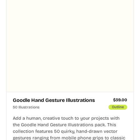
Goodle Hand Gesture Illustrations
$
39.00
50 Illustrations
Outline
Add a human, creative touch to your projects with
the Goodle Hand Gesture Illustrations pack. This
collection features 50 quirky, hand-drawn vector
gestures ranging from mobile phone grips to classic