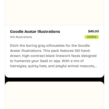
Goodle Avatar Illustrations
$
45.00
100 Illustrations
Outline
Ditch the boring gray silhouettes for the Goodle
Avatar Illustrations. This pack features 100 hand-
drawn, high-contrast black linework faces designed
to humanize your SaaS or app. With a mix of
hairstyles, quirky hats, and playful animal mascots,
these modular avatars help you create distinct user
personas while maintaining a consistent, friendly
aesthetic across your UI.