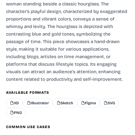
woman standing beside a classic hourglass. The
character's playful design, characterized by exaggerated
proportions and vibrant colors, conveys a sense of
whimsy and levity. The hourglass is depicted with
contrasting blue and gold tones, symbolizing the
passage of time. This piece showcases a hand-drawn
style, making it suitable for various applications,
including blogs, articles on time management, or
platforms that discuss lifestyle topics. Its engaging
visuals can attract an audience's attention, enhancing
content related to productivity and self-improvement.
AVAILABLE FORMATS
XD
Illustrator
Sketch
Figma
SVG
PNG
COMMON USE CASES