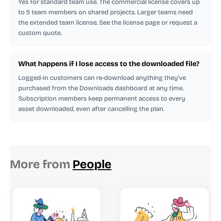
Yes for standard team use. The commercial license covers up
to 5 team members on shared projects. Larger teams need
the extended team license. See the license page or request a
custom quote.
What happens if I lose access to the downloaded file?
Logged-in customers can re-download anything they've
purchased from the Downloads dashboard at any time.
Subscription members keep permanent access to every
asset downloaded, even after cancelling the plan.
More from
People