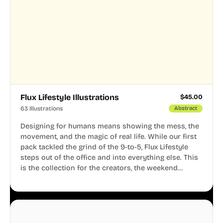
Flux Lifestyle Illustrations
$
45.00
63 Illustrations
Abstract
Designing for humans means showing the mess, the
movement, and the magic of real life. While our first
pack tackled the grind of the 9-to-5, Flux Lifestyle
steps out of the office and into everything else. This
is the collection for the creators, the weekend
warriors, the travelers, and the people who know
that a well-lived life is just as important as a well-run
business.