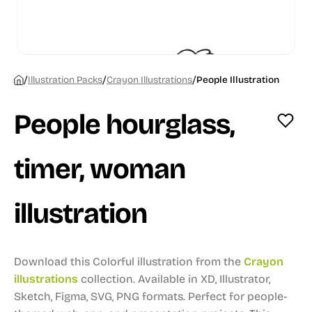
/
/
/
Illustration Packs
Crayon Illustrations
People Illustration
People hourglass,
timer, woman
illustration
Download this Colorful illustration from the
Crayon
illustrations
collection.
Available in XD, Illustrator,
Sketch, Figma, SVG, PNG formats.
Perfect for people-