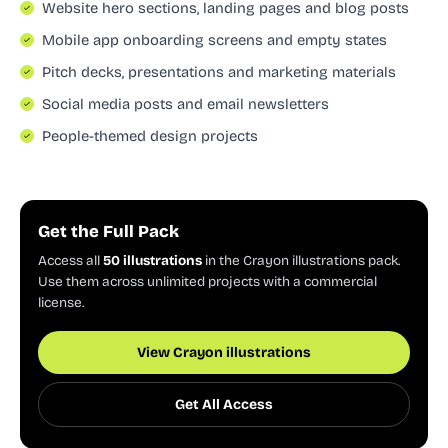
Website hero sections, landing pages and blog posts
Mobile app onboarding screens and empty states
Pitch decks, presentations and marketing materials
Social media posts and email newsletters
People-themed design projects
Get the Full Pack
Access all
50 illustrations
in the Crayon illustrations pack.
Use them across unlimited projects with a commercial
license.
View Crayon illustrations
Get All Access