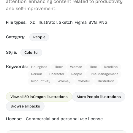
attention, enhancing content related to productivity
and self-improvement.
File types:
XD,
Illustrator,
Sketch,
Figma,
SVG,
PNG
Category:
People
Style:
Colorful
Keywords:
Hourglass
Timer
Woman
Time
Deadline
Person
Character
People
Time Management
Productivity
Whimsy
Colorful
Illustration
View all 50 in
Crayon illustrations
More People illustrations
Browse all packs
License:
Commercial and personal use license