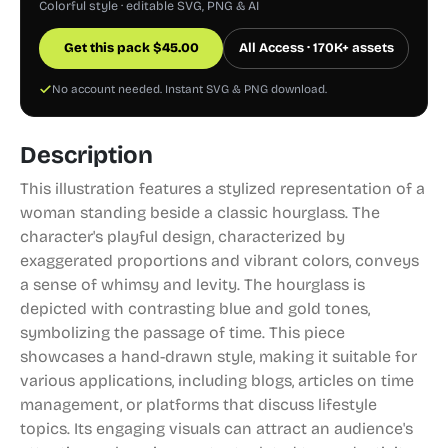
Colorful style · editable SVG, PNG & AI
Get this pack
$
45.00
All Access · 170K+ assets
No account needed. Instant SVG & PNG download.
Description
This illustration features a stylized representation of a
woman standing beside a classic hourglass. The
character's playful design, characterized by
exaggerated proportions and vibrant colors, conveys
a sense of whimsy and levity. The hourglass is
depicted with contrasting blue and gold tones,
symbolizing the passage of time. This piece
showcases a hand-drawn style, making it suitable for
various applications, including blogs, articles on time
management, or platforms that discuss lifestyle
topics. Its engaging visuals can attract an audience's