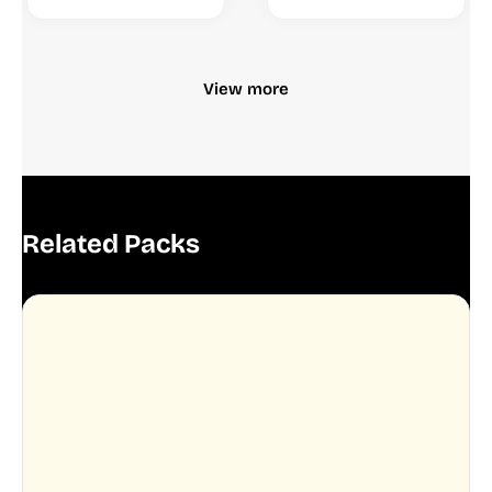
View more
Related Packs