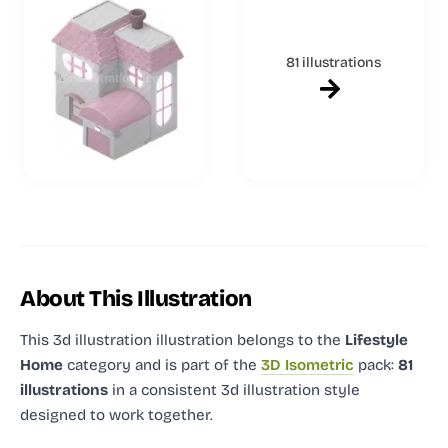
81 illustrations
About This Illustration
This 3d illustration illustration
belongs to the
Lifestyle
Home
category and
is part of the
3D Isometric
pack:
81
illustrations
in a consistent 3d illustration style
designed to work together.