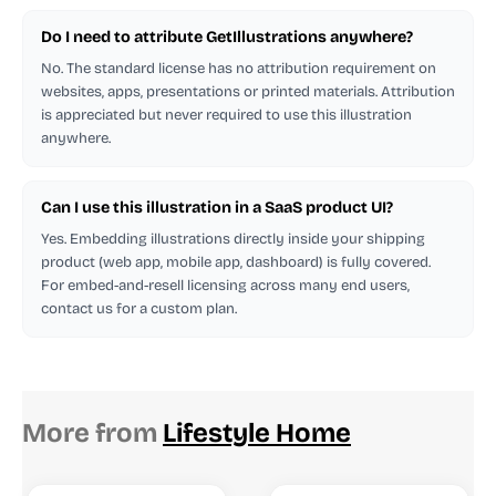
Do I need to attribute GetIllustrations anywhere?
No. The standard license has no attribution requirement on
websites, apps, presentations or printed materials. Attribution
is appreciated but never required to use this illustration
anywhere.
Can I use this illustration in a SaaS product UI?
Yes. Embedding illustrations directly inside your shipping
product (web app, mobile app, dashboard) is fully covered.
For embed-and-resell licensing across many end users,
contact us for a custom plan.
More from
Lifestyle Home