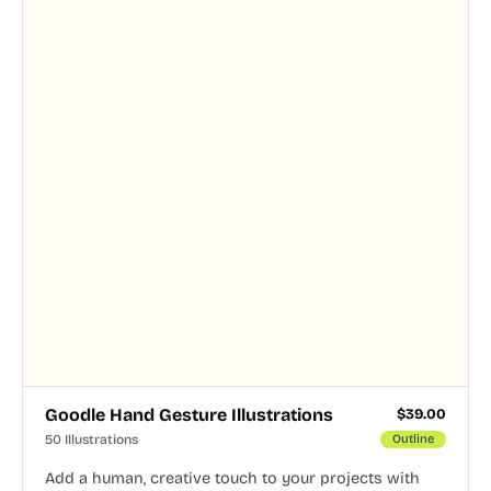
Goodle Hand Gesture Illustrations
$
39.00
50 Illustrations
Outline
Add a human, creative touch to your projects with