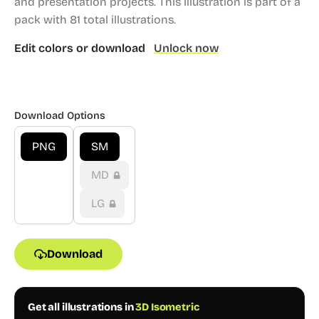
and presentation projects.
This illustration is part of a
pack with 81 total illustrations.
Edit colors or download
Unlock now
Download Options
PNG
SM
MD
LG
Download
Get all illustrations in
3D Isometric