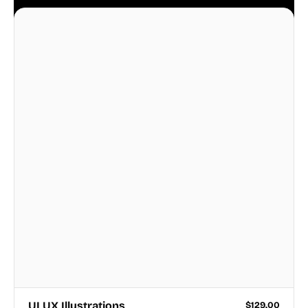
business.
UI UX Illustrations
$
129.00