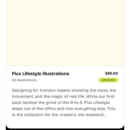
Flux Lifestyle Illustrations
$
45.00
63 Illustrations
Abstract
Designing for humans means showing the mess, the
movement, and the magic of real life. While our first
pack tackled the grind of the 9-to-5, Flux Lifestyle
steps out of the office and into everything else. This
is the collection for the creators, the weekend
warriors, the travelers, and the people who know
that a well-lived life is just as important as a well-run