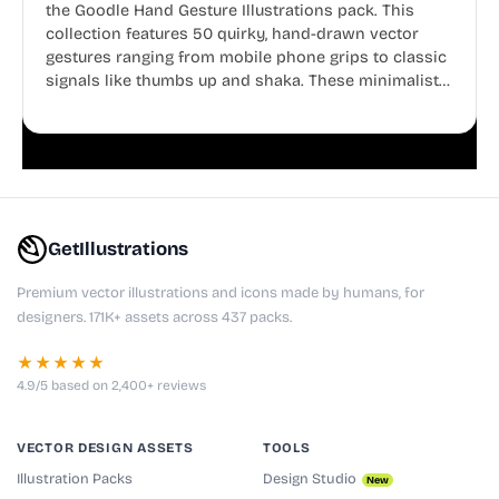
the Goodle Hand Gesture Illustrations pack. This
collection features 50 quirky, hand-drawn vector
gestures ranging from mobile phone grips to classic
signals like thumbs up and shaka. These minimalist
doodles are fully editable, making them perfect for
playful websites, apps, and presentations.
GetIllustrations
Premium vector illustrations and icons made by humans, for
designers. 171K+ assets across 437 packs.
★★★★★
4.9/5 based on 2,400+ reviews
VECTOR DESIGN ASSETS
TOOLS
Illustration Packs
Design Studio
New