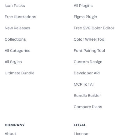
Icon Packs
All Plugins
Free Illustrations
Figma Plugin
New Releases
Free SVG Color Editor
Collections
Color Wheel Tool
All Categories
Font Pairing Tool
All Styles
Custom Design
Ultimate Bundle
Developer API
MCP for AI
Bundle Builder
Compare Plans
COMPANY
LEGAL
About
License