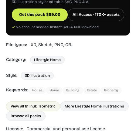
3D illustration style · editable SVG, PNG & AI
Get this pack
$
59.00
All Access · 170K+ assets
No account needed. Instant SVG & PNG download.
File types:
XD,
Sketch,
PNG,
OBJ
Category:
Lifestyle Home
Style:
3D illustration
Keywords:
House
Home
Building
Estate
Property
View all 81 in
3D Isometric
More Lifestyle Home illustrations
Browse all packs
License:
Commercial and personal use license