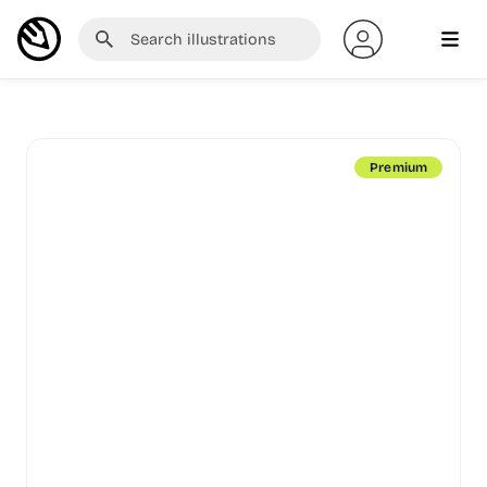
Premium