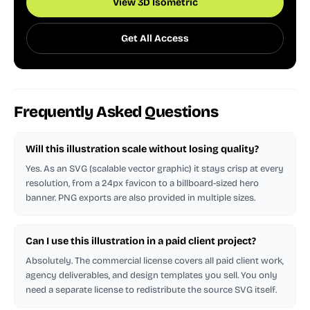
View 3D Isometric
Get All Access
Frequently Asked Questions
Will this illustration scale without losing quality?
Yes. As an SVG (scalable vector graphic) it stays crisp at every
resolution, from a 24px favicon to a billboard-sized hero
banner. PNG exports are also provided in multiple sizes.
Can I use this illustration in a paid client project?
Absolutely. The commercial license covers all paid client work,
agency deliverables, and design templates you sell. You only
need a separate license to redistribute the source SVG itself.