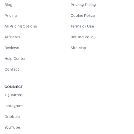
Blog
Privacy Policy
Pricing
Cookie Policy
All Pricing Options
Terms of Use
Affiliates
Refund Policy
Reviews
Site Map
Help Center
Contact
CONNECT
X (Twitter)
Instagram
Dribbble
YouTube