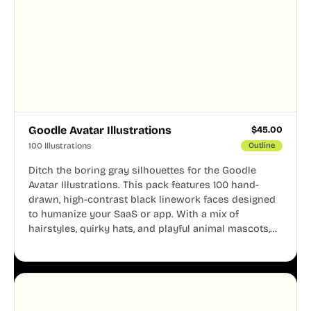
Goodle Avatar Illustrations
$
45.00
100 Illustrations
Outline
Ditch the boring gray silhouettes for the Goodle
Avatar Illustrations. This pack features 100 hand-
drawn, high-contrast black linework faces designed
to humanize your SaaS or app. With a mix of
hairstyles, quirky hats, and playful animal mascots,
these modular avatars help you create distinct user
personas while maintaining a consistent, friendly
aesthetic across your UI.