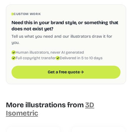
CUSTOM WORK
Need this in your brand style, or something that
does not exist yet?
Tell us what you need and our illustrators draw it for
you.
Human illustrators, never AI generated
Full copyright transfer
Delivered in 5 to 10 days
Get a free quote
More illustrations from
3D
Isometric