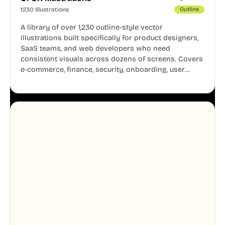
1230 Illustrations
Outline
A library of over 1,230 outline-style vector
illustrations built specifically for product designers,
SaaS teams, and web developers who need
consistent visuals across dozens of screens. Covers
e-commerce, finance, security, onboarding, user
profiles, error states, and more. Every illustration
shares the same clean line weight and blue accent
system, so your entire product looks like one
designer touched every page. Available in AI, SVG,
and PNG formats.