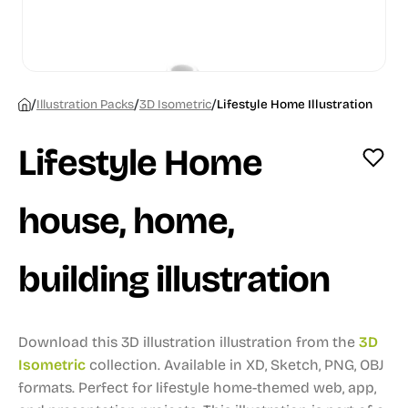
/
/
/
Illustration Packs
3D Isometric
Lifestyle Home Illustration
Lifestyle Home
house, home,
building illustration
Download this 3D illustration illustration from the
3D
Isometric
collection.
Available in XD, Sketch, PNG, OBJ
formats.
Perfect for lifestyle home-themed web, app,