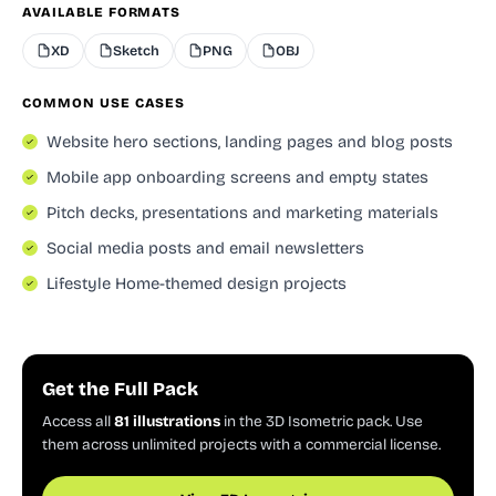
AVAILABLE FORMATS
XD
Sketch
PNG
OBJ
COMMON USE CASES
Website hero sections, landing pages and blog posts
Mobile app onboarding screens and empty states
Pitch decks, presentations and marketing materials
Social media posts and email newsletters
Lifestyle Home-themed design projects
Get the Full Pack
Access all
81 illustrations
in the 3D Isometric pack. Use
them across unlimited projects with a commercial license.