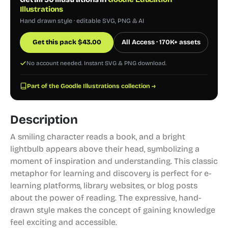
Illustrations
Hand drawn style · editable SVG, PNG & AI
Get this pack
$
43.00
All Access · 170K+ assets
No account needed. Instant SVG & PNG download.
Part of the Goodle Illustrations collection →
Description
A smiling character reads a book, and a bright
lightbulb appears above their head, symbolizing a
moment of inspiration and understanding. This classic
metaphor for learning and discovery is perfect for e-
learning platforms, library websites, or blog posts
about the power of reading. The expressive, hand-
drawn style makes the concept of gaining knowledge
feel exciting and accessible.