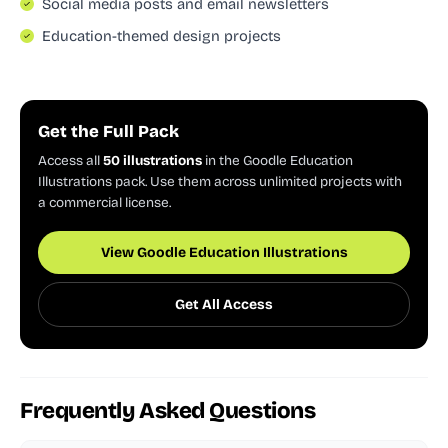
Social media posts and email newsletters
Education-themed design projects
Get the Full Pack
Access all
50 illustrations
in the Goodle Education
Illustrations pack. Use them across unlimited projects with
a commercial license.
View Goodle Education Illustrations
Get All Access
Frequently Asked Questions