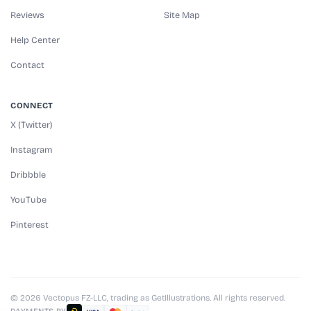
Reviews
Site Map
Help Center
Contact
CONNECT
X (Twitter)
Instagram
Dribbble
YouTube
Pinterest
© 2026 Vectopus FZ-LLC, trading as GetIllustrations. All rights reserved.