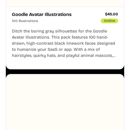
Goodle Avatar Illustrations
$
45.00
100 Illustrations
Outline
Ditch the boring gray silhouettes for the Goodle
Avatar Illustrations. This pack features 100 hand-
drawn, high-contrast black linework faces designed
to humanize your SaaS or app. With a mix of
hairstyles, quirky hats, and playful animal mascots,
these modular avatars help you create distinct user
personas while maintaining a consistent, friendly
aesthetic across your UI.