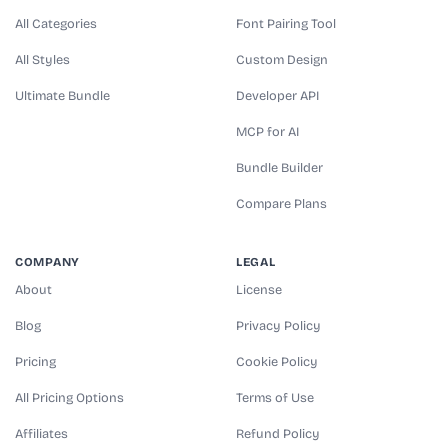
All Categories
Font Pairing Tool
All Styles
Custom Design
Ultimate Bundle
Developer API
MCP for AI
Bundle Builder
Compare Plans
COMPANY
LEGAL
About
License
Blog
Privacy Policy
Pricing
Cookie Policy
All Pricing Options
Terms of Use
Affiliates
Refund Policy