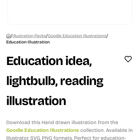
/
/
/
Illustration Packs
Goodle Education Illustrations
Education Illustration
Education idea,
lightbulb, reading
illustration
Download this Hand drawn illustration from the
Goodle Education Illustrations
collection.
Available in
Illustrator, SVG, PNG formats.
Perfect for education-