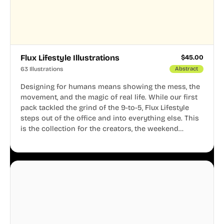
Flux Lifestyle Illustrations
$
45.00
63 Illustrations
Abstract
Designing for humans means showing the mess, the
movement, and the magic of real life. While our first
pack tackled the grind of the 9-to-5, Flux Lifestyle
steps out of the office and into everything else. This
is the collection for the creators, the weekend
warriors, the travelers, and the people who know
that a well-lived life is just as important as a well-run
business.