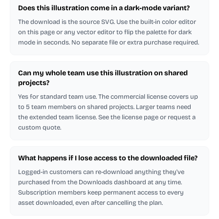
Does this illustration come in a dark-mode variant?
The download is the source SVG. Use the built-in color editor
on this page or any vector editor to flip the palette for dark
mode in seconds. No separate file or extra purchase required.
Can my whole team use this illustration on shared
projects?
Yes for standard team use. The commercial license covers up
to 5 team members on shared projects. Larger teams need
the extended team license. See the license page or request a
custom quote.
What happens if I lose access to the downloaded file?
Logged-in customers can re-download anything they've
purchased from the Downloads dashboard at any time.
Subscription members keep permanent access to every
asset downloaded, even after cancelling the plan.