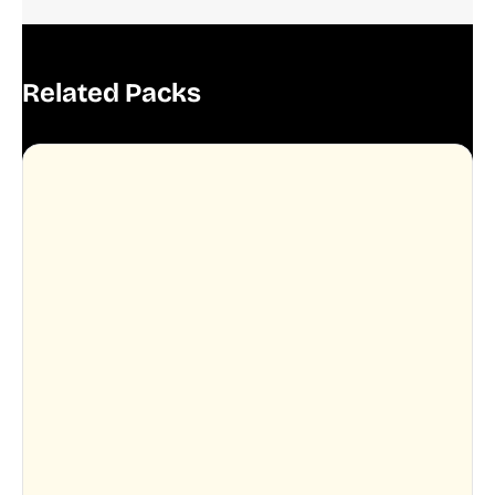
Related Packs