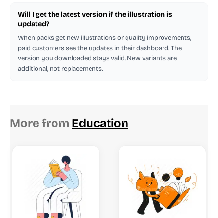
Will I get the latest version if the illustration is
updated?
When packs get new illustrations or quality improvements,
paid customers see the updates in their dashboard. The
version you downloaded stays valid. New variants are
additional, not replacements.
More from
Education