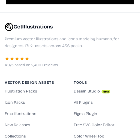
GetIllustrations
Premium vector illustrations and icons made by humans, for
designers. 171K+ assets across 436 packs.
★★★★★
4.9/5 based on 2,400+ reviews
VECTOR DESIGN ASSETS
TOOLS
Illustration Packs
Design Studio
New
Icon Packs
All Plugins
Free Illustrations
Figma Plugin
New Releases
Free SVG Color Editor
Collections
Color Wheel Tool