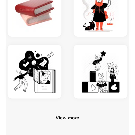
View more