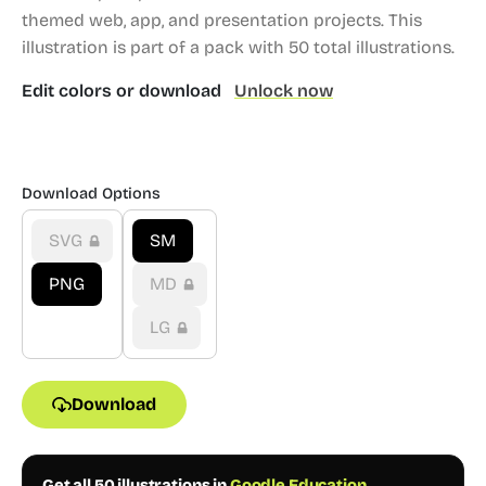
themed web, app, and presentation projects.
This
illustration is part of a pack with 50 total illustrations.
Edit colors or download
Unlock now
Download Options
SVG
SM
PNG
MD
LG
Download
Get all 50 illustrations in
Goodle Education