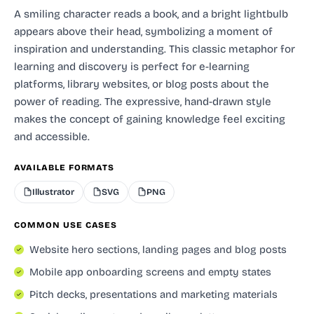
A smiling character reads a book, and a bright lightbulb
appears above their head, symbolizing a moment of
inspiration and understanding. This classic metaphor for
learning and discovery is perfect for e-learning
platforms, library websites, or blog posts about the
power of reading. The expressive, hand-drawn style
makes the concept of gaining knowledge feel exciting
and accessible.
AVAILABLE FORMATS
Illustrator
SVG
PNG
COMMON USE CASES
Website hero sections, landing pages and blog posts
Mobile app onboarding screens and empty states
Pitch decks, presentations and marketing materials