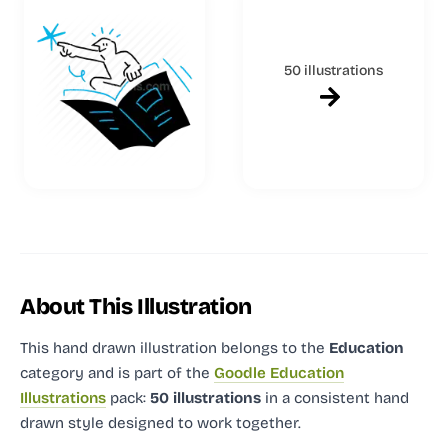
50 illustrations
About This Illustration
This hand drawn illustration
belongs to the
Education
category and
is part of the
Goodle Education
Illustrations
pack:
50 illustrations
in a consistent hand
drawn style designed to work together.