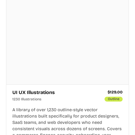
UI UX Illustrations
$
129.00
1230 Illustrations
Outline
A library of over 1,230 outline-style vector
illustrations built specifically for product designers,
SaaS teams, and web developers who need
consistent visuals across dozens of screens. Covers