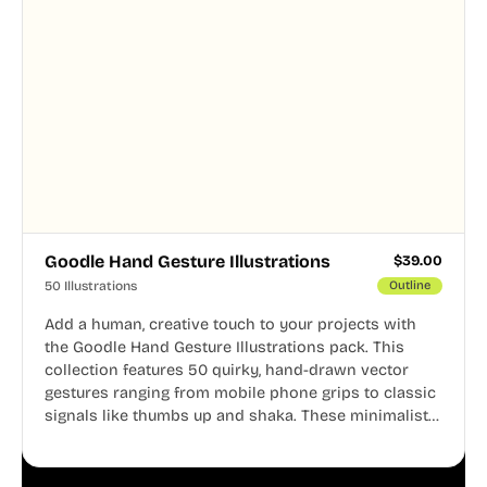
Goodle Hand Gesture Illustrations
$
39.00
50 Illustrations
Outline
Add a human, creative touch to your projects with
the Goodle Hand Gesture Illustrations pack. This
collection features 50 quirky, hand-drawn vector
gestures ranging from mobile phone grips to classic
signals like thumbs up and shaka. These minimalist
doodles are fully editable, making them perfect for
playful websites, apps, and presentations.