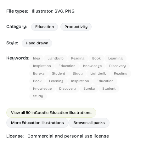
File types:
Illustrator,
SVG,
PNG
Category:
Education
Productivity
Style:
Hand drawn
Keywords:
Idea
Lightbulb
Reading
Book
Learning
Inspiration
Education
Knowledge
Discovery
Eureka
Student
Study
Lightbulb
Reading
Book
Learning
Inspiration
Education
Knowledge
Discovery
Eureka
Student
Study
View all 50 in
Goodle Education Illustrations
More Education illustrations
Browse all packs
License:
Commercial and personal use license