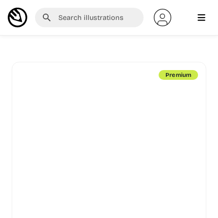
Premium