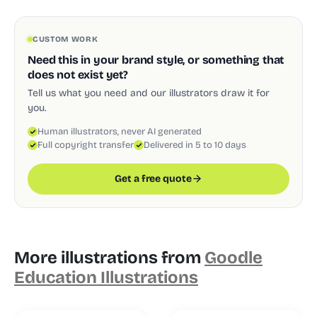
CUSTOM WORK
Need this in your brand style, or something that
does not exist yet?
Tell us what you need and our illustrators draw it for
you.
Human illustrators, never AI generated
Full copyright transfer
Delivered in 5 to 10 days
Get a free quote
More illustrations from
Goodle
Education Illustrations