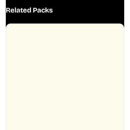
Related Packs