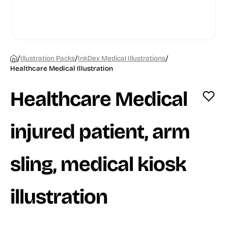
/
/
/
Illustration Packs
InkDex Medical Illustrations
Healthcare Medical Illustration
Healthcare Medical
injured patient, arm
sling, medical kiosk
illustration