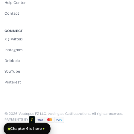
Help Center
Contact
CONNECT
X (Twitter)
Instagram
Dribbble
YouTube
Pinterest
© 2026 Vectopus FZ-LLC, trading as GetIllustrations. All rights reserved.
PAYMENTS BY
VISA
Pay
Pal
Chapter 4 is here