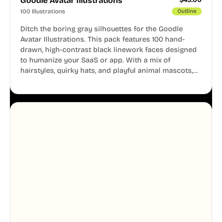
Goodle Avatar Illustrations
100 Illustrations
Outline
Ditch the boring gray silhouettes for the Goodle
Avatar Illustrations. This pack features 100 hand-
drawn, high-contrast black linework faces designed
to humanize your SaaS or app. With a mix of
hairstyles, quirky hats, and playful animal mascots,
these modular avatars help you create distinct user
personas while maintaining a consistent, friendly
aesthetic across your UI.