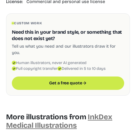
License:
Commercial and personal use license
CUSTOM WORK
Need this in your brand style, or something that
does not exist yet?
Tell us what you need and our illustrators draw it for
you.
Human illustrators, never AI generated
Full copyright transfer
Delivered in 5 to 10 days
Get a free quote
More illustrations from
InkDex
Medical Illustrations