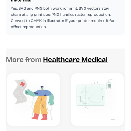
materials?
Yes. SVG and PNG both work for print. SVG vectors stay
sharp at any print size, PNG handles raster reproduction.
Convert to CMYK in Illustrator if your printer requires it for
offset reproduction.
More from
Healthcare Medical