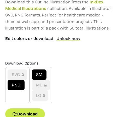
Download this Outline illustration from the
InkDex
Medical Illustrations
collection.
Available in Illustrator,
SVG, PNG formats.
Perfect for healthcare medical-
themed web, app, and presentation projects.
This
illustration is part of a pack with 50 total illustrations.
Edit colors or download
Unlock now
Download Options
SVG
SM
PNG
MD
LG
Download