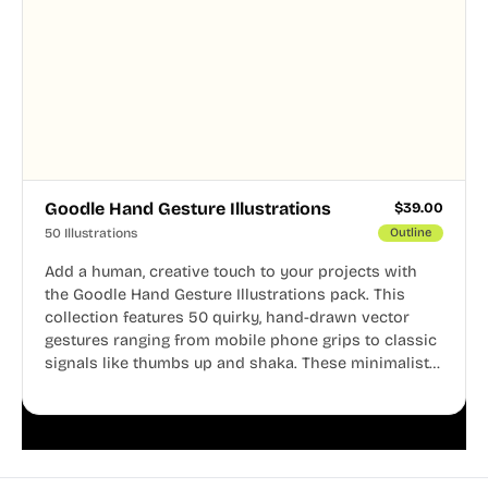
Goodle Hand Gesture Illustrations
$
39.00
50 Illustrations
Outline
Add a human, creative touch to your projects with
the Goodle Hand Gesture Illustrations pack. This
collection features 50 quirky, hand-drawn vector
gestures ranging from mobile phone grips to classic
signals like thumbs up and shaka. These minimalist
doodles are fully editable, making them perfect for
playful websites, apps, and presentations.