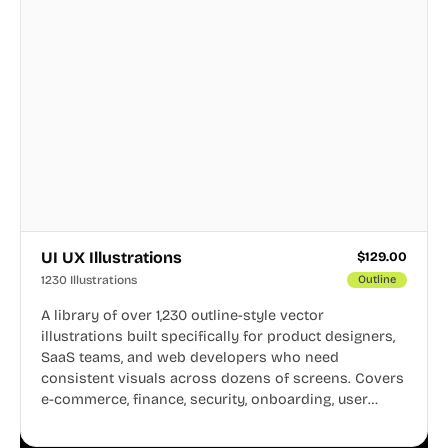
UI UX Illustrations
$
129.00
1230 Illustrations
Outline
A library of over 1,230 outline-style vector
illustrations built specifically for product designers,
SaaS teams, and web developers who need
consistent visuals across dozens of screens. Covers
e-commerce, finance, security, onboarding, user
profiles, error states, and more. Every illustration
shares the same clean line weight and blue accent