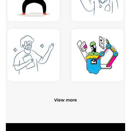
View more