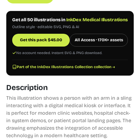
Get all 50 illustrations in
InkDex Medical Illustrations
Outline style · editable SVG, PNG & AI
Get this pack
$
45.00
All Access · 170K+ assets
No account needed. Instant SVG & PNG download.
Part of the InkDex Illustrations Collection collection →
Description
This illustration shows a person with an arm in a sling
interacting with a digital medical kiosk or interface. It
is perfect for modern clinic websites, hospital check-
in system demos, or patient portal landing pages. The
drawing emphasizes the integration of accessible
technology in a modern healthcare setting.