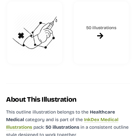
50 illustrations
About This Illustration
This outline illustration
belongs to the
Healthcare
Medical
category and
is part of the
InkDex Medical
Illustrations
pack:
50 illustrations
in a consistent outline
style designed to work together.