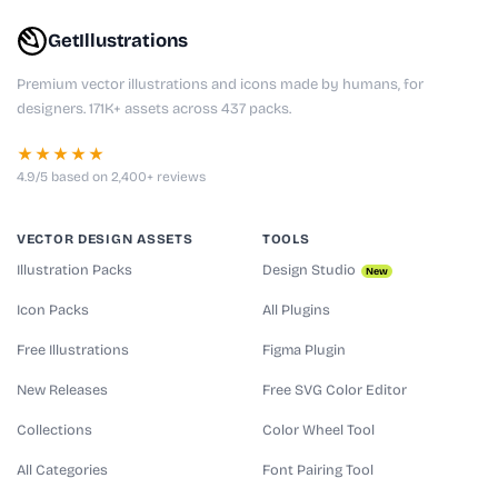
GetIllustrations
Premium vector illustrations and icons made by humans, for
designers. 171K+ assets across 437 packs.
★★★★★
4.9/5 based on 2,400+ reviews
VECTOR DESIGN ASSETS
TOOLS
Illustration Packs
Design Studio
New
Icon Packs
All Plugins
Free Illustrations
Figma Plugin
New Releases
Free SVG Color Editor
Collections
Color Wheel Tool
All Categories
Font Pairing Tool