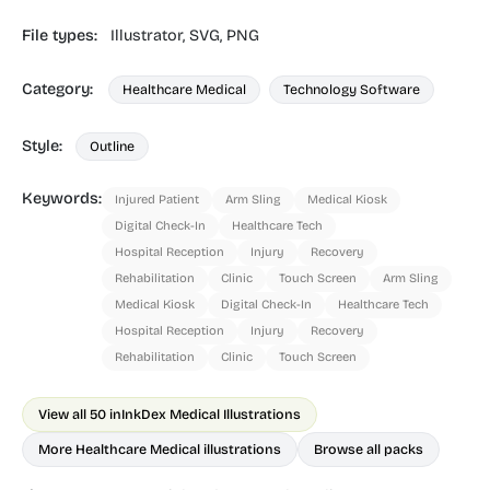
File types:
Illustrator,
SVG,
PNG
Category:
Healthcare Medical
Technology Software
Style:
Outline
Keywords:
Injured Patient
Arm Sling
Medical Kiosk
Digital Check-In
Healthcare Tech
Hospital Reception
Injury
Recovery
Rehabilitation
Clinic
Touch Screen
Arm Sling
Medical Kiosk
Digital Check-In
Healthcare Tech
Hospital Reception
Injury
Recovery
Rehabilitation
Clinic
Touch Screen
View all 50 in
InkDex Medical Illustrations
More Healthcare Medical illustrations
Browse all packs