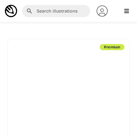
Premium