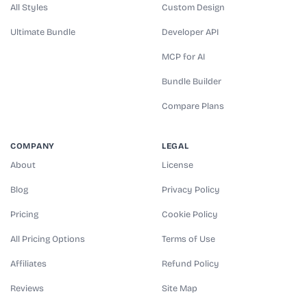
All Styles
Custom Design
Ultimate Bundle
Developer API
MCP for AI
Bundle Builder
Compare Plans
COMPANY
LEGAL
About
License
Blog
Privacy Policy
Pricing
Cookie Policy
All Pricing Options
Terms of Use
Affiliates
Refund Policy
Reviews
Site Map