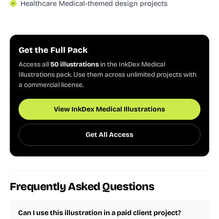
Healthcare Medical-themed design projects
Get the Full Pack
Access all
50 illustrations
in the InkDex Medical
Illustrations pack. Use them across unlimited projects with
a commercial license.
View InkDex Medical Illustrations
Get All Access
Frequently Asked Questions
Can I use this illustration in a paid client project?