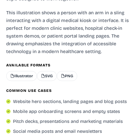
This illustration shows a person with an arm in a sling
interacting with a digital medical kiosk or interface. It is
perfect for modern clinic websites, hospital check-in
system demos, or patient portal landing pages. The
drawing emphasizes the integration of accessible
technology in a modern healthcare setting.
AVAILABLE FORMATS
Illustrator
SVG
PNG
COMMON USE CASES
Website hero sections, landing pages and blog posts
Mobile app onboarding screens and empty states
Pitch decks, presentations and marketing materials
Social media posts and email newsletters