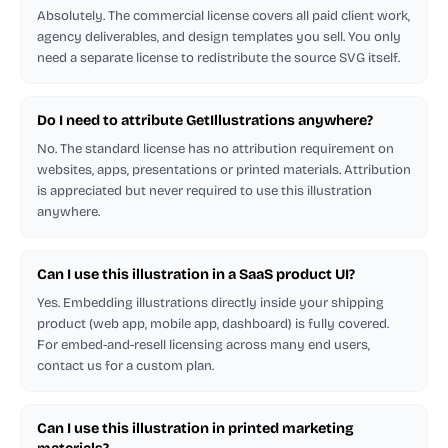
Absolutely. The commercial license covers all paid client work,
agency deliverables, and design templates you sell. You only
need a separate license to redistribute the source SVG itself.
Do I need to attribute GetIllustrations anywhere?
No. The standard license has no attribution requirement on
websites, apps, presentations or printed materials. Attribution
is appreciated but never required to use this illustration
anywhere.
Can I use this illustration in a SaaS product UI?
Yes. Embedding illustrations directly inside your shipping
product (web app, mobile app, dashboard) is fully covered.
For embed-and-resell licensing across many end users,
contact us for a custom plan.
Can I use this illustration in printed marketing