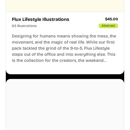
Flux Lifestyle Illustrations
$
45.00
63 Illustrations
Abstract
Designing for humans means showing the mess, the
movement, and the magic of real life. While our first
pack tackled the grind of the 9-to-5, Flux Lifestyle
steps out of the office and into everything else. This
is the collection for the creators, the weekend
warriors, the travelers, and the people who know
that a well-lived life is just as important as a well-run
business.