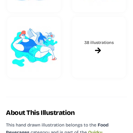
38 illustrations
About This Illustration
This hand drawn illustration
belongs to the
Food
Beverages
category and
is part of the
Quirky