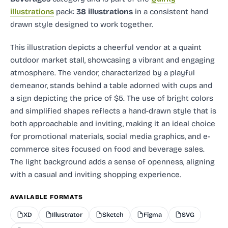
illustrations
pack:
38 illustrations
in a consistent hand
drawn style designed to work together.
This illustration depicts a cheerful vendor at a quaint
outdoor market stall, showcasing a vibrant and engaging
atmosphere. The vendor, characterized by a playful
demeanor, stands behind a table adorned with cups and
a sign depicting the price of $5. The use of bright colors
and simplified shapes reflects a hand-drawn style that is
both approachable and inviting, making it an ideal choice
for promotional materials, social media graphics, and e-
commerce sites focused on food and beverage sales.
The light background adds a sense of openness, aligning
with a casual and inviting shopping experience.
AVAILABLE FORMATS
XD
Illustrator
Sketch
Figma
SVG