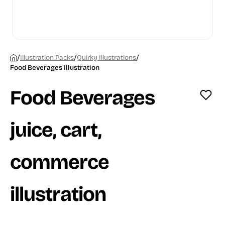
/
/
/
Illustration Packs
Quirky Illustrations
Food Beverages Illustration
Food Beverages
juice, cart,
commerce
illustration