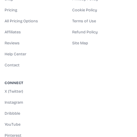
Pricing
Cookie Policy
All Pricing Options
Terms of Use
Affiliates
Refund Policy
Reviews
Site Map
Help Center
Contact
CONNECT
X (Twitter)
Instagram
Dribbble
YouTube
Pinterest