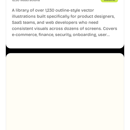
A library of over 1,230 outline-style vector
illustrations built specifically for product designers,
SaaS teams, and web developers who need
consistent visuals across dozens of screens. Covers
e-commerce, finance, security, onboarding, user
profiles, error states, and more. Every illustration
shares the same clean line weight and blue accent
system, so your entire product looks like one
designer touched every page. Available in AI, SVG,
and PNG formats.