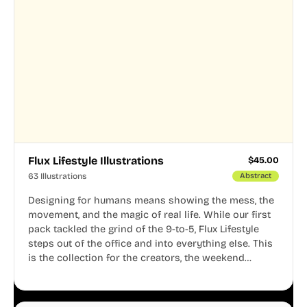
Flux Lifestyle Illustrations
$
45.00
63 Illustrations
Abstract
Designing for humans means showing the mess, the
movement, and the magic of real life. While our first
pack tackled the grind of the 9-to-5, Flux Lifestyle
steps out of the office and into everything else. This
is the collection for the creators, the weekend
warriors, the travelers, and the people who know
that a well-lived life is just as important as a well-run
business.