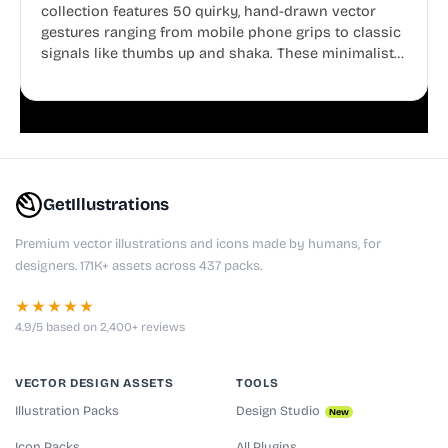
collection features 50 quirky, hand-drawn vector
gestures ranging from mobile phone grips to classic
signals like thumbs up and shaka. These minimalist
doodles are fully editable, making them perfect for
playful websites, apps, and presentations.
GetIllustrations
Premium vector illustrations and icons made by humans, for
designers. 171K+ assets across 437 packs.
★★★★★
4.9/5 based on 2,400+ reviews
VECTOR DESIGN ASSETS
TOOLS
Illustration Packs
Design Studio
New
Icon Packs
All Plugins