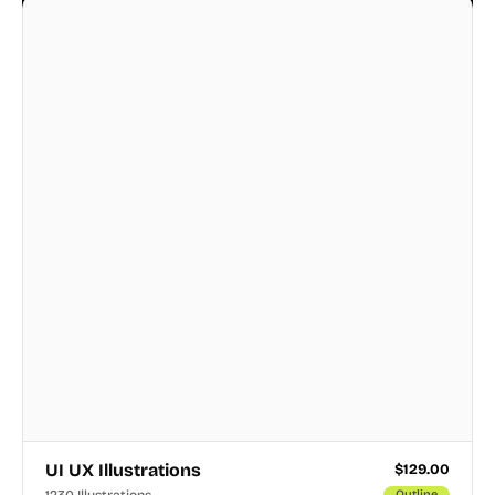
UI UX Illustrations
$
129.00
1230 Illustrations
Outline