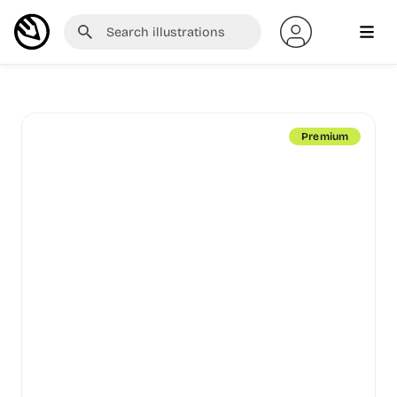
Premium