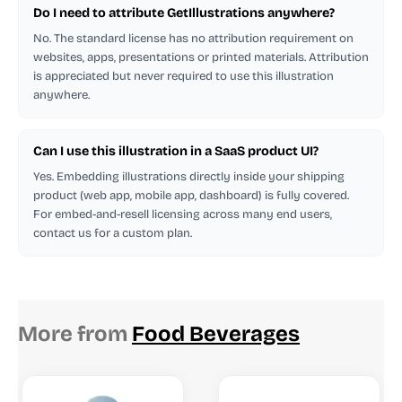
Do I need to attribute GetIllustrations anywhere?
No. The standard license has no attribution requirement on
websites, apps, presentations or printed materials. Attribution
is appreciated but never required to use this illustration
anywhere.
Can I use this illustration in a SaaS product UI?
Yes. Embedding illustrations directly inside your shipping
product (web app, mobile app, dashboard) is fully covered.
For embed-and-resell licensing across many end users,
contact us for a custom plan.
More from
Food Beverages