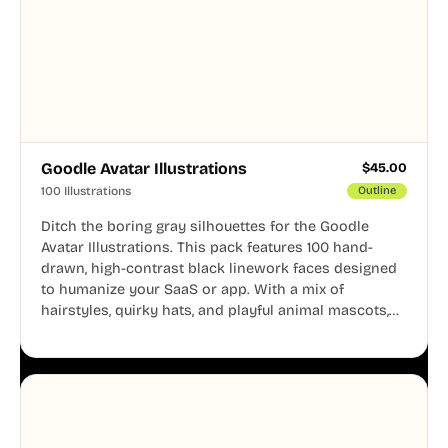
Goodle Avatar Illustrations
$
45.00
100 Illustrations
Outline
Ditch the boring gray silhouettes for the Goodle
Avatar Illustrations. This pack features 100 hand-
drawn, high-contrast black linework faces designed
to humanize your SaaS or app. With a mix of
hairstyles, quirky hats, and playful animal mascots,
these modular avatars help you create distinct user
personas while maintaining a consistent, friendly
aesthetic across your UI.