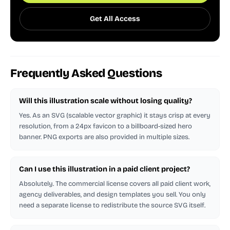
Get All Access
Frequently Asked Questions
Will this illustration scale without losing quality?
Yes. As an SVG (scalable vector graphic) it stays crisp at every
resolution, from a 24px favicon to a billboard-sized hero
banner. PNG exports are also provided in multiple sizes.
Can I use this illustration in a paid client project?
Absolutely. The commercial license covers all paid client work,
agency deliverables, and design templates you sell. You only
need a separate license to redistribute the source SVG itself.