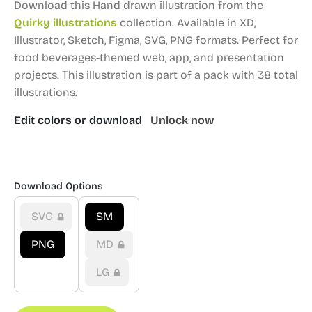
Download this Hand drawn illustration from the
Quirky illustrations
collection.
Available in XD,
Illustrator, Sketch, Figma, SVG, PNG formats.
Perfect for
food beverages-themed web, app, and presentation
projects.
This illustration is part of a pack with 38 total
illustrations.
Edit colors or download
Unlock now
Download Options
SVG
SM
PNG
MD
LG