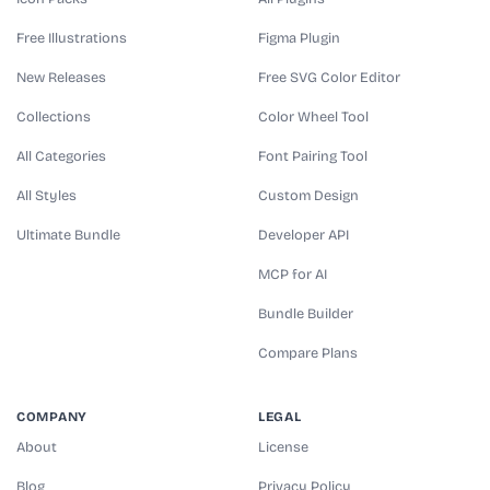
Free Illustrations
Figma Plugin
New Releases
Free SVG Color Editor
Collections
Color Wheel Tool
All Categories
Font Pairing Tool
All Styles
Custom Design
Ultimate Bundle
Developer API
MCP for AI
Bundle Builder
Compare Plans
COMPANY
LEGAL
About
License
Blog
Privacy Policy