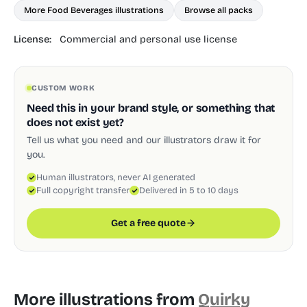
More Food Beverages illustrations
Browse all packs
License:
Commercial and personal use license
CUSTOM WORK
Need this in your brand style, or something that
does not exist yet?
Tell us what you need and our illustrators draw it for
you.
Human illustrators, never AI generated
Full copyright transfer
Delivered in 5 to 10 days
Get a free quote
More illustrations from
Quirky