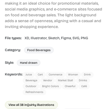
making it an ideal choice for promotional materials,
social media graphics, and e-commerce sites focused
on food and beverage sales. The light background
adds a sense of openness, aligning with a casual and
inviting shopping experience.
File types:
XD,
Illustrator,
Sketch,
Figma,
SVG,
PNG
Category:
Food Beverages
Style:
Hand drawn
Keywords:
Juice
Cart
Commerce
Woman
Drink
Beverage
Vendor
Market Stall
Drinks
Outdoor
Bright Colors
Cheerful
Café
Refreshments
View all 38 in
Quirky illustrations