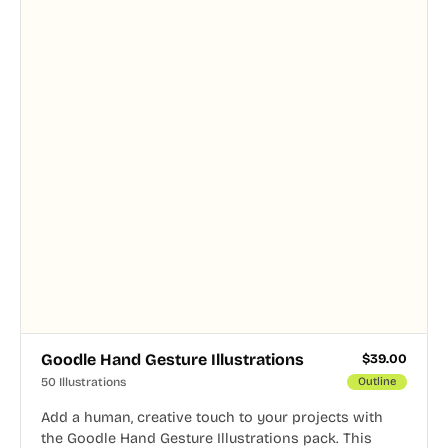
Goodle Hand Gesture Illustrations
$
39.00
50 Illustrations
Outline
Add a human, creative touch to your projects with
the Goodle Hand Gesture Illustrations pack. This