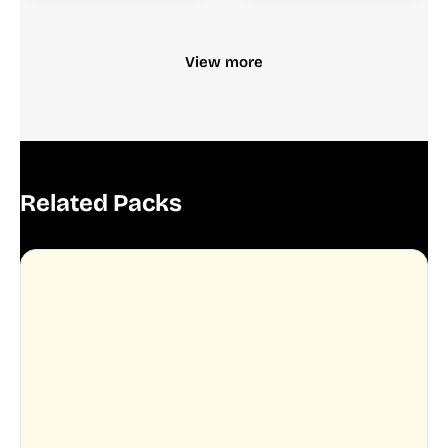
View more
Related Packs