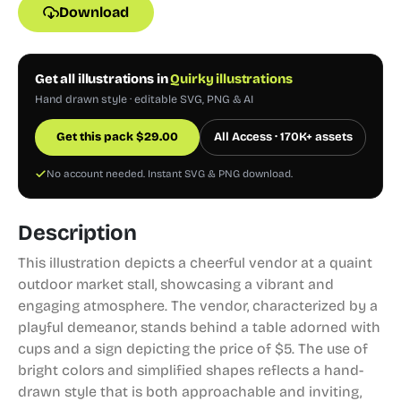
Download
Get all illustrations in
Quirky illustrations
Hand drawn style · editable SVG, PNG & AI
Get this pack
$
29.00
All Access · 170K+ assets
No account needed. Instant SVG & PNG download.
Description
This illustration depicts a cheerful vendor at a quaint
outdoor market stall, showcasing a vibrant and
engaging atmosphere. The vendor, characterized by a
playful demeanor, stands behind a table adorned with
cups and a sign depicting the price of $5. The use of
bright colors and simplified shapes reflects a hand-
drawn style that is both approachable and inviting,