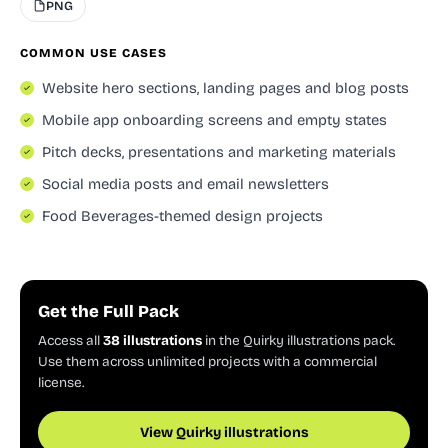
PNG
COMMON USE CASES
Website hero sections, landing pages and blog posts
Mobile app onboarding screens and empty states
Pitch decks, presentations and marketing materials
Social media posts and email newsletters
Food Beverages-themed design projects
Get the Full Pack
Access all
38 illustrations
in the Quirky illustrations pack.
Use them across unlimited projects with a commercial
license.
View Quirky illustrations