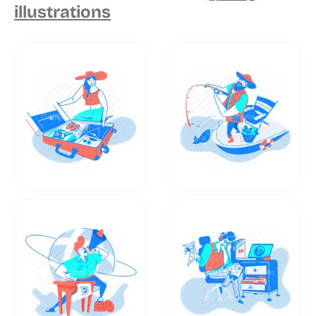
illustrations