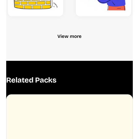
View more
Related Packs