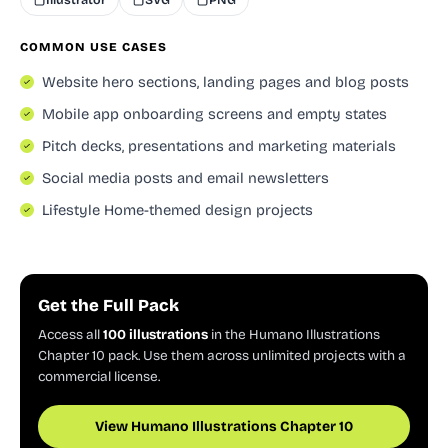
COMMON USE CASES
Website hero sections, landing pages and blog posts
Mobile app onboarding screens and empty states
Pitch decks, presentations and marketing materials
Social media posts and email newsletters
Lifestyle Home-themed design projects
Get the Full Pack
Access all
100 illustrations
in the Humano Illustrations
Chapter 10 pack. Use them across unlimited projects with a
commercial license.
View Humano Illustrations Chapter 10