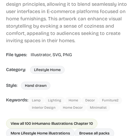
design principles, allowing it to blend seamlessly into
user interfaces in E-commerce platforms focused on
home furnishings. This artwork can enhance visual
storytelling by evoking a sense of coziness and
comfort, appealing to audiences seeking to create
inviting spaces in their homes.
File types:
Illustrator,
SVG,
PNG
Category:
Lifestyle Home
Style:
Hand drawn
Keywords:
Lamp
Lighting
Home
Decor
Furniture2
Interior Design
Home Decor
Minimalist
View all 100 in
Humano Illustrations Chapter 10
More Lifestyle Home illustrations
Browse all packs