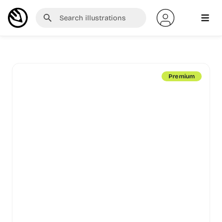
Premium