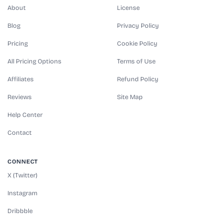
About
License
Blog
Privacy Policy
Pricing
Cookie Policy
All Pricing Options
Terms of Use
Affiliates
Refund Policy
Reviews
Site Map
Help Center
Contact
CONNECT
X (Twitter)
Instagram
Dribbble