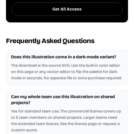
Get All Access
Frequently Asked Questions
Does this illustration come in a dark-mode variant?
The download is the source SVG. Use the built-in color editor
on this page or any vector editor to flip the palette for dark
mode in seconds. No separate file or extra purchase required.
Can my whole team use this illustration on shared
projects?
Yes for standard team use. The commercial license covers up
to 5 team members on shared projects. Larger teams need
the extended team license. See the license page or request a
custom quote.