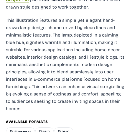
drawn style designed to work together.
This illustration features a simple yet elegant hand-
drawn lamp design, characterized by clean lines and
minimalistic features. The lamp, depicted in a calming
blue hue, signifies warmth and illumination, making it
suitable for various applications including home decor
websites, interior design catalogs, and lifestyle blogs. Its
minimalist aesthetic complements modern design
principles, allowing it to blend seamlessly into user
interfaces in E-commerce platforms focused on home
furnishings. This artwork can enhance visual storytelling
by evoking a sense of coziness and comfort, appealing
to audiences seeking to create inviting spaces in their
homes.
AVAILABLE FORMATS
Illustrator
SVG
PNG