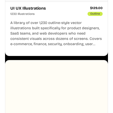
UI UX Illustrations
$
129.00
1230 Illustrations
Outline
A library of over 1,230 outline-style vector
illustrations built specifically for product designers,
SaaS teams, and web developers who need
consistent visuals across dozens of screens. Covers
e-commerce, finance, security, onboarding, user
profiles, error states, and more. Every illustration
shares the same clean line weight and blue accent
system, so your entire product looks like one
designer touched every page. Available in AI, SVG,
and PNG formats.