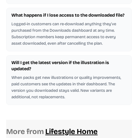
What happens if I lose access to the downloaded file?
Logged-in customers can re-download anything they've
purchased from the Downloads dashboard at any time.
Subscription members keep permanent access to every
asset downloaded, even after cancelling the plan.
Will I get the latest version if the illustration is
updated?
When packs get new illustrations or quality improvements,
paid customers see the updates in their dashboard. The
version you downloaded stays valid. New variants are
additional, not replacements.
More from
Lifestyle Home