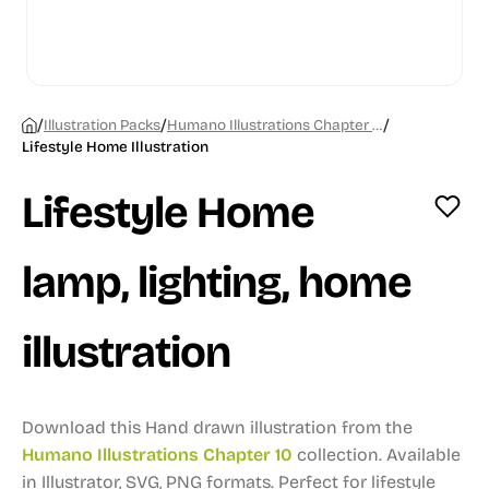
/
/
/
Illustration Packs
Humano Illustrations Chapter 10
Lifestyle Home Illustration
Lifestyle Home
lamp, lighting, home
illustration
Download this Hand drawn illustration from the
Humano Illustrations Chapter 10
collection.
Available
in Illustrator, SVG, PNG formats.
Perfect for lifestyle