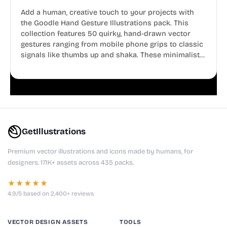
Add a human, creative touch to your projects with
the Goodle Hand Gesture Illustrations pack. This
collection features 50 quirky, hand-drawn vector
gestures ranging from mobile phone grips to classic
signals like thumbs up and shaka. These minimalist
doodles are fully editable, making them perfect for
playful websites, apps, and presentations.
GetIllustrations
Premium vector illustrations and icons made by humans, for
designers. 171K+ assets across 435 packs.
★★★★★
4.9/5 based on 2,400+ reviews
VECTOR DESIGN ASSETS
TOOLS