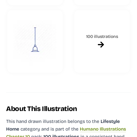
100 illustrations
About This Illustration
This hand drawn illustration
belongs to the
Lifestyle
Home
category and
is part of the
Humano Illustrations
Chapter 10
pack:
100 illustrations
in a consistent hand