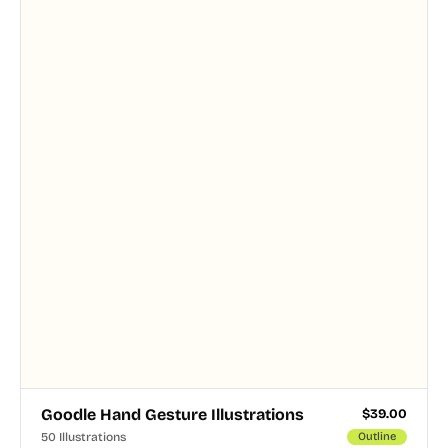
Goodle Hand Gesture Illustrations
$
39.00
50 Illustrations
Outline