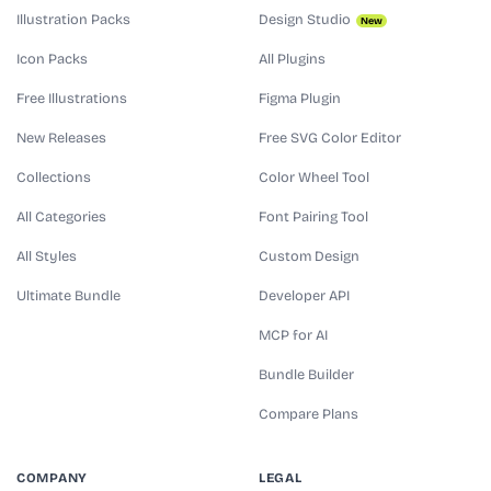
Illustration Packs
Design Studio
New
Icon Packs
All Plugins
Free Illustrations
Figma Plugin
New Releases
Free SVG Color Editor
Collections
Color Wheel Tool
All Categories
Font Pairing Tool
All Styles
Custom Design
Ultimate Bundle
Developer API
MCP for AI
Bundle Builder
Compare Plans
COMPANY
LEGAL