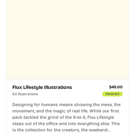
Flux Lifestyle Illustrations
$
45.00
63 Illustrations
Abstract
Designing for humans means showing the mess, the
movement, and the magic of real life. While our first
pack tackled the grind of the 9-to-5, Flux Lifestyle
steps out of the office and into everything else. This
is the collection for the creators, the weekend