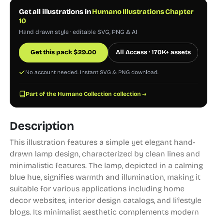
Get all illustrations in
Humano Illustrations Chapter
10
Hand drawn style · editable SVG, PNG & AI
Get this pack
$
29.00
All Access · 170K+ assets
No account needed. Instant SVG & PNG download.
Part of the Humano Collection collection →
Description
This illustration features a simple yet elegant hand-
drawn lamp design, characterized by clean lines and
minimalistic features. The lamp, depicted in a calming
blue hue, signifies warmth and illumination, making it
suitable for various applications including home
decor websites, interior design catalogs, and lifestyle
blogs. Its minimalist aesthetic complements modern