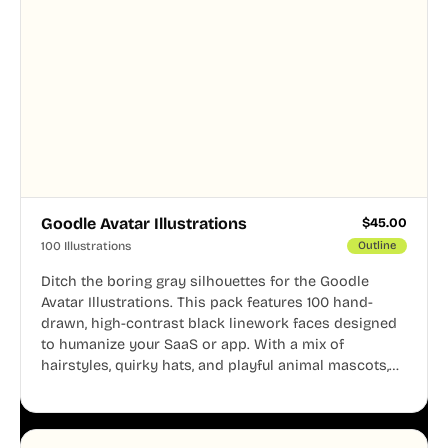
Goodle Avatar Illustrations
$
45.00
100 Illustrations
Outline
Ditch the boring gray silhouettes for the Goodle
Avatar Illustrations. This pack features 100 hand-
drawn, high-contrast black linework faces designed
to humanize your SaaS or app. With a mix of
hairstyles, quirky hats, and playful animal mascots,
these modular avatars help you create distinct user
personas while maintaining a consistent, friendly
aesthetic across your UI.