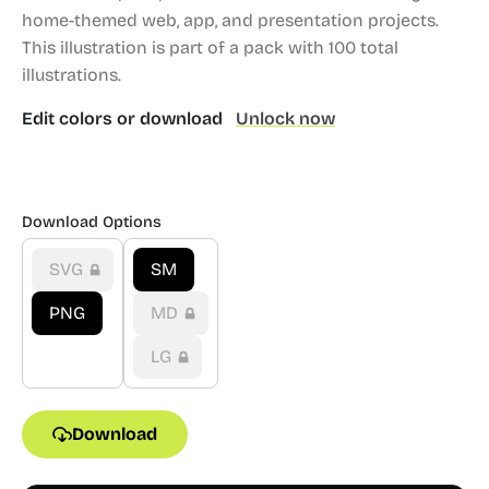
home-themed web, app, and presentation projects.
This illustration is part of a pack with 100 total
illustrations.
Edit colors or download
Unlock now
Download Options
SVG
SM
PNG
MD
LG
Download