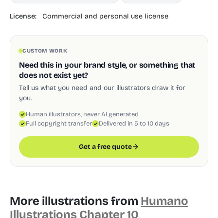
License:
Commercial and personal use license
CUSTOM WORK
Need this in your brand style, or something that
does not exist yet?
Tell us what you need and our illustrators draw it for
you.
Human illustrators, never AI generated
Full copyright transfer
Delivered in 5 to 10 days
Get a free quote
More illustrations from
Humano
Illustrations Chapter 10