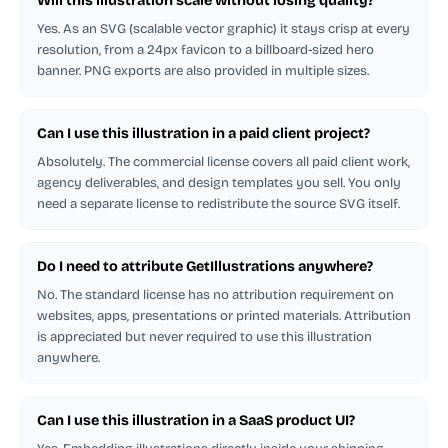
Will this illustration scale without losing quality?
Yes. As an SVG (scalable vector graphic) it stays crisp at every
resolution, from a 24px favicon to a billboard-sized hero
banner. PNG exports are also provided in multiple sizes.
Can I use this illustration in a paid client project?
Absolutely. The commercial license covers all paid client work,
agency deliverables, and design templates you sell. You only
need a separate license to redistribute the source SVG itself.
Do I need to attribute GetIllustrations anywhere?
No. The standard license has no attribution requirement on
websites, apps, presentations or printed materials. Attribution
is appreciated but never required to use this illustration
anywhere.
Can I use this illustration in a SaaS product UI?