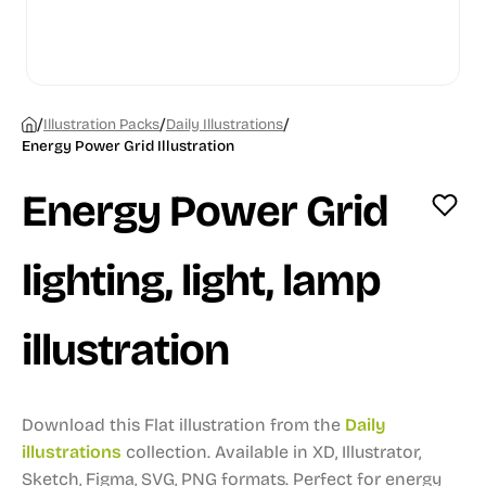
/
/
/
Illustration Packs
Daily Illustrations
Energy Power Grid Illustration
Energy Power Grid
lighting, light, lamp
illustration
Download this Flat illustration from the
Daily
illustrations
collection.
Available in XD, Illustrator,
Sketch, Figma, SVG, PNG formats.
Perfect for energy