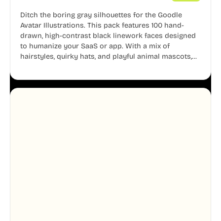
Ditch the boring gray silhouettes for the Goodle
Avatar Illustrations. This pack features 100 hand-
drawn, high-contrast black linework faces designed
to humanize your SaaS or app. With a mix of
hairstyles, quirky hats, and playful animal mascots,
these modular avatars help you create distinct user
personas while maintaining a consistent, friendly
aesthetic across your UI.