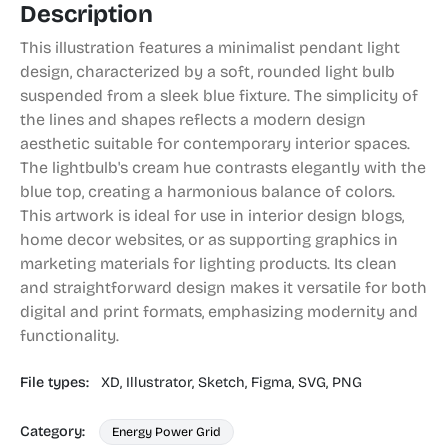
Description
This illustration features a minimalist pendant light
design, characterized by a soft, rounded light bulb
suspended from a sleek blue fixture. The simplicity of
the lines and shapes reflects a modern design
aesthetic suitable for contemporary interior spaces.
The lightbulb's cream hue contrasts elegantly with the
blue top, creating a harmonious balance of colors.
This artwork is ideal for use in interior design blogs,
home decor websites, or as supporting graphics in
marketing materials for lighting products. Its clean
and straightforward design makes it versatile for both
digital and print formats, emphasizing modernity and
functionality.
File types:
XD,
Illustrator,
Sketch,
Figma,
SVG,
PNG
Category:
Energy Power Grid