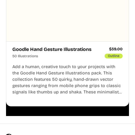
Goodle Hand Gesture Illustrations
$
39.00
50 Illustrations
Outline
Add a human, creative touch to your projects with
the Goodle Hand Gesture Illustrations pack. This
collection features 50 quirky, hand-drawn vector
gestures ranging from mobile phone grips to classic
signals like thumbs up and shaka. These minimalist
doodles are fully editable, making them perfect for
playful websites, apps, and presentations.