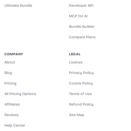
Ultimate Bundle
Developer API
MCP for AI
Bundle Builder
Compare Plans
COMPANY
LEGAL
About
License
Blog
Privacy Policy
Pricing
Cookie Policy
All Pricing Options
Terms of Use
Affiliates
Refund Policy
Reviews
Site Map
Help Center