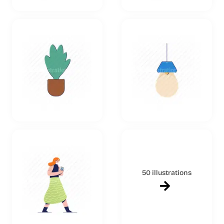
50 illustrations