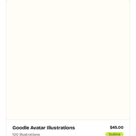
designer touched every page. Available in AI, SVG,
and PNG formats.
Goodle Avatar Illustrations
$
45.00
100 Illustrations
Outline