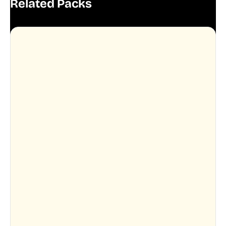
Related Packs