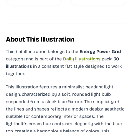
About This Illustration
This flat illustration
belongs to the
Energy Power Grid
category and
is part of the
Daily illustrations
pack:
50
illustrations
in a consistent flat style designed to work
together.
This illustration features a minimalist pendant light
design, characterized by a soft, rounded light bulb
suspended from a sleek blue fixture. The simplicity of
the lines and shapes reflects a modern design aesthetic
suitable for contemporary interior spaces. The
lightbulb's cream hue contrasts elegantly with the blue
top, creating a harmonious balance of colors. This