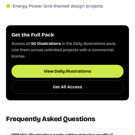
Energy Power Grid-themed design projects
Get the Full Pack
Access all
50 illustrations
in the Daily illustrations pack.
Use them across unlimited projects with a commercial
license.
View Daily illustrations
Get All Access
Frequently Asked Questions