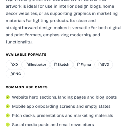
artwork is ideal for use in interior design blogs, home
decor websites, or as supporting graphics in marketing
materials for lighting products. Its clean and
straightforward design makes it versatile for both digital
and print formats, emphasizing modernity and
functionality.
AVAILABLE FORMATS
XD
Illustrator
Sketch
Figma
SVG
PNG
COMMON USE CASES
Website hero sections, landing pages and blog posts
Mobile app onboarding screens and empty states
Pitch decks, presentations and marketing materials
Social media posts and email newsletters