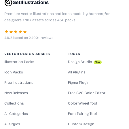
GetIllustrations
Premium vector illustrations and icons made by humans, for
designers. 171K+ assets across 436 packs.
★★★★★
4.9/5 based on 2,400+ reviews
VECTOR DESIGN ASSETS
TOOLS
Illustration Packs
Design Studio
New
Icon Packs
All Plugins
Free Illustrations
Figma Plugin
New Releases
Free SVG Color Editor
Collections
Color Wheel Tool
All Categories
Font Pairing Tool
All Styles
Custom Design