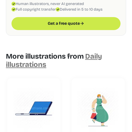
Human illustrators, never AI generated
Full copyright transfer
Delivered in 5 to 10 days
Get a free quote
More illustrations from
Daily
illustrations