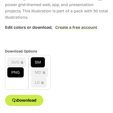
power grid-themed web, app, and presentation
projects.
This illustration is part of a pack with 50 total
illustrations.
Edit colors or download,
Create a free account
Download Options
SVG
SM
PNG
MD
LG
Download