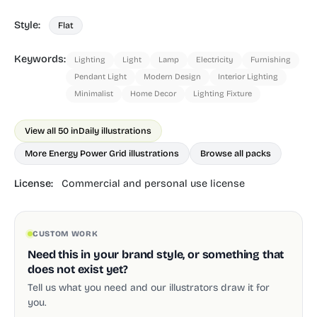
Style:
Flat
Keywords:
Lighting
Light
Lamp
Electricity
Furnishing
Pendant Light
Modern Design
Interior Lighting
Minimalist
Home Decor
Lighting Fixture
View all 50 in
Daily illustrations
More Energy Power Grid illustrations
Browse all packs
License:
Commercial and personal use license
CUSTOM WORK
Need this in your brand style, or something that
does not exist yet?
Tell us what you need and our illustrators draw it for
you.