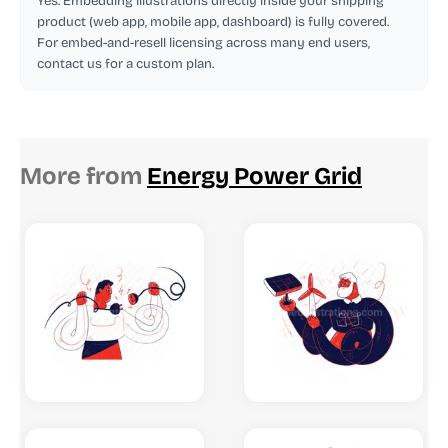
Yes. Embedding illustrations directly inside your shipping
product (web app, mobile app, dashboard) is fully covered.
For embed-and-resell licensing across many end users,
contact us for a custom plan.
More from
Energy Power Grid