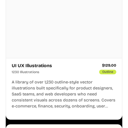
UI UX Illustrations
$
129.00
1230 Illustrations
Outline
A library of over 1,230 outline-style vector
illustrations built specifically for product designers,
SaaS teams, and web developers who need
consistent visuals across dozens of screens. Covers
e-commerce, finance, security, onboarding, user
profiles, error states, and more. Every illustration
shares the same clean line weight and blue accent
system, so your entire product looks like one