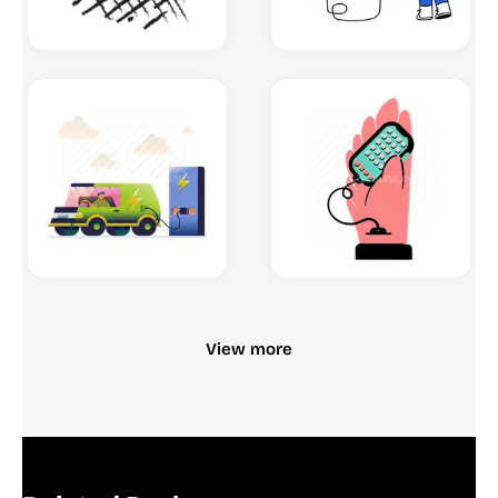
View more