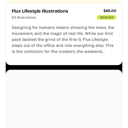
Flux Lifestyle Illustrations
$
45.00
63 Illustrations
Abstract
Designing for humans means showing the mess, the
movement, and the magic of real life. While our first
pack tackled the grind of the 9-to-5, Flux Lifestyle
steps out of the office and into everything else. This
is the collection for the creators, the weekend
warriors, the travelers, and the people who know
that a well-lived life is just as important as a well-run
business.