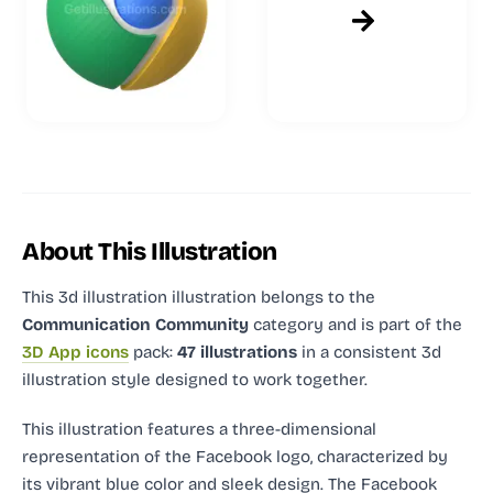
About This Illustration
This 3d illustration illustration
belongs to the
Communication Community
category and
is part of the
3D App icons
pack:
47 illustrations
in a consistent 3d
illustration style designed to work together.
This illustration features a three-dimensional
representation of the Facebook logo, characterized by
its vibrant blue color and sleek design. The Facebook