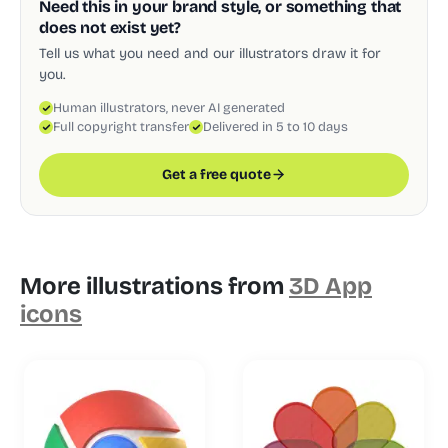
Need this in your brand style, or something that
does not exist yet?
Tell us what you need and our illustrators draw it for
you.
Human illustrators, never AI generated
Full copyright transfer
Delivered in 5 to 10 days
Get a free quote
More illustrations from
3D App
icons