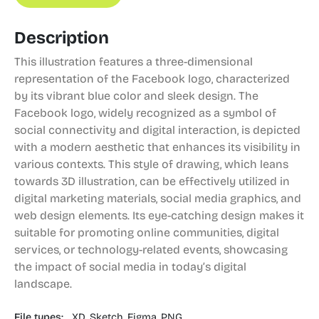
Description
This illustration features a three-dimensional
representation of the Facebook logo, characterized
by its vibrant blue color and sleek design. The
Facebook logo, widely recognized as a symbol of
social connectivity and digital interaction, is depicted
with a modern aesthetic that enhances its visibility in
various contexts. This style of drawing, which leans
towards 3D illustration, can be effectively utilized in
digital marketing materials, social media graphics, and
web design elements. Its eye-catching design makes it
suitable for promoting online communities, digital
services, or technology-related events, showcasing
the impact of social media in today’s digital
landscape.
File types:
XD,
Sketch,
Figma,
PNG