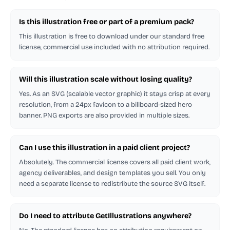
Is this illustration free or part of a premium pack?
This illustration is free to download under our standard free
license, commercial use included with no attribution required.
Will this illustration scale without losing quality?
Yes. As an SVG (scalable vector graphic) it stays crisp at every
resolution, from a 24px favicon to a billboard-sized hero
banner. PNG exports are also provided in multiple sizes.
Can I use this illustration in a paid client project?
Absolutely. The commercial license covers all paid client work,
agency deliverables, and design templates you sell. You only
need a separate license to redistribute the source SVG itself.
Do I need to attribute GetIllustrations anywhere?