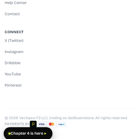
Help Center
Contact
CONNECT
X (Twitter)
Instagram
Dribbble
YouTube
Pinterest
© 2026 Vectopus FZ-LLC, trading as GetIllustrations. All rights reserved.
PAYMENTS BY
VISA
Pay
Pal
Chapter 4 is here