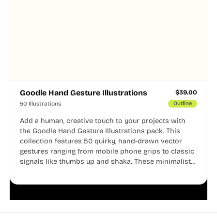
Goodle Hand Gesture Illustrations
$
39.00
50 Illustrations
Outline
Add a human, creative touch to your projects with
the Goodle Hand Gesture Illustrations pack. This
collection features 50 quirky, hand-drawn vector
gestures ranging from mobile phone grips to classic
signals like thumbs up and shaka. These minimalist
doodles are fully editable, making them perfect for
playful websites, apps, and presentations.