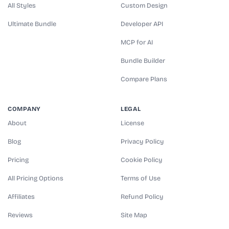
All Styles
Custom Design
Ultimate Bundle
Developer API
MCP for AI
Bundle Builder
Compare Plans
COMPANY
LEGAL
About
License
Blog
Privacy Policy
Pricing
Cookie Policy
All Pricing Options
Terms of Use
Affiliates
Refund Policy
Reviews
Site Map