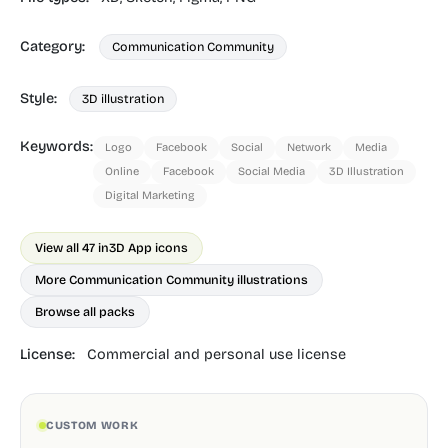
Category:
Communication Community
Style:
3D illustration
Keywords:
Logo
Facebook
Social
Network
Media
Online
Facebook
Social Media
3D Illustration
Digital Marketing
View all 47 in
3D App icons
More Communication Community illustrations
Browse all packs
License:
Commercial and personal use license
CUSTOM WORK