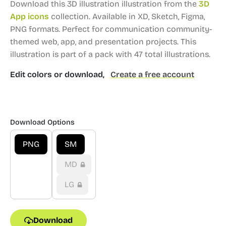
Download this 3D illustration illustration from the
3D
App icons
collection.
Available in XD, Sketch, Figma,
PNG formats.
Perfect for communication community-
themed web, app, and presentation projects.
This
illustration is part of a pack with 47 total illustrations.
Edit colors or download,
Create a free account
Download Options
PNG
SM
MD
LG
Download