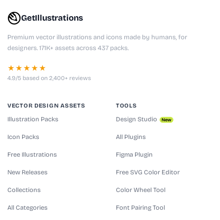
GetIllustrations
Premium vector illustrations and icons made by humans, for
designers. 171K+ assets across 437 packs.
★★★★★
4.9/5 based on 2,400+ reviews
VECTOR DESIGN ASSETS
TOOLS
Illustration Packs
Design Studio
New
Icon Packs
All Plugins
Free Illustrations
Figma Plugin
New Releases
Free SVG Color Editor
Collections
Color Wheel Tool
All Categories
Font Pairing Tool