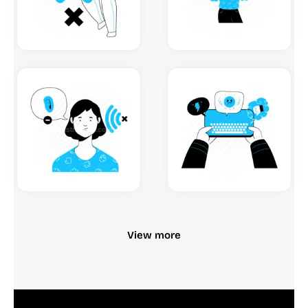
View more