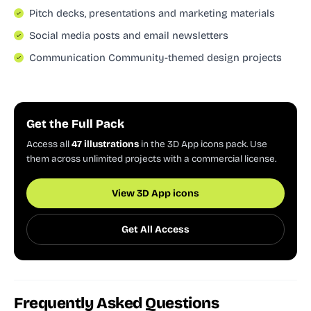
Pitch decks, presentations and marketing materials
Social media posts and email newsletters
Communication Community-themed design projects
Get the Full Pack
Access all
47 illustrations
in the 3D App icons pack. Use
them across unlimited projects with a commercial license.
View 3D App icons
Get All Access
Frequently Asked Questions