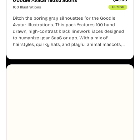
Goodle Avatar Illustrations
100 Illustrations
Outline
Ditch the boring gray silhouettes for the Goodle
Avatar Illustrations. This pack features 100 hand-
drawn, high-contrast black linework faces designed
to humanize your SaaS or app. With a mix of
hairstyles, quirky hats, and playful animal mascots,
these modular avatars help you create distinct user
personas while maintaining a consistent, friendly
aesthetic across your UI.