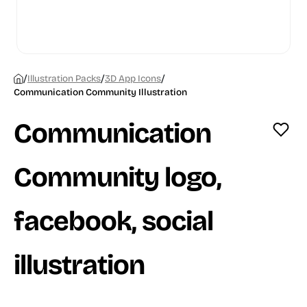
/
/
/
Illustration Packs
3D App Icons
Communication Community Illustration
Communication
Community logo,
facebook, social
illustration