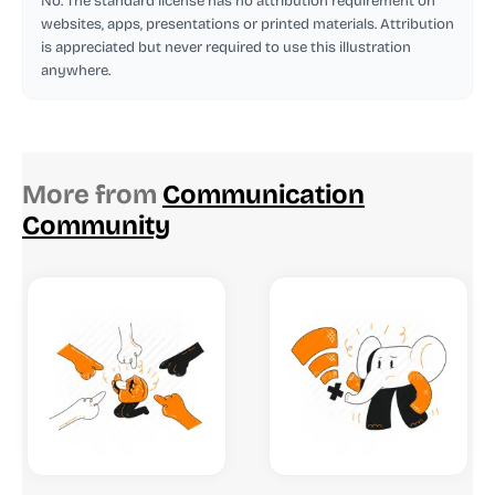
No. The standard license has no attribution requirement on
websites, apps, presentations or printed materials. Attribution
is appreciated but never required to use this illustration
anywhere.
More from
Communication
Community