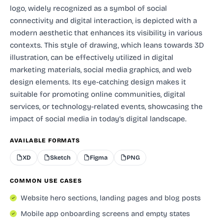
logo, widely recognized as a symbol of social
connectivity and digital interaction, is depicted with a
modern aesthetic that enhances its visibility in various
contexts. This style of drawing, which leans towards 3D
illustration, can be effectively utilized in digital
marketing materials, social media graphics, and web
design elements. Its eye-catching design makes it
suitable for promoting online communities, digital
services, or technology-related events, showcasing the
impact of social media in today’s digital landscape.
AVAILABLE FORMATS
XD
Sketch
Figma
PNG
COMMON USE CASES
Website hero sections, landing pages and blog posts
Mobile app onboarding screens and empty states