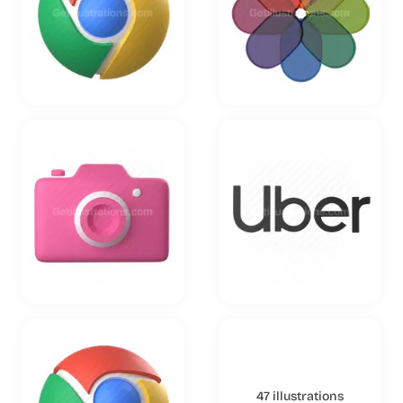
47 illustrations