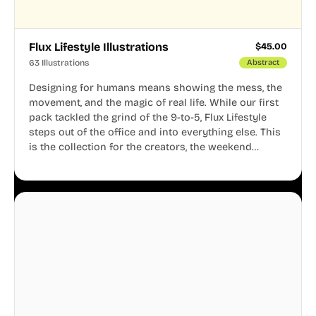
Flux Lifestyle Illustrations
$
45.00
63 Illustrations
Abstract
Designing for humans means showing the mess, the
movement, and the magic of real life. While our first
pack tackled the grind of the 9-to-5, Flux Lifestyle
steps out of the office and into everything else. This
is the collection for the creators, the weekend
warriors, the travelers, and the people who know
that a well-lived life is just as important as a well-run
business.