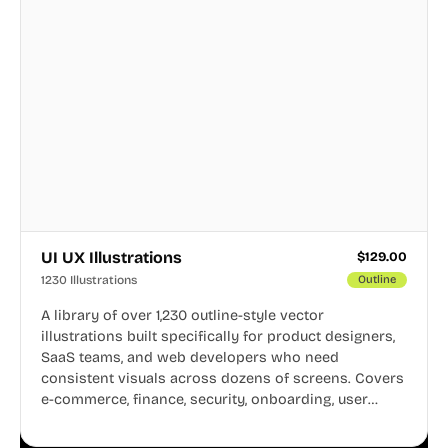
UI UX Illustrations
$
129.00
1230 Illustrations
Outline
A library of over 1,230 outline-style vector
illustrations built specifically for product designers,
SaaS teams, and web developers who need
consistent visuals across dozens of screens. Covers
e-commerce, finance, security, onboarding, user
profiles, error states, and more. Every illustration
shares the same clean line weight and blue accent