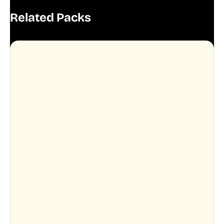
Related Packs