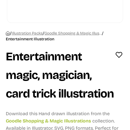
/
/
/
Illustration Packs
Goodle Shopping & Magic Illustrations
Entertainment Illustration
Entertainment
magic, magician,
card trick illustration
Download this Hand drawn illustration from the
Goodle Shopping & Magic Illustrations
collection.
Available in Illustrator, SVG, PNG formats.
Perfect for