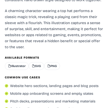
A charming character wearing a top hat performs a
classic magic trick, revealing a playing card from their
sleeve with a flourish. This illustration captures a sense
of surprise, skill, and entertainment, making it perfect for
websites or apps related to gaming, events, promotions,
or features that reveal a hidden benefit or special offer
to the user.
AVAILABLE FORMATS
Illustrator
SVG
PNG
COMMON USE CASES
Website hero sections, landing pages and blog posts
Mobile app onboarding screens and empty states
Pitch decks, presentations and marketing materials