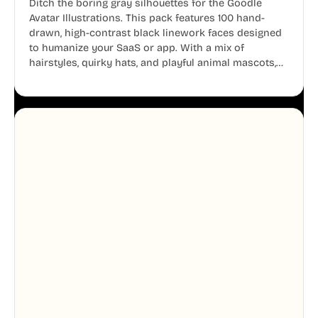
Ditch the boring gray silhouettes for the Goodle
Avatar Illustrations. This pack features 100 hand-
drawn, high-contrast black linework faces designed
to humanize your SaaS or app. With a mix of
hairstyles, quirky hats, and playful animal mascots,
these modular avatars help you create distinct user
personas while maintaining a consistent, friendly
aesthetic across your UI.