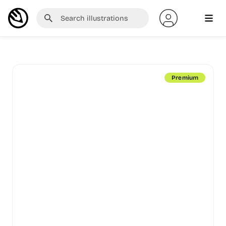
Premium