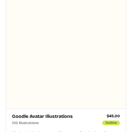
and PNG formats.
Goodle Avatar Illustrations
$
45.00
100 Illustrations
Outline