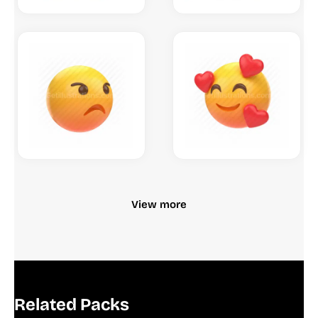
View more
Related Packs