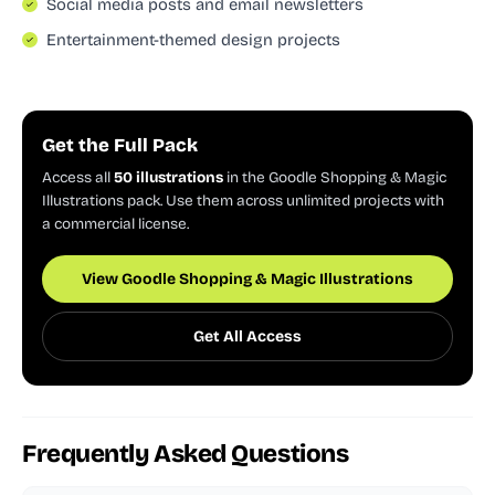
Social media posts and email newsletters
Entertainment-themed design projects
Get the Full Pack
Access all
50 illustrations
in the Goodle Shopping & Magic
Illustrations pack. Use them across unlimited projects with
a commercial license.
View Goodle Shopping & Magic Illustrations
Get All Access
Frequently Asked Questions