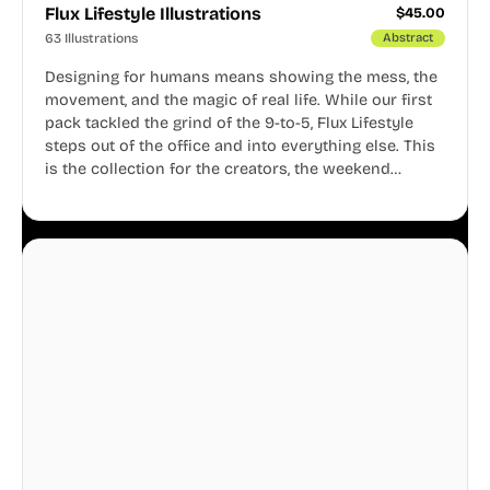
Flux Lifestyle Illustrations
$
45.00
63 Illustrations
Abstract
Designing for humans means showing the mess, the
movement, and the magic of real life. While our first
pack tackled the grind of the 9-to-5, Flux Lifestyle
steps out of the office and into everything else. This
is the collection for the creators, the weekend
warriors, the travelers, and the people who know
that a well-lived life is just as important as a well-run
business.