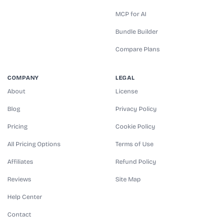
MCP for AI
Bundle Builder
Compare Plans
COMPANY
LEGAL
About
License
Blog
Privacy Policy
Pricing
Cookie Policy
All Pricing Options
Terms of Use
Affiliates
Refund Policy
Reviews
Site Map
Help Center
Contact