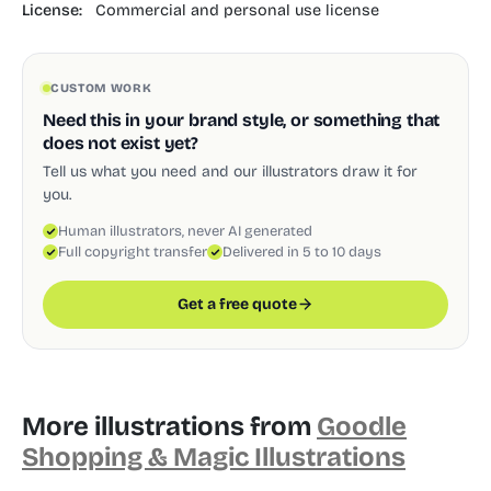
License:
Commercial and personal use license
CUSTOM WORK
Need this in your brand style, or something that
does not exist yet?
Tell us what you need and our illustrators draw it for
you.
Human illustrators, never AI generated
Full copyright transfer
Delivered in 5 to 10 days
Get a free quote
More illustrations from
Goodle
Shopping & Magic Illustrations