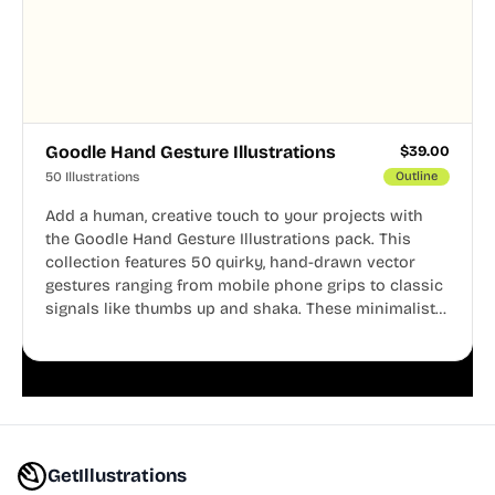
Goodle Hand Gesture Illustrations
$
39.00
50 Illustrations
Outline
Add a human, creative touch to your projects with
the Goodle Hand Gesture Illustrations pack. This
collection features 50 quirky, hand-drawn vector
gestures ranging from mobile phone grips to classic
signals like thumbs up and shaka. These minimalist
doodles are fully editable, making them perfect for
playful websites, apps, and presentations.
GetIllustrations