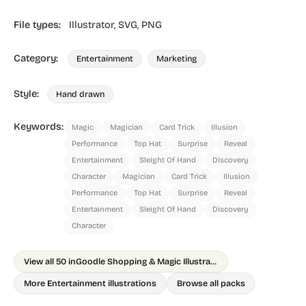
File types:
Illustrator,
SVG,
PNG
Category:
Entertainment
Marketing
Style:
Hand drawn
Keywords:
Magic
Magician
Card Trick
Illusion
Performance
Top Hat
Surprise
Reveal
Entertainment
Sleight Of Hand
Discovery
Character
Magician
Card Trick
Illusion
Performance
Top Hat
Surprise
Reveal
Entertainment
Sleight Of Hand
Discovery
Character
View all 50 in
Goodle Shopping & Magic Illustrations
More Entertainment illustrations
Browse all packs