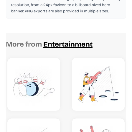
resolution, from a 24px favicon to a billboard-sized hero
banner. PNG exports are also provided in multiple sizes.
More from
Entertainment