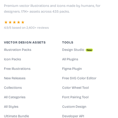
Premium vector illustrations and icons made by humans, for
designers. 171K+ assets across 435 packs.
★★★★★
4.9/5 based on 2,400+ reviews
VECTOR DESIGN ASSETS
TOOLS
Illustration Packs
Design Studio
New
Icon Packs
All Plugins
Free Illustrations
Figma Plugin
New Releases
Free SVG Color Editor
Collections
Color Wheel Tool
All Categories
Font Pairing Tool
All Styles
Custom Design
Ultimate Bundle
Developer API