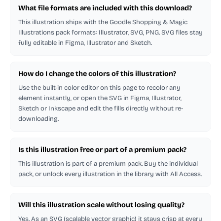
What file formats are included with this download?
This illustration ships with the Goodle Shopping & Magic
Illustrations pack formats: Illustrator, SVG, PNG. SVG files stay
fully editable in Figma, Illustrator and Sketch.
How do I change the colors of this illustration?
Use the built-in color editor on this page to recolor any
element instantly, or open the SVG in Figma, Illustrator,
Sketch or Inkscape and edit the fills directly without re-
downloading.
Is this illustration free or part of a premium pack?
This illustration is part of a premium pack. Buy the individual
pack, or unlock every illustration in the library with All Access.
Will this illustration scale without losing quality?
Yes. As an SVG (scalable vector graphic) it stays crisp at every