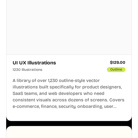
UI UX Illustrations
$
129.00
1230 Illustrations
Outline
A library of over 1,230 outline-style vector
illustrations built specifically for product designers,
SaaS teams, and web developers who need
consistent visuals across dozens of screens. Covers
e-commerce, finance, security, onboarding, user
profiles, error states, and more. Every illustration
shares the same clean line weight and blue accent
system, so your entire product looks like one
designer touched every page. Available in AI, SVG,