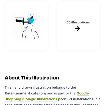
50 illustrations
About This Illustration
This hand drawn illustration
belongs to the
Entertainment
category and
is part of the
Goodle
Shopping & Magic Illustrations
pack:
50 illustrations
in a
consistent hand drawn style designed to work together.