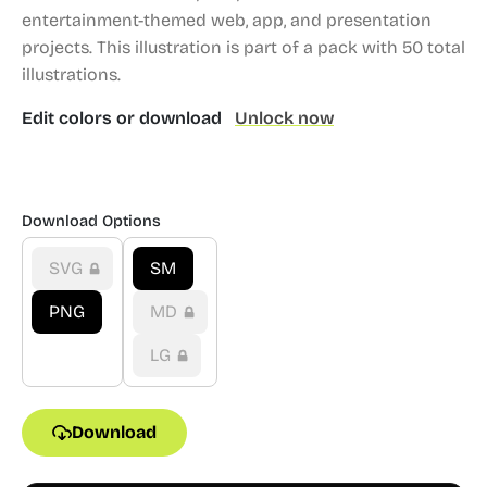
entertainment-themed web, app, and presentation
projects.
This illustration is part of a pack with 50 total
illustrations.
Edit colors or download
Unlock now
Download Options
SVG
SM
PNG
MD
LG
Download