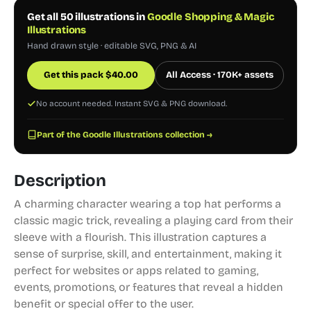
Get all 50 illustrations in
Goodle Shopping & Magic
Illustrations
Hand drawn style · editable SVG, PNG & AI
Get this pack
$
40.00
All Access · 170K+ assets
No account needed. Instant SVG & PNG download.
Part of the Goodle Illustrations collection →
Description
A charming character wearing a top hat performs a
classic magic trick, revealing a playing card from their
sleeve with a flourish. This illustration captures a
sense of surprise, skill, and entertainment, making it
perfect for websites or apps related to gaming,
events, promotions, or features that reveal a hidden
benefit or special offer to the user.