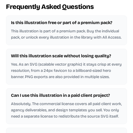
Frequently Asked Questions
Is this illustration free or part of a premium pack?
This illustration is part of a premium pack. Buy the individual
pack, or unlock every illustration in the library with All Access.
Will this illustration scale without losing quality?
Yes. As an SVG (scalable vector graphic) it stays crisp at every
resolution, from a 24px favicon to a billboard-sized hero
banner. PNG exports are also provided in multiple sizes.
Can I use this illustration in a paid client project?
Absolutely. The commercial license covers all paid client work,
agency deliverables, and design templates you sell. You only
need a separate license to redistribute the source SVG itself.