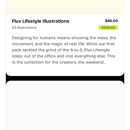
Flux Lifestyle Illustrations
$
45.00
63 Illustrations
Abstract
Designing for humans means showing the mess, the
movement, and the magic of real life. While our first
pack tackled the grind of the 9-to-5, Flux Lifestyle
steps out of the office and into everything else. This
is the collection for the creators, the weekend
warriors, the travelers, and the people who know
that a well-lived life is just as important as a well-run
business.