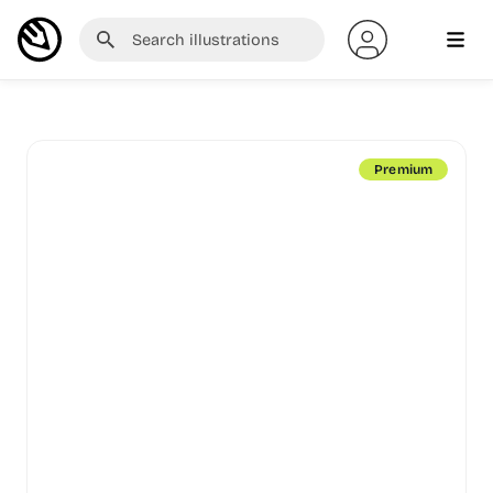
Premium