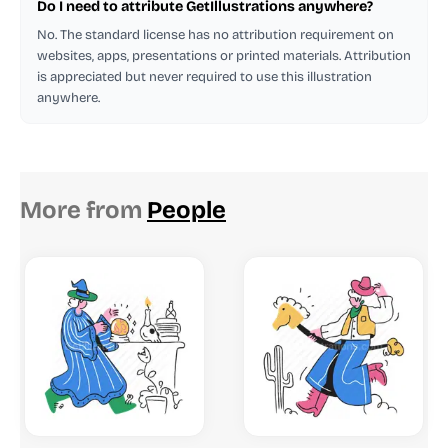
Do I need to attribute GetIllustrations anywhere?
No. The standard license has no attribution requirement on
websites, apps, presentations or printed materials. Attribution
is appreciated but never required to use this illustration
anywhere.
More from
People