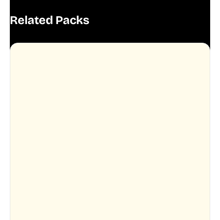
Related Packs