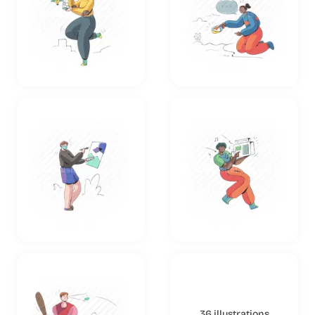
36 illustrations