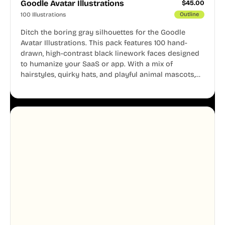
Goodle Avatar Illustrations
$
45.00
100 Illustrations
Outline
Ditch the boring gray silhouettes for the Goodle
Avatar Illustrations. This pack features 100 hand-
drawn, high-contrast black linework faces designed
to humanize your SaaS or app. With a mix of
hairstyles, quirky hats, and playful animal mascots,
these modular avatars help you create distinct user
personas while maintaining a consistent, friendly
aesthetic across your UI.