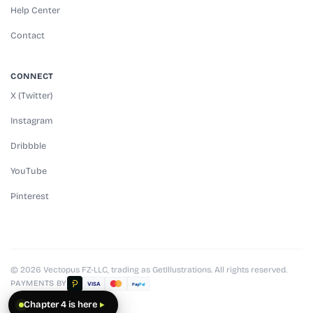
Help Center
Contact
CONNECT
X (Twitter)
Instagram
Dribbble
YouTube
Pinterest
© 2026 Vectopus FZ-LLC, trading as GetIllustrations. All rights reserved.
PAYMENTS BY
VISA
Pay
Pal
Chapter 4 is here