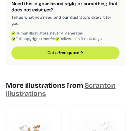
Need this in your brand style, or something that
does not exist yet?
Tell us what you need and our illustrators draw it for
you.
Human illustrators, never AI generated
Full copyright transfer
Delivered in 5 to 10 days
Get a free quote
More illustrations from
Scranton
illustrations