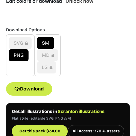
Edit colors or download
Unlock now
Download Options
SVG
SM
PNG
MD
LG
Download
Get all illustrations in
Scranton illustrations
Flat style · editable SVG, PNG & AI
Get this pack
$
34.00
All Access · 170K+ assets