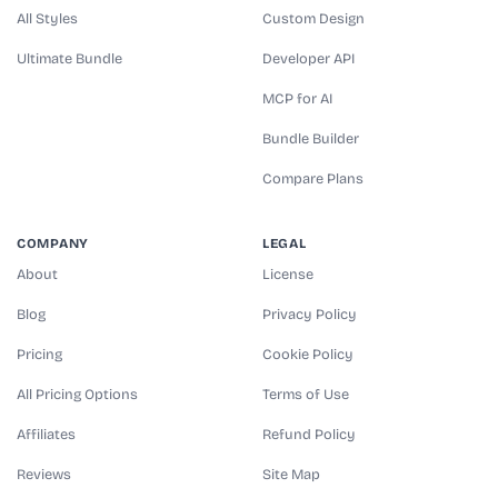
All Styles
Custom Design
Ultimate Bundle
Developer API
MCP for AI
Bundle Builder
Compare Plans
COMPANY
LEGAL
About
License
Blog
Privacy Policy
Pricing
Cookie Policy
All Pricing Options
Terms of Use
Affiliates
Refund Policy
Reviews
Site Map