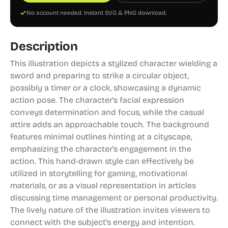
No account needed. Instant SVG & PNG download.
Description
This illustration depicts a stylized character wielding a
sword and preparing to strike a circular object,
possibly a timer or a clock, showcasing a dynamic
action pose. The character's facial expression
conveys determination and focus, while the casual
attire adds an approachable touch. The background
features minimal outlines hinting at a cityscape,
emphasizing the character's engagement in the
action. This hand-drawn style can effectively be
utilized in storytelling for gaming, motivational
materials, or as a visual representation in articles
discussing time management or personal productivity.
The lively nature of the illustration invites viewers to
connect with the subject's energy and intention.