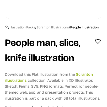
/
/
/
Illustration Packs
Scranton Illustrations
People Illustration
People man, slice,
knife illustration
Download this Flat illustration from the
Scranton
illustrations
collection.
Available in XD, Illustrator,
Sketch, Figma, SVG, PNG formats.
Perfect for people-
themed web, app, and presentation projects.
This
illustration is part of a pack with 36 total illustrations.