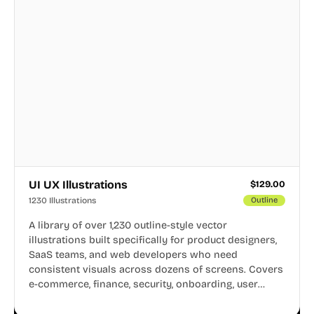
UI UX Illustrations
$
129.00
1230 Illustrations
Outline
A library of over 1,230 outline-style vector
illustrations built specifically for product designers,
SaaS teams, and web developers who need
consistent visuals across dozens of screens. Covers
e-commerce, finance, security, onboarding, user
profiles, error states, and more. Every illustration
shares the same clean line weight and blue accent