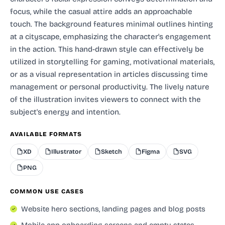
focus, while the casual attire adds an approachable
touch. The background features minimal outlines hinting
at a cityscape, emphasizing the character's engagement
in the action. This hand-drawn style can effectively be
utilized in storytelling for gaming, motivational materials,
or as a visual representation in articles discussing time
management or personal productivity. The lively nature
of the illustration invites viewers to connect with the
subject's energy and intention.
AVAILABLE FORMATS
XD
Illustrator
Sketch
Figma
SVG
PNG
COMMON USE CASES
Website hero sections, landing pages and blog posts
Mobile app onboarding screens and empty states