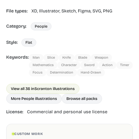
File types:
XD,
Illustrator,
Sketch,
Figma,
SVG,
PNG
Category:
People
Style:
Flat
Keywords:
Man
Slice
Knife
Blade
Weapon
Mathematics
Character
Sword
Action
Timer
Focus
Determination
Hand-Drawn
View all 36 in
Scranton illustrations
More People illustrations
Browse all packs
License:
Commercial and personal use license
CUSTOM WORK