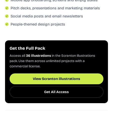
Pitch decks, presentations and marketing materials
Social media posts and email newsletters
People-themed design projects
Get the Full Pack
Access all
36 illustrations
in the Scranton illustrations
pack. Use them across unlimited projects with a
commercial license.
View Scranton illustrations
Get All Access