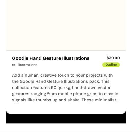
Goodle Hand Gesture Illustrations
$
39.00
50 Illustrations
Outline
Add a human, creative touch to your projects with
the Goodle Hand Gesture Illustrations pack. This
collection features 50 quirky, hand-drawn vector
gestures ranging from mobile phone grips to classic
signals like thumbs up and shaka. These minimalist
doodles are fully editable, making them perfect for
playful websites, apps, and presentations.