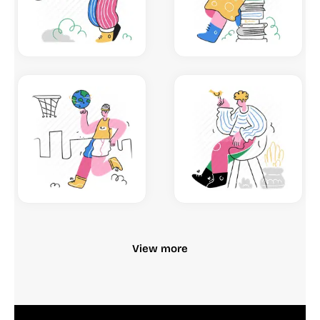
View more