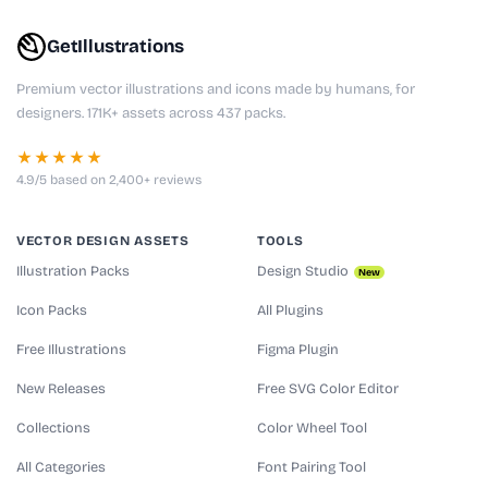
GetIllustrations
Premium vector illustrations and icons made by humans, for
designers. 171K+ assets across 437 packs.
★★★★★
4.9/5 based on 2,400+ reviews
VECTOR DESIGN ASSETS
TOOLS
Illustration Packs
Design Studio
New
Icon Packs
All Plugins
Free Illustrations
Figma Plugin
New Releases
Free SVG Color Editor
Collections
Color Wheel Tool
All Categories
Font Pairing Tool