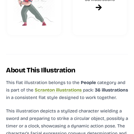
About This Illustration
This flat illustration
belongs to the
People
category and
is part of the
Scranton illustrations
pack:
36 illustrations
in a consistent flat style designed to work together.
This illustration depicts a stylized character wielding a
sword and preparing to strike a circular object, possibly a
timer or a clock, showcasing a dynamic action pose. The
character's facial expression conveys determination and