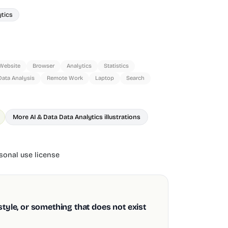
ytics
Website
Browser
Analytics
Statistics
Data Analysis
Remote Work
Laptop
Search
More AI & Data Data Analytics illustrations
onal use license
style, or something that does not exist