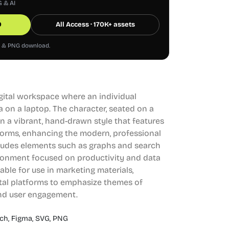
G & AI
0
All Access · 170K+ assets
G & PNG download.
digital workspace where an individual
a on a laptop. The character, seated on a
d in a vibrant, hand-drawn style that features
forms, enhancing the modern, professional
ludes elements such as graphs and search
ironment focused on productivity and data
table for use in marketing materials,
ital platforms to emphasize themes of
nd user engagement.
ch,
Figma,
SVG,
PNG