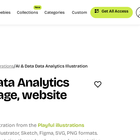
New
Get All Access
eebies
Collections
Categories
Custom
/
trations
AI & Data Data Analytics Illustration
ata Analytics
ge, website
stration from the
Playful illustrations
Illustrator, Sketch, Figma, SVG, PNG formats.