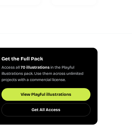
Get the Full Pack
Access all
70 illustrations
in the Playful
illustrations pack. Use them across unlimited
projects with a commercial license.
View Playful illustrations
Get All Access