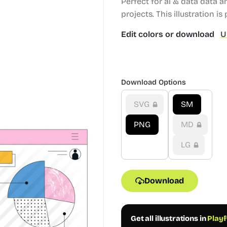
Perfect for ai & data data 
projects.
This illustration is 
Edit colors or download
U
Download Options
SVG
SM
PNG
MD
LG
Download
Get all illustrations in
Playf