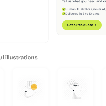
Tell us what you need and our
Human illustrators, never AI
Delivered in 5 to 10 days
Get a free quote
ul illustrations