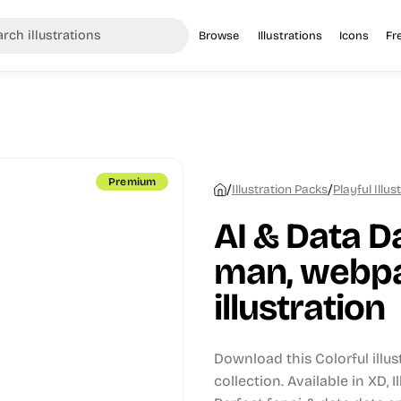
Browse
Illustrations
Icons
Fr
Premium
/
/
Illustration Packs
Playful Illus
AI & Data D
man, webpa
illustration
Download this Colorful illu
collection.
Available in XD, 