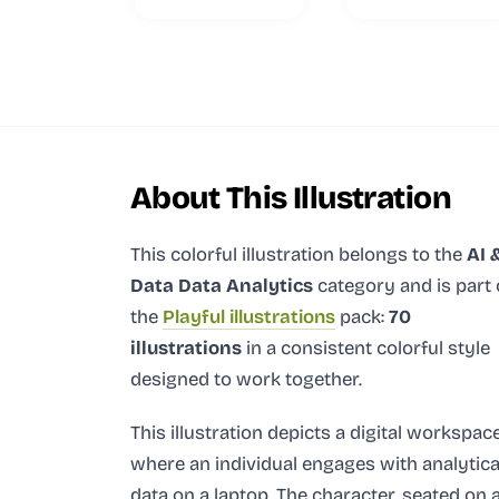
About This Illustration
This colorful illustration
belongs to the
AI 
Data Data Analytics
category and
is part 
the
Playful illustrations
pack:
70
illustrations
in a consistent colorful style
designed to work together.
This illustration depicts a digital workspac
where an individual engages with analytica
data on a laptop. The character, seated on 