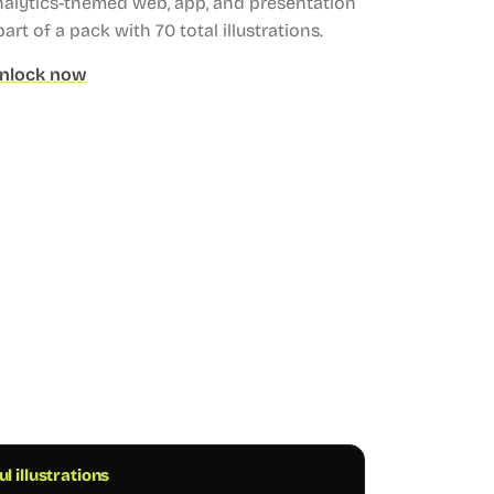
analytics-themed web, app, and presentation
part of a pack with 70 total illustrations.
nlock now
ul illustrations