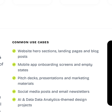
COMMON USE CASES
Website hero sections, landing pages and blog
posts
&
of
Mobile app onboarding screens and empty
states
Pitch decks, presentations and marketing
materials
Social media posts and email newsletters
e
AI & Data Data Analytics-themed design
l
projects
a