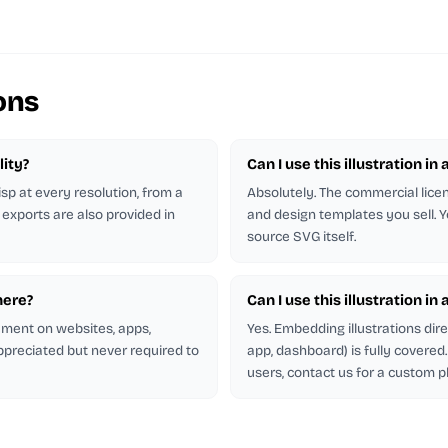
ons
lity?
Can I use this illustration in 
isp at every resolution, from a
Absolutely. The commercial licen
 exports are also provided in
and design templates you sell. Y
source SVG itself.
here?
Can I use this illustration in
rement on websites, apps,
Yes. Embedding illustrations dir
appreciated but never required to
app, dashboard) is fully covere
users, contact us for a custom p