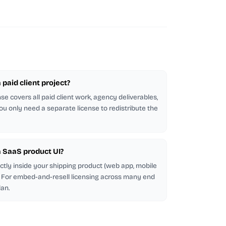
a paid client project?
se covers all paid client work, agency deliverables,
ou only need a separate license to redistribute the
 a SaaS product UI?
ectly inside your shipping product (web app, mobile
d. For embed-and-resell licensing across many end
lan.