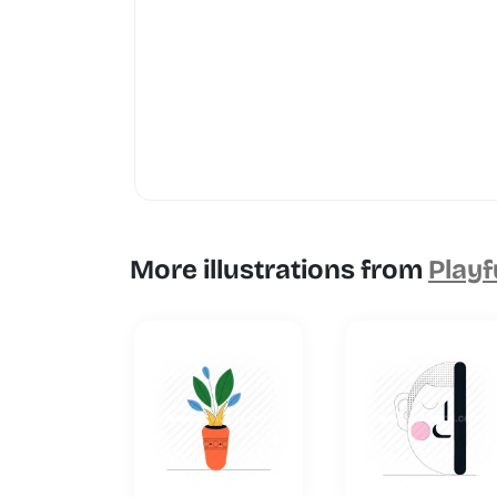
More illustrations from
Playf