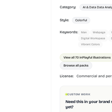
Category:
AI & Data Data Anal
Style:
Colorful
Keywords:
Man
Webpage
Digital Workspace
Vibrant Colors
View all 70 in
Playful illustrations
Browse all packs
License:
Commercial and pers
CUSTOM WORK
Need this in your brand 
yet?