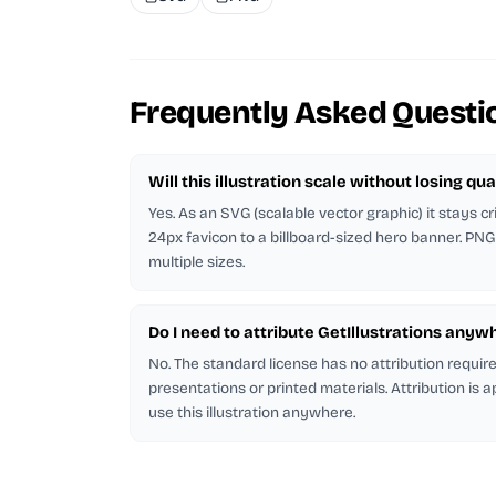
Frequently Asked Questi
Will this illustration scale without losing qua
Yes. As an SVG (scalable vector graphic) it stays cr
24px favicon to a billboard-sized hero banner. PNG
multiple sizes.
Do I need to attribute GetIllustrations anyw
No. The standard license has no attribution requi
presentations or printed materials. Attribution is 
use this illustration anywhere.