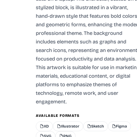
stylized block, is illustrated in a vibrant,
hand-drawn style that features bold color
and geometric forms, enhancing the mode
professional theme. The background
includes elements such as graphs and
search icons, representing an environmen
focused on productivity and data analysis.
This artwork is suitable for use in marketi
materials, educational content, or digital
platforms to emphasize themes of
technology, remote work, and user
engagement.
AVAILABLE FORMATS
XD
Illustrator
Sketch
Figma
SVG
PNG