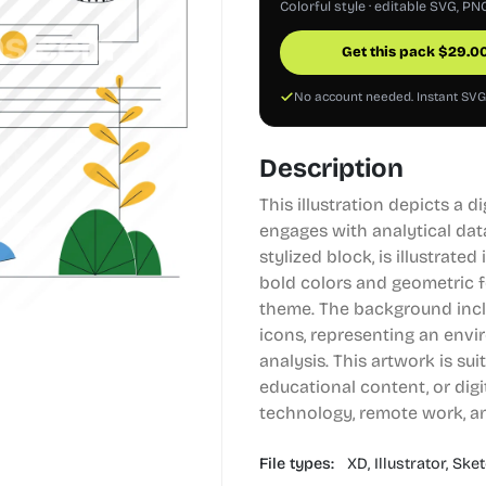
Colorful style · editable SVG, PN
Get this pack
$
29.0
No account needed. Instant SV
Description
This illustration depicts a 
engages with analytical dat
stylized block, is illustrate
bold colors and geometric 
theme. The background inc
icons, representing an env
analysis. This artwork is sui
educational content, or dig
technology, remote work, a
File types:
XD,
Illustrator,
Sket