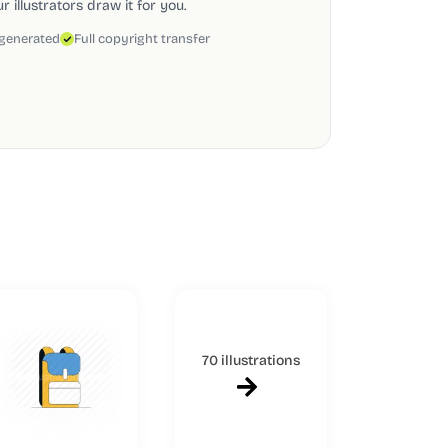
 illustrators draw it for you.
 generated
Full copyright transfer
70 illustrations