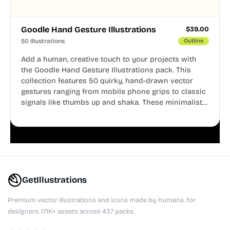
Goodle Hand Gesture Illustrations
$
39.00
50 Illustrations
Outline
Add a human, creative touch to your projects with
the Goodle Hand Gesture Illustrations pack. This
collection features 50 quirky, hand-drawn vector
gestures ranging from mobile phone grips to classic
signals like thumbs up and shaka. These minimalist
doodles are fully editable, making them perfect for
playful websites, apps, and presentations.
GetIllustrations
Premium vector illustrations and icons made by humans, for
designers. 171K+ assets across 437 packs.