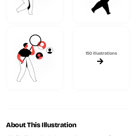
150 illustrations
About This Illustration