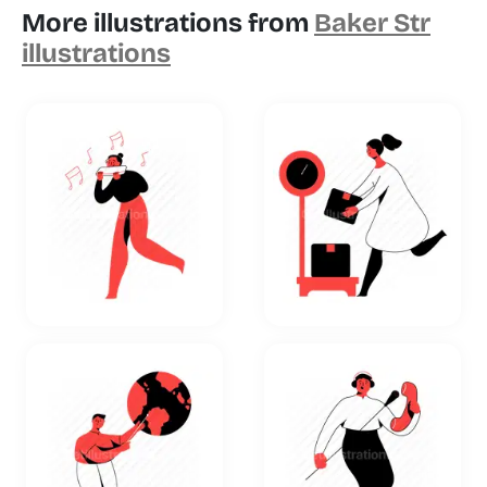
More illustrations from
Baker Str
illustrations