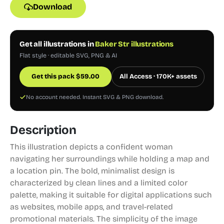
Download
Get all illustrations in
Baker Str illustrations
Flat style · editable SVG, PNG & AI
Get this pack
$
59.00
All Access · 170K+ assets
No account needed. Instant SVG & PNG download.
Description
This illustration depicts a confident woman
navigating her surroundings while holding a map and
a location pin. The bold, minimalist design is
characterized by clean lines and a limited color
palette, making it suitable for digital applications such
as websites, mobile apps, and travel-related
promotional materials. The simplicity of the image