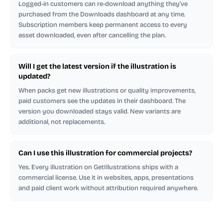
Logged-in customers can re-download anything they've
purchased from the Downloads dashboard at any time.
Subscription members keep permanent access to every
asset downloaded, even after cancelling the plan.
Will I get the latest version if the illustration is
updated?
When packs get new illustrations or quality improvements,
paid customers see the updates in their dashboard. The
version you downloaded stays valid. New variants are
additional, not replacements.
Can I use this illustration for commercial projects?
Yes. Every illustration on GetIllustrations ships with a
commercial license. Use it in websites, apps, presentations
and paid client work without attribution required anywhere.