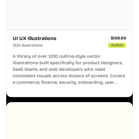
UI UX Illustrations
$
129.00
1230 Illustrations
Outline
A library of over 1,230 outline-style vector
illustrations built specifically for product designers,
SaaS teams, and web developers who need
consistent visuals across dozens of screens. Covers
e-commerce, finance, security, onboarding, user
profiles, error states, and more. Every illustration
shares the same clean line weight and blue accent
system, so your entire product looks like one
designer touched every page. Available in AI, SVG,
and PNG formats.