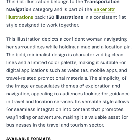
This flat illustration
belongs to the
Transportation
Navigation
category and
is part of the
Baker Str
illustrations
pack:
150 illustrations
in a consistent flat
style designed to work together.
This illustration depicts a confident woman navigating
her surroundings while holding a map and a location pin.
The bold, minimalist design is characterized by clean
lines and a limited color palette, making it suitable for
digital applications such as websites, mobile apps, and
travel-related promotional materials. The simplicity of
the image encapsulates themes of exploration and
navigation, appealing to audiences looking for guidance
in travel and location services. Its versatile style allows
for seamless integration into content that promotes
wayfinding or adventure, making it a valuable asset for
businesses in the travel and tourism sector.
AVAILABLE FORMATS