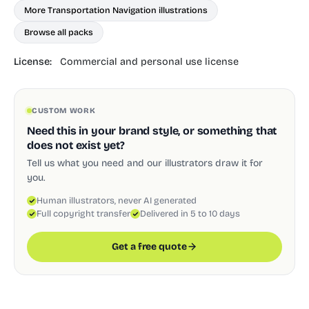
More Transportation Navigation illustrations
Browse all packs
License:
Commercial and personal use license
CUSTOM WORK
Need this in your brand style, or something that
does not exist yet?
Tell us what you need and our illustrators draw it for
you.
Human illustrators, never AI generated
Full copyright transfer
Delivered in 5 to 10 days
Get a free quote