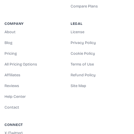
Compare Plans
COMPANY
LEGAL
About
License
Blog
Privacy Policy
Pricing
Cookie Policy
All Pricing Options
Terms of Use
Affiliates
Refund Policy
Reviews
Site Map
Help Center
Contact
CONNECT
X (Twitter)