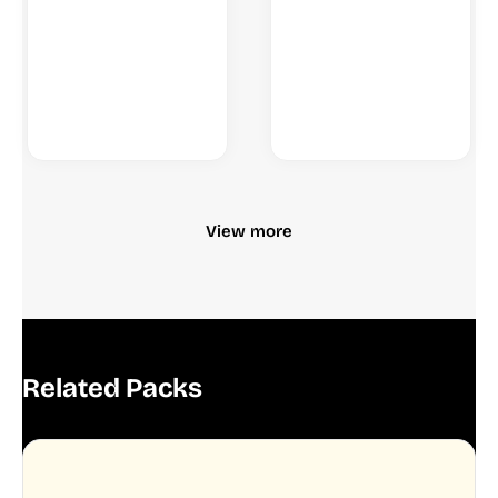
View more
Related Packs