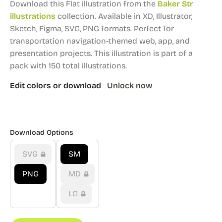
Download this Flat illustration from the
Baker Str
illustrations
collection.
Available in XD, Illustrator,
Sketch, Figma, SVG, PNG formats.
Perfect for
transportation navigation-themed web, app, and
presentation projects.
This illustration is part of a
pack with 150 total illustrations.
Edit colors or download
Unlock now
Download Options
SVG
SM
PNG
MD
LG