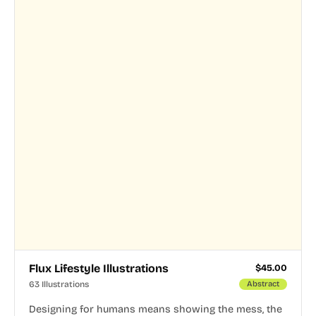
Flux Lifestyle Illustrations
$
45.00
63 Illustrations
Abstract
Designing for humans means showing the mess, the