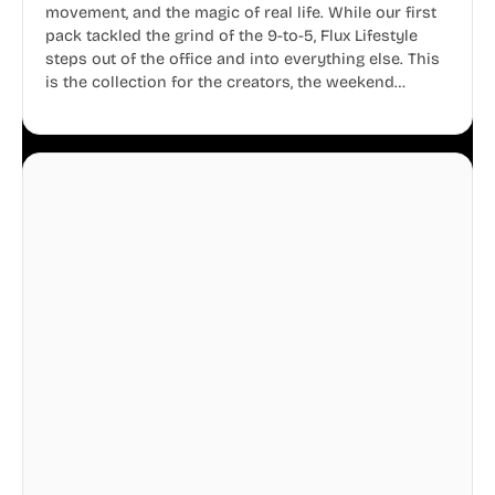
movement, and the magic of real life. While our first
pack tackled the grind of the 9-to-5, Flux Lifestyle
steps out of the office and into everything else. This
is the collection for the creators, the weekend
warriors, the travelers, and the people who know
that a well-lived life is just as important as a well-run
business.