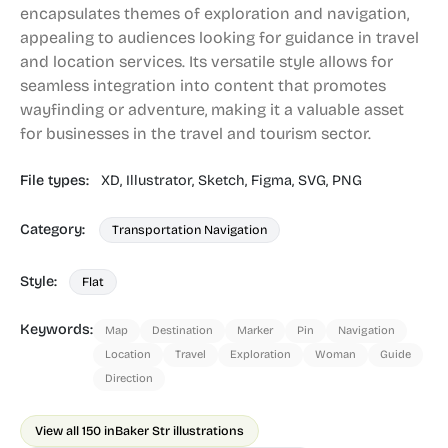
encapsulates themes of exploration and navigation,
appealing to audiences looking for guidance in travel
and location services. Its versatile style allows for
seamless integration into content that promotes
wayfinding or adventure, making it a valuable asset
for businesses in the travel and tourism sector.
File types:
XD,
Illustrator,
Sketch,
Figma,
SVG,
PNG
Category:
Transportation Navigation
Style:
Flat
Keywords:
Map
Destination
Marker
Pin
Navigation
Location
Travel
Exploration
Woman
Guide
Direction
View all 150 in
Baker Str illustrations