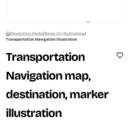
/
/
/
Illustration Packs
Baker Str Illustrations
Transportation Navigation Illustration
Transportation
Navigation map,
destination, marker
illustration