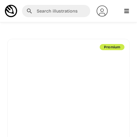
Premium