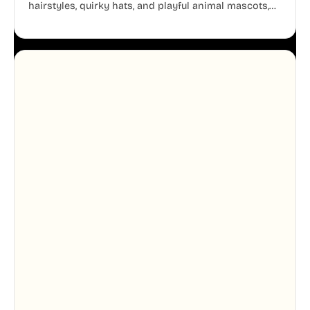
hairstyles, quirky hats, and playful animal mascots,
these modular avatars help you create distinct user
personas while maintaining a consistent, friendly
aesthetic across your UI.