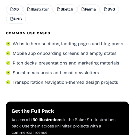
XD
Illustrator
Sketch
Figma
SVG
PNG
COMMON USE CASES
Website hero sections, landing pages and blog posts
Mobile app onboarding screens and empty states
Pitch decks, presentations and marketing materials
Social media posts and email newsletters
Transportation Navigation-themed design projects
Get the Full Pack
Access all
150 illustrations
in the Baker Str illustrations
pack. Use them across unlimited projects with a
commercial license.