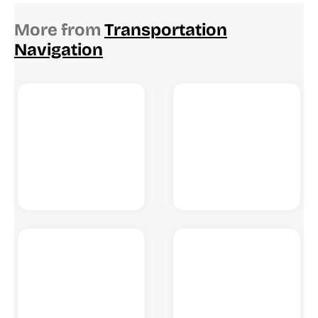
More from
Transportation
Navigation