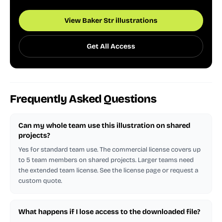
View Baker Str illustrations
Get All Access
Frequently Asked Questions
Can my whole team use this illustration on shared
projects?
Yes for standard team use. The commercial license covers up
to 5 team members on shared projects. Larger teams need
the extended team license. See the license page or request a
custom quote.
What happens if I lose access to the downloaded file?