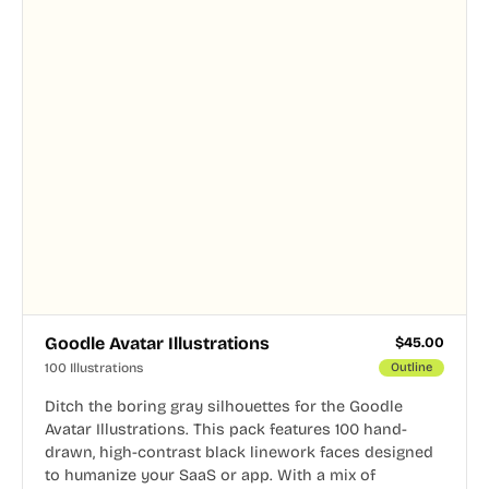
Goodle Avatar Illustrations
$
45.00
100 Illustrations
Outline
Ditch the boring gray silhouettes for the Goodle
Avatar Illustrations. This pack features 100 hand-
drawn, high-contrast black linework faces designed
to humanize your SaaS or app. With a mix of