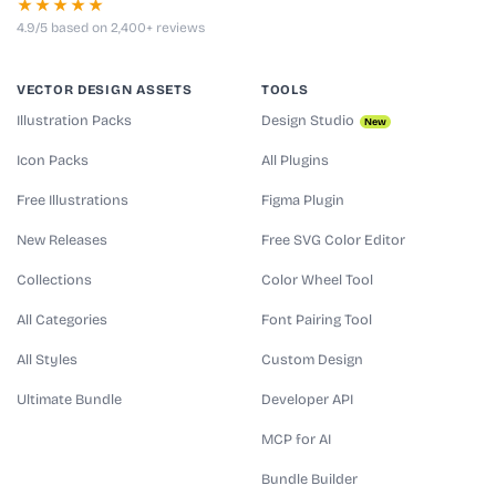
★★★★★
4.9/5 based on 2,400+ reviews
VECTOR DESIGN ASSETS
TOOLS
Illustration Packs
Design Studio
New
Icon Packs
All Plugins
Free Illustrations
Figma Plugin
New Releases
Free SVG Color Editor
Collections
Color Wheel Tool
All Categories
Font Pairing Tool
All Styles
Custom Design
Ultimate Bundle
Developer API
MCP for AI
Bundle Builder