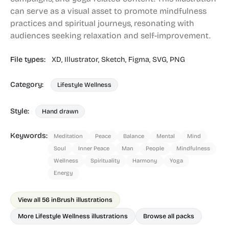
can serve as a visual asset to promote mindfulness
practices and spiritual journeys, resonating with
audiences seeking relaxation and self-improvement.
File types:
XD,
Illustrator,
Sketch,
Figma,
SVG,
PNG
Category:
Lifestyle Wellness
Style:
Hand drawn
Keywords:
Meditation
Peace
Balance
Mental
Mind
Soul
Inner Peace
Man
People
Mindfulness
Wellness
Spirituality
Harmony
Yoga
Energy
View all 56 in
Brush illustrations
More Lifestyle Wellness illustrations
Browse all packs