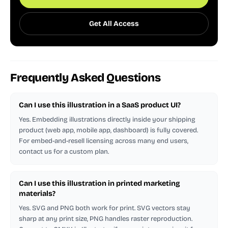
Get All Access
Frequently Asked Questions
Can I use this illustration in a SaaS product UI?
Yes. Embedding illustrations directly inside your shipping
product (web app, mobile app, dashboard) is fully covered.
For embed-and-resell licensing across many end users,
contact us for a custom plan.
Can I use this illustration in printed marketing
materials?
Yes. SVG and PNG both work for print. SVG vectors stay
sharp at any print size, PNG handles raster reproduction.