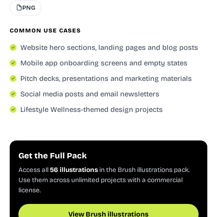
PNG
COMMON USE CASES
Website hero sections, landing pages and blog posts
Mobile app onboarding screens and empty states
Pitch decks, presentations and marketing materials
Social media posts and email newsletters
Lifestyle Wellness-themed design projects
Get the Full Pack
Access all
56 illustrations
in the Brush illustrations pack.
Use them across unlimited projects with a commercial
license.
View Brush illustrations