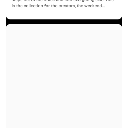
is the collection for the creators, the weekend
warriors, the travelers, and the people who know
that a well-lived life is just as important as a well-run
business.