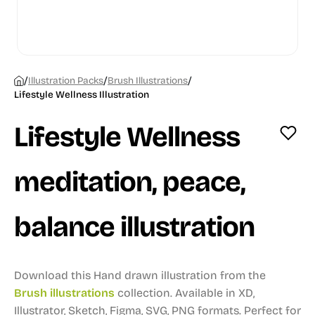
/
/
/
Illustration Packs
Brush Illustrations
Lifestyle Wellness Illustration
Lifestyle Wellness
meditation, peace,
balance illustration
Download this Hand drawn illustration from the
Brush illustrations
collection.
Available in XD,
Illustrator, Sketch, Figma, SVG, PNG formats.
Perfect for