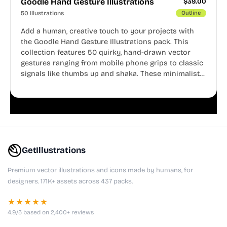
Goodle Hand Gesture Illustrations
$
39.00
50 Illustrations
Outline
Add a human, creative touch to your projects with
the Goodle Hand Gesture Illustrations pack. This
collection features 50 quirky, hand-drawn vector
gestures ranging from mobile phone grips to classic
signals like thumbs up and shaka. These minimalist
doodles are fully editable, making them perfect for
playful websites, apps, and presentations.
GetIllustrations
Premium vector illustrations and icons made by humans, for
designers. 171K+ assets across 437 packs.
★★★★★
4.9/5 based on 2,400+ reviews