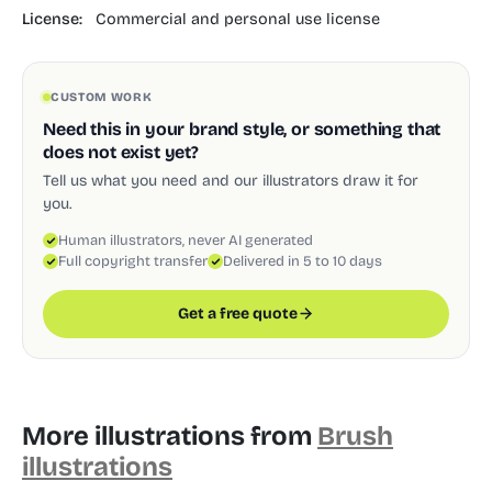
License:
Commercial and personal use license
CUSTOM WORK
Need this in your brand style, or something that
does not exist yet?
Tell us what you need and our illustrators draw it for
you.
Human illustrators, never AI generated
Full copyright transfer
Delivered in 5 to 10 days
Get a free quote
More illustrations from
Brush
illustrations