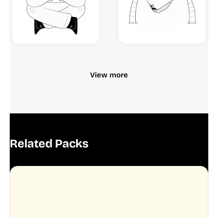
View more
Related Packs