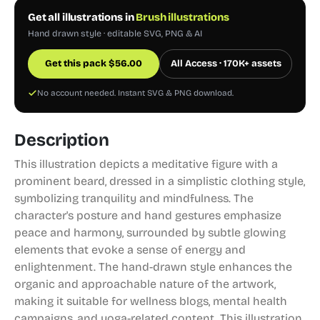
Get all illustrations in
Brush illustrations
Hand drawn style · editable SVG, PNG & AI
Get this pack
$
56.00
All Access · 170K+ assets
No account needed. Instant SVG & PNG download.
Description
This illustration depicts a meditative figure with a
prominent beard, dressed in a simplistic clothing style,
symbolizing tranquility and mindfulness. The
character's posture and hand gestures emphasize
peace and harmony, surrounded by subtle glowing
elements that evoke a sense of energy and
enlightenment. The hand-drawn style enhances the
organic and approachable nature of the artwork,
making it suitable for wellness blogs, mental health
campaigns, and yoga-related content. This illustration