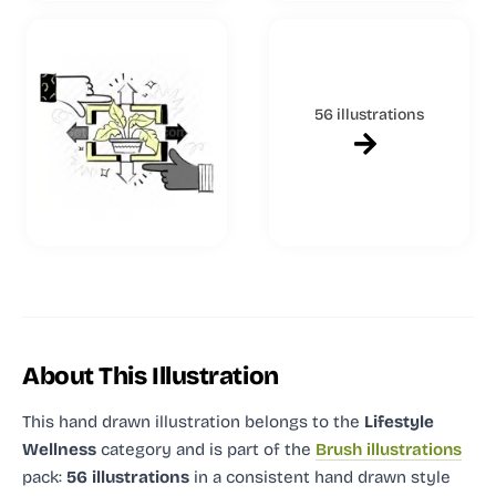
56 illustrations
About This Illustration
This hand drawn illustration
belongs to the
Lifestyle
Wellness
category and
is part of the
Brush illustrations
pack:
56 illustrations
in a consistent hand drawn style