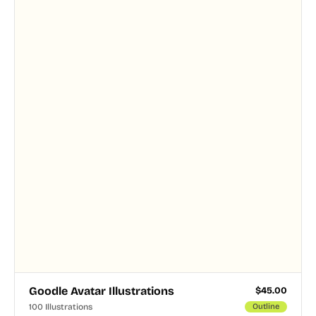
and PNG formats.
Goodle Avatar Illustrations
$
45.00
100 Illustrations
Outline