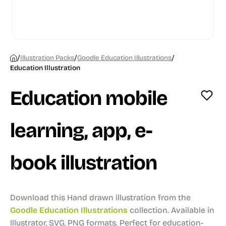
/
/
/
Illustration Packs
Goodle Education Illustrations
Education Illustration
Education mobile
learning, app, e-
book illustration
Download this Hand drawn illustration from the
Goodle Education Illustrations
collection.
Available in
Illustrator, SVG, PNG formats.
Perfect for education-