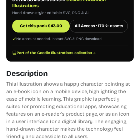
Illustrations
Hand drawn style · editable SVG, PNG & AI
Get this pack
$
43.00
All Access · 170K+ assets
No account needed. Instant SVG & PNG download.
Part of the Goodle Illustrations collection →
Description
This illustration shows a happy character pointing at
an e-book icon on a mobile device, highlighting the
ease of mobile learning. This graphic is perfectly
suited for promoting educational apps, showcasing
features on an e-reader's product page, or as an icon
in a user interface for a digital library. The engaging,
hand-drawn character makes the technology feel
friendly and accessible to all users.