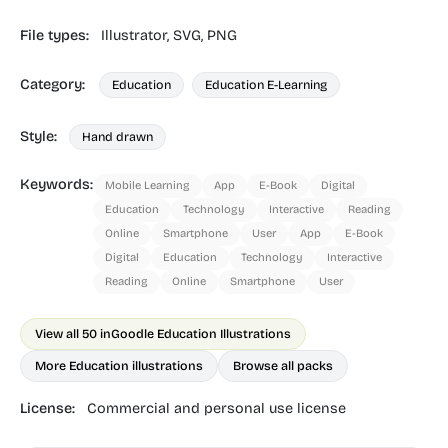
File types:
Illustrator,
SVG,
PNG
Category:
Education
Education E-Learning
Style:
Hand drawn
Keywords:
Mobile Learning
App
E-Book
Digital
Education
Technology
Interactive
Reading
Online
Smartphone
User
App
E-Book
Digital
Education
Technology
Interactive
Reading
Online
Smartphone
User
View all 50 in
Goodle Education Illustrations
More Education illustrations
Browse all packs
License:
Commercial and personal use license