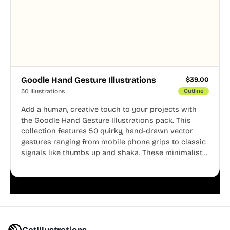
Goodle Hand Gesture Illustrations
$
39.00
50 Illustrations
Outline
Add a human, creative touch to your projects with
the Goodle Hand Gesture Illustrations pack. This
collection features 50 quirky, hand-drawn vector
gestures ranging from mobile phone grips to classic
signals like thumbs up and shaka. These minimalist
doodles are fully editable, making them perfect for
playful websites, apps, and presentations.