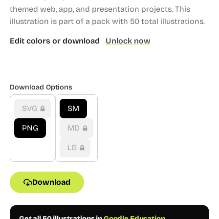
themed web, app, and presentation projects.
This
illustration is part of a pack with 50 total illustrations.
Edit colors or download
Unlock now
Download Options
SVG
SM
PNG
MD
LG
Download
Get all 50 illustrations in
Goodle Education