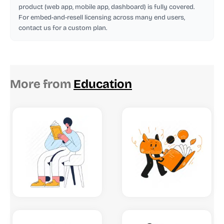
product (web app, mobile app, dashboard) is fully covered.
For embed-and-resell licensing across many end users,
contact us for a custom plan.
More from
Education