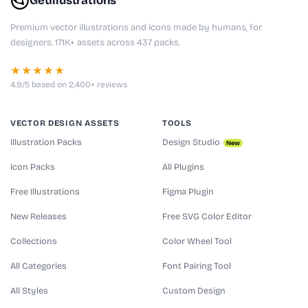
GetIllustrations
Premium vector illustrations and icons made by humans, for
designers. 171K+ assets across 437 packs.
★★★★★
4.9/5 based on 2,400+ reviews
VECTOR DESIGN ASSETS
TOOLS
Illustration Packs
Design Studio
New
Icon Packs
All Plugins
Free Illustrations
Figma Plugin
New Releases
Free SVG Color Editor
Collections
Color Wheel Tool
All Categories
Font Pairing Tool
All Styles
Custom Design