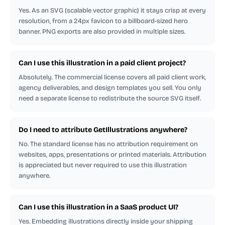
Yes. As an SVG (scalable vector graphic) it stays crisp at every
resolution, from a 24px favicon to a billboard-sized hero
banner. PNG exports are also provided in multiple sizes.
Can I use this illustration in a paid client project?
Absolutely. The commercial license covers all paid client work,
agency deliverables, and design templates you sell. You only
need a separate license to redistribute the source SVG itself.
Do I need to attribute GetIllustrations anywhere?
No. The standard license has no attribution requirement on
websites, apps, presentations or printed materials. Attribution
is appreciated but never required to use this illustration
anywhere.
Can I use this illustration in a SaaS product UI?
Yes. Embedding illustrations directly inside your shipping