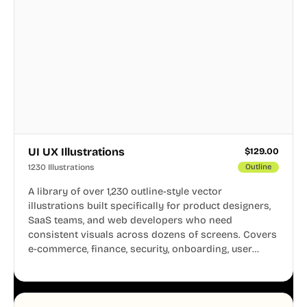
UI UX Illustrations
$
129.00
1230 Illustrations
Outline
A library of over 1,230 outline-style vector
illustrations built specifically for product designers,
SaaS teams, and web developers who need
consistent visuals across dozens of screens. Covers
e-commerce, finance, security, onboarding, user
profiles, error states, and more. Every illustration
shares the same clean line weight and blue accent
system, so your entire product looks like one
designer touched every page. Available in AI, SVG,