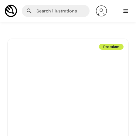
Premium