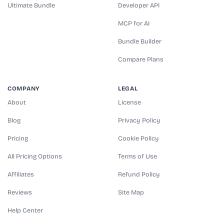
Ultimate Bundle
Developer API
MCP for AI
Bundle Builder
Compare Plans
COMPANY
LEGAL
About
License
Blog
Privacy Policy
Pricing
Cookie Policy
All Pricing Options
Terms of Use
Affiliates
Refund Policy
Reviews
Site Map
Help Center