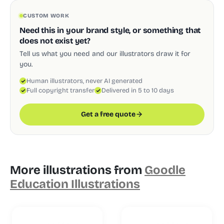
CUSTOM WORK
Need this in your brand style, or something that
does not exist yet?
Tell us what you need and our illustrators draw it for
you.
Human illustrators, never AI generated
Full copyright transfer
Delivered in 5 to 10 days
Get a free quote
More illustrations from
Goodle
Education Illustrations