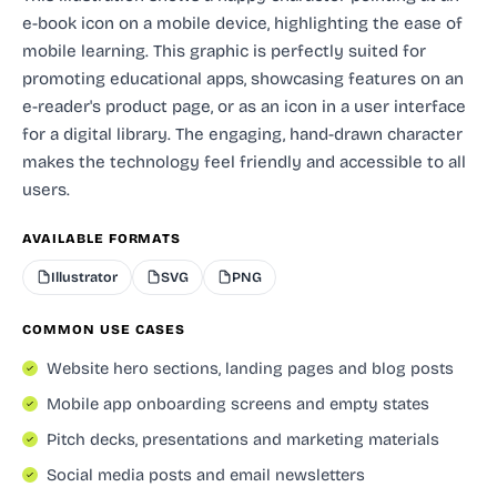
e-book icon on a mobile device, highlighting the ease of
mobile learning. This graphic is perfectly suited for
promoting educational apps, showcasing features on an
e-reader's product page, or as an icon in a user interface
for a digital library. The engaging, hand-drawn character
makes the technology feel friendly and accessible to all
users.
AVAILABLE FORMATS
Illustrator
SVG
PNG
COMMON USE CASES
Website hero sections, landing pages and blog posts
Mobile app onboarding screens and empty states
Pitch decks, presentations and marketing materials
Social media posts and email newsletters