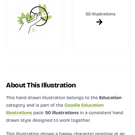
50 illustrations
About This Illustration
This hand drawn illustration
belongs to the
Education
category and
is part of the
Goodle Education
Illustrations
pack:
50 illustrations
in a consistent hand
drawn style designed to work together.
This illustration shows a happy character pointing at an