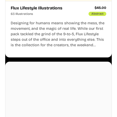
Flux Lifestyle Illustrations
$
45.00
63 Illustrations
Abstract
Designing for humans means showing the mess, the
movement, and the magic of real life. While our first
pack tackled the grind of the 9-to-5, Flux Lifestyle
steps out of the office and into everything else. This
is the collection for the creators, the weekend
warriors, the travelers, and the people who know
that a well-lived life is just as important as a well-run
business.