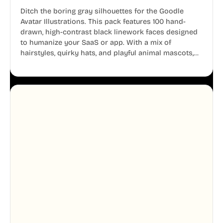
Ditch the boring gray silhouettes for the Goodle
Avatar Illustrations. This pack features 100 hand-
drawn, high-contrast black linework faces designed
to humanize your SaaS or app. With a mix of
hairstyles, quirky hats, and playful animal mascots,
these modular avatars help you create distinct user
personas while maintaining a consistent, friendly
aesthetic across your UI.