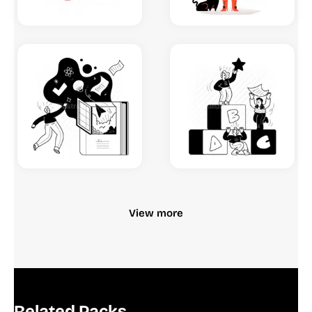
View more
Related Packs