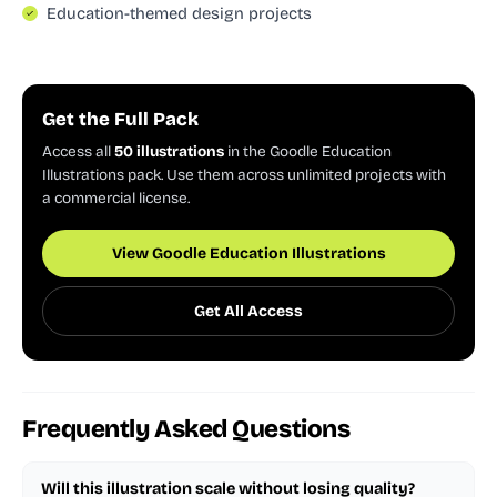
Education-themed design projects
Get the Full Pack
Access all
50 illustrations
in the Goodle Education
Illustrations pack. Use them across unlimited projects with
a commercial license.
View Goodle Education Illustrations
Get All Access
Frequently Asked Questions
Will this illustration scale without losing quality?