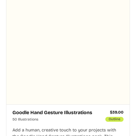
Goodle Hand Gesture Illustrations
$
39.00
50 Illustrations
Outline
Add a human, creative touch to your projects with