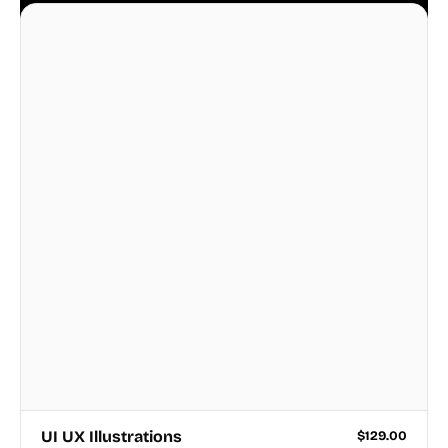
business.
UI UX Illustrations
$
129.00