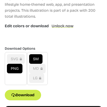
lifestyle home-themed web, app, and presentation
projects.
This illustration is part of a pack with 200
total illustrations.
Edit colors or download
Unlock now
Download Options
SVG
SM
PNG
MD
LG
Download