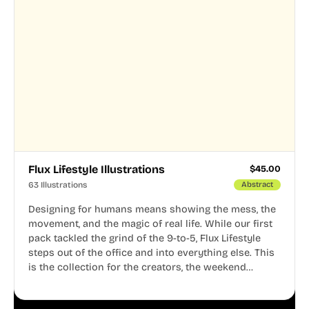
Flux Lifestyle Illustrations
$
45.00
63 Illustrations
Abstract
Designing for humans means showing the mess, the
movement, and the magic of real life. While our first
pack tackled the grind of the 9-to-5, Flux Lifestyle
steps out of the office and into everything else. This
is the collection for the creators, the weekend
warriors, the travelers, and the people who know
that a well-lived life is just as important as a well-run