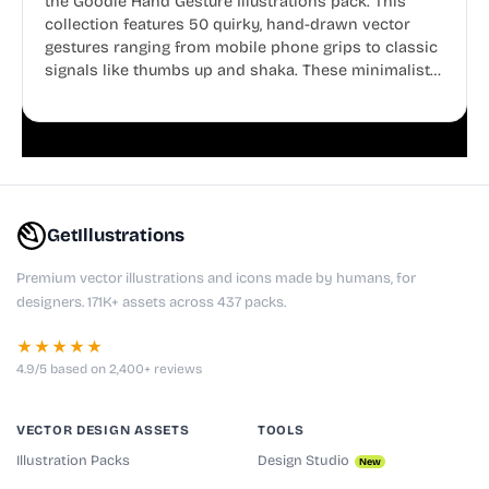
the Goodle Hand Gesture Illustrations pack. This
collection features 50 quirky, hand-drawn vector
gestures ranging from mobile phone grips to classic
signals like thumbs up and shaka. These minimalist
doodles are fully editable, making them perfect for
playful websites, apps, and presentations.
GetIllustrations
Premium vector illustrations and icons made by humans, for
designers. 171K+ assets across 437 packs.
★★★★★
4.9/5 based on 2,400+ reviews
VECTOR DESIGN ASSETS
TOOLS
Illustration Packs
Design Studio
New