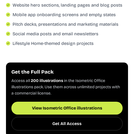
Website hero sections, landing pages and blog posts
Mobile app onboarding screens and empty states
Pitch decks, presentations and marketing materials
Social media posts and email newsletters
Lifestyle Home-themed design projects
Get the Full Pack
Access all
200 illustrations
in the Isometric Office
illustrations pack. Use them across unlimited projects with
a commercial license.
View Isometric Office illustrations
Get All Access