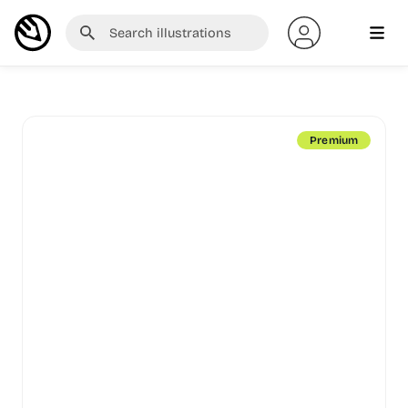
Premium