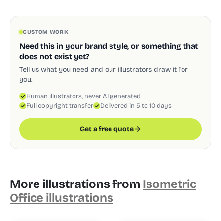
CUSTOM WORK
Need this in your brand style, or something that
does not exist yet?
Tell us what you need and our illustrators draw it for
you.
Human illustrators, never AI generated
Full copyright transfer
Delivered in 5 to 10 days
Get a free quote
More illustrations from
Isometric
Office illustrations