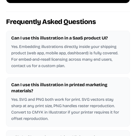
Frequently Asked Questions
Can I use this illustration in a SaaS product UI?
Yes. Embedding illustrations directly inside your shipping
product (web app, mobile app, dashboard) is fully covered.
For embed-and-resell licensing across many end users,
contact us for a custom plan.
Can I use this illustration in printed marketing
materials?
Yes. SVG and PNG both work for print. SVG vectors stay
sharp at any print size, PNG handles raster reproduction.
Convert to CMYK in Illustrator if your printer requires it for
offset reproduction.