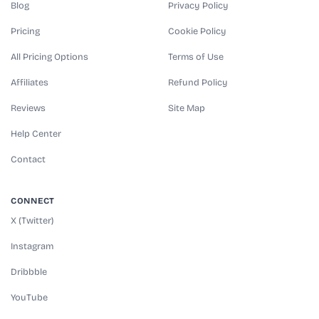
Blog
Privacy Policy
Pricing
Cookie Policy
All Pricing Options
Terms of Use
Affiliates
Refund Policy
Reviews
Site Map
Help Center
Contact
CONNECT
X (Twitter)
Instagram
Dribbble
YouTube