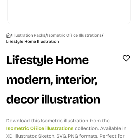
/
/
/
Illustration Packs
Isometric Office Illustrations
Lifestyle Home Illustration
Lifestyle Home
modern, interior,
decor illustration
Download this Isometric illustration from the
Isometric Office illustrations
collection.
Available in
XD, Illustrator, Sketch, SVG, PNG formats.
Perfect for