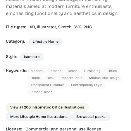
materials aimed at modern furniture enthusiasts,
emphasizing functionality and aesthetics in design.
File types:
XD,
Illustrator,
Sketch,
SVG,
PNG
Category:
Lifestyle Home
Style:
Isometric
Keywords:
Modern
Interior
Decor
Furnishing
Office
Home
Desk
Modern Table
Minimalistic Design
Transparent Furniture
Contemporary Style
Interior Decor
View all 200 in
Isometric Office illustrations
More Lifestyle Home illustrations
Browse all packs
License:
Commercial and personal use license