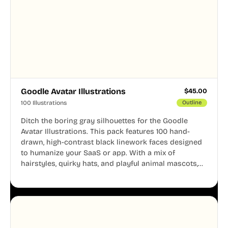
Goodle Avatar Illustrations
$
45.00
100 Illustrations
Outline
Ditch the boring gray silhouettes for the Goodle
Avatar Illustrations. This pack features 100 hand-
drawn, high-contrast black linework faces designed
to humanize your SaaS or app. With a mix of
hairstyles, quirky hats, and playful animal mascots,
these modular avatars help you create distinct user
personas while maintaining a consistent, friendly
aesthetic across your UI.