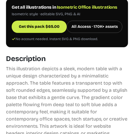
Get all illustrations in
Isometric Office illustrations
Isometric style · editable SVG, PNG & AI
Get this pack
$
65.00
All Access · 170K+ assets
No account needed. Instant SVG & PNG download.
Description
This illustration depicts a sleek, modern table with a
unique design characterized by a minimalistic
approach. The table features a transparent top with
soft rounded edges, seamlessly supported by a stylish
base that exhibits a gentle curve. The gradient color
palette flowing from deep teal to soft blue adds a
contemporary feel, making it suitable for
contemporary office spaces, tech startups, or creative
environments. This artwork is ideal for website
headers, interior design catalogs, or marketing