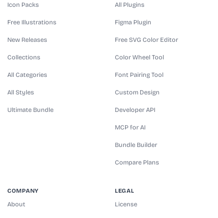
Icon Packs
All Plugins
Free Illustrations
Figma Plugin
New Releases
Free SVG Color Editor
Collections
Color Wheel Tool
All Categories
Font Pairing Tool
All Styles
Custom Design
Ultimate Bundle
Developer API
MCP for AI
Bundle Builder
Compare Plans
COMPANY
LEGAL
About
License