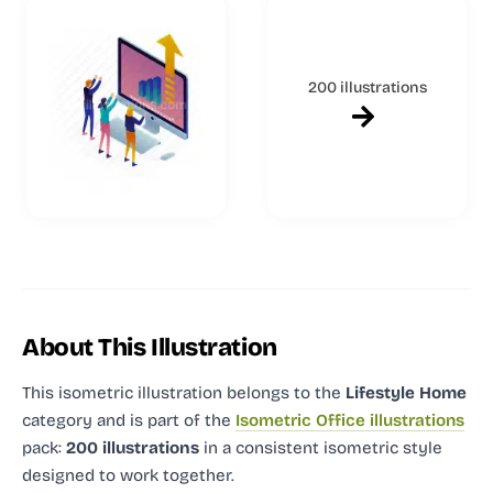
200 illustrations
About This Illustration
This isometric illustration
belongs to the
Lifestyle Home
category and
is part of the
Isometric Office illustrations
pack:
200 illustrations
in a consistent isometric style
designed to work together.