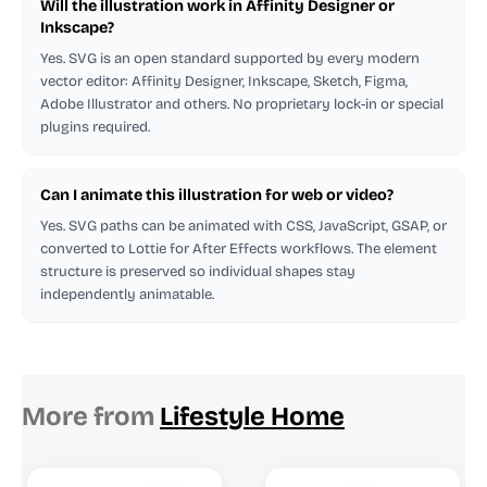
Will the illustration work in Affinity Designer or
Inkscape?
Yes. SVG is an open standard supported by every modern
vector editor: Affinity Designer, Inkscape, Sketch, Figma,
Adobe Illustrator and others. No proprietary lock-in or special
plugins required.
Can I animate this illustration for web or video?
Yes. SVG paths can be animated with CSS, JavaScript, GSAP, or
converted to Lottie for After Effects workflows. The element
structure is preserved so individual shapes stay
independently animatable.
More from
Lifestyle Home