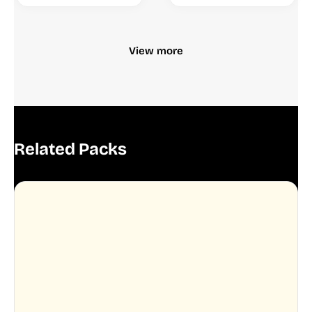
View more
Related Packs