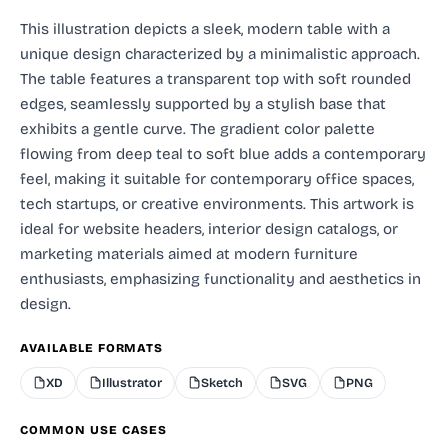
This illustration depicts a sleek, modern table with a
unique design characterized by a minimalistic approach.
The table features a transparent top with soft rounded
edges, seamlessly supported by a stylish base that
exhibits a gentle curve. The gradient color palette
flowing from deep teal to soft blue adds a contemporary
feel, making it suitable for contemporary office spaces,
tech startups, or creative environments. This artwork is
ideal for website headers, interior design catalogs, or
marketing materials aimed at modern furniture
enthusiasts, emphasizing functionality and aesthetics in
design.
AVAILABLE FORMATS
XD
Illustrator
Sketch
SVG
PNG
COMMON USE CASES