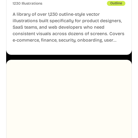
1230 Illustrations
Outline
A library of over 1,230 outline-style vector
illustrations built specifically for product designers,
SaaS teams, and web developers who need
consistent visuals across dozens of screens. Covers
e-commerce, finance, security, onboarding, user
profiles, error states, and more. Every illustration
shares the same clean line weight and blue accent
system, so your entire product looks like one
designer touched every page. Available in AI, SVG,
and PNG formats.