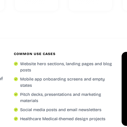
COMMON USE CASES
Website hero sections, landing pages and blog
posts
of
Mobile app onboarding screens and empty
states
Pitch decks, presentations and marketing
materials
Social media posts and email newsletters
Healthcare Medical-themed design projects