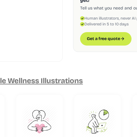
yet?
Tell us what you need and our
Human illustrators, never AI
Delivered in 5 to 10 days
Get a free quote
e Wellness Illustrations