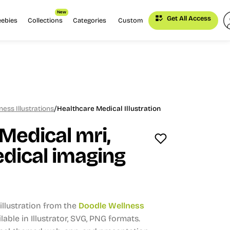
New
Get All Access
eebies
Collections
Categories
Custom
/
ess Illustrations
Healthcare Medical Illustration
Medical mri,
dical imaging
llustration from the
Doodle Wellness
lable in Illustrator, SVG, PNG formats.