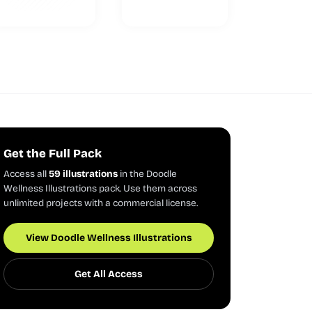
Get the Full Pack
Access all
59 illustrations
in the Doodle
Wellness Illustrations pack. Use them across
unlimited projects with a commercial license.
View Doodle Wellness Illustrations
Get All Access