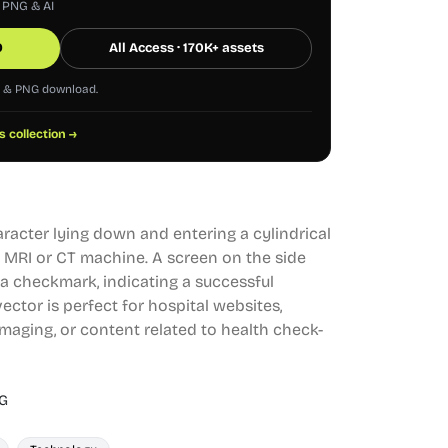
, PNG & AI
0
All Access · 170K+ assets
G & PNG download.
s collection →
aracter lying down and entering a cylindrical
 MRI or CT machine. A screen on the side
a checkmark, indicating a successful
ector is perfect for hospital websites,
imaging, or content related to health check-
G