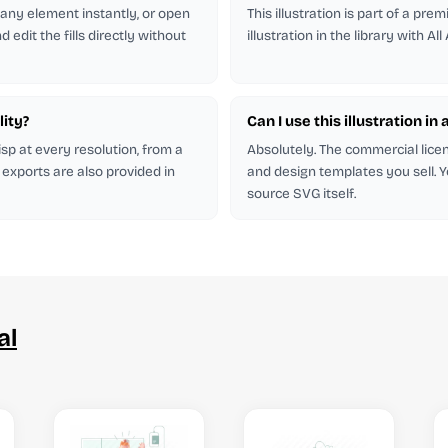
r any element instantly, or open
This illustration is part of a pr
 edit the fills directly without
illustration in the library with All
lity?
Can I use this illustration in 
isp at every resolution, from a
Absolutely. The commercial licen
 exports are also provided in
and design templates you sell. Y
source SVG itself.
al