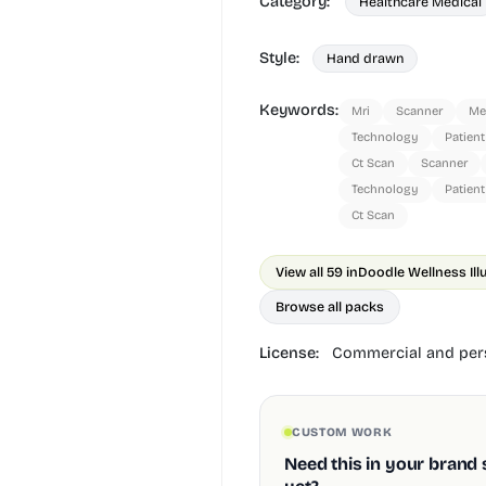
Category:
Healthcare Medical
Style:
Hand drawn
Keywords:
Mri
Scanner
Me
Technology
Patient
Ct Scan
Scanner
Technology
Patient
Ct Scan
View all 59 in
Doodle Wellness Ill
Browse all packs
License:
Commercial and pers
CUSTOM WORK
Need this in your brand 