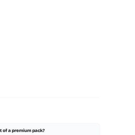
part of a premium pack?