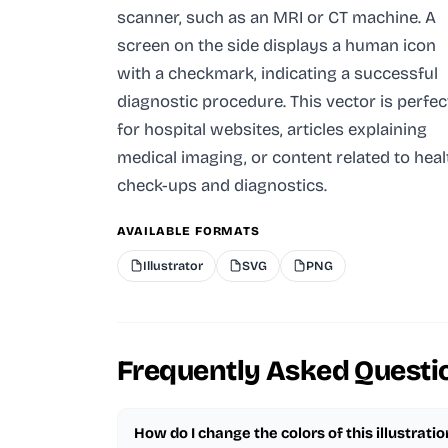
scanner, such as an MRI or CT machine. A
screen on the side displays a human icon
with a checkmark, indicating a successful
diagnostic procedure. This vector is perfec
for hospital websites, articles explaining
medical imaging, or content related to heal
check-ups and diagnostics.
AVAILABLE FORMATS
Illustrator
SVG
PNG
Frequently Asked Questi
How do I change the colors of this illustratio