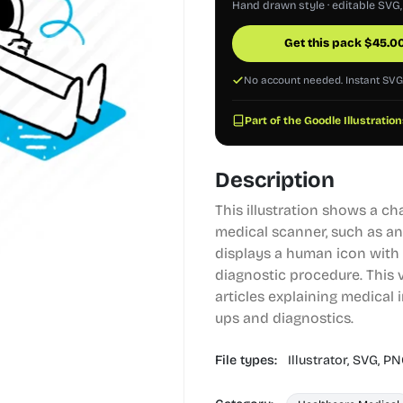
Hand drawn style · editable SVG
Get this pack
$
45.0
No account needed. Instant SV
Part of the Goodle Illustration
Description
This illustration shows a ch
medical scanner, such as an
displays a human icon with 
diagnostic procedure. This v
articles explaining medical 
ups and diagnostics.
File types:
Illustrator,
SVG,
PN