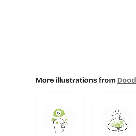
More illustrations from
Doodl