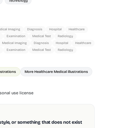
Technology
dical Imaging
Diagnosis
Hospital
Healthcare
Examination
Medical Test
Radiology
Medical Imaging
Diagnosis
Hospital
Healthcare
Examination
Medical Test
Radiology
ustrations
More Healthcare Medical illustrations
onal use license
style, or something that does not exist