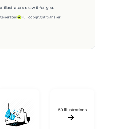
 illustrators draw it for you.
 generated
Full copyright transfer
59 illustrations