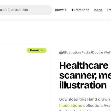
Browse
Illustrations
Icons
Fr
Premium
/
/
Illustration Packs
Doodle Welln
Healthcare 
scanner, me
illustration
Download this Hand drawn i
Illustrations
collection.
Avai