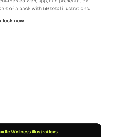
ical-themed web, app, and presentation
part of a pack with 59 total illustrations.
nlock now
odle Wellness Illustrations