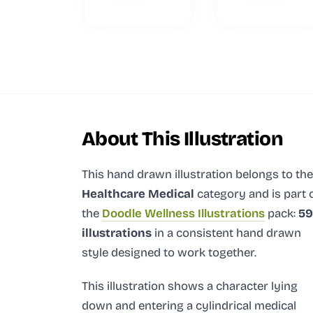
About This Illustration
This hand drawn illustration
belongs to the
Healthcare Medical
category and
is part 
the
Doodle Wellness Illustrations
pack:
59
illustrations
in a consistent hand drawn
style designed to work together.
This illustration shows a character lying
down and entering a cylindrical medical