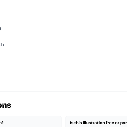
t
th
ons
n?
Is this illustration free or 