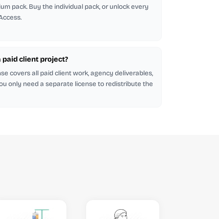
emium pack. Buy the individual pack, or unlock every
 Access.
a paid client project?
se covers all paid client work, agency deliverables,
ou only need a separate license to redistribute the