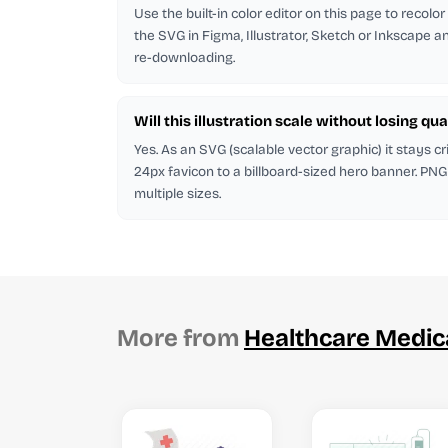
Use the built-in color editor on this page to recolo
the SVG in Figma, Illustrator, Sketch or Inkscape and
re-downloading.
Will this illustration scale without losing qua
Yes. As an SVG (scalable vector graphic) it stays cr
24px favicon to a billboard-sized hero banner. PNG
multiple sizes.
More from
Healthcare Medic