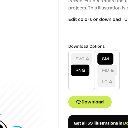
Perfect for healthcare med
projects.
This illustration is 
Edit colors or download
U
Download Options
SVG
SM
PNG
MD
LG
Download
Get all 59 illustrations in
Do