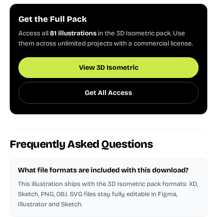
Get the Full Pack
Access all
81 illustrations
in the 3D Isometric pack. Use
them across unlimited projects with a commercial license.
View 3D Isometric
Get All Access
Frequently Asked Questions
What file formats are included with this download?
This illustration ships with the 3D Isometric pack formats: XD,
Sketch, PNG, OBJ. SVG files stay fully editable in Figma,
Illustrator and Sketch.