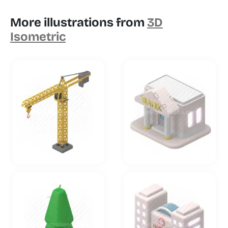
More illustrations from
3D
Isometric