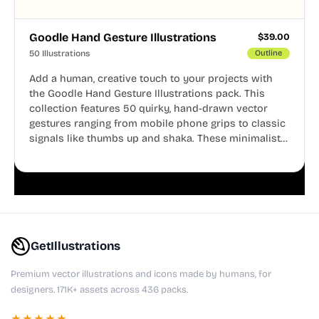
Goodle Hand Gesture Illustrations
$
39.00
50 Illustrations
Outline
Add a human, creative touch to your projects with
the Goodle Hand Gesture Illustrations pack. This
collection features 50 quirky, hand-drawn vector
gestures ranging from mobile phone grips to classic
signals like thumbs up and shaka. These minimalist
doodles are fully editable, making them perfect for
playful websites, apps, and presentations.
GetIllustrations
Premium vector illustrations and icons made by humans, for
designers. 171K+ assets across 436 packs.