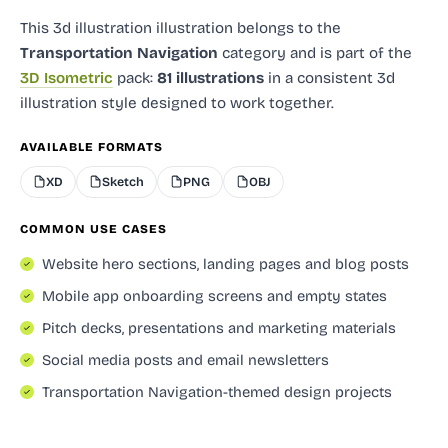
This 3d illustration illustration
belongs to the
Transportation Navigation
category and
is part of the
3D Isometric
pack:
81 illustrations
in a consistent 3d
illustration style designed to work together.
AVAILABLE FORMATS
XD
Sketch
PNG
OBJ
COMMON USE CASES
Website hero sections, landing pages and blog posts
Mobile app onboarding screens and empty states
Pitch decks, presentations and marketing materials
Social media posts and email newsletters
Transportation Navigation-themed design projects