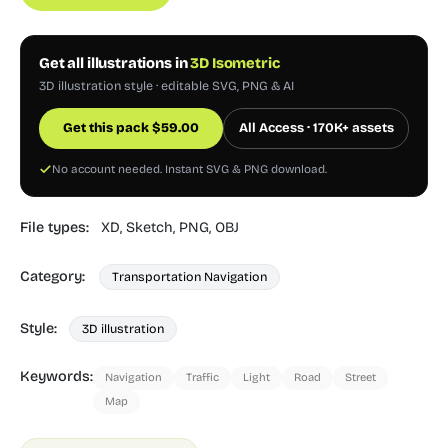
Get all illustrations in
3D Isometric
3D illustration style · editable SVG, PNG & AI
Get this pack
$
59.00
All Access · 170K+ assets
No account needed. Instant SVG & PNG download.
File types:
XD,
Sketch,
PNG,
OBJ
Category:
Transportation Navigation
Style:
3D illustration
Keywords:
Navigation
Traffic
Light
Road
Street
Map