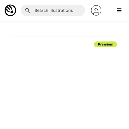
Premium