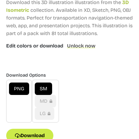
Download this 3D illustration illustration from the
3D
Isometric
collection.
Available in XD, Sketch, PNG, OBJ
formats.
Perfect for transportation navigation-themed
web, app, and presentation projects.
This illustration is
part of a pack with 81 total illustrations.
Edit colors or download
Unlock now
Download Options
PNG
SM
MD
LG
Download