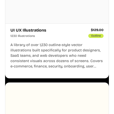
UI UX Illustrations
$
129.00
1230 Illustrations
Outline
A library of over 1,230 outline-style vector
illustrations built specifically for product designers,
SaaS teams, and web developers who need
consistent visuals across dozens of screens. Covers
e-commerce, finance, security, onboarding, user
profiles, error states, and more. Every illustration
shares the same clean line weight and blue accent
system, so your entire product looks like one
designer touched every page. Available in AI, SVG,
and PNG formats.