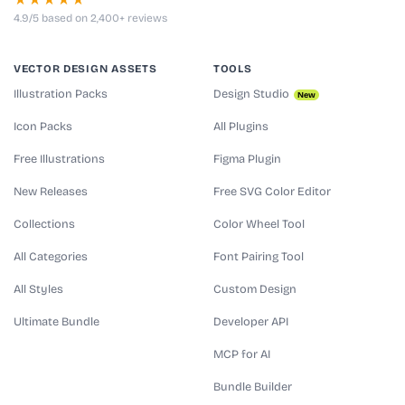
★★★★★
4.9/5 based on 2,400+ reviews
VECTOR DESIGN ASSETS
TOOLS
Illustration Packs
Design Studio
New
Icon Packs
All Plugins
Free Illustrations
Figma Plugin
New Releases
Free SVG Color Editor
Collections
Color Wheel Tool
All Categories
Font Pairing Tool
All Styles
Custom Design
Ultimate Bundle
Developer API
MCP for AI
Bundle Builder