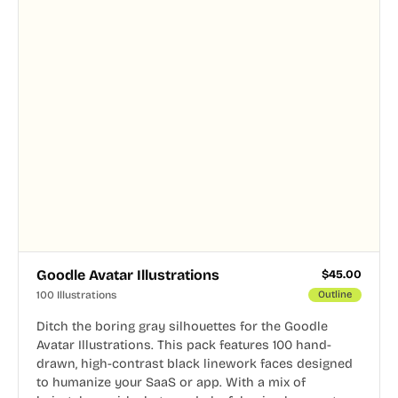
Goodle Avatar Illustrations
$
45.00
100 Illustrations
Outline
Ditch the boring gray silhouettes for the Goodle
Avatar Illustrations. This pack features 100 hand-
drawn, high-contrast black linework faces designed
to humanize your SaaS or app. With a mix of