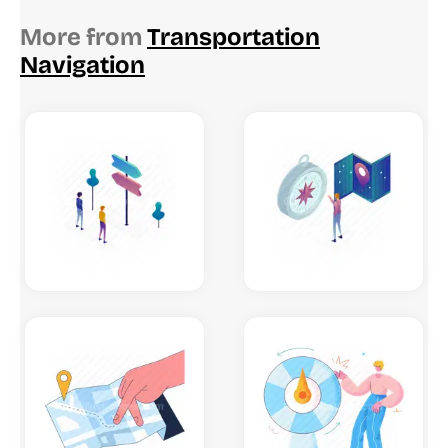
More from
Transportation
Navigation