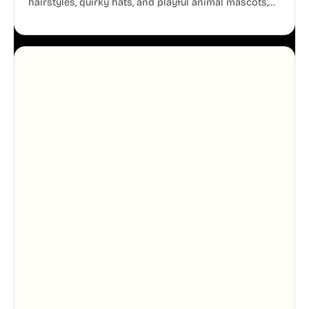
hairstyles, quirky hats, and playful animal mascots,
these modular avatars help you create distinct user
personas while maintaining a consistent, friendly
aesthetic across your UI.