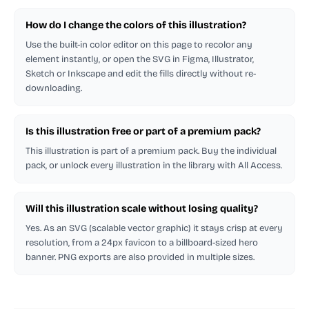
How do I change the colors of this illustration?
Use the built-in color editor on this page to recolor any
element instantly, or open the SVG in Figma, Illustrator,
Sketch or Inkscape and edit the fills directly without re-
downloading.
Is this illustration free or part of a premium pack?
This illustration is part of a premium pack. Buy the individual
pack, or unlock every illustration in the library with All Access.
Will this illustration scale without losing quality?
Yes. As an SVG (scalable vector graphic) it stays crisp at every
resolution, from a 24px favicon to a billboard-sized hero
banner. PNG exports are also provided in multiple sizes.