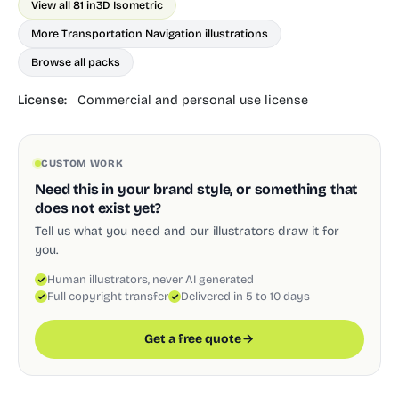
View all 81 in
3D Isometric
More Transportation Navigation illustrations
Browse all packs
License:
Commercial and personal use license
CUSTOM WORK
Need this in your brand style, or something that
does not exist yet?
Tell us what you need and our illustrators draw it for
you.
Human illustrators, never AI generated
Full copyright transfer
Delivered in 5 to 10 days
Get a free quote