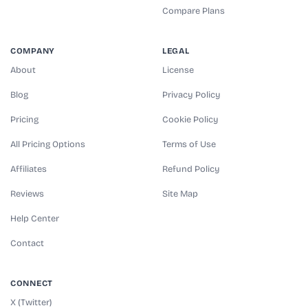
Compare Plans
COMPANY
LEGAL
About
License
Blog
Privacy Policy
Pricing
Cookie Policy
All Pricing Options
Terms of Use
Affiliates
Refund Policy
Reviews
Site Map
Help Center
Contact
CONNECT
X (Twitter)