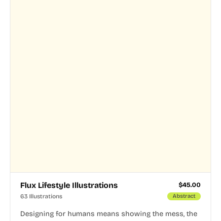
Flux Lifestyle Illustrations
$
45.00
63 Illustrations
Abstract
Designing for humans means showing the mess, the