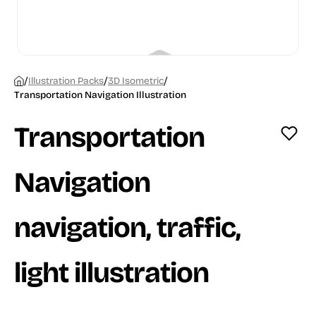
/
/
/
Illustration Packs
3D Isometric
Transportation Navigation Illustration
Transportation
Navigation
navigation, traffic,
light illustration