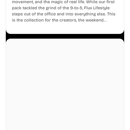
movement, and the magic of real life. While our first
pack tackled the grind of the 9-to-5, Flux Lifestyle
steps out of the office and into everything else. This
is the collection for the creators, the weekend
warriors, the travelers, and the people who know
that a well-lived life is just as important as a well-run
business.