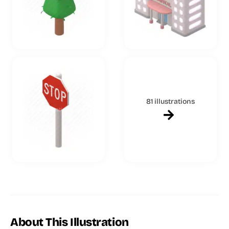
81 illustrations
About This Illustration