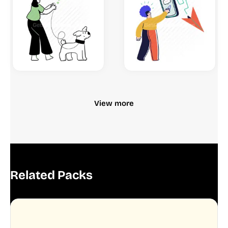
View more
Related Packs