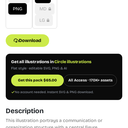
PNG
MD
LG
Download
Get all illustrations in
Circle illustrations
Flat style · editable SVG, PNG & AI
Get this pack
$
65.00
All Access · 170K+ assets
No account needed. Instant SVG & PNG download.
Description
This illustration portrays a communication or
organization structure with a central figure