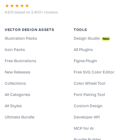
★★★★★
4.9/5 based on 2,400+ reviews
VECTOR DESIGN ASSETS
TOOLS
Illustration Packs
Design Studio
New
Icon Packs
All Plugins
Free Illustrations
Figma Plugin
New Releases
Free SVG Color Editor
Collections
Color Wheel Tool
All Categories
Font Pairing Tool
All Styles
Custom Design
Ultimate Bundle
Developer API
MCP for AI
Bundle Builder