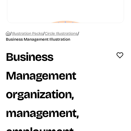
/
/
/
Illustration Packs
Circle Illustrations
Business Management Illustration
Business
Management
organization,
management,