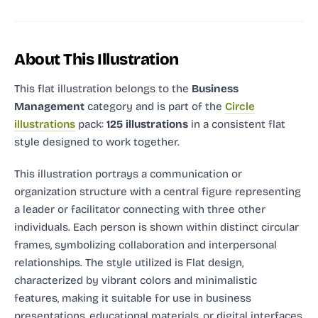
About This Illustration
This flat illustration
belongs to the
Business
Management
category and
is part of the
Circle
illustrations
pack:
125 illustrations
in a consistent flat
style designed to work together.
This illustration portrays a communication or
organization structure with a central figure representing
a leader or facilitator connecting with three other
individuals. Each person is shown within distinct circular
frames, symbolizing collaboration and interpersonal
relationships. The style utilized is Flat design,
characterized by vibrant colors and minimalistic
features, making it suitable for use in business
presentations, educational materials, or digital interfaces