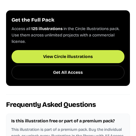
Get the Full Pack
Access all
125 illustrations
in the Circle illustrations pack.
Use them across unlimited projects with a commercial
license.
View Circle illustrations
Get All Access
Frequently Asked Questions
Is this illustration free or part of a premium pack?
This illustration is part of a premium pack. Buy the individual
pack, or unlock every illustration in the library with All Access.