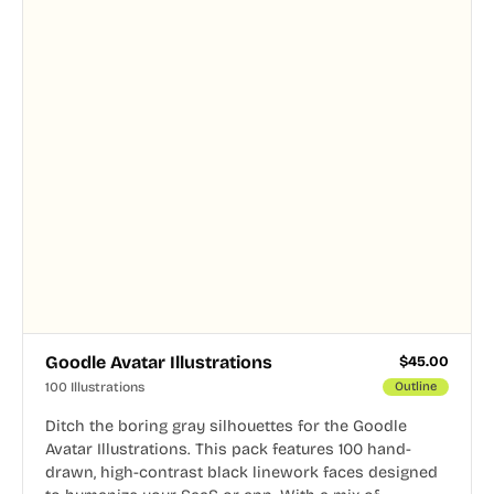
Goodle Avatar Illustrations
$
45.00
100 Illustrations
Outline
Ditch the boring gray silhouettes for the Goodle
Avatar Illustrations. This pack features 100 hand-
drawn, high-contrast black linework faces designed