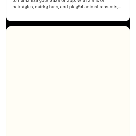
to humanize your SaaS or app. With a mix of
hairstyles, quirky hats, and playful animal mascots,
these modular avatars help you create distinct user
personas while maintaining a consistent, friendly
aesthetic across your UI.