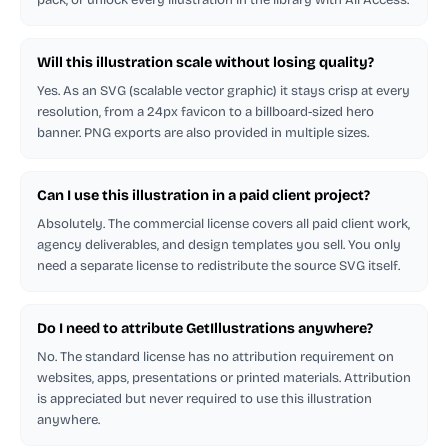
Will this illustration scale without losing quality?
Yes. As an SVG (scalable vector graphic) it stays crisp at every
resolution, from a 24px favicon to a billboard-sized hero
banner. PNG exports are also provided in multiple sizes.
Can I use this illustration in a paid client project?
Absolutely. The commercial license covers all paid client work,
agency deliverables, and design templates you sell. You only
need a separate license to redistribute the source SVG itself.
Do I need to attribute GetIllustrations anywhere?
No. The standard license has no attribution requirement on
websites, apps, presentations or printed materials. Attribution
is appreciated but never required to use this illustration
anywhere.