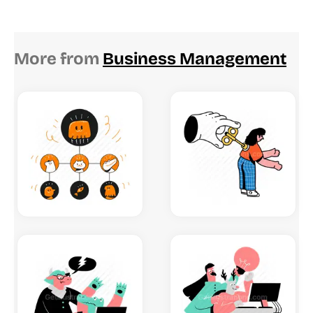
More from
Business Management