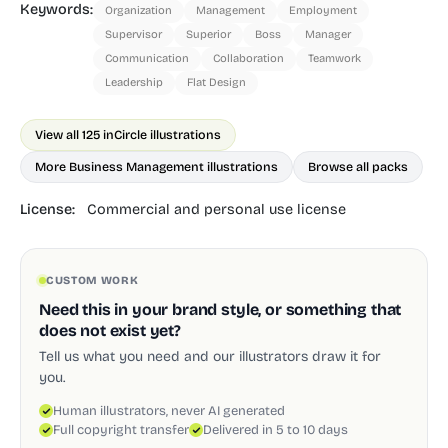
Keywords:
Organization
Management
Employment
Supervisor
Superior
Boss
Manager
Communication
Collaboration
Teamwork
Leadership
Flat Design
View all 125 in
Circle illustrations
More Business Management illustrations
Browse all packs
License:
Commercial and personal use license
CUSTOM WORK
Need this in your brand style, or something that
does not exist yet?
Tell us what you need and our illustrators draw it for
you.
Human illustrators, never AI generated
Full copyright transfer
Delivered in 5 to 10 days