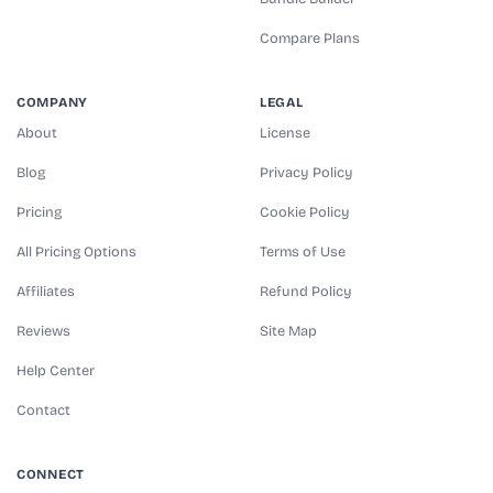
Compare Plans
COMPANY
LEGAL
About
License
Blog
Privacy Policy
Pricing
Cookie Policy
All Pricing Options
Terms of Use
Affiliates
Refund Policy
Reviews
Site Map
Help Center
Contact
CONNECT