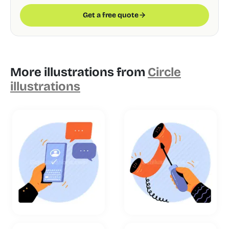
Get a free quote
More illustrations from
Circle
illustrations