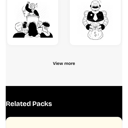
View more
Related Packs