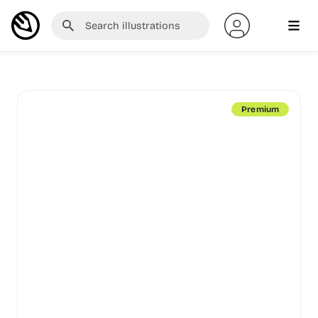
Premium