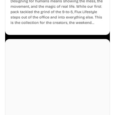
Designing for humans means showing the mess, the
movement, and the magic of real life. While our first
pack tackled the grind of the 9-to-5, Flux Lifestyle
steps out of the office and into everything else. This
is the collection for the creators, the weekend
warriors, the travelers, and the people who know
that a well-lived life is just as important as a well-run
business.