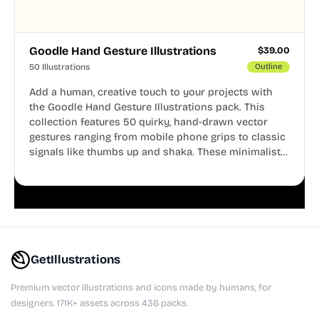
Goodle Hand Gesture Illustrations
$
39.00
50 Illustrations
Outline
Add a human, creative touch to your projects with
the Goodle Hand Gesture Illustrations pack. This
collection features 50 quirky, hand-drawn vector
gestures ranging from mobile phone grips to classic
signals like thumbs up and shaka. These minimalist
doodles are fully editable, making them perfect for
playful websites, apps, and presentations.
GetIllustrations
Premium vector illustrations and icons made by humans, for
designers. 171K+ assets across 436 packs.