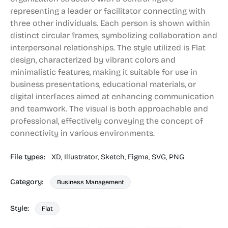
representing a leader or facilitator connecting with
three other individuals. Each person is shown within
distinct circular frames, symbolizing collaboration and
interpersonal relationships. The style utilized is Flat
design, characterized by vibrant colors and
minimalistic features, making it suitable for use in
business presentations, educational materials, or
digital interfaces aimed at enhancing communication
and teamwork. The visual is both approachable and
professional, effectively conveying the concept of
connectivity in various environments.
File types:
XD,
Illustrator,
Sketch,
Figma,
SVG,
PNG
Category:
Business Management
Style:
Flat