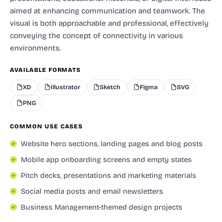
aimed at enhancing communication and teamwork. The
visual is both approachable and professional, effectively
conveying the concept of connectivity in various
environments.
AVAILABLE FORMATS
XD
Illustrator
Sketch
Figma
SVG
PNG
COMMON USE CASES
Website hero sections, landing pages and blog posts
Mobile app onboarding screens and empty states
Pitch decks, presentations and marketing materials
Social media posts and email newsletters
Business Management-themed design projects