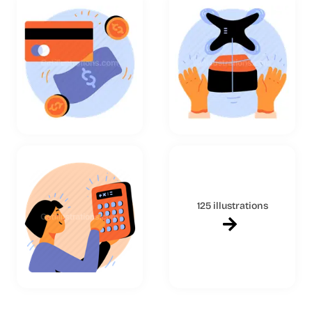
125 illustrations