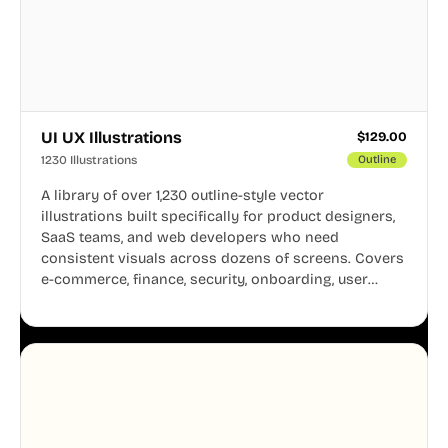
UI UX Illustrations
$
129.00
1230 Illustrations
Outline
A library of over 1,230 outline-style vector
illustrations built specifically for product designers,
SaaS teams, and web developers who need
consistent visuals across dozens of screens. Covers
e-commerce, finance, security, onboarding, user
profiles, error states, and more. Every illustration
shares the same clean line weight and blue accent
system, so your entire product looks like one
designer touched every page. Available in AI, SVG,
and PNG formats.