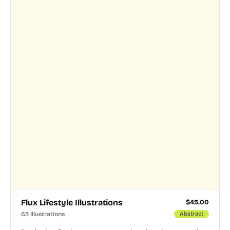
Flux Lifestyle Illustrations
$
45.00
63 Illustrations
Abstract