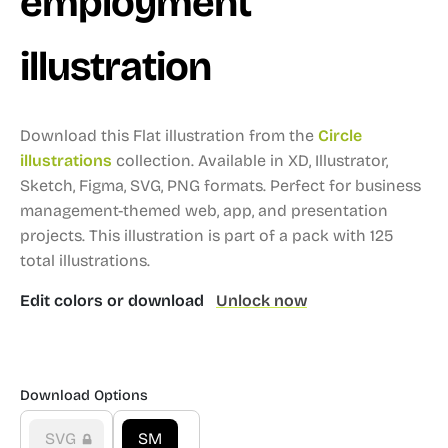
employment
illustration
Download this Flat illustration from the
Circle
illustrations
collection.
Available in XD, Illustrator,
Sketch, Figma, SVG, PNG formats.
Perfect for business
management-themed web, app, and presentation
projects.
This illustration is part of a pack with 125
total illustrations.
Edit colors or download
Unlock now
Download Options
SVG
SM