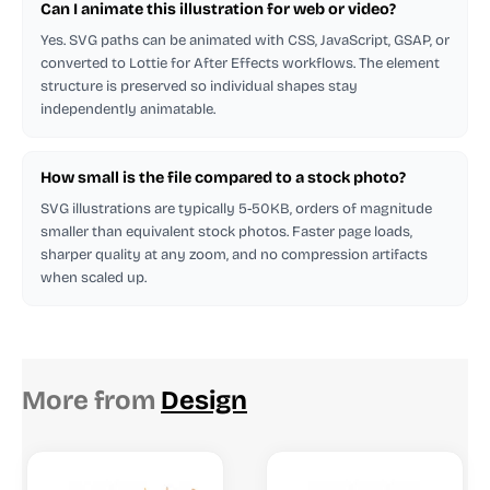
Can I animate this illustration for web or video?
Yes. SVG paths can be animated with CSS, JavaScript, GSAP, or
converted to Lottie for After Effects workflows. The element
structure is preserved so individual shapes stay
independently animatable.
How small is the file compared to a stock photo?
SVG illustrations are typically 5-50KB, orders of magnitude
smaller than equivalent stock photos. Faster page loads,
sharper quality at any zoom, and no compression artifacts
when scaled up.
More from
Design