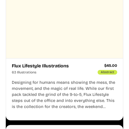
Flux Lifestyle Illustrations
$
45.00
63 Illustrations
Abstract
Designing for humans means showing the mess, the
movement, and the magic of real life. While our first
pack tackled the grind of the 9-to-5, Flux Lifestyle
steps out of the office and into everything else. This
is the collection for the creators, the weekend
warriors, the travelers, and the people who know
that a well-lived life is just as important as a well-run
business.