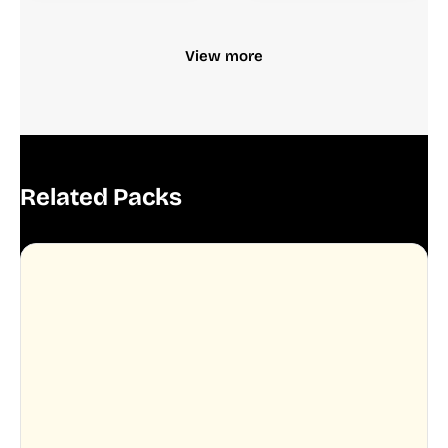
View more
Related Packs