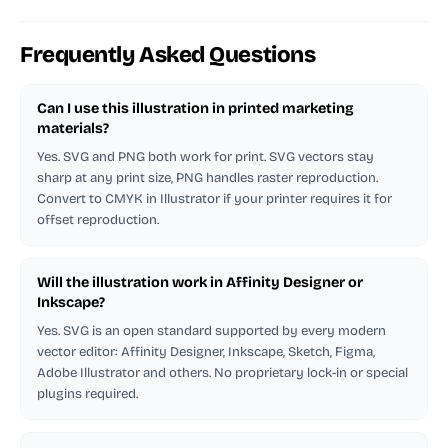
Frequently Asked Questions
Can I use this illustration in printed marketing
materials?
Yes. SVG and PNG both work for print. SVG vectors stay
sharp at any print size, PNG handles raster reproduction.
Convert to CMYK in Illustrator if your printer requires it for
offset reproduction.
Will the illustration work in Affinity Designer or
Inkscape?
Yes. SVG is an open standard supported by every modern
vector editor: Affinity Designer, Inkscape, Sketch, Figma,
Adobe Illustrator and others. No proprietary lock-in or special
plugins required.