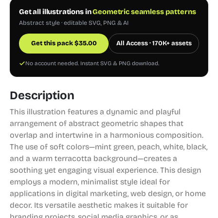
Get all illustrations in
Geometric seamless patterns
Abstract style · editable SVG, PNG & AI
Get this pack
$
35.00
All Access · 170K+ assets
No account needed. Instant SVG & PNG download.
Description
This illustration features a dynamic and playful
arrangement of abstract geometric shapes that
overlap and intertwine in a harmonious composition.
The use of soft colors—mint green, peach, white, black,
and a warm terracotta background—creates a
soothing yet engaging visual experience. This design
employs a modern, minimalist style ideal for
applications in digital marketing, web design, or home
decor. Its versatile aesthetic makes it suitable for
branding projects, social media graphics, or as