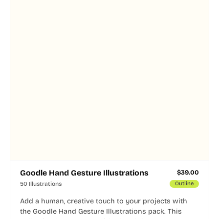
Goodle Hand Gesture Illustrations
$
39.00
50 Illustrations
Outline
Add a human, creative touch to your projects with
the Goodle Hand Gesture Illustrations pack. This