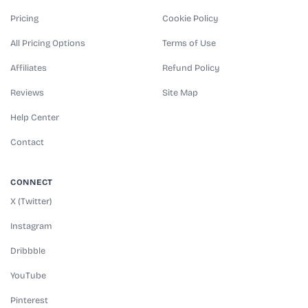
Pricing
Cookie Policy
All Pricing Options
Terms of Use
Affiliates
Refund Policy
Reviews
Site Map
Help Center
Contact
CONNECT
X (Twitter)
Instagram
Dribbble
YouTube
Pinterest