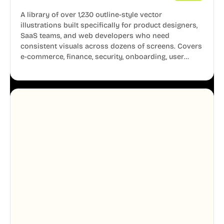
A library of over 1,230 outline-style vector
illustrations built specifically for product designers,
SaaS teams, and web developers who need
consistent visuals across dozens of screens. Covers
e-commerce, finance, security, onboarding, user
profiles, error states, and more. Every illustration
shares the same clean line weight and blue accent
system, so your entire product looks like one
designer touched every page. Available in AI, SVG,
and PNG formats.