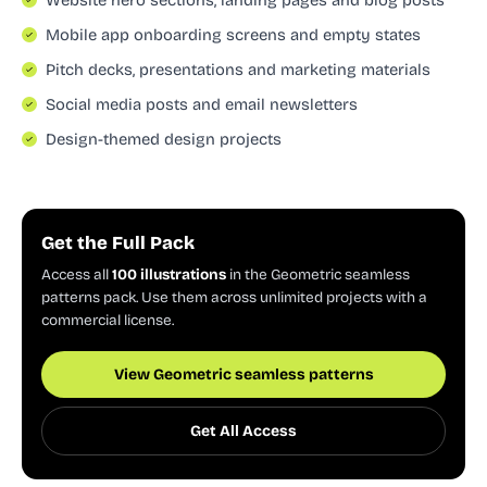
Mobile app onboarding screens and empty states
Pitch decks, presentations and marketing materials
Social media posts and email newsletters
Design-themed design projects
Get the Full Pack
Access all
100 illustrations
in the Geometric seamless
patterns pack. Use them across unlimited projects with a
commercial license.
View Geometric seamless patterns
Get All Access