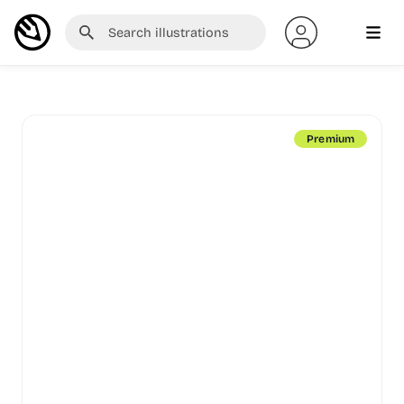
Premium