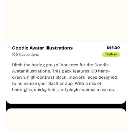
Goodle Avatar Illustrations
$
45.00
100 Illustrations
Outline
Ditch the boring gray silhouettes for the Goodle
Avatar Illustrations. This pack features 100 hand-
drawn, high-contrast black linework faces designed
to humanize your SaaS or app. With a mix of
hairstyles, quirky hats, and playful animal mascots,
these modular avatars help you create distinct user
personas while maintaining a consistent, friendly
aesthetic across your UI.