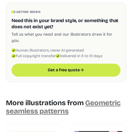
CUSTOM WORK
Need this in your brand style, or something that
does not exist yet?
Tell us what you need and our illustrators draw it for
you.
Human illustrators, never AI generated
Full copyright transfer
Delivered in 5 to 10 days
Get a free quote
More illustrations from
Geometric
seamless patterns