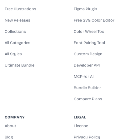
Free Illustrations
Figma Plugin
New Releases
Free SVG Color Editor
Collections
Color Wheel Tool
All Categories
Font Pairing Tool
All Styles
Custom Design
Ultimate Bundle
Developer API
MCP for AI
Bundle Builder
Compare Plans
COMPANY
LEGAL
About
License
Blog
Privacy Policy