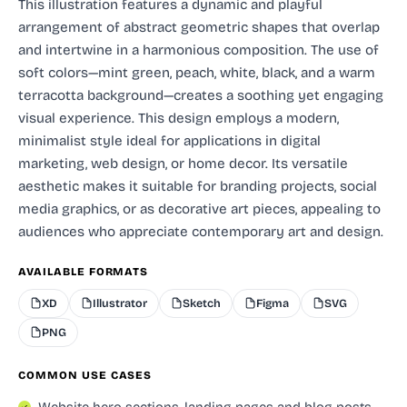
This illustration features a dynamic and playful
arrangement of abstract geometric shapes that overlap
and intertwine in a harmonious composition. The use of
soft colors—mint green, peach, white, black, and a warm
terracotta background—creates a soothing yet engaging
visual experience. This design employs a modern,
minimalist style ideal for applications in digital
marketing, web design, or home decor. Its versatile
aesthetic makes it suitable for branding projects, social
media graphics, or as decorative art pieces, appealing to
audiences who appreciate contemporary art and design.
AVAILABLE FORMATS
XD
Illustrator
Sketch
Figma
SVG
PNG
COMMON USE CASES
Website hero sections, landing pages and blog posts