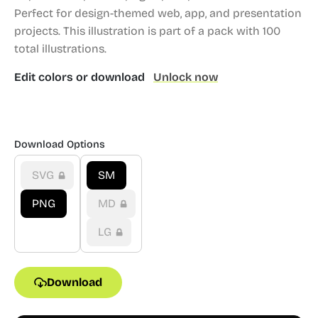
Perfect for design-themed web, app, and presentation
projects.
This illustration is part of a pack with 100
total illustrations.
Edit colors or download
Unlock now
Download Options
SVG
SM
PNG
MD
LG
Download