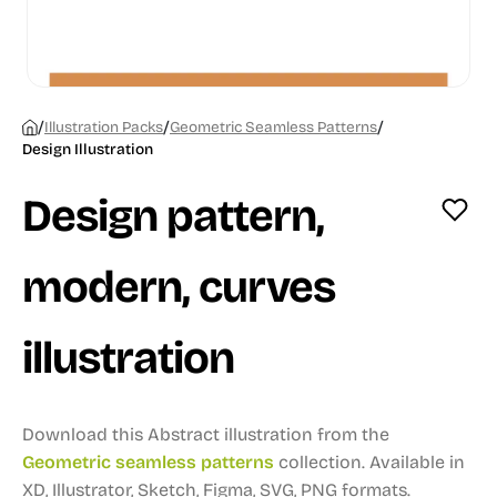
/
/
/
Illustration Packs
Geometric Seamless Patterns
Design Illustration
Design pattern,
modern, curves
illustration
Download this Abstract illustration from the
Geometric seamless patterns
collection.
Available in
XD, Illustrator, Sketch, Figma, SVG, PNG formats.