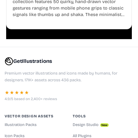
collection features 50 quirky, hand-drawn vector
gestures ranging from mobile phone grips to classic
signals like thumbs up and shaka. These minimalist
doodles are fully editable, making them perfect for
playful websites, apps, and presentations.
GetIllustrations
Premium vector illustrations and icons made by humans, for
designers. 171K+ assets across 436 packs.
★★★★★
4.9/5 based on 2,400+ reviews
VECTOR DESIGN ASSETS
TOOLS
Illustration Packs
Design Studio
New
Icon Packs
All Plugins