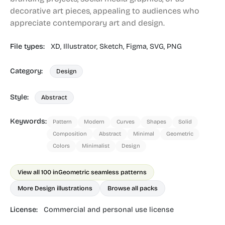
decorative art pieces, appealing to audiences who
appreciate contemporary art and design.
File types:
XD,
Illustrator,
Sketch,
Figma,
SVG,
PNG
Category:
Design
Style:
Abstract
Keywords:
Pattern
Modern
Curves
Shapes
Solid
Composition
Abstract
Minimal
Geometric
Colors
Minimalist
Design
View all 100 in
Geometric seamless patterns
More Design illustrations
Browse all packs
License:
Commercial and personal use license