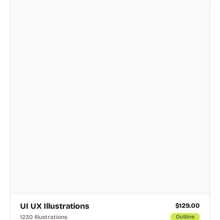
UI UX Illustrations
$
129.00
1230 Illustrations
Outline