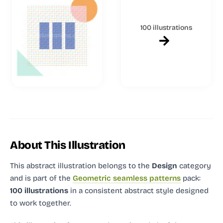
100 illustrations
About This Illustration
This abstract illustration
belongs to the
Design
category
and
is part of the
Geometric seamless patterns
pack:
100 illustrations
in a consistent abstract style designed
to work together.