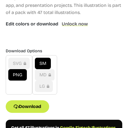
app, and presentation projects.
This illustration is part
of a pack with 47 total illustrations.
Edit colors or download
Unlock now
Download Options
SVG
SM
PNG
MD
LG
Download
Get all 47 illustrations in
Goodle Fintech Illustrations