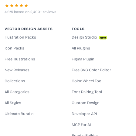
★★★★★
4.9/5 based on 2,400+ reviews
VECTOR DESIGN ASSETS
TOOLS
Illustration Packs
Design Studio
New
Icon Packs
All Plugins
Free Illustrations
Figma Plugin
New Releases
Free SVG Color Editor
Collections
Color Wheel Tool
All Categories
Font Pairing Tool
All Styles
Custom Design
Ultimate Bundle
Developer API
MCP for AI
Bundle Builder