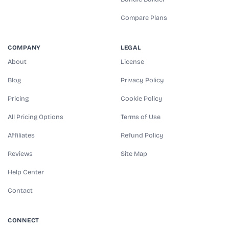
Compare Plans
COMPANY
LEGAL
About
License
Blog
Privacy Policy
Pricing
Cookie Policy
All Pricing Options
Terms of Use
Affiliates
Refund Policy
Reviews
Site Map
Help Center
Contact
CONNECT