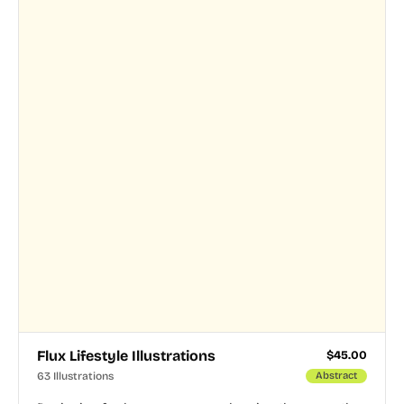
Flux Lifestyle Illustrations
$
45.00
63 Illustrations
Abstract