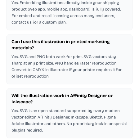
Yes. Embedding illustrations directly inside your shipping
product (web app, mobile app, dashboard) is fully covered.
For embed-and-resell licensing across many end users,
contact us for a custom plan.
Can I use this illustration in printed marketing
materials?
Yes. SVG and PNG both work for print. SVG vectors stay
sharp at any print size, PNG handles raster reproduction.
Convert to CMYK in Illustrator if your printer requires it for
offset reproduction.
Will the illustration work in Affinity Designer or
Inkscape?
Yes. SVG is an open standard supported by every modern
vector editor: Affinity Designer, Inkscape, Sketch, Figma,
Adobe Illustrator and others. No proprietary lock-in or special
plugins required.