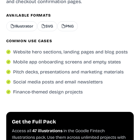
and checkout confirmation pages.
AVAILABLE FORMATS
Illustrator
SVG
PNG
COMMON USE CASES
Website hero sections, landing pages and blog posts
Mobile app onboarding screens and empty states
Pitch decks, presentations and marketing materials
Social media posts and email newsletters
Finance-themed design projects
Get the Full Pack
Access all
47 illustrations
in the Goodle Fintech
Illustrations pack. Use them across unlimited projects with