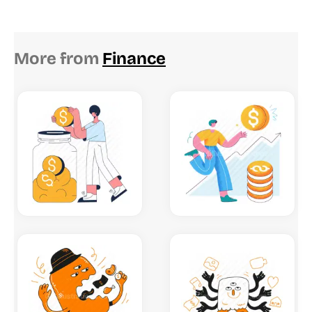
More from
Finance