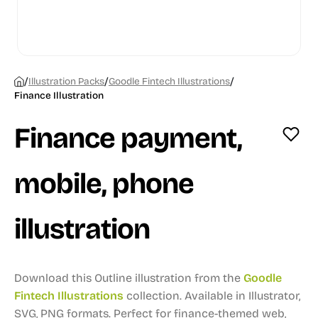
/
/
/
Illustration Packs
Goodle Fintech Illustrations
Finance Illustration
Finance payment,
mobile, phone
illustration
Download this Outline illustration from the
Goodle
Fintech Illustrations
collection.
Available in Illustrator,
SVG, PNG formats.
Perfect for finance-themed web,