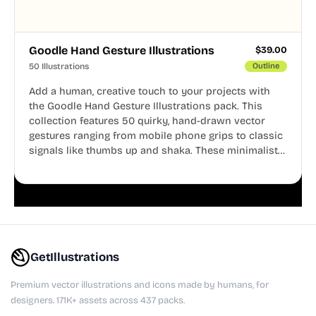
Goodle Hand Gesture Illustrations
$
39.00
50 Illustrations
Outline
Add a human, creative touch to your projects with
the Goodle Hand Gesture Illustrations pack. This
collection features 50 quirky, hand-drawn vector
gestures ranging from mobile phone grips to classic
signals like thumbs up and shaka. These minimalist
doodles are fully editable, making them perfect for
playful websites, apps, and presentations.
GetIllustrations
Premium vector illustrations and icons made by humans, for
designers. 171K+ assets across 437 packs.