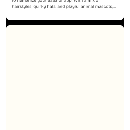
to humanize your SaaS or app. With a mix of
hairstyles, quirky hats, and playful animal mascots,
these modular avatars help you create distinct user
personas while maintaining a consistent, friendly
aesthetic across your UI.