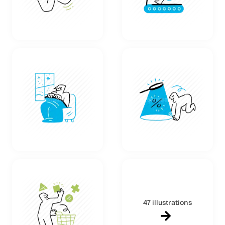
47 illustrations