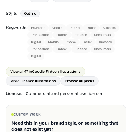
Style:
Outline
Keywords:
Payment
Mobile
Phone
Dollar
Success
Transaction
Fintech
Finance
Checkmark
Digital
Mobile
Phone
Dollar
Success
Transaction
Fintech
Finance
Checkmark
Digital
View all 47 in
Goodle Fintech Illustrations
More Finance illustrations
Browse all packs
License:
Commercial and personal use license
CUSTOM WORK
Need this in your brand style, or something that
does not exist yet?