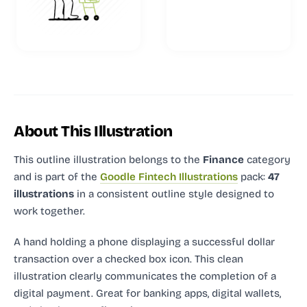
About This Illustration
This outline illustration
belongs to the
Finance
category
and
is part of the
Goodle Fintech Illustrations
pack:
47
illustrations
in a consistent outline style designed to
work together.
A hand holding a phone displaying a successful dollar
transaction over a checked box icon. This clean
illustration clearly communicates the completion of a
digital payment. Great for banking apps, digital wallets,