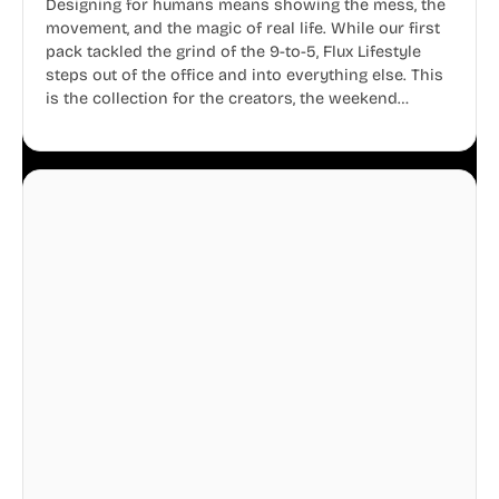
Designing for humans means showing the mess, the
movement, and the magic of real life. While our first
pack tackled the grind of the 9-to-5, Flux Lifestyle
steps out of the office and into everything else. This
is the collection for the creators, the weekend
warriors, the travelers, and the people who know
that a well-lived life is just as important as a well-run
business.