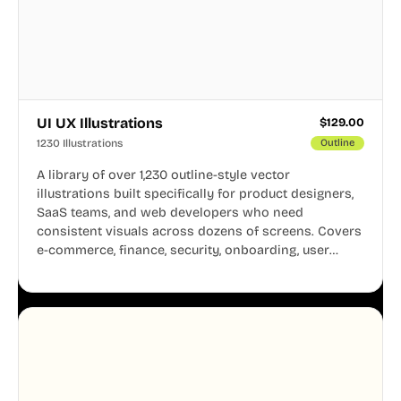
UI UX Illustrations
$
129.00
1230 Illustrations
Outline
A library of over 1,230 outline-style vector
illustrations built specifically for product designers,
SaaS teams, and web developers who need
consistent visuals across dozens of screens. Covers
e-commerce, finance, security, onboarding, user
profiles, error states, and more. Every illustration
shares the same clean line weight and blue accent
system, so your entire product looks like one
designer touched every page. Available in AI, SVG,
and PNG formats.