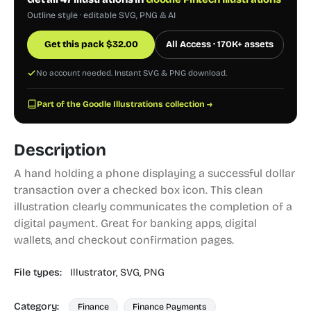
Outline style · editable SVG, PNG & AI
Get this pack
$
32.00
All Access · 170K+ assets
No account needed. Instant SVG & PNG download.
Part of the Goodle Illustrations collection →
Description
A hand holding a phone displaying a successful dollar
transaction over a checked box icon. This clean
illustration clearly communicates the completion of a
digital payment. Great for banking apps, digital
wallets, and checkout confirmation pages.
File types:
Illustrator,
SVG,
PNG
Category:
Finance
Finance Payments