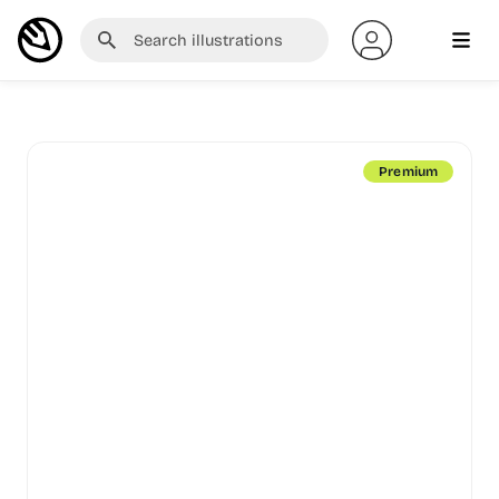
Premium