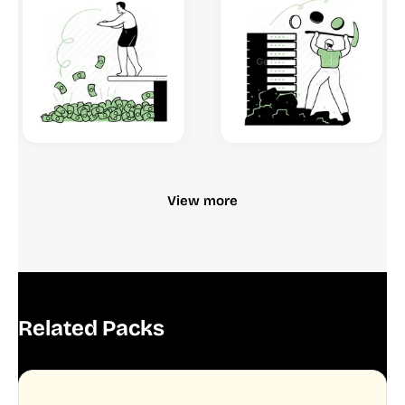
View more
Related Packs