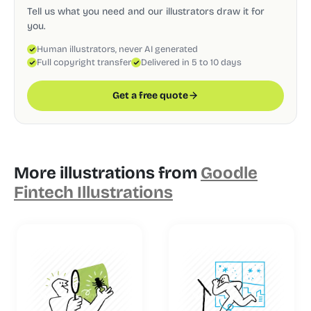
Tell us what you need and our illustrators draw it for
you.
Human illustrators, never AI generated
Full copyright transfer
Delivered in 5 to 10 days
Get a free quote
More illustrations from
Goodle
Fintech Illustrations