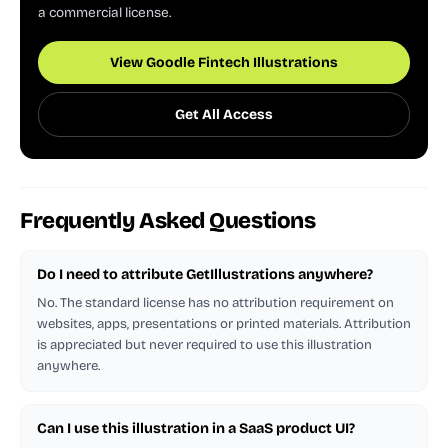
a commercial license.
View Goodle Fintech Illustrations
Get All Access
Frequently Asked Questions
Do I need to attribute GetIllustrations anywhere?
No. The standard license has no attribution requirement on
websites, apps, presentations or printed materials. Attribution
is appreciated but never required to use this illustration
anywhere.
Can I use this illustration in a SaaS product UI?