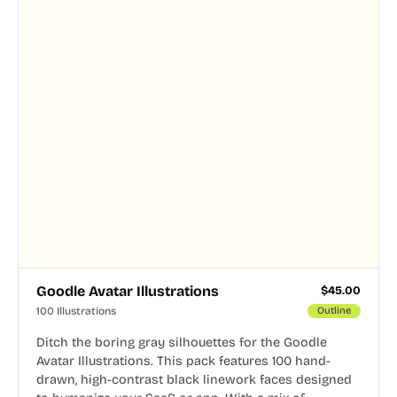
Goodle Avatar Illustrations
$
45.00
100 Illustrations
Outline
Ditch the boring gray silhouettes for the Goodle
Avatar Illustrations. This pack features 100 hand-
drawn, high-contrast black linework faces designed