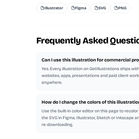
Illustrator
Figma
SVG
PNG
Frequently Asked Questi
Can I use this illustration for commercial pr
Yes. Every illustration on GetIllustrations ships wit
websites, apps, presentations and paid client work
anywhere.
How do I change the colors of this illustratio
Use the built-in color editor on this page to recolo
the SVG in Figma, Illustrator, Sketch or Inkscape and
re-downloading.