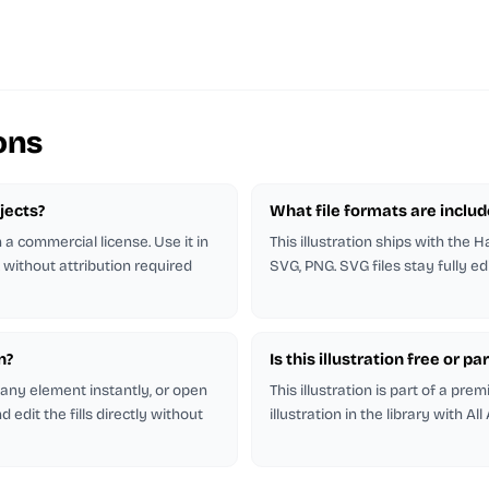
ons
ojects?
What file formats are inclu
h a commercial license. Use it in
This illustration ships with the H
 without attribution required
SVG, PNG. SVG files stay fully ed
n?
Is this illustration free or 
r any element instantly, or open
This illustration is part of a pr
 edit the fills directly without
illustration in the library with All