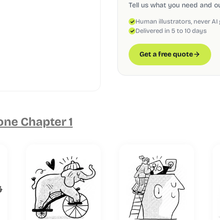
Tell us what you need and our
Human illustrators, never AI
Delivered in 5 to 10 days
Get a free quote
one Chapter 1