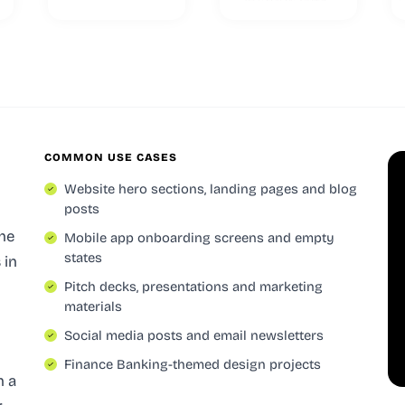
COMMON USE CASES
Website hero sections, landing pages and blog
posts
the
Mobile app onboarding screens and empty
states
s
in
Pitch decks, presentations and marketing
materials
Social media posts and email newsletters
Finance Banking-themed design projects
h a