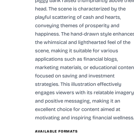
piggy bank raised triumphantly above thei
head. The scene is characterized by the
playful scattering of cash and hearts,
conveying themes of prosperity and
happiness. The hand-drawn style enhance
the whimsical and lighthearted feel of the
scene, making it suitable for various
applications such as financial blogs,
marketing materials, or educational conten
focused on saving and investment
strategies. This illustration effectively
engages viewers with its relatable imagery
and positive messaging, making it an
excellent choice for content aimed at
motivating and inspiring financial wellness
AVAILABLE FORMATS