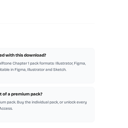
ded with this download?
alftone Chapter 1 pack formats: Illustrator, Figma,
itable in Figma, Illustrator and Sketch.
part of a premium pack?
emium pack. Buy the individual pack, or unlock every
 Access.