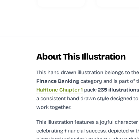
About This Illustration
This hand drawn illustration
belongs to the
Finance Banking
category and
is part of 
Halftone Chapter 1
pack:
235 illustration
a consistent hand drawn style designed to
work together.
This illustration features a joyful character
celebrating financial success, depicted wit