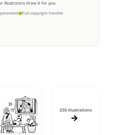
 illustrators draw it for you.
 generated
Full copyright transfer
235 illustrations