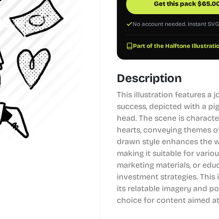
Get this pack
$
65.0
No account needed. Instant SV
Part of the Halftone Illustrati
Description
This illustration features a 
success, depicted with a pi
head. The scene is characte
hearts, conveying themes o
drawn style enhances the wh
making it suitable for vario
marketing materials, or edu
investment strategies. This 
its relatable imagery and po
choice for content aimed at