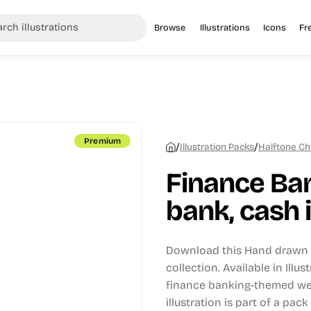
Browse
Illustrations
Icons
Fr
Premium
/
/
Illustration Packs
Halftone Ch
Finance Ban
bank, cash i
Download this Hand drawn i
collection.
Available in Illu
finance banking-themed web
illustration is part of a pack