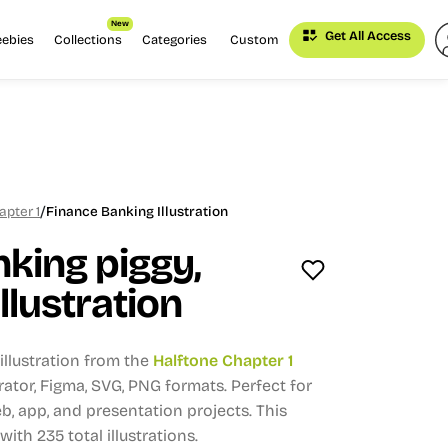
New
Get All Access
eebies
Collections
Categories
Custom
/
apter 1
Finance Banking Illustration
king piggy,
llustration
llustration from the
Halftone Chapter 1
strator, Figma, SVG, PNG formats.
Perfect for
, app, and presentation projects.
This
 with 235 total illustrations.