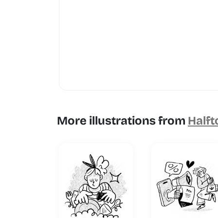
More illustrations from
Halft