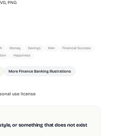
VG,
PNG
sh
Money
Savings
Man
Financial Success
tion
Happiness
More Finance Banking illustrations
onal use license
style, or something that does not exist