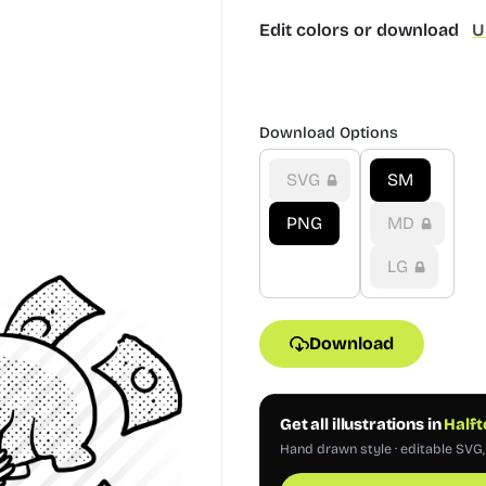
Edit colors or download
U
Download Options
SVG
SM
PNG
MD
LG
Download
Get all illustrations in
Halft
Hand drawn style · editable SVG