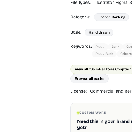
File types:
Illustrator,
Figma,
S
Category:
Finance Banking
Style:
Hand drawn
Keywords:
Piggy
Bank
Ca
Piggy Bank
Celebra
View all 235 in
Halftone Chapter 1
Browse all packs
License:
Commercial and pers
CUSTOM WORK
Need this in your brand 
yet?