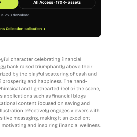
0
All Access · 170K+ assets
G & PNG download.
ons Collection collection →
joyful character celebrating financial
ggy bank raised triumphantly above their
rized by the playful scattering of cash and
f prosperity and happiness. The hand-
imsical and lighthearted feel of the scene,
us applications such as financial blogs,
cational content focused on saving and
illustration effectively engages viewers with
sitive messaging, making it an excellent
 motivating and inspiring financial wellness.