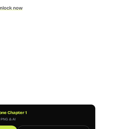
nlock now
one Chapter 1
, PNG & AI