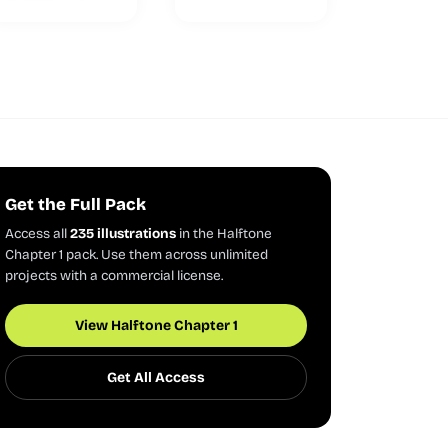
Get the Full Pack
Access all
235 illustrations
in the Halftone
Chapter 1 pack. Use them across unlimited
projects with a commercial license.
View Halftone Chapter 1
Get All Access