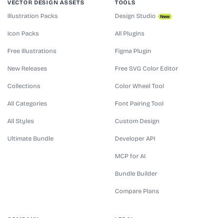
VECTOR DESIGN ASSETS
TOOLS
Illustration Packs
Design Studio
New
Icon Packs
All Plugins
Free Illustrations
Figma Plugin
New Releases
Free SVG Color Editor
Collections
Color Wheel Tool
All Categories
Font Pairing Tool
All Styles
Custom Design
Ultimate Bundle
Developer API
MCP for AI
Bundle Builder
Compare Plans