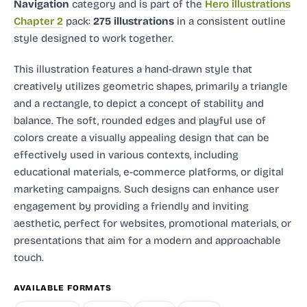
Navigation
category and
is part of the
Hero illustrations
Chapter 2
pack:
275 illustrations
in a consistent outline
style designed to work together.
This illustration features a hand-drawn style that
creatively utilizes geometric shapes, primarily a triangle
and a rectangle, to depict a concept of stability and
balance. The soft, rounded edges and playful use of
colors create a visually appealing design that can be
effectively used in various contexts, including
educational materials, e-commerce platforms, or digital
marketing campaigns. Such designs can enhance user
engagement by providing a friendly and inviting
aesthetic, perfect for websites, promotional materials, or
presentations that aim for a modern and approachable
touch.
AVAILABLE FORMATS