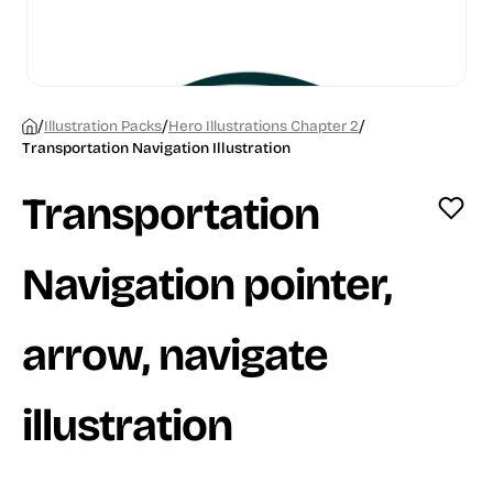
/
/
/
Illustration Packs
Hero Illustrations Chapter 2
Transportation Navigation Illustration
Transportation
Navigation pointer,
arrow, navigate
illustration