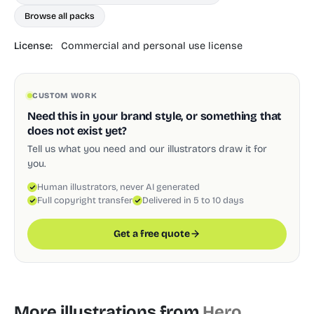
Browse all packs
License:
Commercial and personal use license
CUSTOM WORK
Need this in your brand style, or something that
does not exist yet?
Tell us what you need and our illustrators draw it for
you.
Human illustrators, never AI generated
Full copyright transfer
Delivered in 5 to 10 days
Get a free quote
More illustrations from
Hero