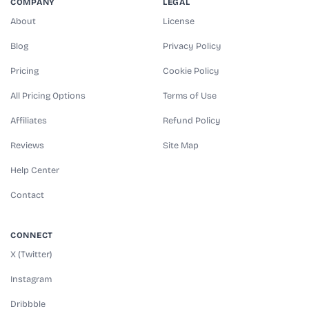
COMPANY
LEGAL
About
License
Blog
Privacy Policy
Pricing
Cookie Policy
All Pricing Options
Terms of Use
Affiliates
Refund Policy
Reviews
Site Map
Help Center
Contact
CONNECT
X (Twitter)
Instagram
Dribbble