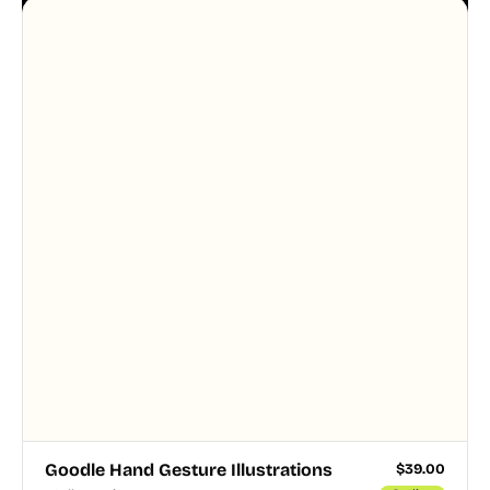
Goodle Hand Gesture Illustrations
$
39.00