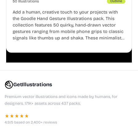
50 Illustrations
Outline
Add a human, creative touch to your projects with
the Goodle Hand Gesture Illustrations pack. This
collection features 50 quirky, hand-drawn vector
gestures ranging from mobile phone grips to classic
signals like thumbs up and shaka. These minimalist
doodles are fully editable, making them perfect for
playful websites, apps, and presentations.
GetIllustrations
Premium vector illustrations and icons made by humans, for
designers. 171K+ assets across 437 packs.
★★★★★
4.9/5 based on 2,400+ reviews