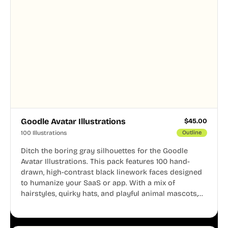
Goodle Avatar Illustrations
$
45.00
100 Illustrations
Outline
Ditch the boring gray silhouettes for the Goodle
Avatar Illustrations. This pack features 100 hand-
drawn, high-contrast black linework faces designed
to humanize your SaaS or app. With a mix of
hairstyles, quirky hats, and playful animal mascots,
these modular avatars help you create distinct user
personas while maintaining a consistent, friendly
aesthetic across your UI.