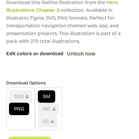
Download this Outline illustration from the
Hero
illustrations Chapter 2
collection.
Available in
Illustrator, Figma, SVG, PNG formats.
Perfect for
transportation navigation-themed web, app, and
presentation projects.
This illustration is part of a
pack with 275 total illustrations.
Edit colors or download
Unlock now
Download Options
SVG
SM
PNG
MD
LG