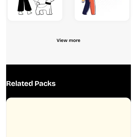
View more
Related Packs