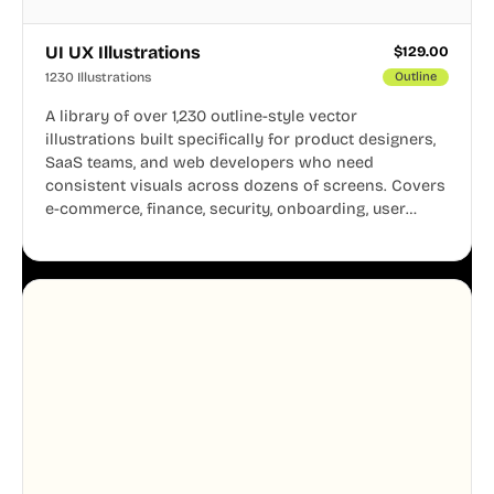
UI UX Illustrations
$
129.00
1230 Illustrations
Outline
A library of over 1,230 outline-style vector
illustrations built specifically for product designers,
SaaS teams, and web developers who need
consistent visuals across dozens of screens. Covers
e-commerce, finance, security, onboarding, user
profiles, error states, and more. Every illustration
shares the same clean line weight and blue accent
system, so your entire product looks like one
designer touched every page. Available in AI, SVG,
and PNG formats.