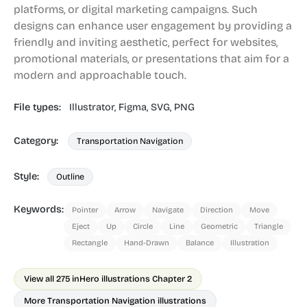
platforms, or digital marketing campaigns. Such
designs can enhance user engagement by providing a
friendly and inviting aesthetic, perfect for websites,
promotional materials, or presentations that aim for a
modern and approachable touch.
File types:
Illustrator,
Figma,
SVG,
PNG
Category:
Transportation Navigation
Style:
Outline
Keywords:
Pointer
Arrow
Navigate
Direction
Move
Eject
Up
Circle
Line
Geometric
Triangle
Rectangle
Hand-Drawn
Balance
Illustration
View all 275 in
Hero illustrations Chapter 2
More Transportation Navigation illustrations