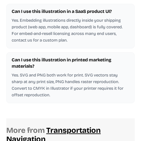
Can I use this illustration in a SaaS product UI?
Yes. Embedding illustrations directly inside your shipping
product (web app, mobile app, dashboard) is fully covered.
For embed-and-resell licensing across many end users,
contact us for a custom plan.
Can I use this illustration in printed marketing
materials?
Yes. SVG and PNG both work for print. SVG vectors stay
sharp at any print size, PNG handles raster reproduction.
Convert to CMYK in Illustrator if your printer requires it for
offset reproduction.
More from
Transportation
Navigation