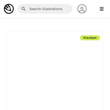
Premium