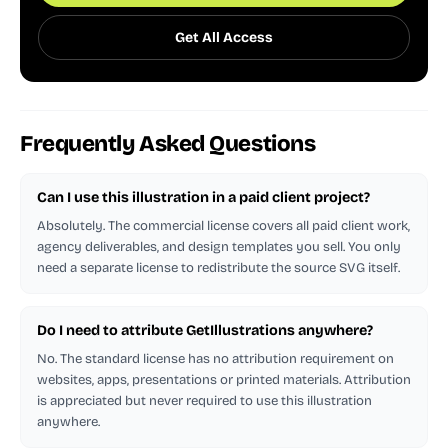
Get All Access
Frequently Asked Questions
Can I use this illustration in a paid client project?
Absolutely. The commercial license covers all paid client work,
agency deliverables, and design templates you sell. You only
need a separate license to redistribute the source SVG itself.
Do I need to attribute GetIllustrations anywhere?
No. The standard license has no attribution requirement on
websites, apps, presentations or printed materials. Attribution
is appreciated but never required to use this illustration
anywhere.