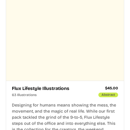
Flux Lifestyle Illustrations
$
45.00
63 Illustrations
Abstract
Designing for humans means showing the mess, the
movement, and the magic of real life. While our first
pack tackled the grind of the 9-to-5, Flux Lifestyle
steps out of the office and into everything else. This
is the collection for the creators, the weekend