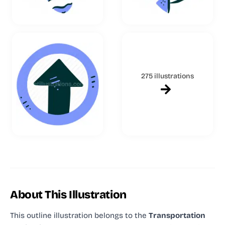
275 illustrations
About This Illustration
This outline illustration
belongs to the
Transportation