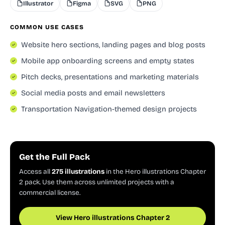
Illustrator
Figma
SVG
PNG
COMMON USE CASES
Website hero sections, landing pages and blog posts
Mobile app onboarding screens and empty states
Pitch decks, presentations and marketing materials
Social media posts and email newsletters
Transportation Navigation-themed design projects
Get the Full Pack
Access all
275 illustrations
in the Hero illustrations Chapter
2 pack. Use them across unlimited projects with a
commercial license.
View Hero illustrations Chapter 2