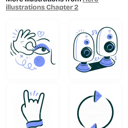
illustrations Chapter 2