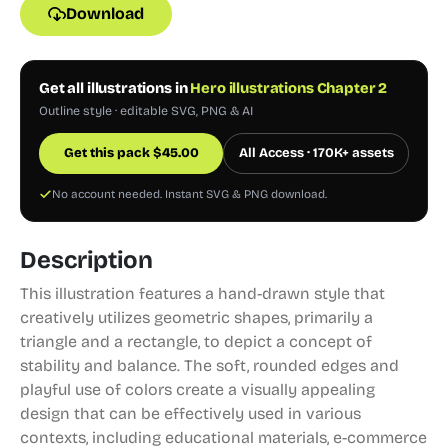
Download
Get all illustrations in
Hero illustrations Chapter 2
Outline style · editable SVG, PNG & AI
Get this pack
$
45.00
All Access · 170K+ assets
No account needed. Instant SVG & PNG download.
Description
This illustration features a hand-drawn style that
creatively utilizes geometric shapes, primarily a
triangle and a rectangle, to depict a concept of
stability and balance. The soft, rounded edges and
playful use of colors create a visually appealing
design that can be effectively used in various
contexts, including educational materials, e-commerce