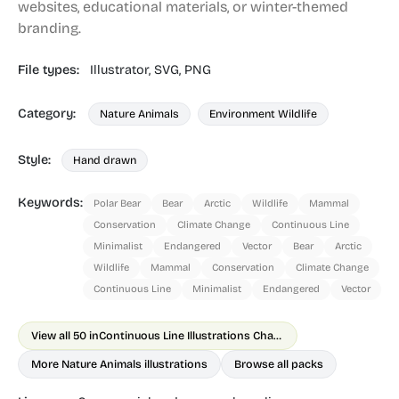
websites, educational materials, or winter-themed
branding.
File types:
Illustrator,
SVG,
PNG
Category:
Nature Animals
Environment Wildlife
Style:
Hand drawn
Keywords:
Polar Bear
Bear
Arctic
Wildlife
Mammal
Conservation
Climate Change
Continuous Line
Minimalist
Endangered
Vector
Bear
Arctic
Wildlife
Mammal
Conservation
Climate Change
Continuous Line
Minimalist
Endangered
Vector
View all 50 in
Continuous Line Illustrations Chapter 2 Animals
More Nature Animals illustrations
Browse all packs