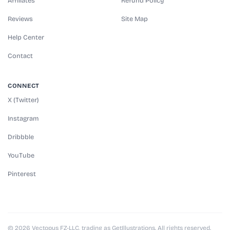
Affiliates
Refund Policy
Reviews
Site Map
Help Center
Contact
CONNECT
X (Twitter)
Instagram
Dribbble
YouTube
Pinterest
© 2026 Vectopus FZ-LLC, trading as GetIllustrations. All rights reserved.