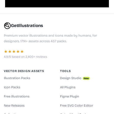
GetIllustrations
Premium vector illustrations and icons made by humans, for
designers. 171K+ assets across 437 packs.
★★★★★
4.9/5 based on 2,400+ reviews
VECTOR DESIGN ASSETS
TOOLS
Illustration Packs
Design Studio
New
Icon Packs
All Plugins
Free Illustrations
Figma Plugin
New Releases
Free SVG Color Editor