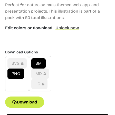
Perfect for nature animals-themed web, app, and
presentation projects.
This illustration is part of a
pack with 50 total illustrations.
Edit colors or download
Unlock now
Download Options
SVG
SM
PNG
MD
LG
Download