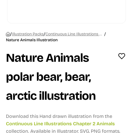
/
/
/
Illustration Packs
Continuous Line Illustrations Chapter 2 Animals
Nature Animals Illustration
Nature Animals
polar bear, bear,
arctic illustration
Download this Hand drawn illustration from the
Continuous Line Illustrations Chapter 2 Animals
collection.
Available in Illustrator, SVG, PNG formats.