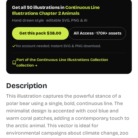
Get all 50 illustrations in
Continuous Line
Illustrations Chapter 2 Animals
Hand drawn style · editable SVG, PNG & AI
Get this pack
$
38.00
All Access · 170K+ assets
No account needed. Instant SVG & PNG download.
Part of the Continuous Line Illustrations Collection
collection →
Description
This illustration captures the powerful stance of a
polar bear using a single, bold, continuous line. The
minimalist design is accented with cool blue and
warm coral patches, adding a contemporary touch to
the arctic animal. This vector is ideal for
environmental campaigns about climate change, zoo