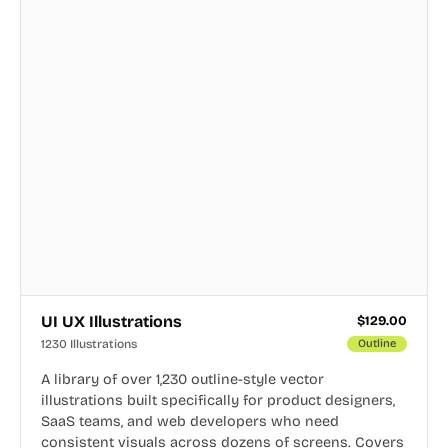
UI UX Illustrations
$
129.00
1230 Illustrations
Outline
A library of over 1,230 outline-style vector
illustrations built specifically for product designers,
SaaS teams, and web developers who need
consistent visuals across dozens of screens. Covers