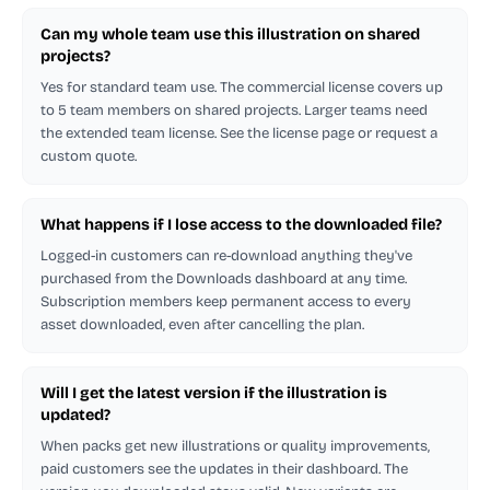
Can my whole team use this illustration on shared
projects?
Yes for standard team use. The commercial license covers up
to 5 team members on shared projects. Larger teams need
the extended team license. See the license page or request a
custom quote.
What happens if I lose access to the downloaded file?
Logged-in customers can re-download anything they've
purchased from the Downloads dashboard at any time.
Subscription members keep permanent access to every
asset downloaded, even after cancelling the plan.
Will I get the latest version if the illustration is
updated?
When packs get new illustrations or quality improvements,
paid customers see the updates in their dashboard. The