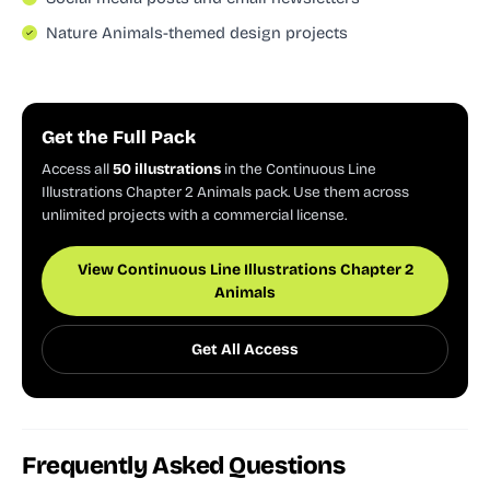
Nature Animals-themed design projects
Get the Full Pack
Access all
50 illustrations
in the Continuous Line
Illustrations Chapter 2 Animals pack. Use them across
unlimited projects with a commercial license.
View Continuous Line Illustrations Chapter 2
Animals
Get All Access
Frequently Asked Questions