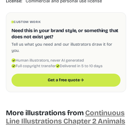
License:
Commercial and personal use license
CUSTOM WORK
Need this in your brand style, or something that
does not exist yet?
Tell us what you need and our illustrators draw it for
you.
Human illustrators, never AI generated
Full copyright transfer
Delivered in 5 to 10 days
Get a free quote
More illustrations from
Continuous
Line Illustrations Chapter 2 Animals