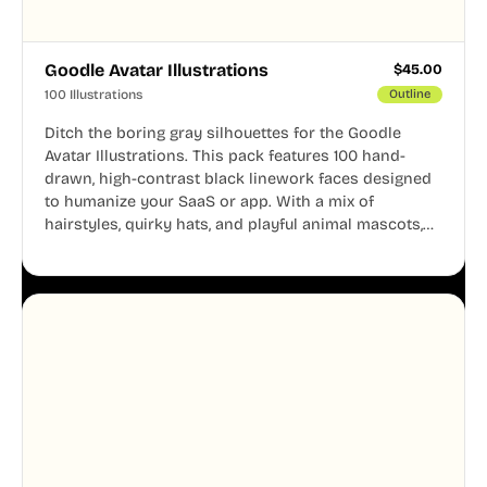
Goodle Avatar Illustrations
$
45.00
100 Illustrations
Outline
Ditch the boring gray silhouettes for the Goodle
Avatar Illustrations. This pack features 100 hand-
drawn, high-contrast black linework faces designed
to humanize your SaaS or app. With a mix of
hairstyles, quirky hats, and playful animal mascots,
these modular avatars help you create distinct user
personas while maintaining a consistent, friendly
aesthetic across your UI.