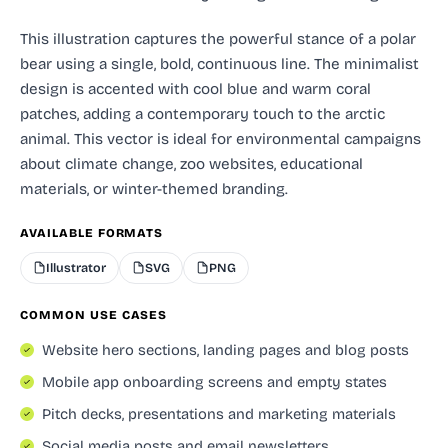
This illustration captures the powerful stance of a polar
bear using a single, bold, continuous line. The minimalist
design is accented with cool blue and warm coral
patches, adding a contemporary touch to the arctic
animal. This vector is ideal for environmental campaigns
about climate change, zoo websites, educational
materials, or winter-themed branding.
AVAILABLE FORMATS
Illustrator
SVG
PNG
COMMON USE CASES
Website hero sections, landing pages and blog posts
Mobile app onboarding screens and empty states
Pitch decks, presentations and marketing materials
Social media posts and email newsletters