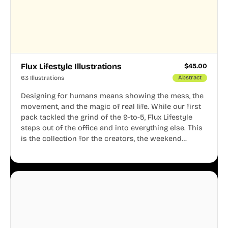
Flux Lifestyle Illustrations
$
45.00
63 Illustrations
Abstract
Designing for humans means showing the mess, the
movement, and the magic of real life. While our first
pack tackled the grind of the 9-to-5, Flux Lifestyle
steps out of the office and into everything else. This
is the collection for the creators, the weekend
warriors, the travelers, and the people who know
that a well-lived life is just as important as a well-run
business.