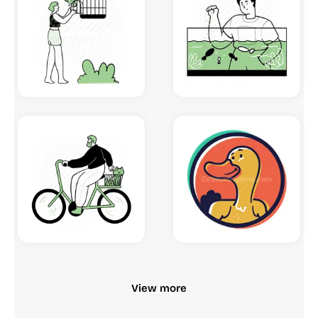
View more