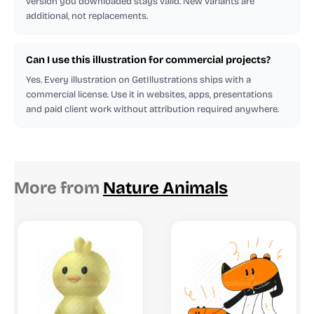
version you downloaded stays valid. New variants are
additional, not replacements.
Can I use this illustration for commercial projects?
Yes. Every illustration on GetIllustrations ships with a
commercial license. Use it in websites, apps, presentations
and paid client work without attribution required anywhere.
More from
Nature Animals