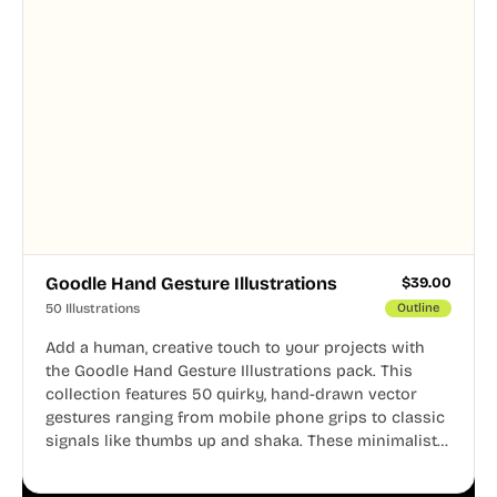
Goodle Hand Gesture Illustrations
$
39.00
50 Illustrations
Outline
Add a human, creative touch to your projects with
the Goodle Hand Gesture Illustrations pack. This
collection features 50 quirky, hand-drawn vector
gestures ranging from mobile phone grips to classic
signals like thumbs up and shaka. These minimalist
doodles are fully editable, making them perfect for
playful websites, apps, and presentations.