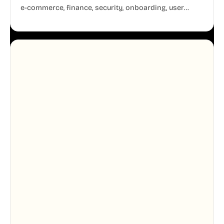
e-commerce, finance, security, onboarding, user
profiles, error states, and more. Every illustration
shares the same clean line weight and blue accent
system, so your entire product looks like one
designer touched every page. Available in AI, SVG,
and PNG formats.