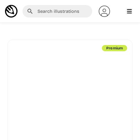
Premium