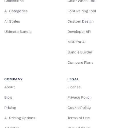
Collections
Color Wheel Tool
All Categories
Font Pairing Tool
All Styles
Custom Design
Ultimate Bundle
Developer API
MCP for AI
Bundle Builder
Compare Plans
COMPANY
LEGAL
About
License
Blog
Privacy Policy
Pricing
Cookie Policy
All Pricing Options
Terms of Use