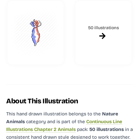
50 illustrations
About This Illustration
This hand drawn illustration
belongs to the
Nature
Animals
category and
is part of the
Continuous Line
Illustrations Chapter 2 Animals
pack:
50 illustrations
in a
consistent hand drawn style designed to work together.