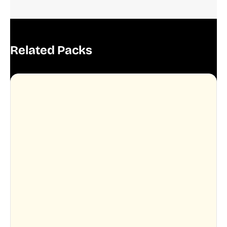
Related Packs