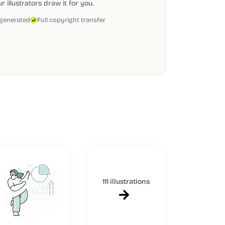
 illustrators draw it for you.
 generated
Full copyright transfer
111 illustrations