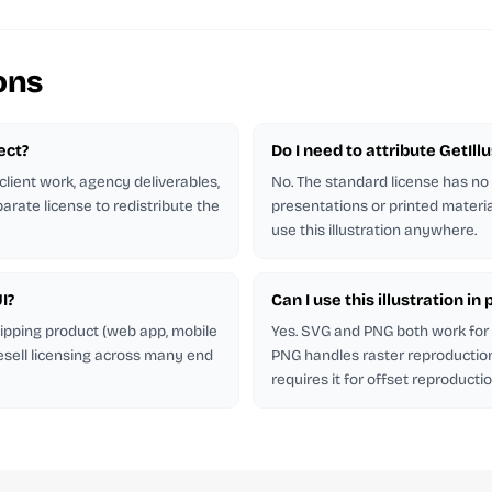
ons
ject?
Do I need to attribute GetIl
client work, agency deliverables,
No. The standard license has no
arate license to redistribute the
presentations or printed materia
use this illustration anywhere.
I?
Can I use this illustration i
shipping product (web app, mobile
Yes. SVG and PNG both work for p
esell licensing across many end
PNG handles raster reproduction.
requires it for offset reproductio