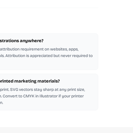
lustrations anywhere?
 attribution requirement on websites, apps,
ls. Attribution is appreciated but never required to
n printed marketing materials?
rint. SVG vectors stay sharp at any print size,
 Convert to CMYK in Illustrator if your printer
n.