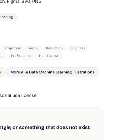
ch,
Figma,
SVG,
PNG
earning
Projection
Arrow
Prediction
Business
is
Professional
Hand Drawn
s
More AI & Data Machine Learning illustrations
onal use license
style, or something that does not exist