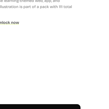
ne learning-themed web, app, and
llustration is part of a pack with 111 total
nlock now