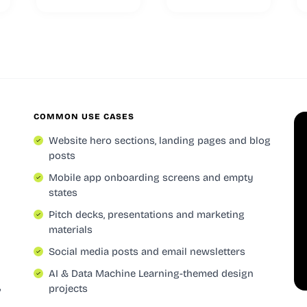
COMMON USE CASES
Website hero sections, landing pages and blog
posts
Mobile app onboarding screens and empty
states
Pitch decks, presentations and marketing
materials
Social media posts and email newsletters
AI & Data Machine Learning-themed design
,
projects