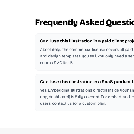
Frequently Asked Questi
Can I use this illustration in a paid client pro
Absolutely. The commercial license covers all paid 
and design templates you sell. You only need a sep
source SVG itself.
Can I use this illustration in a SaaS product U
Yes. Embedding illustrations directly inside your 
app, dashboard) is fully covered. For embed-and-r
users, contact us for a custom plan.