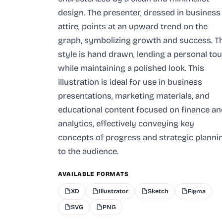
design. The presenter, dressed in business
attire, points at an upward trend on the
graph, symbolizing growth and success. T
style is hand drawn, lending a personal to
while maintaining a polished look. This
illustration is ideal for use in business
presentations, marketing materials, and
educational content focused on finance an
analytics, effectively conveying key
concepts of progress and strategic planni
to the audience.
AVAILABLE FORMATS
XD
Illustrator
Sketch
Figma
SVG
PNG