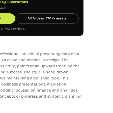
ay illustrations
 & AI
0
All Access · 170K+ assets
G & PNG download.
professional individual presenting data on a
y a clean and minimalist design. The
ss attire, points at an upward trend on the
nd success. The style is hand drawn,
ile maintaining a polished look. This
 in business presentations, marketing
content focused on finance and analytics,
oncepts of progress and strategic planning