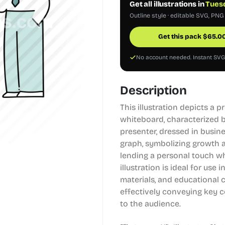
Get all illustrations in
Tuesd
Outline style · editable SVG, PNG
Get this pack
$
65.0
No account needed. Instant SV
Description
This illustration depicts a 
whiteboard, characterized b
presenter, dressed in busine
graph, symbolizing growth a
lending a personal touch wh
illustration is ideal for use
materials, and educational 
effectively conveying key c
to the audience.