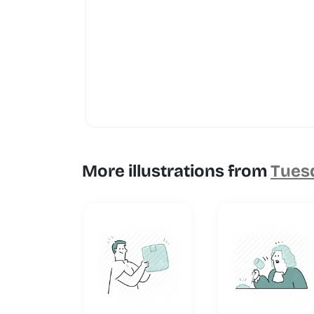
More illustrations from
Tuesd