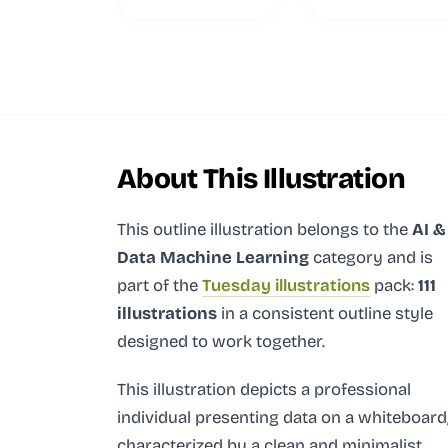
About This Illustration
This outline illustration
belongs to the
AI &
Data Machine Learning
category and
is
part of the
Tuesday illustrations
pack:
111
illustrations
in a consistent outline style
designed to work together.
This illustration depicts a professional
individual presenting data on a whiteboard
characterized by a clean and minimalist