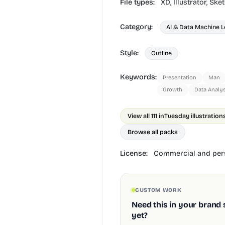
File types:
XD,
Illustrator,
Sket
Category:
AI & Data Machine L
Style:
Outline
Keywords:
Presentation
Man
Growth
Data Analys
View all 111 in
Tuesday illustration
Browse all packs
License:
Commercial and pers
CUSTOM WORK
Need this in your brand 
yet?