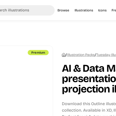
Browse
Illustrations
Icons
Fr
Premium
/
/
Illustration Packs
Tuesday Illu
AI & Data M
presentatio
projection i
Download this Outline illus
collection.
Available in XD, 