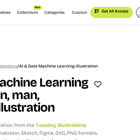
New
Get All Access
eebies
Collections
Categories
Custom
/
strations
AI & Data Machine Learning Illustration
achine Learning
n, man,
llustration
tration from the
Tuesday illustrations
Illustrator, Sketch, Figma, SVG, PNG formats.