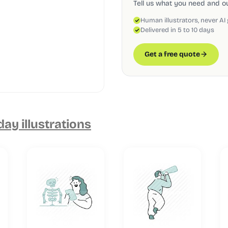
Tell us what you need and our
Human illustrators, never AI
Delivered in 5 to 10 days
Get a free quote
ay illustrations