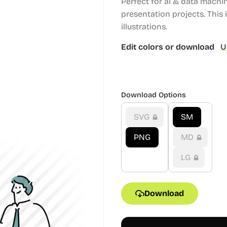
Perfect for ai & data machi
presentation projects.
This i
illustrations.
Edit colors or download
U
Download Options
SVG
SM
PNG
MD
LG
Download