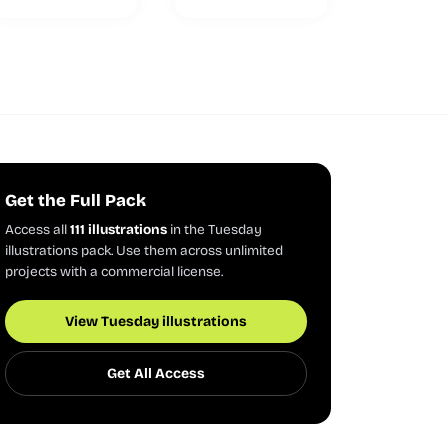
Get the Full Pack
Access all
111 illustrations
in the Tuesday
illustrations pack. Use them across unlimited
projects with a commercial license.
View Tuesday illustrations
Get All Access