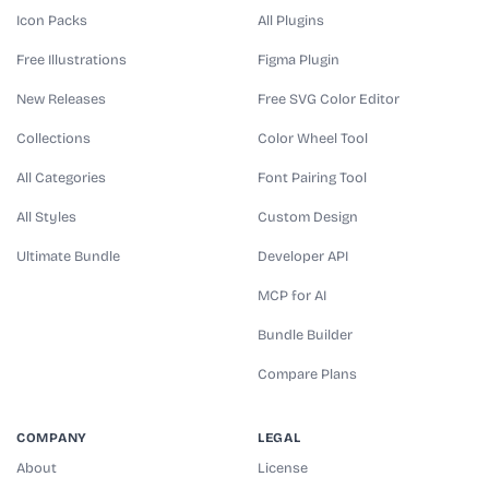
Icon Packs
All Plugins
Free Illustrations
Figma Plugin
New Releases
Free SVG Color Editor
Collections
Color Wheel Tool
All Categories
Font Pairing Tool
All Styles
Custom Design
Ultimate Bundle
Developer API
MCP for AI
Bundle Builder
Compare Plans
COMPANY
LEGAL
About
License