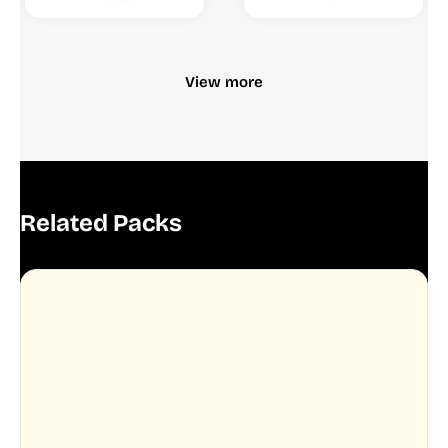
View more
Related Packs