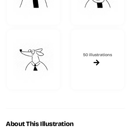
50 illustrations
About This Illustration