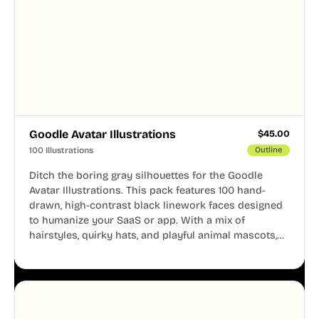
Goodle Avatar Illustrations
$
45.00
100 Illustrations
Outline
Ditch the boring gray silhouettes for the Goodle
Avatar Illustrations. This pack features 100 hand-
drawn, high-contrast black linework faces designed
to humanize your SaaS or app. With a mix of
hairstyles, quirky hats, and playful animal mascots,
these modular avatars help you create distinct user
personas while maintaining a consistent, friendly
aesthetic across your UI.