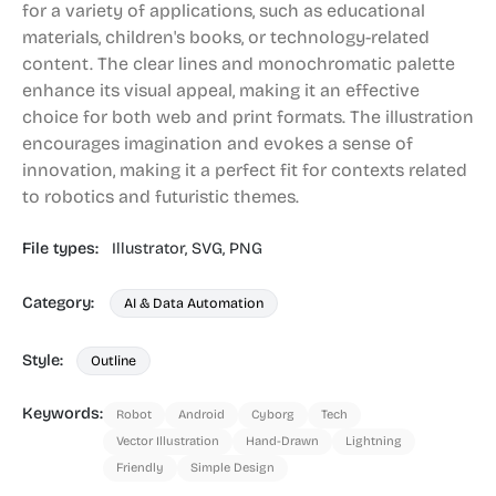
for a variety of applications, such as educational
materials, children's books, or technology-related
content. The clear lines and monochromatic palette
enhance its visual appeal, making it an effective
choice for both web and print formats. The illustration
encourages imagination and evokes a sense of
innovation, making it a perfect fit for contexts related
to robotics and futuristic themes.
File types:
Illustrator,
SVG,
PNG
Category:
AI & Data Automation
Style:
Outline
Keywords:
Robot
Android
Cyborg
Tech
Vector Illustration
Hand-Drawn
Lightning
Friendly
Simple Design