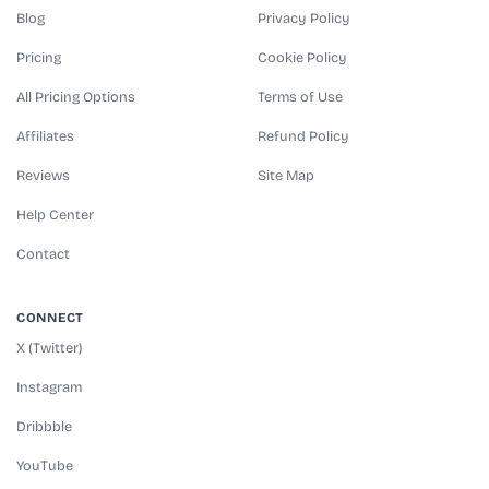
Blog
Privacy Policy
Pricing
Cookie Policy
All Pricing Options
Terms of Use
Affiliates
Refund Policy
Reviews
Site Map
Help Center
Contact
CONNECT
X (Twitter)
Instagram
Dribbble
YouTube