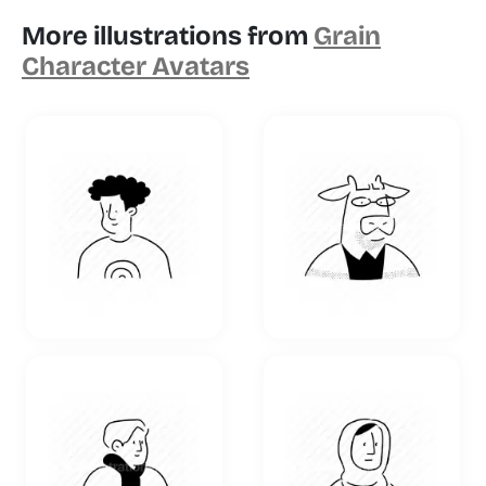
More illustrations from
Grain
Character Avatars