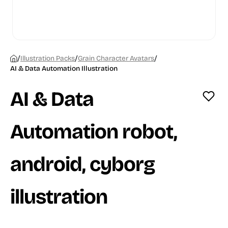
/
/
/
Illustration Packs
Grain Character Avatars
AI & Data Automation Illustration
AI & Data
Automation robot,
android, cyborg
illustration