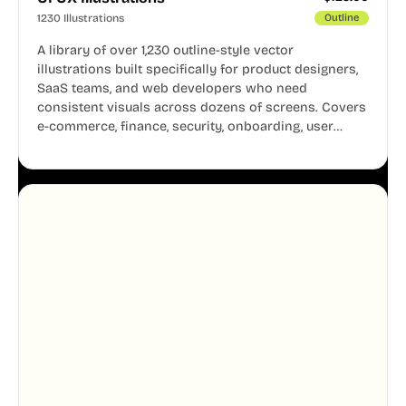
1230 Illustrations
Outline
A library of over 1,230 outline-style vector
illustrations built specifically for product designers,
SaaS teams, and web developers who need
consistent visuals across dozens of screens. Covers
e-commerce, finance, security, onboarding, user
profiles, error states, and more. Every illustration
shares the same clean line weight and blue accent
system, so your entire product looks like one
designer touched every page. Available in AI, SVG,
and PNG formats.