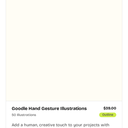
Goodle Hand Gesture Illustrations
$
39.00
50 Illustrations
Outline
Add a human, creative touch to your projects with