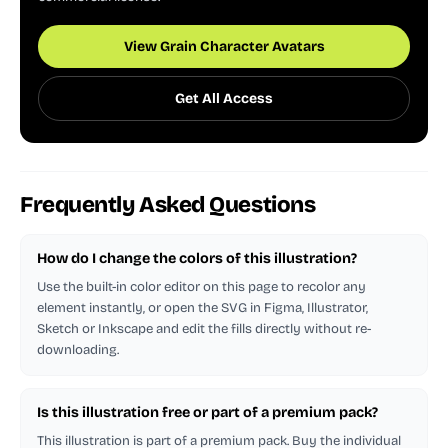
View Grain Character Avatars
Get All Access
Frequently Asked Questions
How do I change the colors of this illustration?
Use the built-in color editor on this page to recolor any
element instantly, or open the SVG in Figma, Illustrator,
Sketch or Inkscape and edit the fills directly without re-
downloading.
Is this illustration free or part of a premium pack?
This illustration is part of a premium pack. Buy the individual