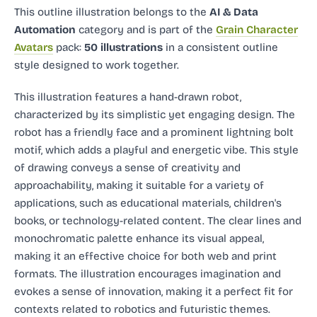
This outline illustration
belongs to the
AI & Data
Automation
category and
is part of the
Grain Character
Avatars
pack:
50 illustrations
in a consistent outline
style designed to work together.
This illustration features a hand-drawn robot,
characterized by its simplistic yet engaging design. The
robot has a friendly face and a prominent lightning bolt
motif, which adds a playful and energetic vibe. This style
of drawing conveys a sense of creativity and
approachability, making it suitable for a variety of
applications, such as educational materials, children's
books, or technology-related content. The clear lines and
monochromatic palette enhance its visual appeal,
making it an effective choice for both web and print
formats. The illustration encourages imagination and
evokes a sense of innovation, making it a perfect fit for
contexts related to robotics and futuristic themes.