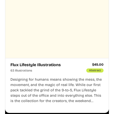
Flux Lifestyle Illustrations
$
45.00
63 Illustrations
Abstract
Designing for humans means showing the mess, the
movement, and the magic of real life. While our first
pack tackled the grind of the 9-to-5, Flux Lifestyle
steps out of the office and into everything else. This
is the collection for the creators, the weekend
warriors, the travelers, and the people who know
that a well-lived life is just as important as a well-run