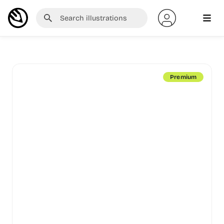
Premium