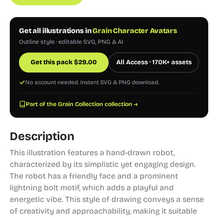
Get all illustrations in
Grain Character Avatars
Outline style · editable SVG, PNG & AI
Get this pack
$
29.00
All Access · 170K+ assets
No account needed. Instant SVG & PNG download.
Part of the Grain Collection collection →
Description
This illustration features a hand-drawn robot,
characterized by its simplistic yet engaging design.
The robot has a friendly face and a prominent
lightning bolt motif, which adds a playful and
energetic vibe. This style of drawing conveys a sense
of creativity and approachability, making it suitable