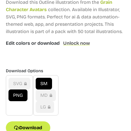
Download this Outline illustration from the
Grain
Character Avatars
collection.
Available in Illustrator,
SVG, PNG formats.
Perfect for ai & data automation-
themed web, app, and presentation projects.
This
illustration is part of a pack with 50 total illustrations.
Edit colors or download
Unlock now
Download Options
SVG
SM
PNG
MD
LG
Download