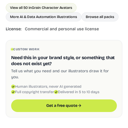
View all 50 in
Grain Character Avatars
More AI & Data Automation illustrations
Browse all packs
License:
Commercial and personal use license
CUSTOM WORK
Need this in your brand style, or something that
does not exist yet?
Tell us what you need and our illustrators draw it for
you.
Human illustrators, never AI generated
Full copyright transfer
Delivered in 5 to 10 days
Get a free quote