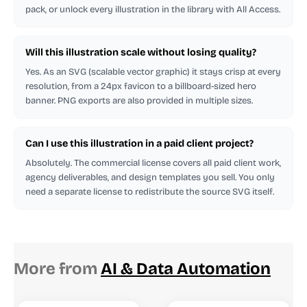
pack, or unlock every illustration in the library with All Access.
Will this illustration scale without losing quality?
Yes. As an SVG (scalable vector graphic) it stays crisp at every
resolution, from a 24px favicon to a billboard-sized hero
banner. PNG exports are also provided in multiple sizes.
Can I use this illustration in a paid client project?
Absolutely. The commercial license covers all paid client work,
agency deliverables, and design templates you sell. You only
need a separate license to redistribute the source SVG itself.
More from
AI & Data Automation