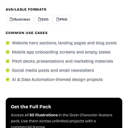
AVAILABLE FORMATS
Illustrator
SVG
PNG
COMMON USE CASES
Website hero sections, landing pages and blog posts
Mobile app onboarding screens and empty states
Pitch decks, presentations and marketing materials
Social media posts and email newsletters
AI & Data Automation-themed design projects
Get the Full Pack
Access all
50 illustrations
in the Grain Character Avatars
pack. Use them across unlimited projects with a
commercial license.