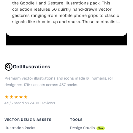
the Goodle Hand Gesture Illustrations pack. This
collection features 50 quirky, hand-drawn vector
gestures ranging from mobile phone grips to classic
signals like thumbs up and shaka. These minimalist
doodles are fully editable, making them perfect for
playful websites, apps, and presentations.
GetIllustrations
Premium vector illustrations and icons made by humans, for
designers. 171K+ assets across 437 packs.
★★★★★
4.9/5 based on 2,400+ reviews
VECTOR DESIGN ASSETS
TOOLS
Illustration Packs
Design Studio
New