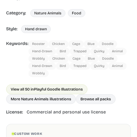
Category:
Nature Animals
Food
Style:
Hand drawn
Keywords:
Rooster
Chicken
Cage
Blue
Doodle
Hand-Drawn
Bird
Trapped
Quirky
Animal
Wobbly
Chicken
Cage
Blue
Doodle
Hand-Drawn
Bird
Trapped
Quirky
Animal
Wobbly
View all 50 in
Playful Goodle Illustrations
More Nature Animals illustrations
Browse all packs
License:
Commercial and personal use license
CUSTOM WORK