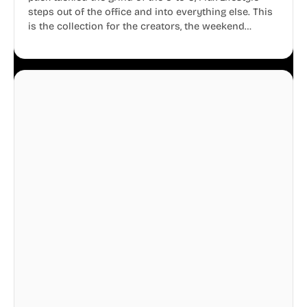
steps out of the office and into everything else. This
is the collection for the creators, the weekend
warriors, the travelers, and the people who know
that a well-lived life is just as important as a well-run
business.