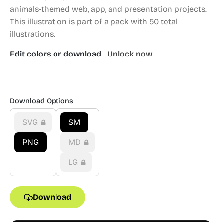
animals-themed web, app, and presentation projects.
This illustration is part of a pack with 50 total
illustrations.
Edit colors or download
Unlock now
Download Options
SVG
SM
PNG
MD
LG
Download