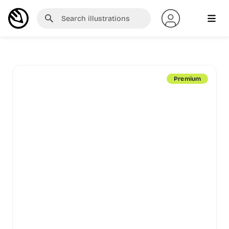
Premium