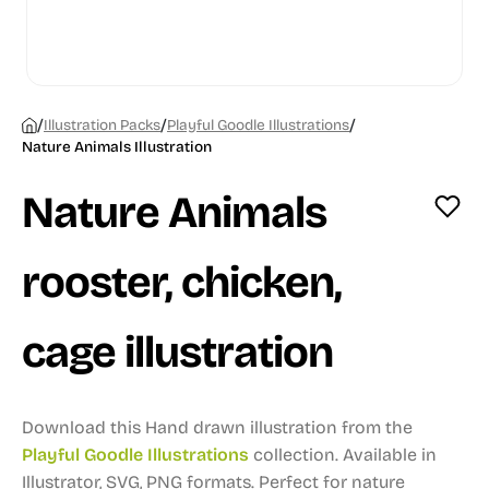
/
/
/
Illustration Packs
Playful Goodle Illustrations
Nature Animals Illustration
Nature Animals
rooster, chicken,
cage illustration
Download this Hand drawn illustration from the
Playful Goodle Illustrations
collection.
Available in
Illustrator, SVG, PNG formats.
Perfect for nature