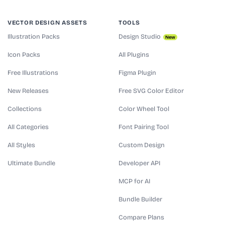
VECTOR DESIGN ASSETS
TOOLS
Illustration Packs
Design Studio
New
Icon Packs
All Plugins
Free Illustrations
Figma Plugin
New Releases
Free SVG Color Editor
Collections
Color Wheel Tool
All Categories
Font Pairing Tool
All Styles
Custom Design
Ultimate Bundle
Developer API
MCP for AI
Bundle Builder
Compare Plans