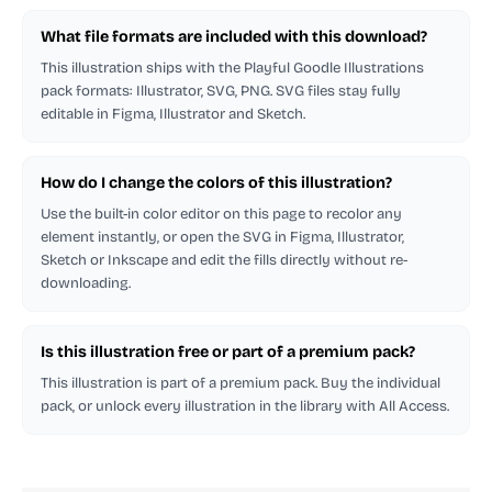
What file formats are included with this download?
This illustration ships with the Playful Goodle Illustrations
pack formats: Illustrator, SVG, PNG. SVG files stay fully
editable in Figma, Illustrator and Sketch.
How do I change the colors of this illustration?
Use the built-in color editor on this page to recolor any
element instantly, or open the SVG in Figma, Illustrator,
Sketch or Inkscape and edit the fills directly without re-
downloading.
Is this illustration free or part of a premium pack?
This illustration is part of a premium pack. Buy the individual
pack, or unlock every illustration in the library with All Access.