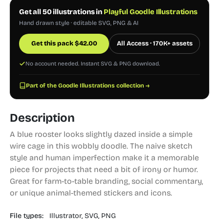
Get all 50 illustrations in
Playful Goodle Illustrations
Hand drawn style · editable SVG, PNG & AI
Get this pack
$
42.00
All Access · 170K+ assets
No account needed. Instant SVG & PNG download.
Part of the Goodle Illustrations collection →
Description
A blue rooster looks slightly dazed inside a simple
wire cage in this wobbly doodle. The naive sketch
style and human imperfection make it a memorable
piece for projects that need a bit of irony or humor.
Great for farm-to-table branding, social commentary,
or unique animal-themed stickers and icons.
File types:
Illustrator,
SVG,
PNG