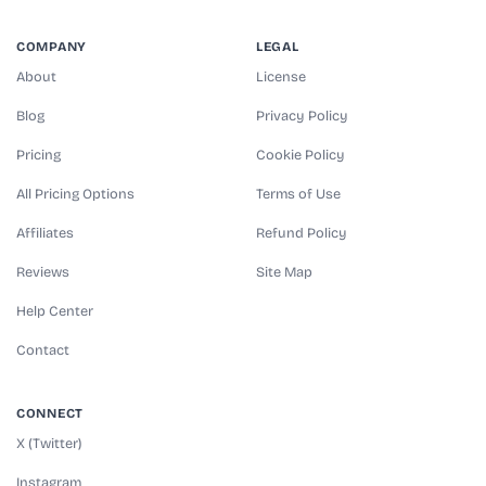
COMPANY
LEGAL
About
License
Blog
Privacy Policy
Pricing
Cookie Policy
All Pricing Options
Terms of Use
Affiliates
Refund Policy
Reviews
Site Map
Help Center
Contact
CONNECT
X (Twitter)
Instagram