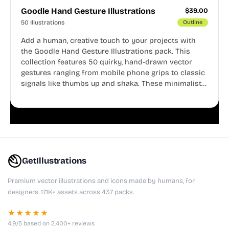
Goodle Hand Gesture Illustrations
$
39.00
50 Illustrations
Outline
Add a human, creative touch to your projects with
the Goodle Hand Gesture Illustrations pack. This
collection features 50 quirky, hand-drawn vector
gestures ranging from mobile phone grips to classic
signals like thumbs up and shaka. These minimalist
doodles are fully editable, making them perfect for
playful websites, apps, and presentations.
GetIllustrations
Premium vector illustrations and icons made by humans, for
designers. 171K+ assets across 437 packs.
★★★★★
4.9/5 based on 2,400+ reviews