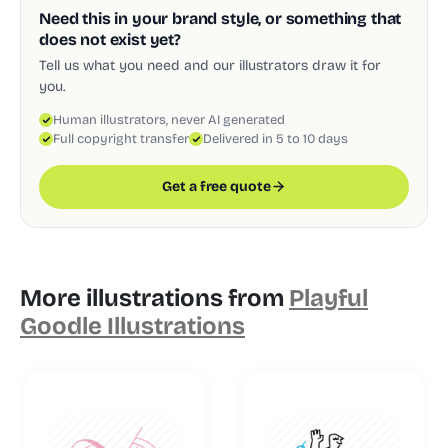
Need this in your brand style, or something that
does not exist yet?
Tell us what you need and our illustrators draw it for
you.
Human illustrators, never AI generated
Full copyright transfer
Delivered in 5 to 10 days
Get a free quote
More illustrations from
Playful
Goodle Illustrations