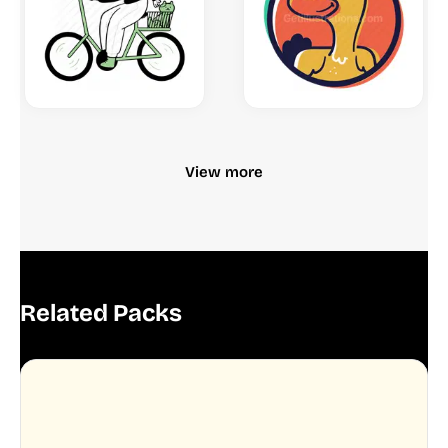
View more
Related Packs