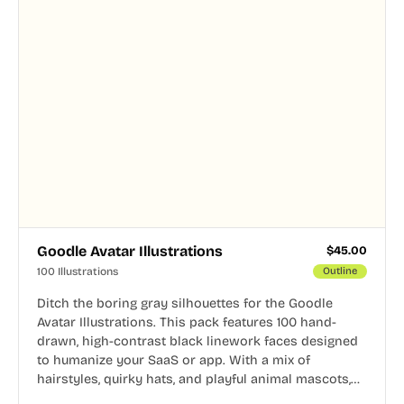
Goodle Avatar Illustrations
$
45.00
100 Illustrations
Outline
Ditch the boring gray silhouettes for the Goodle
Avatar Illustrations. This pack features 100 hand-
drawn, high-contrast black linework faces designed
to humanize your SaaS or app. With a mix of
hairstyles, quirky hats, and playful animal mascots,
these modular avatars help you create distinct user