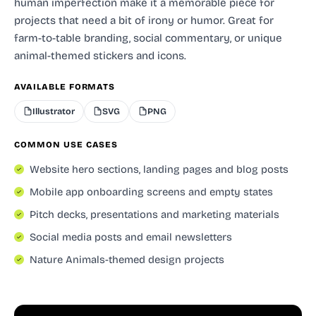
human imperfection make it a memorable piece for
projects that need a bit of irony or humor. Great for
farm-to-table branding, social commentary, or unique
animal-themed stickers and icons.
AVAILABLE FORMATS
Illustrator
SVG
PNG
COMMON USE CASES
Website hero sections, landing pages and blog posts
Mobile app onboarding screens and empty states
Pitch decks, presentations and marketing materials
Social media posts and email newsletters
Nature Animals-themed design projects