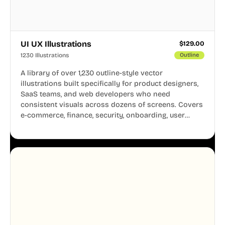
UI UX Illustrations
$
129.00
1230 Illustrations
Outline
A library of over 1,230 outline-style vector
illustrations built specifically for product designers,
SaaS teams, and web developers who need
consistent visuals across dozens of screens. Covers
e-commerce, finance, security, onboarding, user
profiles, error states, and more. Every illustration
shares the same clean line weight and blue accent
system, so your entire product looks like one
designer touched every page. Available in AI, SVG,
and PNG formats.