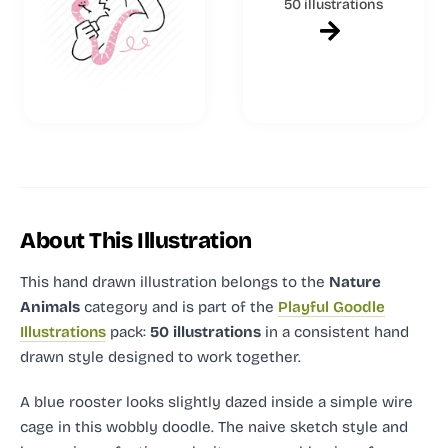
50 illustrations
About This Illustration
This hand drawn illustration
belongs to the
Nature
Animals
category and
is part of the
Playful Goodle
Illustrations
pack:
50 illustrations
in a consistent hand
drawn style designed to work together.
A blue rooster looks slightly dazed inside a simple wire
cage in this wobbly doodle. The naive sketch style and