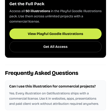
Get the Full Pack
Access all
50 illustrations
in the Playful Goodle Illustrations
pack. Use them across unlimited projects with a
commercial license.
View Playful Goodle Illustrations
Get All Access
Frequently Asked Questions
Can I use this illustration for commercial projects?
Yes. Every illustration on GetIllustrations ships with a
commercial license. Use it in websites, apps, presentations
and paid client work without attribution required anywhere.