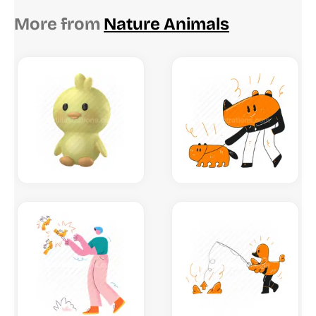
More from
Nature Animals