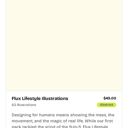
Flux Lifestyle Illustrations
$
45.00
63 Illustrations
Abstract
Designing for humans means showing the mess, the
movement, and the magic of real life. While our first
pack tackled the grind of the 9-to-5, Flux Lifestyle