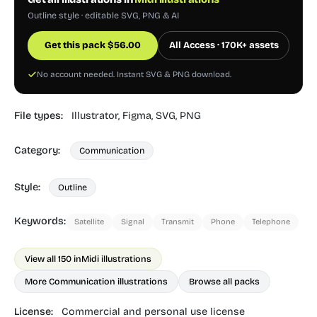
Outline style · editable SVG, PNG & AI
Get this pack
$
56.00
All Access · 170K+ assets
No account needed. Instant SVG & PNG download.
File types:
Illustrator,
Figma,
SVG,
PNG
Category:
Communication
Style:
Outline
Keywords:
Satellite
Signal
Transmit
Phone
Telephone
View all 150 in
Midi illustrations
More Communication illustrations
Browse all packs
License:
Commercial and personal use license