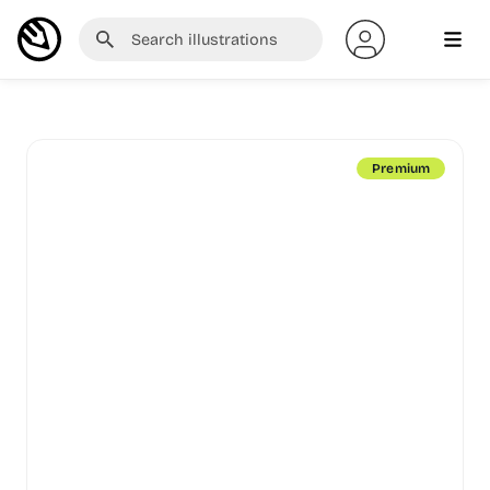
Premium