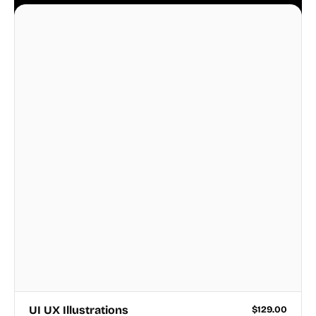
business.
UI UX Illustrations
$
129.00