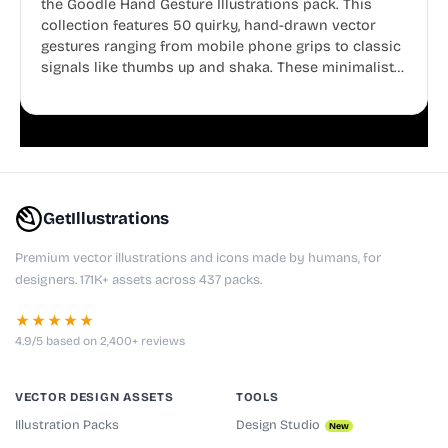
the Goodle Hand Gesture Illustrations pack. This
collection features 50 quirky, hand-drawn vector
gestures ranging from mobile phone grips to classic
signals like thumbs up and shaka. These minimalist
doodles are fully editable, making them perfect for
playful websites, apps, and presentations.
GetIllustrations
Premium vector illustrations and icons made by humans, for
designers. 171K+ assets across 437 packs.
★★★★★
4.9/5 based on 2,400+ reviews
VECTOR DESIGN ASSETS
TOOLS
Illustration Packs
Design Studio
New