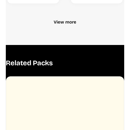
View more
Related Packs