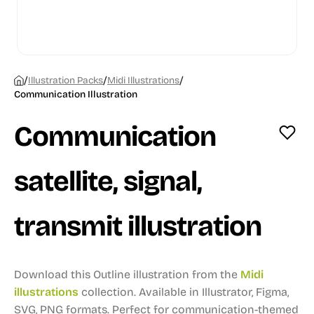
/
/
/
Illustration Packs
Midi Illustrations
Communication Illustration
Communication
satellite, signal,
transmit illustration
Download this Outline illustration from the
Midi
illustrations
collection.
Available in Illustrator, Figma,
SVG, PNG formats.
Perfect for communication-themed