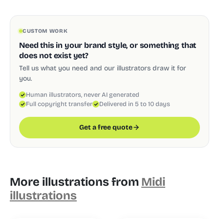
CUSTOM WORK
Need this in your brand style, or something that
does not exist yet?
Tell us what you need and our illustrators draw it for
you.
Human illustrators, never AI generated
Full copyright transfer
Delivered in 5 to 10 days
Get a free quote
More illustrations from
Midi
illustrations