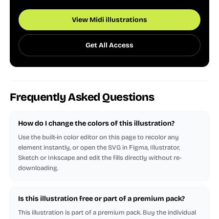
View Midi illustrations
Get All Access
Frequently Asked Questions
How do I change the colors of this illustration?
Use the built-in color editor on this page to recolor any
element instantly, or open the SVG in Figma, Illustrator,
Sketch or Inkscape and edit the fills directly without re-
downloading.
Is this illustration free or part of a premium pack?
This illustration is part of a premium pack. Buy the individual