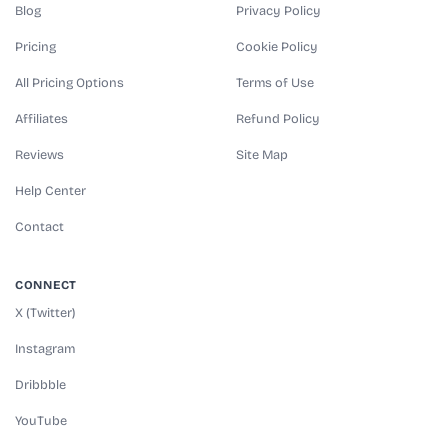
Blog
Privacy Policy
Pricing
Cookie Policy
All Pricing Options
Terms of Use
Affiliates
Refund Policy
Reviews
Site Map
Help Center
Contact
CONNECT
X (Twitter)
Instagram
Dribbble
YouTube