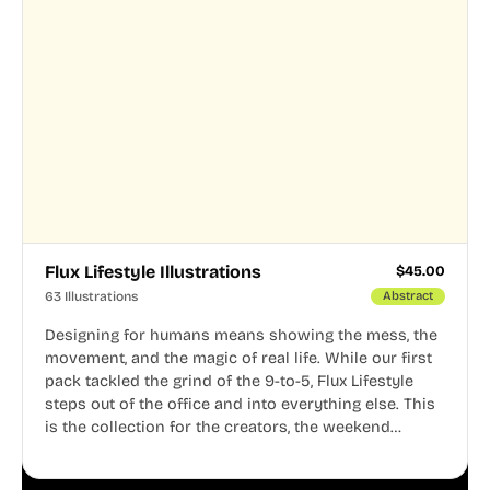
Flux Lifestyle Illustrations
$
45.00
63 Illustrations
Abstract
Designing for humans means showing the mess, the
movement, and the magic of real life. While our first
pack tackled the grind of the 9-to-5, Flux Lifestyle
steps out of the office and into everything else. This
is the collection for the creators, the weekend
warriors, the travelers, and the people who know
that a well-lived life is just as important as a well-run