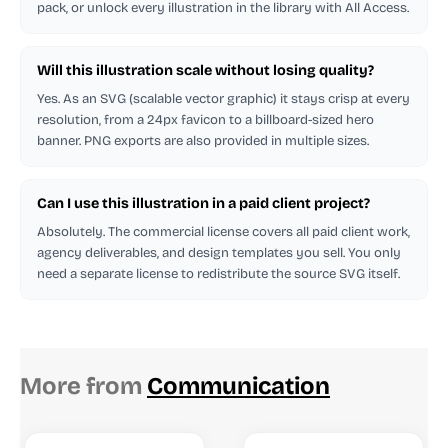
pack, or unlock every illustration in the library with All Access.
Will this illustration scale without losing quality?
Yes. As an SVG (scalable vector graphic) it stays crisp at every
resolution, from a 24px favicon to a billboard-sized hero
banner. PNG exports are also provided in multiple sizes.
Can I use this illustration in a paid client project?
Absolutely. The commercial license covers all paid client work,
agency deliverables, and design templates you sell. You only
need a separate license to redistribute the source SVG itself.
More from
Communication