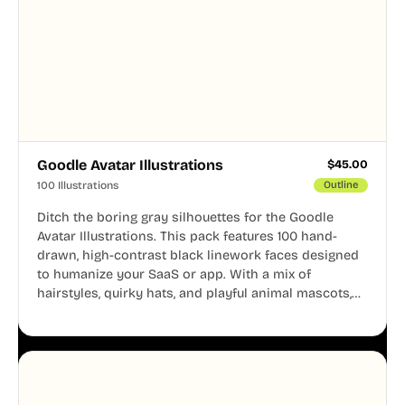
Goodle Avatar Illustrations
$
45.00
100 Illustrations
Outline
Ditch the boring gray silhouettes for the Goodle
Avatar Illustrations. This pack features 100 hand-
drawn, high-contrast black linework faces designed
to humanize your SaaS or app. With a mix of
hairstyles, quirky hats, and playful animal mascots,
these modular avatars help you create distinct user
personas while maintaining a consistent, friendly
aesthetic across your UI.