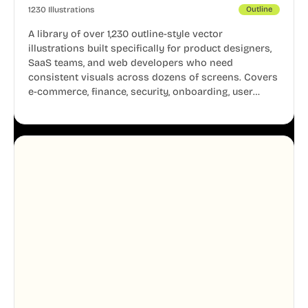
1230 Illustrations
Outline
A library of over 1,230 outline-style vector
illustrations built specifically for product designers,
SaaS teams, and web developers who need
consistent visuals across dozens of screens. Covers
e-commerce, finance, security, onboarding, user
profiles, error states, and more. Every illustration
shares the same clean line weight and blue accent
system, so your entire product looks like one
designer touched every page. Available in AI, SVG,
and PNG formats.