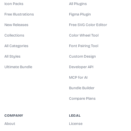
Icon Packs
All Plugins
Free Illustrations
Figma Plugin
New Releases
Free SVG Color Editor
Collections
Color Wheel Tool
All Categories
Font Pairing Tool
All Styles
Custom Design
Ultimate Bundle
Developer API
MCP for AI
Bundle Builder
Compare Plans
COMPANY
LEGAL
About
License