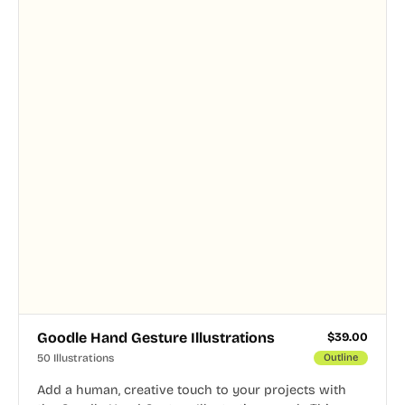
Goodle Hand Gesture Illustrations
$
39.00
50 Illustrations
Outline
Add a human, creative touch to your projects with