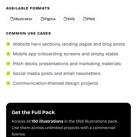
AVAILABLE FORMATS
Illustrator
Figma
SVG
PNG
COMMON USE CASES
Website hero sections, landing pages and blog posts
Mobile app onboarding screens and empty states
Pitch decks, presentations and marketing materials
Social media posts and email newsletters
Communication-themed design projects
Get the Full Pack
Access all
150 illustrations
in the Midi illustrations pack.
Use them across unlimited projects with a commercial
license.