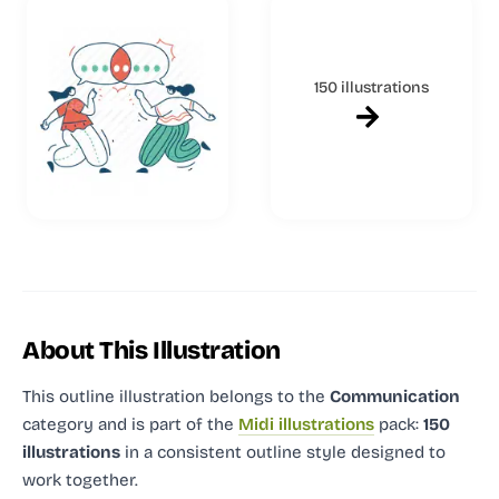
150 illustrations
About This Illustration
This outline illustration
belongs to the
Communication
category and
is part of the
Midi illustrations
pack:
150
illustrations
in a consistent outline style designed to
work together.