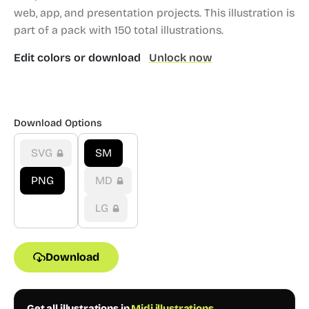
web, app, and presentation projects.
This illustration is
part of a pack with 150 total illustrations.
Edit colors or download
Unlock now
Download Options
SVG
SM
PNG
MD
LG
Download
Get all illustrations in
Midi illustrations