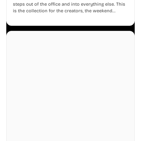
steps out of the office and into everything else. This
is the collection for the creators, the weekend
warriors, the travelers, and the people who know
that a well-lived life is just as important as a well-run
business.