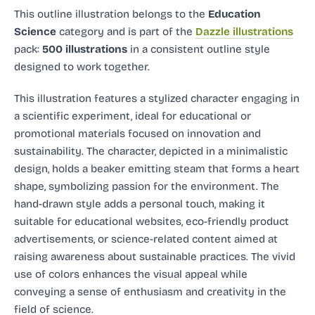
This outline illustration
belongs to the
Education
Science
category and
is part of the
Dazzle illustrations
pack:
500 illustrations
in a consistent outline style
designed to work together.
This illustration features a stylized character engaging in
a scientific experiment, ideal for educational or
promotional materials focused on innovation and
sustainability. The character, depicted in a minimalistic
design, holds a beaker emitting steam that forms a heart
shape, symbolizing passion for the environment. The
hand-drawn style adds a personal touch, making it
suitable for educational websites, eco-friendly product
advertisements, or science-related content aimed at
raising awareness about sustainable practices. The vivid
use of colors enhances the visual appeal while
conveying a sense of enthusiasm and creativity in the
field of science.