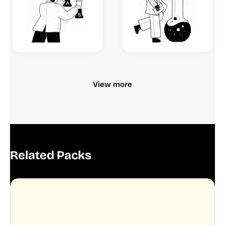
View more
Related Packs