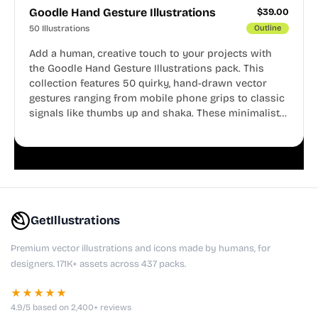
Goodle Hand Gesture Illustrations
$
39.00
50 Illustrations
Outline
Add a human, creative touch to your projects with
the Goodle Hand Gesture Illustrations pack. This
collection features 50 quirky, hand-drawn vector
gestures ranging from mobile phone grips to classic
signals like thumbs up and shaka. These minimalist
doodles are fully editable, making them perfect for
playful websites, apps, and presentations.
GetIllustrations
Premium vector illustrations and icons made by humans, for
designers. 171K+ assets across 437 packs.
★★★★★
4.9/5 based on 2,400+ reviews