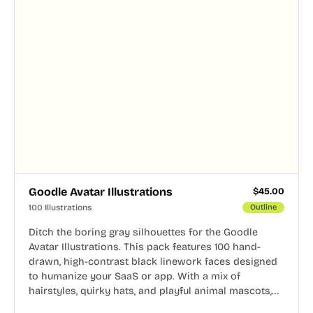
Goodle Avatar Illustrations
$
45.00
100 Illustrations
Outline
Ditch the boring gray silhouettes for the Goodle
Avatar Illustrations. This pack features 100 hand-
drawn, high-contrast black linework faces designed
to humanize your SaaS or app. With a mix of
hairstyles, quirky hats, and playful animal mascots,
these modular avatars help you create distinct user