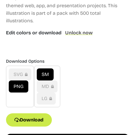
themed web, app, and presentation projects.
This
illustration is part of a pack with 500 total
illustrations.
Edit colors or download
Unlock now
Download Options
SVG
SM
PNG
MD
LG
Download