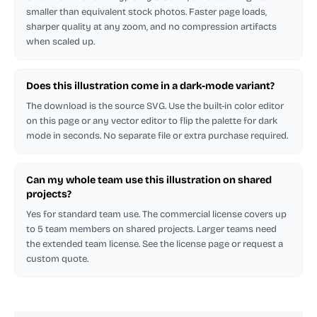
smaller than equivalent stock photos. Faster page loads,
sharper quality at any zoom, and no compression artifacts
when scaled up.
Does this illustration come in a dark-mode variant?
The download is the source SVG. Use the built-in color editor
on this page or any vector editor to flip the palette for dark
mode in seconds. No separate file or extra purchase required.
Can my whole team use this illustration on shared
projects?
Yes for standard team use. The commercial license covers up
to 5 team members on shared projects. Larger teams need
the extended team license. See the license page or request a
custom quote.