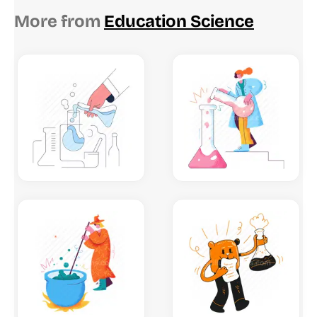
More from
Education Science