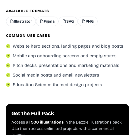
AVAILABLE FORMATS
Illustrator
Figma
SVG
PNG
COMMON USE CASES
Website hero sections, landing pages and blog posts
Mobile app onboarding screens and empty states
Pitch decks, presentations and marketing materials
Social media posts and email newsletters
Education Science-themed design projects
Get the Full Pack
Access all
500 illustrations
in the Dazzle illustrations pack.
Use them across unlimited projects with a commercial
license.