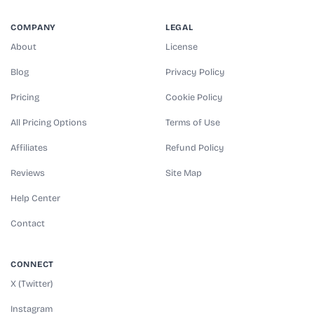
COMPANY
LEGAL
About
License
Blog
Privacy Policy
Pricing
Cookie Policy
All Pricing Options
Terms of Use
Affiliates
Refund Policy
Reviews
Site Map
Help Center
Contact
CONNECT
X (Twitter)
Instagram