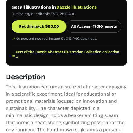
Get all illustrations in
Dazzle illustrations
Outline style · editable SVG, PNG & AI
Get this pack
$
85.00
All Access · 170K+ assets
No account needed. Instant SVG & PNG download.
Part of the Dazzle Abstract Illustration Collection collection
→
Description
This illustration features a stylized character engaging
in a scientific experiment, ideal for educational or
promotional materials focused on innovation and
sustainability. The character, depicted in a
minimalistic design, holds a beaker emitting steam
that forms a heart shape, symbolizing passion for the
environment. The hand-drawn style adds a personal