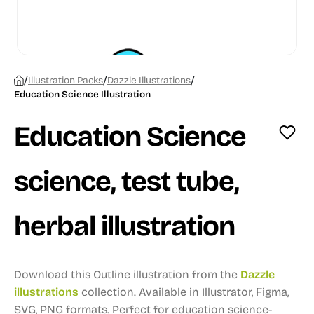
/
/
/
Illustration Packs
Dazzle Illustrations
Education Science Illustration
Education Science
science, test tube,
herbal illustration
Download this Outline illustration from the
Dazzle
illustrations
collection.
Available in Illustrator, Figma,
SVG, PNG formats.
Perfect for education science-