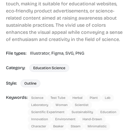
touch, making it suitable for educational websites,
eco-friendly product advertisements, or science-
related content aimed at raising awareness about
sustainable practices. The vivid use of colors
enhances the visual appeal while conveying a sense
of enthusiasm and creativity in the field of science.
File types:
Illustrator,
Figma,
SVG,
PNG
Category:
Education Science
Style:
Outline
Keywords:
Science
Test Tube
Herbal
Plant
Lab
Laboratory
Woman
Scientist
Scientific Experiment
Sustainability
Education
Innovation
Environment
Hand-Drawn
Character
Beaker
Steam
Minimalistic