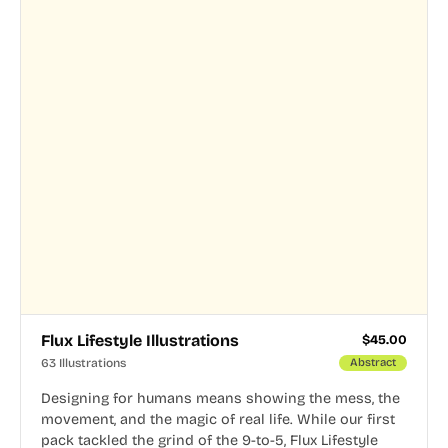
Flux Lifestyle Illustrations
$
45.00
63 Illustrations
Abstract
Designing for humans means showing the mess, the
movement, and the magic of real life. While our first
pack tackled the grind of the 9-to-5, Flux Lifestyle