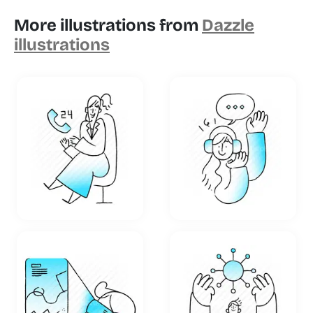
More illustrations from
Dazzle
illustrations