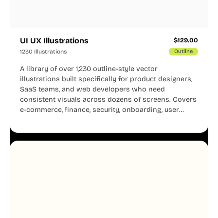
UI UX Illustrations
$
129.00
1230 Illustrations
Outline
A library of over 1,230 outline-style vector
illustrations built specifically for product designers,
SaaS teams, and web developers who need
consistent visuals across dozens of screens. Covers
e-commerce, finance, security, onboarding, user
profiles, error states, and more. Every illustration
shares the same clean line weight and blue accent
system, so your entire product looks like one
designer touched every page. Available in AI, SVG,
and PNG formats.