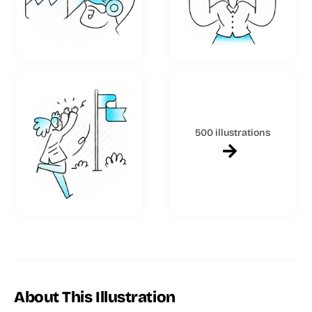
500 illustrations
About This Illustration