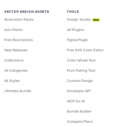
VECTOR DESIGN ASSETS
TOOLS
Illustration Packs
Design Studio
New
Icon Packs
All Plugins
Free Illustrations
Figma Plugin
New Releases
Free SVG Color Editor
Collections
Color Wheel Tool
All Categories
Font Pairing Tool
All Styles
Custom Design
Ultimate Bundle
Developer API
MCP for AI
Bundle Builder
Compare Plans