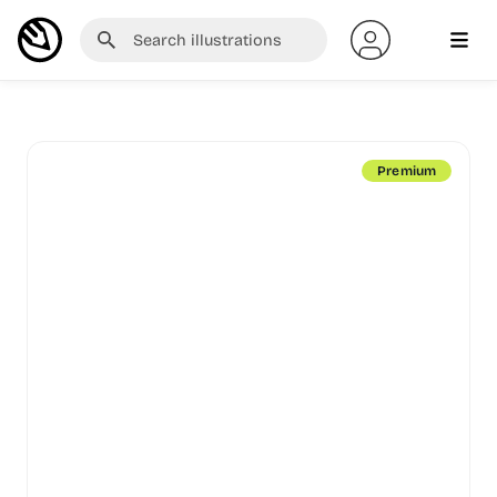
Premium