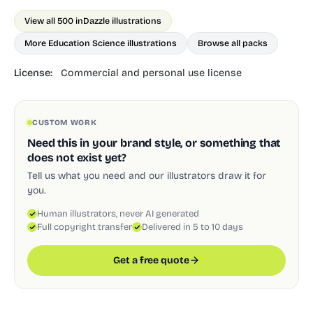
View all 500 in
Dazzle illustrations
More Education Science illustrations
Browse all packs
License:
Commercial and personal use license
CUSTOM WORK
Need this in your brand style, or something that
does not exist yet?
Tell us what you need and our illustrators draw it for
you.
Human illustrators, never AI generated
Full copyright transfer
Delivered in 5 to 10 days
Get a free quote