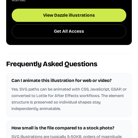
View Dazzle illustrations
Get All Access
Frequently Asked Questions
Can I animate this illustration for web or video?
Yes. SVG paths can be animated with CSS, JavaScript, GSAP, or
converted to Lottie for After Effects workflows. The element
structure is preserved so individual shapes stay
independently animatable.
How small is the file compared to a stock photo?
SVG illustrations are typically 5-50KB, orders of magnitude