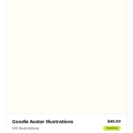
and PNG formats.
Goodle Avatar Illustrations
$
45.00
100 Illustrations
Outline