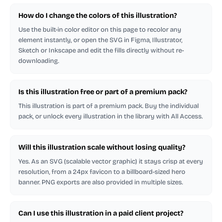
How do I change the colors of this illustration?
Use the built-in color editor on this page to recolor any
element instantly, or open the SVG in Figma, Illustrator,
Sketch or Inkscape and edit the fills directly without re-
downloading.
Is this illustration free or part of a premium pack?
This illustration is part of a premium pack. Buy the individual
pack, or unlock every illustration in the library with All Access.
Will this illustration scale without losing quality?
Yes. As an SVG (scalable vector graphic) it stays crisp at every
resolution, from a 24px favicon to a billboard-sized hero
banner. PNG exports are also provided in multiple sizes.
Can I use this illustration in a paid client project?