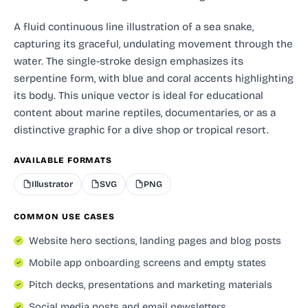
A fluid continuous line illustration of a sea snake,
capturing its graceful, undulating movement through the
water. The single-stroke design emphasizes its
serpentine form, with blue and coral accents highlighting
its body. This unique vector is ideal for educational
content about marine reptiles, documentaries, or as a
distinctive graphic for a dive shop or tropical resort.
AVAILABLE FORMATS
Illustrator
SVG
PNG
COMMON USE CASES
Website hero sections, landing pages and blog posts
Mobile app onboarding screens and empty states
Pitch decks, presentations and marketing materials
Social media posts and email newsletters