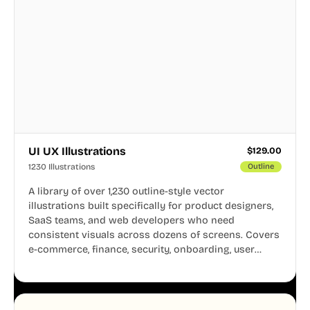
UI UX Illustrations
$
129.00
1230 Illustrations
Outline
A library of over 1,230 outline-style vector
illustrations built specifically for product designers,
SaaS teams, and web developers who need
consistent visuals across dozens of screens. Covers
e-commerce, finance, security, onboarding, user
profiles, error states, and more. Every illustration
shares the same clean line weight and blue accent
system, so your entire product looks like one
designer touched every page. Available in AI, SVG,