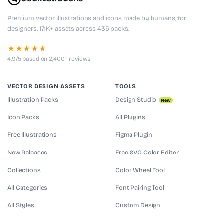
Premium vector illustrations and icons made by humans, for
designers. 171K+ assets across 435 packs.
★★★★★
4.9/5 based on 2,400+ reviews
VECTOR DESIGN ASSETS
TOOLS
Illustration Packs
Design Studio
New
Icon Packs
All Plugins
Free Illustrations
Figma Plugin
New Releases
Free SVG Color Editor
Collections
Color Wheel Tool
All Categories
Font Pairing Tool
All Styles
Custom Design