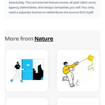
Absolutely. The commercial license covers all paid client work,
agency deliverables, and design templates you sell. You only
need a separate license to redistribute the source SVG itself.
More from
Nature