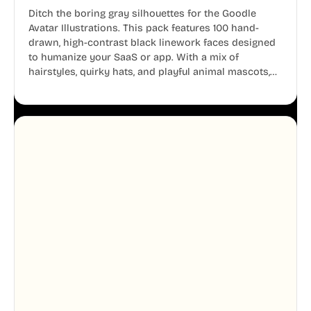
Ditch the boring gray silhouettes for the Goodle
Avatar Illustrations. This pack features 100 hand-
drawn, high-contrast black linework faces designed
to humanize your SaaS or app. With a mix of
hairstyles, quirky hats, and playful animal mascots,
these modular avatars help you create distinct user
personas while maintaining a consistent, friendly
aesthetic across your UI.