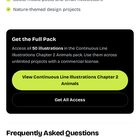
Nature-themed design projects
Get the Full Pack
Access all
50 illustrations
in the Continuous Line
Illustrations Chapter 2 Animals pack. Use them across
unlimited projects with a commercial license.
View Continuous Line Illustrations Chapter 2
Animals
Get All Access
Frequently Asked Questions