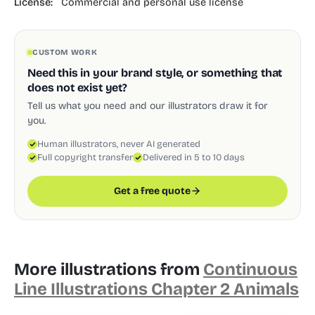
License:
Commercial and personal use license
CUSTOM WORK
Need this in your brand style, or something that
does not exist yet?
Tell us what you need and our illustrators draw it for
you.
Human illustrators, never AI generated
Full copyright transfer
Delivered in 5 to 10 days
Get a free quote
More illustrations from
Continuous
Line Illustrations Chapter 2 Animals