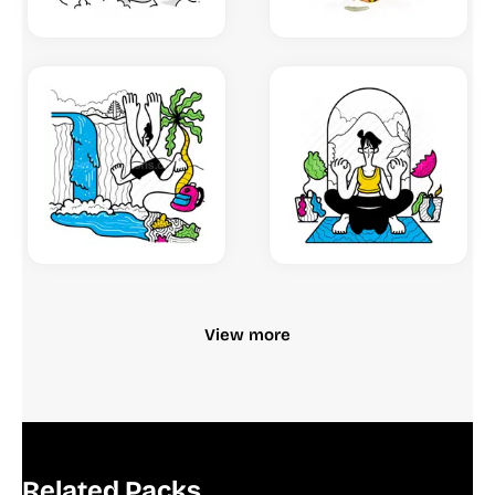
View more
Related Packs