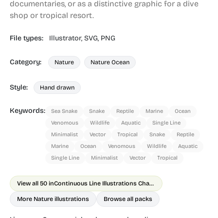
documentaries, or as a distinctive graphic for a dive
shop or tropical resort.
File types:
Illustrator,
SVG,
PNG
Category:
Nature
Nature Ocean
Style:
Hand drawn
Keywords:
Sea Snake
Snake
Reptile
Marine
Ocean
Venomous
Wildlife
Aquatic
Single Line
Minimalist
Vector
Tropical
Snake
Reptile
Marine
Ocean
Venomous
Wildlife
Aquatic
Single Line
Minimalist
Vector
Tropical
View all 50 in
Continuous Line Illustrations Chapter 2 Animals
More Nature illustrations
Browse all packs