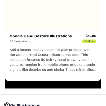
Goodle Hand Gesture Illustrations
$
39.00
50 Illustrations
Outline
Add a human, creative touch to your projects with
the Goodle Hand Gesture Illustrations pack. This
collection features 50 quirky, hand-drawn vector
gestures ranging from mobile phone grips to classic
signals like thumbs up and shaka. These minimalist
doodles are fully editable, making them perfect for
playful websites, apps, and presentations.
GetIllustrations