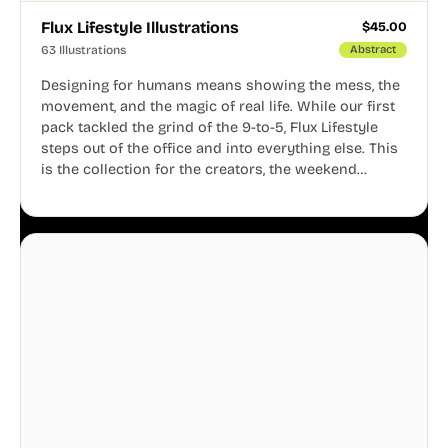
Flux Lifestyle Illustrations
$
45.00
63 Illustrations
Abstract
Designing for humans means showing the mess, the
movement, and the magic of real life. While our first
pack tackled the grind of the 9-to-5, Flux Lifestyle
steps out of the office and into everything else. This
is the collection for the creators, the weekend
warriors, the travelers, and the people who know
that a well-lived life is just as important as a well-run
business.