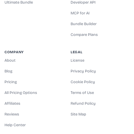
Ultimate Bundle
Developer API
MCP for AI
Bundle Builder
Compare Plans
COMPANY
LEGAL
About
License
Blog
Privacy Policy
Pricing
Cookie Policy
All Pricing Options
Terms of Use
Affiliates
Refund Policy
Reviews
Site Map
Help Center