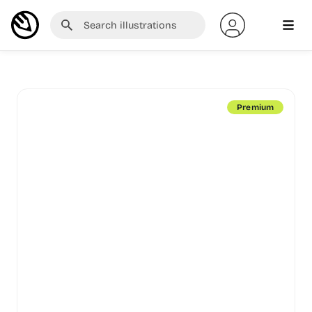
Premium