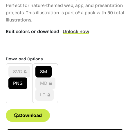
Perfect for nature-themed web, app, and presentation
projects.
This illustration is part of a pack with 50 total
illustrations.
Edit colors or download
Unlock now
Download Options
SVG
SM
PNG
MD
LG
Download