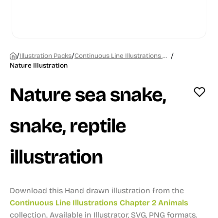
/
/
/
Illustration Packs
Continuous Line Illustrations Chapter 2 Animals
Nature Illustration
Nature sea snake,
snake, reptile
illustration
Download this Hand drawn illustration from the
Continuous Line Illustrations Chapter 2 Animals
collection.
Available in Illustrator, SVG, PNG formats.