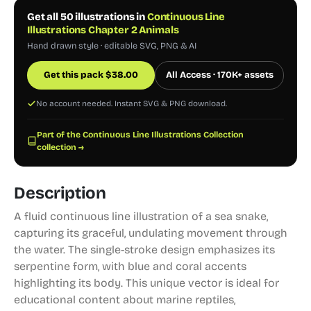
Get all 50 illustrations in
Continuous Line
Illustrations Chapter 2 Animals
Hand drawn style · editable SVG, PNG & AI
Get this pack
$
38.00
All Access · 170K+ assets
No account needed. Instant SVG & PNG download.
Part of the Continuous Line Illustrations Collection
collection →
Description
A fluid continuous line illustration of a sea snake,
capturing its graceful, undulating movement through
the water. The single-stroke design emphasizes its
serpentine form, with blue and coral accents
highlighting its body. This unique vector is ideal for
educational content about marine reptiles,