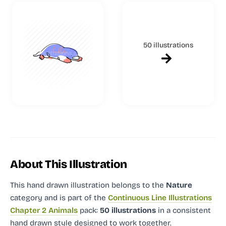
50 illustrations
About This Illustration
This hand drawn illustration
belongs to the
Nature
category and
is part of the
Continuous Line Illustrations
Chapter 2 Animals
pack:
50 illustrations
in a consistent
hand drawn style designed to work together.