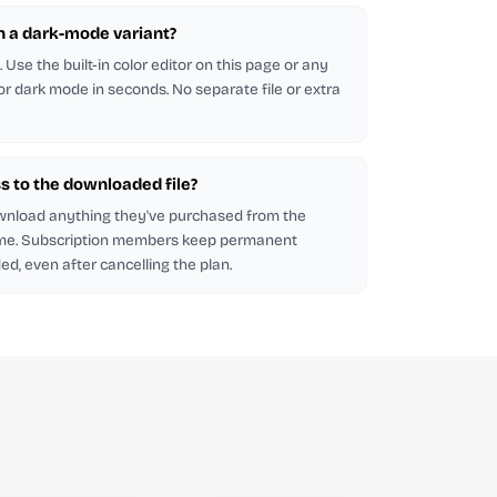
in a dark-mode variant?
Use the built-in color editor on this page or any
 for dark mode in seconds. No separate file or extra
s to the downloaded file?
wnload anything they've purchased from the
me. Subscription members keep permanent
d, even after cancelling the plan.