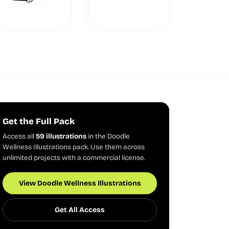
Get the Full Pack
Access all
59 illustrations
in the Doodle
Wellness Illustrations pack. Use them across
unlimited projects with a commercial license.
View Doodle Wellness Illustrations
Get All Access