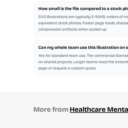
How small is the file compared to a stock p
SVG illustrations are typically 5-50KB, orders of 
equivalent stock photos. Faster page loads, sharp
compression artifacts when scaled up.
Can my whole team use this illustration on 
Yes for standard team use. The commercial licen
on shared projects. Larger teams need the extend
page or request a custom quote.
More from
Healthcare Menta