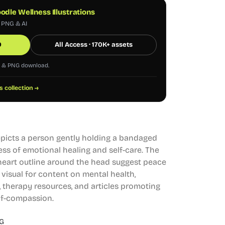
odle Wellness Illustrations
, PNG & AI
0
All Access · 170K+ assets
G & PNG download.
s collection →
depicts a person gently holding a bandaged
ess of emotional healing and self-care. The
heart outline around the head suggest peace
l visual for content on mental health,
 therapy resources, and articles promoting
lf-compassion.
G