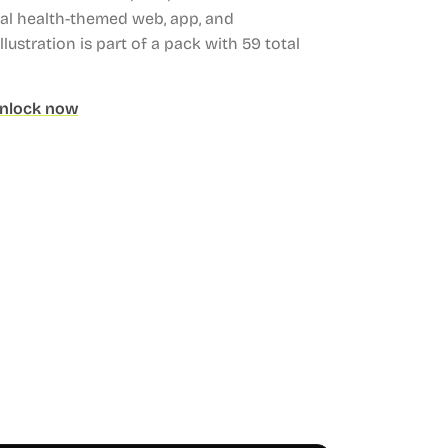
tal health-themed web, app, and
llustration is part of a pack with 59 total
nlock now