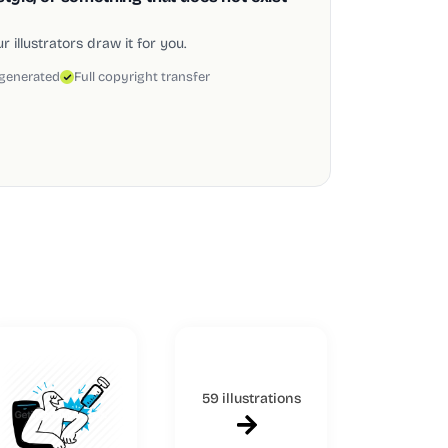
 illustrators draw it for you.
 generated
Full copyright transfer
59 illustrations