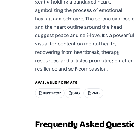
gently holding a bandaged heart,
symbolizing the process of emotional
healing and self-care. The serene expressi
and the heart outline around the head
suggest peace and self-love. It's a powerful
visual for content on mental health,
recovering from heartbreak, therapy
resources, and articles promoting emotion
resilience and self-compassion.
AVAILABLE FORMATS
Illustrator
SVG
PNG
Frequently Asked Questi