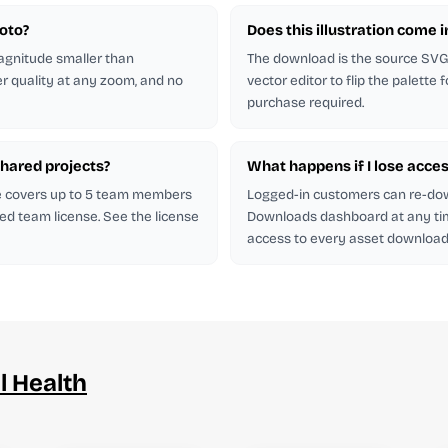
hoto?
Does this illustration come 
magnitude smaller than
The download is the source SVG. 
er quality at any zoom, and no
vector editor to flip the palette
purchase required.
shared projects?
What happens if I lose acces
se covers up to 5 team members
Logged-in customers can re-do
ed team license. See the license
Downloads dashboard at any ti
access to every asset downloade
l Health