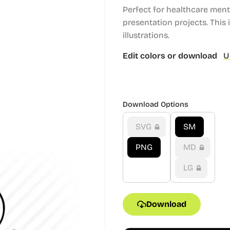
Perfect for healthcare men
presentation projects.
This i
illustrations.
Edit colors or download
U
Download Options
SVG
SM
PNG
MD
LG
Download