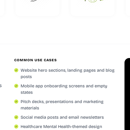
COMMON USE CASES
Website hero sections, landing pages and blog
posts
s
Mobile app onboarding screens and empty
states
Pitch decks, presentations and marketing
materials
Social media posts and email newsletters
Healthcare Mental Health-themed design