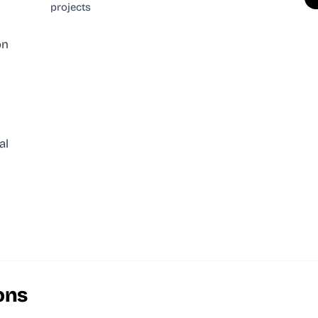
projects
on
al
ons