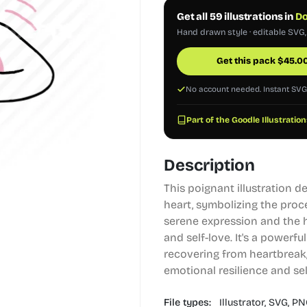
Get all 59 illustrations in
Do
Hand drawn style · editable SVG
Get this pack
$
45.0
No account needed. Instant SV
Part of the Goodle Illustration
Description
This poignant illustration 
heart, symbolizing the proc
serene expression and the 
and self-love. It's a powerfu
recovering from heartbreak,
emotional resilience and se
File types:
Illustrator,
SVG,
PN