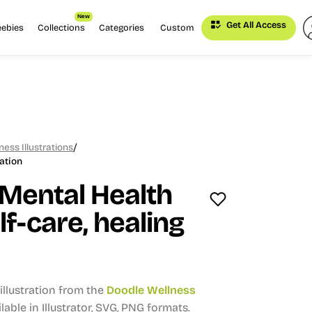
New
Get All Access
eebies
Collections
Categories
Custom
/
ess Illustrations
ation
Mental Health
elf-care, healing
llustration from the
Doodle Wellness
lable in Illustrator, SVG, PNG formats.