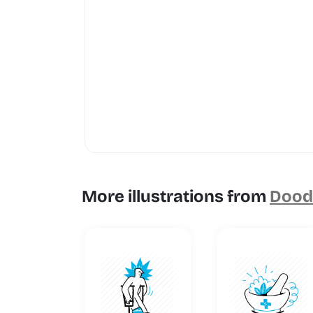
More illustrations from
Doodl