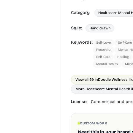
Category:
Healthcare Mental 
Style:
Hand drawn
Keywords:
Self-Love
Self-Care
Recovery
Mental He
Self-Care
Healing
Mental Health
Mend
View all 59 in
Doodle Wellness Ill
More Healthcare Mental Health il
License:
Commercial and pers
CUSTOM WORK
Need this in your brand 