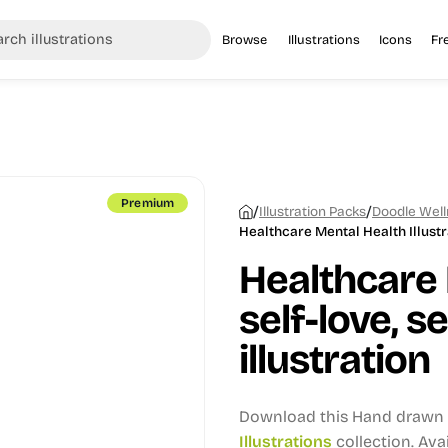
Browse
Illustrations
Icons
Fr
Premium
/
/
Illustration Packs
Doodle Welln
Healthcare Mental Health Illustr
Healthcare 
self-love, s
illustration
Download this Hand drawn i
Illustrations
collection.
Avai