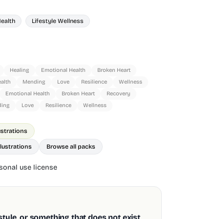
Health
Lifestyle Wellness
Healing
Emotional Health
Broken Heart
alth
Mending
Love
Resilience
Wellness
Emotional Health
Broken Heart
Recovery
ing
Love
Resilience
Wellness
ustrations
lustrations
Browse all packs
onal use license
style, or something that does not exist