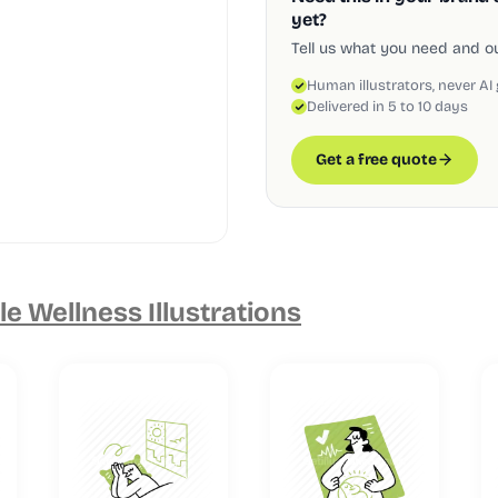
yet?
Tell us what you need and our
Human illustrators, never AI
Delivered in 5 to 10 days
Get a free quote
e Wellness Illustrations