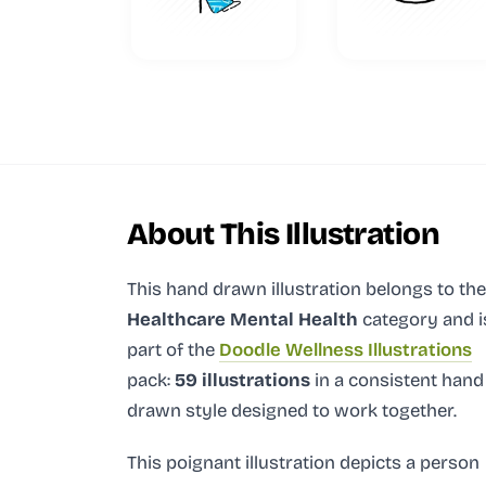
About This Illustration
This hand drawn illustration
belongs to the
Healthcare Mental Health
category and
i
part of the
Doodle Wellness Illustrations
pack:
59 illustrations
in a consistent hand
drawn style designed to work together.
This poignant illustration depicts a person