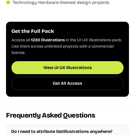
Technology Hardware-themed design projects
Get the Full Pack
Access all
1230 illustrations
in the UI UX Illustrations pack.
Use them across unlimited projects with a commercial
license.
View UI UX Illustrations
Get All Access
Frequently Asked Questions
Do I need to attribute GetIllustrations anywhere?