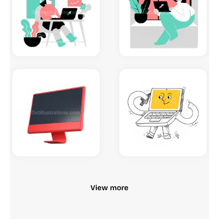
View more