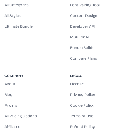
All Categories
Font Pairing Tool
All Styles
Custom Design
Ultimate Bundle
Developer API
MCP for AI
Bundle Builder
Compare Plans
COMPANY
LEGAL
About
License
Blog
Privacy Policy
Pricing
Cookie Policy
All Pricing Options
Terms of Use
Affiliates
Refund Policy