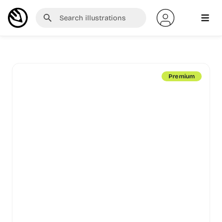
Premium