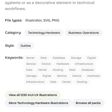
systems or as a decorative element in technical
workflows.
File types:
Illustrator,
SVG,
PNG
Category:
Technology Hardware
Business Operations
Style:
Outline
Keywords:
Server
Rack
Database
Storage
Digital
Service
Device
Hardware
Infrastructure
Data
Center
Hosting
Rack
Database
Storage
Digital
Service
Device
Hardware
Infrastructure
Data
Center
Hosting
View all 1230 in
UI UX Illustrations
More Technology Hardware illustrations
Browse all packs