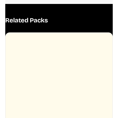
Related Packs