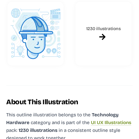
1230 illustrations
About This Illustration
This outline illustration
belongs to the
Technology
Hardware
category and
is part of the
UI UX Illustrations
pack:
1230 illustrations
in a consistent outline style
designed to work together.