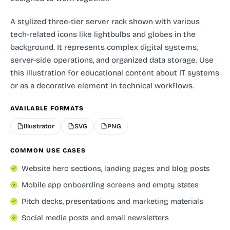
A stylized three-tier server rack shown with various
tech-related icons like lightbulbs and globes in the
background. It represents complex digital systems,
server-side operations, and organized data storage. Use
this illustration for educational content about IT systems
or as a decorative element in technical workflows.
AVAILABLE FORMATS
Illustrator
SVG
PNG
COMMON USE CASES
Website hero sections, landing pages and blog posts
Mobile app onboarding screens and empty states
Pitch decks, presentations and marketing materials
Social media posts and email newsletters