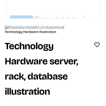
/
/
/
Illustration Packs
UI UX Illustrations
Technology Hardware Illustration
Technology
Hardware server,
rack, database
illustration