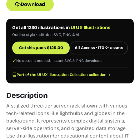
Download
Get all 1230 illustrations in
UI UX Illustrations
Outline style · editable SVG, PNG & AI
Get this pack
$
129.00
All Access · 170K+ assets
No account needed. Instant SVG & PNG download.
Part of the UI UX Illustration Collection collection →
Description
A stylized three-tier server rack shown with various
tech-related icons like lightbulbs and globes in the
background. It represents complex digital systems,
server-side operations, and organized data storage.
Use this illustration for educational content about IT