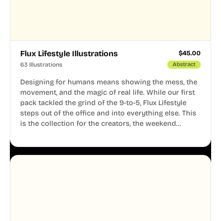
Flux Lifestyle Illustrations
$
45.00
63 Illustrations
Abstract
Designing for humans means showing the mess, the
movement, and the magic of real life. While our first
pack tackled the grind of the 9-to-5, Flux Lifestyle
steps out of the office and into everything else. This
is the collection for the creators, the weekend
warriors, the travelers, and the people who know
that a well-lived life is just as important as a well-run
business.