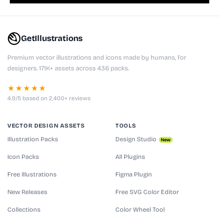
GetIllustrations
Premium vector illustrations and icons made by humans, for
designers. 171K+ assets across 436 packs.
★★★★★
4.9/5 based on 2,400+ reviews
VECTOR DESIGN ASSETS
TOOLS
Illustration Packs
Design Studio
New
Icon Packs
All Plugins
Free Illustrations
Figma Plugin
New Releases
Free SVG Color Editor
Collections
Color Wheel Tool