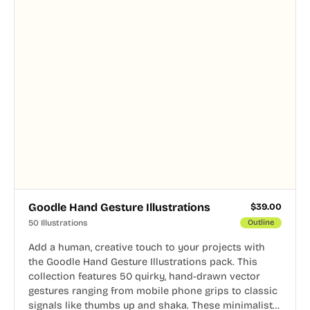
Goodle Hand Gesture Illustrations
$
39.00
50 Illustrations
Outline
Add a human, creative touch to your projects with
the Goodle Hand Gesture Illustrations pack. This
collection features 50 quirky, hand-drawn vector
gestures ranging from mobile phone grips to classic
signals like thumbs up and shaka. These minimalist