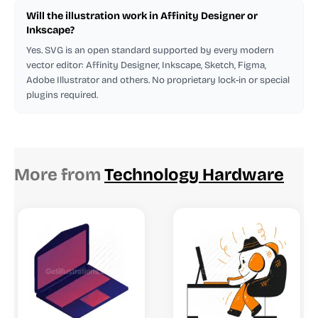
Will the illustration work in Affinity Designer or
Inkscape?
Yes. SVG is an open standard supported by every modern
vector editor: Affinity Designer, Inkscape, Sketch, Figma,
Adobe Illustrator and others. No proprietary lock-in or special
plugins required.
More from
Technology Hardware