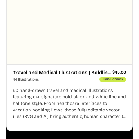
Travel and Medical Illustrations | Boldline Chapter 4
$
45.00
44 Illustrations
Hand drawn
50 hand-drawn travel and medical illustrations
featuring our signature bold black-and-white line and
halftone style. From healthcare interfaces to
vacation booking flows, these fully editable vector
files (SVG and AI) bring authentic, human character to
your digital projects.