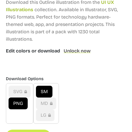
Download this Outline illustration from the
UI UX
Illustrations
collection.
Available in Illustrator, SVG,
PNG formats.
Perfect for technology hardware-
themed web, app, and presentation projects.
This
illustration is part of a pack with 1230 total
illustrations.
Edit colors or download
Unlock now
Download Options
SVG
SM
PNG
MD
LG