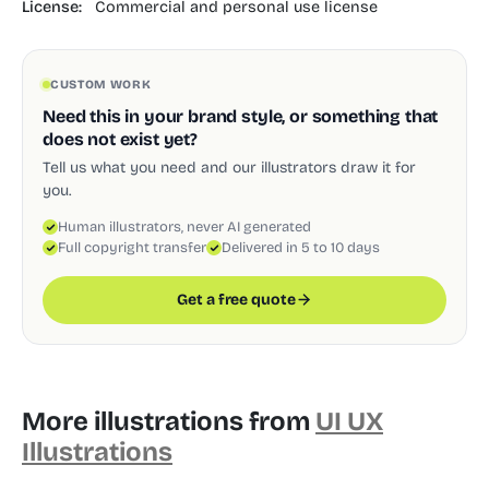
License:
Commercial and personal use license
CUSTOM WORK
Need this in your brand style, or something that
does not exist yet?
Tell us what you need and our illustrators draw it for
you.
Human illustrators, never AI generated
Full copyright transfer
Delivered in 5 to 10 days
Get a free quote
More illustrations from
UI UX
Illustrations