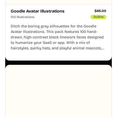
Goodle Avatar Illustrations
$
45.00
100 Illustrations
Outline
Ditch the boring gray silhouettes for the Goodle
Avatar Illustrations. This pack features 100 hand-
drawn, high-contrast black linework faces designed
to humanize your SaaS or app. With a mix of
hairstyles, quirky hats, and playful animal mascots,
these modular avatars help you create distinct user
personas while maintaining a consistent, friendly
aesthetic across your UI.