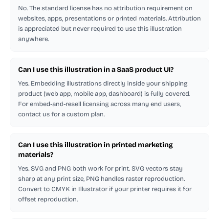
No. The standard license has no attribution requirement on
websites, apps, presentations or printed materials. Attribution
is appreciated but never required to use this illustration
anywhere.
Can I use this illustration in a SaaS product UI?
Yes. Embedding illustrations directly inside your shipping
product (web app, mobile app, dashboard) is fully covered.
For embed-and-resell licensing across many end users,
contact us for a custom plan.
Can I use this illustration in printed marketing
materials?
Yes. SVG and PNG both work for print. SVG vectors stay
sharp at any print size, PNG handles raster reproduction.
Convert to CMYK in Illustrator if your printer requires it for
offset reproduction.