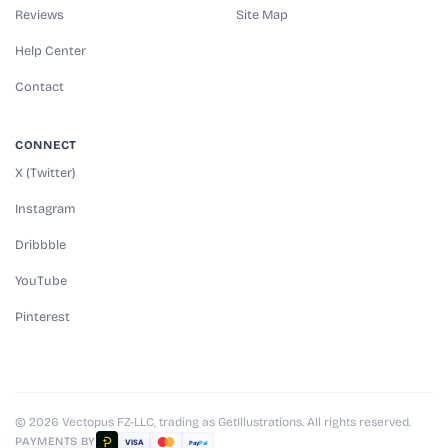
Reviews
Site Map
Help Center
Contact
CONNECT
X (Twitter)
Instagram
Dribbble
YouTube
Pinterest
© 2026 Vectopus FZ-LLC, trading as GetIllustrations. All rights reserved.
PAYMENTS BY
VISA
Pay
Pal